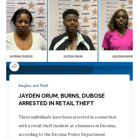
Burglary and Theft
JAYDEN ORUM, BURNS, DUBOSE
ARRESTED IN RETAIL THEFT
Three individuals have been arrested in connection
with a retail theft incident at a business in Decatur,
according to the Decatur Police Department.