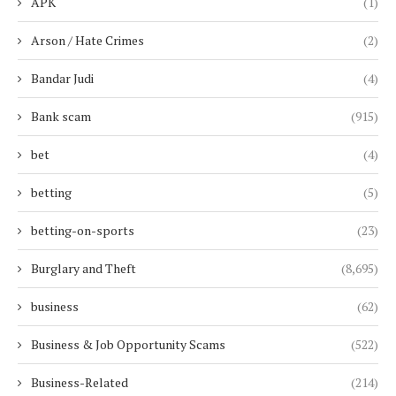
APK
(1)
Arson / Hate Crimes
(2)
Bandar Judi
(4)
Bank scam
(915)
bet
(4)
betting
(5)
betting-on-sports
(23)
Burglary and Theft
(8,695)
business
(62)
Business & Job Opportunity Scams
(522)
Business-Related
(214)