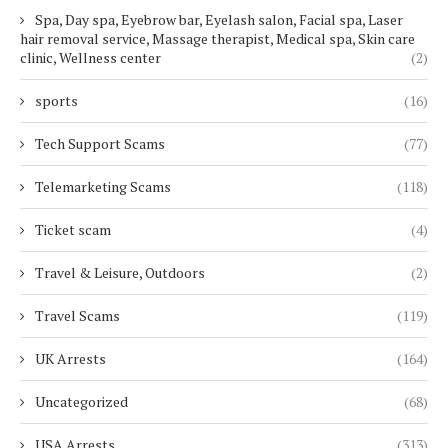
Spa, Day spa, Eyebrow bar, Eyelash salon, Facial spa, Laser
hair removal service, Massage therapist, Medical spa, Skin care
clinic, Wellness center
(2)
sports
(16)
Tech Support Scams
(77)
Telemarketing Scams
(118)
Ticket scam
(4)
Travel & Leisure, Outdoors
(2)
Travel Scams
(119)
UK Arrests
(164)
Uncategorized
(68)
USA Arrests
(313)