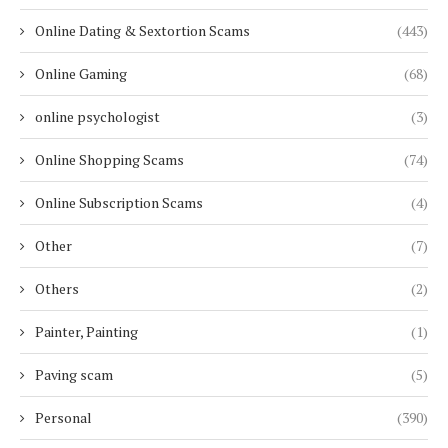
Online Dating & Sextortion Scams
(443)
Online Gaming
(68)
online psychologist
(3)
Online Shopping Scams
(74)
Online Subscription Scams
(4)
Other
(7)
Others
(2)
Painter, Painting
(1)
Paving scam
(5)
Personal
(390)