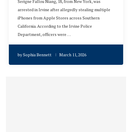
Serigne Fallou Niang, 18, from New York, was
arrested in Irvine after allegedly stealing multiple
iPhones from Apple Stores across Southern
California. According to the Irvine Police
Department, officers were …
by
Sophia Bennett
March 11, 2026