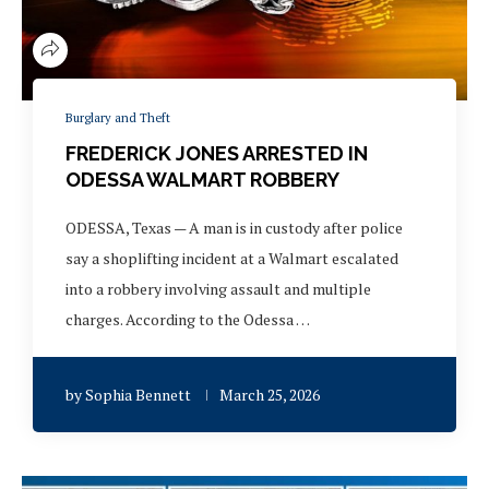
Burglary and Theft
FREDERICK JONES ARRESTED IN
ODESSA WALMART ROBBERY
ODESSA, Texas — A man is in custody after police
say a shoplifting incident at a Walmart escalated
into a robbery involving assault and multiple
charges. According to the Odessa …
by
Sophia Bennett
March 25, 2026