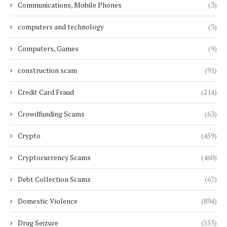
Communications, Mobile Phones
(3)
computers and technology
(3)
Computers, Games
(9)
construction scam
(91)
Credit Card Fraud
(214)
Crowdfunding Scams
(63)
Crypto
(459)
Cryptocurrency Scams
(460)
Debt Collection Scams
(67)
Domestic Violence
(894)
Drug Seizure
(553)