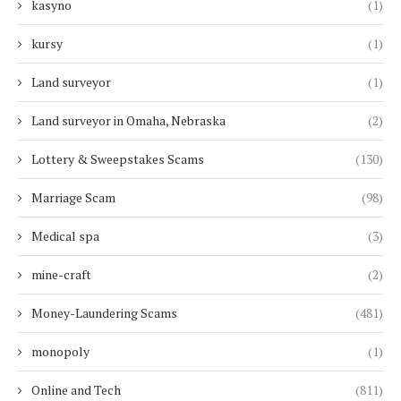
kasyno
(1)
kursy
(1)
Land surveyor
(1)
Land surveyor in Omaha, Nebraska
(2)
Lottery & Sweepstakes Scams
(130)
Marriage Scam
(98)
Medical spa
(3)
mine-craft
(2)
Money-Laundering Scams
(481)
monopoly
(1)
Online and Tech
(811)