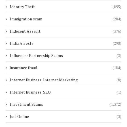
Identity Theft
(895)
Immigration scam
(284)
Indecent Assault
(376)
India Arrests
(298)
Influencer Partnership Scams
(2)
insurance fraud
(184)
Internet Business, Internet Marketing
(8)
Internet Business, SEO
(1)
Investment Scams
(1,372)
Judi Online
(3)