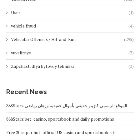
User
(1)
vehicle fraud
(4)
Vehicular Offenses / Hit-and-Run
(295)
yuvelirnye
(2)
Zapchasti dlya bytovoy tekhniki
(3)
Recent News
888Starz الموقع الرسمي كازينو حقيقي بأموال حقيقية ورهان رياضي
888Starz bet: casino, sportsbook and daily promotions
Free 20 super hot: official US casino and sportsbook site