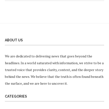
ABOUT US
We are dedicated to delivering news that goes beyond the
headlines. In a world saturated with information, we strive to be a
trusted voice that provides clarity, context, and the deeper story
behind the news. We believe that the truth is often found beneath
the surface, and we are here to uncover it.
CATEGORIES