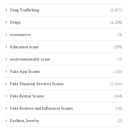
Drug Trafficking
(5,877)
Drugs
(6,208)
ecommerce
(9)
Education scam
(209)
environmentally scam
(1)
Fake App Scams
(115)
Fake Financial Services Scams
(1,416)
Fake Rental Scams
(104)
Fake Reviews and Influencer Scams
(18)
Fashion, Jewelry
(2)