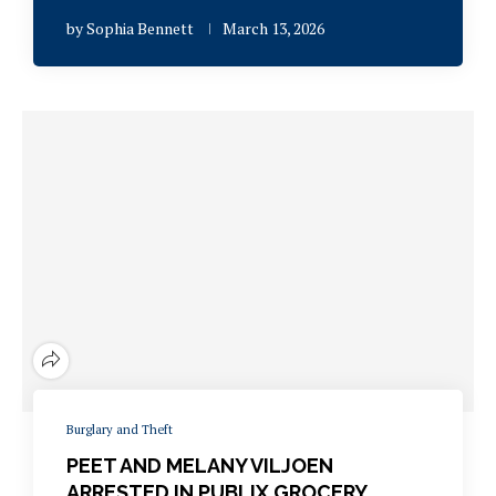
by
Sophia Bennett
March 13, 2026
Burglary and Theft
PEET AND MELANY VILJOEN
ARRESTED IN PUBLIX GROCERY