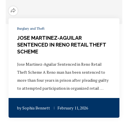
Burglary and Theft
JOSE MARTINEZ-AGUILAR
SENTENCED IN RENO RETAIL THEFT
SCHEME
Jose Martinez-Aguilar Sentenced in Reno Retail
Theft Scheme A Reno man has been sentenced to
more than four years in prison after pleading guilty
to attempted participation in organized retail …
by
Sophia Bennett
February 11, 2026