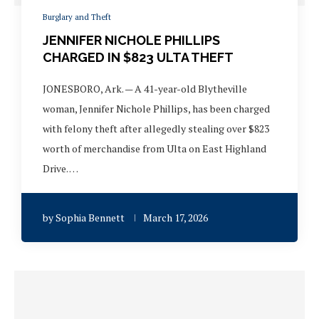
Burglary and Theft
JENNIFER NICHOLE PHILLIPS
CHARGED IN $823 ULTA THEFT
JONESBORO, Ark. — A 41-year-old Blytheville
woman, Jennifer Nichole Phillips, has been charged
with felony theft after allegedly stealing over $823
worth of merchandise from Ulta on East Highland
Drive. …
by
Sophia Bennett
March 17, 2026