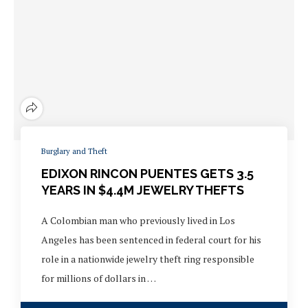
Burglary and Theft
EDIXON RINCON PUENTES GETS 3.5
YEARS IN $4.4M JEWELRY THEFTS
A Colombian man who previously lived in Los
Angeles has been sentenced in federal court for his
role in a nationwide jewelry theft ring responsible
for millions of dollars in …