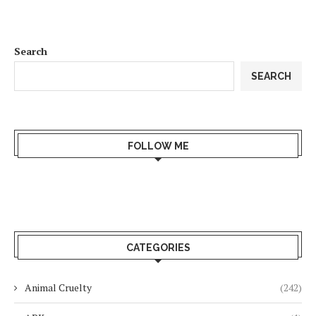
Search
SEARCH
FOLLOW ME
CATEGORIES
Animal Cruelty
(242)