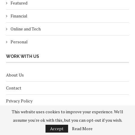
Featured
Financial
Online and Tech
Personal
WORK WITH US
About Us
Contact
Privacy Policy
This website uses cookies to improve your experience. We'll
Terms and Conditions
assume you're ok with this, but you can opt-out if you wish.
Accept
Read More