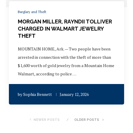
Burglary and Theft
MORGAN MILLER, RAYNDII TOLLIVER
CHARGED IN WALMART JEWELRY
THEFT
MOUNTAIN HOME, Ark. — Two people have been
arrested in connection with the theft of more than
$1,600 worth of gold jewelry from a Mountain Home
Walmart, according to police …
by
Sophia Bennett
January 12, 2026
NEWER POSTS
OLDER POSTS