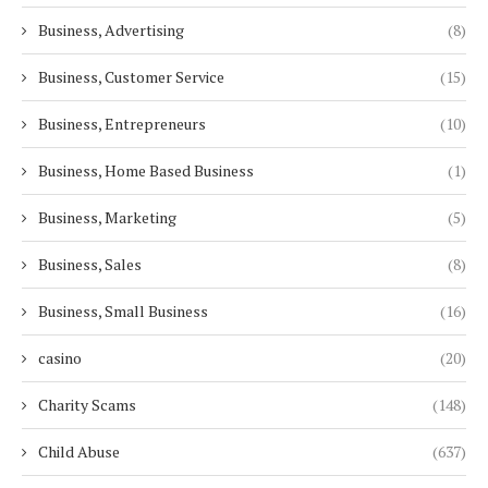
Business, Advertising
(8)
Business, Customer Service
(15)
Business, Entrepreneurs
(10)
Business, Home Based Business
(1)
Business, Marketing
(5)
Business, Sales
(8)
Business, Small Business
(16)
casino
(20)
Charity Scams
(148)
Child Abuse
(637)