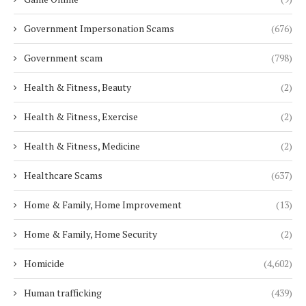
Government Impersonation Scams
(676)
Government scam
(798)
Health & Fitness, Beauty
(2)
Health & Fitness, Exercise
(2)
Health & Fitness, Medicine
(2)
Healthcare Scams
(637)
Home & Family, Home Improvement
(13)
Home & Family, Home Security
(2)
Homicide
(4,602)
Human trafficking
(439)