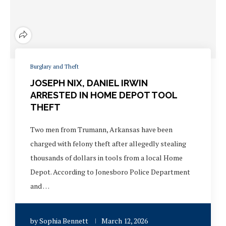
Burglary and Theft
JOSEPH NIX, DANIEL IRWIN
ARRESTED IN HOME DEPOT TOOL
THEFT
Two men from Trumann, Arkansas have been
charged with felony theft after allegedly stealing
thousands of dollars in tools from a local Home
Depot. According to Jonesboro Police Department
and …
by
Sophia Bennett
March 12, 2026