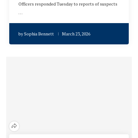
Officers responded Tuesday to reports of suspects
…
by
Sophia Bennett
March 23, 2026