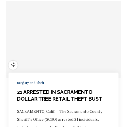
Burglary and Theft
21 ARRESTED IN SACRAMENTO
DOLLAR TREE RETAIL THEFT BUST
SACRAMENTO, Calif. — The Sacramento County
Sheriff’s Office (SCSO) arrested 21 individuals,