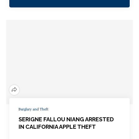
Burglary and Theft
SERIGNE FALLOU NIANG ARRESTED
IN CALIFORNIA APPLE THEFT