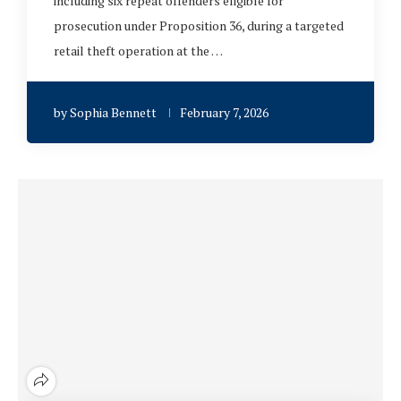
including six repeat offenders eligible for
prosecution under Proposition 36, during a targeted
retail theft operation at the …
by
Sophia Bennett
February 7, 2026