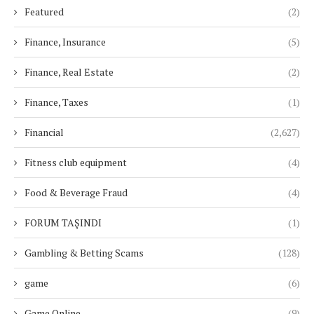
Featured
(2)
Finance, Insurance
(5)
Finance, Real Estate
(2)
Finance, Taxes
(1)
Financial
(2,627)
Fitness club equipment
(4)
Food & Beverage Fraud
(4)
FORUM TAŞINDI
(1)
Gambling & Betting Scams
(128)
game
(6)
Game Online
(9)