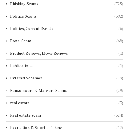
Phishing Scams
(725)
Politics Scams
(392)
Politics, Current Events
(6)
Ponzi Scam
(68)
Product Reviews, Movie Reviews
(1)
Publications
(1)
Pyramid Schemes
(19)
Ransomware & Malware Scams
(29)
real estate
(3)
Real estate scam
(324)
Recreation & Sports, Fishing
(17)