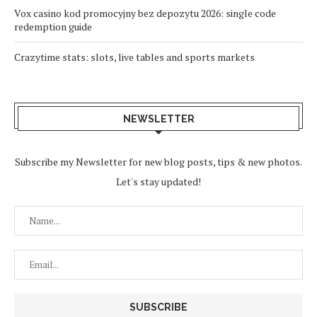
Vox casino kod promocyjny bez depozytu 2026: single code
redemption guide
Crazytime stats: slots, live tables and sports markets
NEWSLETTER
Subscribe my Newsletter for new blog posts, tips & new photos.
Let's stay updated!