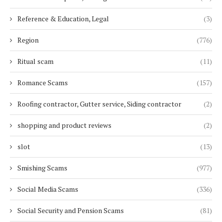
Reference & Education, Legal
(3)
Region
(776)
Ritual scam
(11)
Romance Scams
(157)
Roofing contractor, Gutter service, Siding contractor
(2)
shopping and product reviews
(2)
slot
(13)
Smishing Scams
(977)
Social Media Scams
(336)
Social Security and Pension Scams
(81)