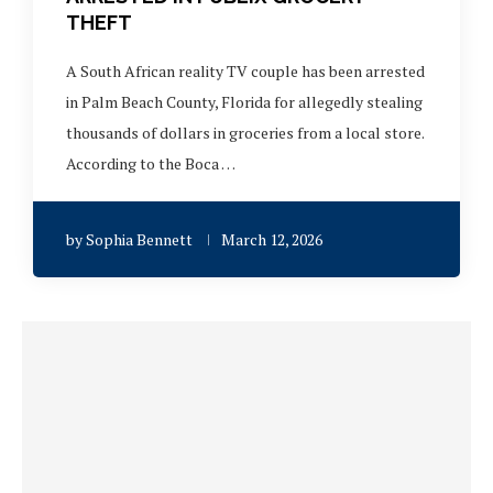
THEFT
A South African reality TV couple has been arrested
in Palm Beach County, Florida for allegedly stealing
thousands of dollars in groceries from a local store.
According to the Boca …
by
Sophia Bennett
March 12, 2026