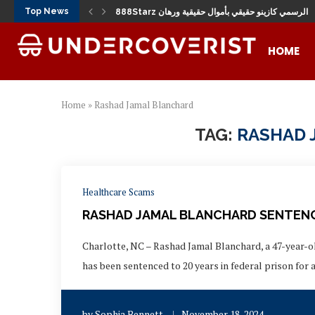
Top News
888Starz bet: casino, sportsbook and daily 
Free 20 super hot: official US casino and...
Vox casino kod promocyjny bez depozytu 2026:
Crazytime stats: slots, live tables and spor
Mostbet voucher free spins 2026: welcome fr
najlepsze kasyna online opinie: official casino
Экипировка для фитнес-зала: выбор тренаже
Профессиональное фитнес-оборудование д
تسجيل 888starz: سلوتس ومباريات ورهانات في مكان
HOME
Home
»
Rashad Jamal Blanchard
TAG:
RASHAD 
Healthcare Scams
RASHAD JAMAL BLANCHARD SENTENC
Charlotte, NC – Rashad Jamal Blanchard, a 47-year-o
has been sentenced to 20 years in federal prison fo
by
Sophia Bennett
November 18, 2024