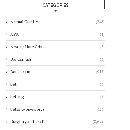
CATEGORIES
Animal Cruelty
(242)
APK
(1)
Arson / Hate Crimes
(2)
Bandar Judi
(4)
Bank scam
(915)
bet
(4)
betting
(5)
betting-on-sports
(23)
Burglary and Theft
(8,695)