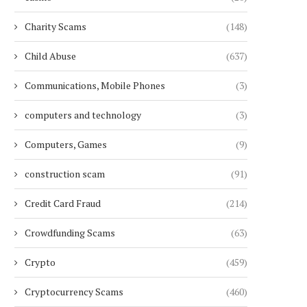
Charity Scams
(148)
Child Abuse
(637)
Communications, Mobile Phones
(3)
computers and technology
(3)
Computers, Games
(9)
construction scam
(91)
Credit Card Fraud
(214)
Crowdfunding Scams
(63)
Crypto
(459)
Cryptocurrency Scams
(460)