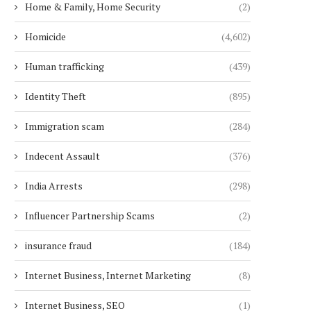
Home & Family, Home Security
(2)
Homicide
(4,602)
Human trafficking
(439)
Identity Theft
(895)
Immigration scam
(284)
Indecent Assault
(376)
India Arrests
(298)
Influencer Partnership Scams
(2)
insurance fraud
(184)
Internet Business, Internet Marketing
(8)
Internet Business, SEO
(1)