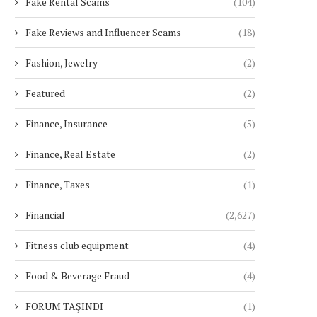
Fake Rental Scams
(104)
Fake Reviews and Influencer Scams
(18)
Fashion, Jewelry
(2)
Featured
(2)
Finance, Insurance
(5)
Finance, Real Estate
(2)
Finance, Taxes
(1)
Financial
(2,627)
Fitness club equipment
(4)
Food & Beverage Fraud
(4)
FORUM TAŞINDI
(1)