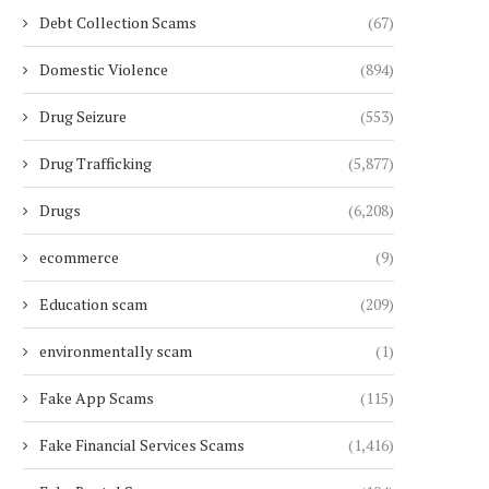
Debt Collection Scams
(67)
Domestic Violence
(894)
Drug Seizure
(553)
Drug Trafficking
(5,877)
Drugs
(6,208)
ecommerce
(9)
Education scam
(209)
environmentally scam
(1)
Fake App Scams
(115)
Fake Financial Services Scams
(1,416)