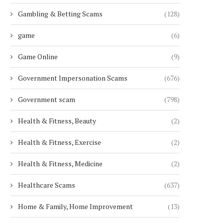
Gambling & Betting Scams
(128)
game
(6)
Game Online
(9)
Government Impersonation Scams
(676)
Government scam
(798)
Health & Fitness, Beauty
(2)
Health & Fitness, Exercise
(2)
Health & Fitness, Medicine
(2)
Healthcare Scams
(637)
Home & Family, Home Improvement
(13)