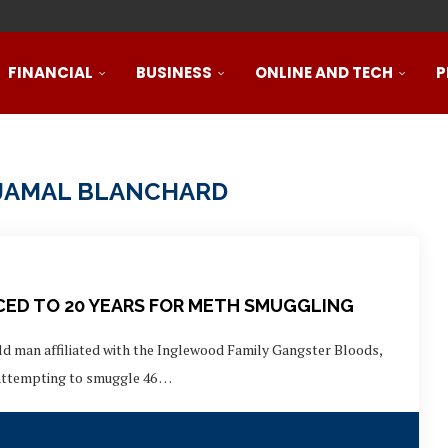
888Starz الموقع الرسمي كازينو حقيقي بأموال حقيقية ورهان...
promotions
 single...
ts markets
ee spins...
, slots and...
ров, штанг, гантелей и...
ля спортклубов: силовые тренажеры, кардиотренажеры, велотрена
 واحد
FINANCIAL
BUSINESS
ONLINE AND TECH
P
JAMAL BLANCHARD
ED TO 20 YEARS FOR METH SMUGGLING
ld man affiliated with the Inglewood Family Gangster Bloods,
r attempting to smuggle 46 …