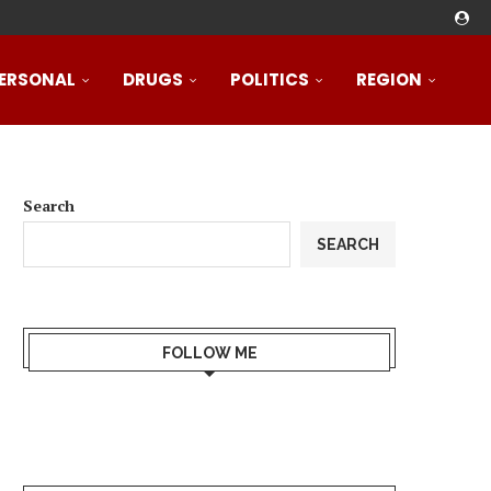
жеры,...
ERSONAL
DRUGS
POLITICS
REGION
Search
SEARCH
FOLLOW ME