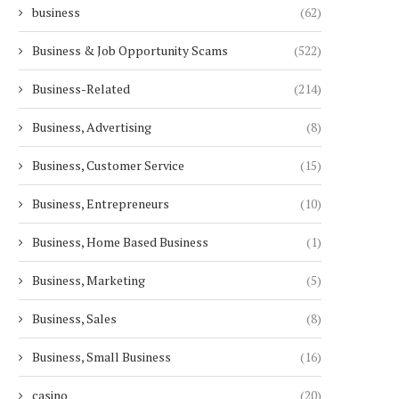
business
(62)
Business & Job Opportunity Scams
(522)
Business-Related
(214)
Business, Advertising
(8)
Business, Customer Service
(15)
Business, Entrepreneurs
(10)
Business, Home Based Business
(1)
Business, Marketing
(5)
Business, Sales
(8)
Business, Small Business
(16)
casino
(20)