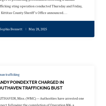
fficking sting operation conducted Thursday and Friday,
 Kittitas County Sheriff’s Office announced. …
Sophia Bennett
May 28, 2025
an trafficking
ANDY POINDEXTER CHARGED IN
OUTHAVEN TRAFFICKING BUST
UTHAVEN, Miss. (WMC) — Authorities have arrested one
pect following the completion of Operation 806, a