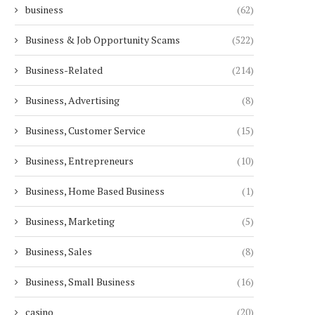
business
(62)
Business & Job Opportunity Scams
(522)
Business-Related
(214)
Business, Advertising
(8)
Business, Customer Service
(15)
Business, Entrepreneurs
(10)
Business, Home Based Business
(1)
Business, Marketing
(5)
Business, Sales
(8)
Business, Small Business
(16)
casino
(20)