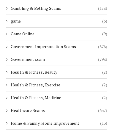
Gambling & Betting Scams
(128)
game
(6)
Game Online
(9)
Government Impersonation Scams
(676)
Government scam
(798)
Health & Fitness, Beauty
(2)
Health & Fitness, Exercise
(2)
Health & Fitness, Medicine
(2)
Healthcare Scams
(637)
Home & Family, Home Improvement
(13)