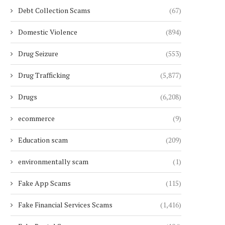
Debt Collection Scams
(67)
Domestic Violence
(894)
Drug Seizure
(553)
Drug Trafficking
(5,877)
Drugs
(6,208)
ecommerce
(9)
Education scam
(209)
environmentally scam
(1)
Fake App Scams
(115)
Fake Financial Services Scams
(1,416)