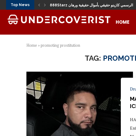
Top News
888Starz bet: casino, sportsbook and daily 
Free 20 super hot: official US casino and...
Vox casino kod promocyjny bez depozytu 2026:
Crazytime stats: slots, live tables and spor
Mostbet voucher free spins 2026: welcome fr
najlepsze kasyna online opinie: official casino
Экипировка для фитнес-зала: выбор тренаже
Профессиональное фитнес-оборудование д
تسجيل 888starz: سلوتس ومباريات ورهانات في مكان
HOME
Home
»
promoting prostitution
TAG:
PROMOTI
Dru
M
I
HA
Enf