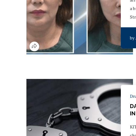
a b
St
by
Dru
D
I
KI
cha