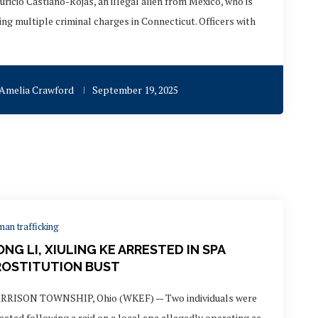
ricio Castiano-Rojas, an illegal alien from Mexico, who is
ing multiple criminal charges in Connecticut. Officers with
Amelia Crawford
September 19, 2025
an trafficking
NG LI, XIULING KE ARRESTED IN SPA
ROSTITUTION BUST
RRISON TOWNSHIP, Ohio (WKEF) — Two individuals were
ested following a raid on a local spa allegedly operating as