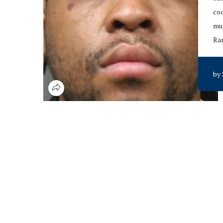
coo
mul
Ra
by