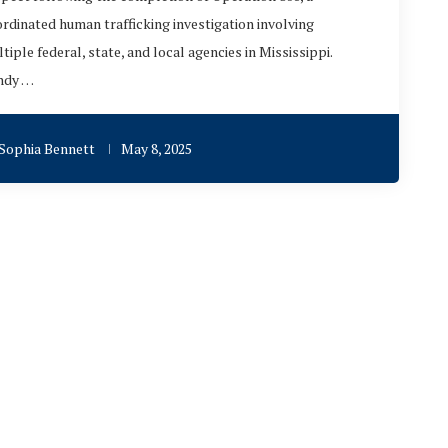
rdinated human trafficking investigation involving
tiple federal, state, and local agencies in Mississippi.
ndy …
Sophia Bennett
May 8, 2025