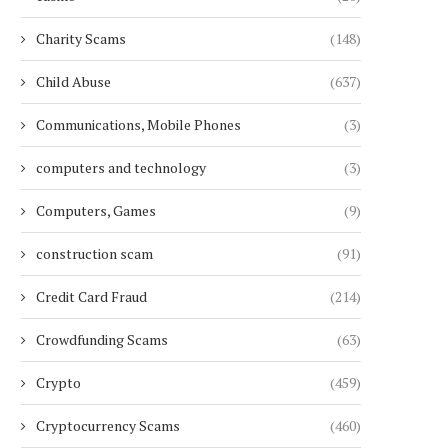
Charity Scams
(148)
Child Abuse
(637)
Communications, Mobile Phones
(3)
computers and technology
(3)
Computers, Games
(9)
construction scam
(91)
Credit Card Fraud
(214)
Crowdfunding Scams
(63)
Crypto
(459)
Cryptocurrency Scams
(460)