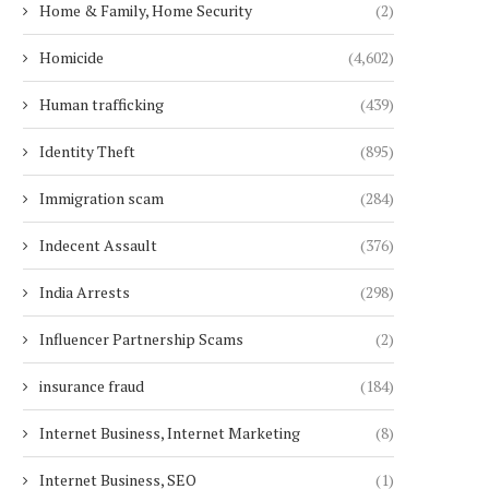
Home & Family, Home Security
(2)
Homicide
(4,602)
Human trafficking
(439)
Identity Theft
(895)
Immigration scam
(284)
Indecent Assault
(376)
India Arrests
(298)
Influencer Partnership Scams
(2)
insurance fraud
(184)
Internet Business, Internet Marketing
(8)
Internet Business, SEO
(1)