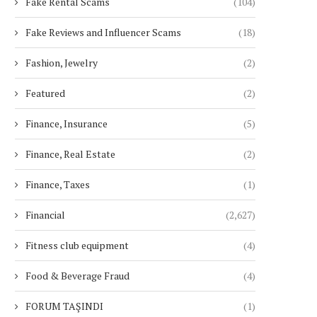
Fake Rental Scams
(104)
Fake Reviews and Influencer Scams
(18)
Fashion, Jewelry
(2)
Featured
(2)
Finance, Insurance
(5)
Finance, Real Estate
(2)
Finance, Taxes
(1)
Financial
(2,627)
Fitness club equipment
(4)
Food & Beverage Fraud
(4)
FORUM TAŞINDI
(1)