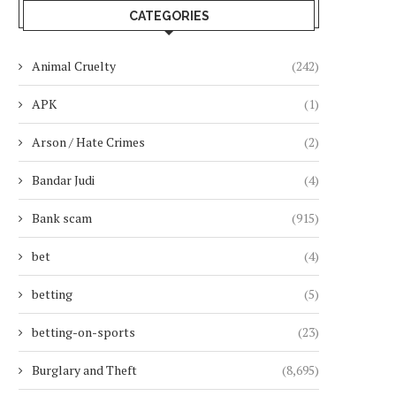
CATEGORIES
Animal Cruelty
(242)
APK
(1)
Arson / Hate Crimes
(2)
Bandar Judi
(4)
Bank scam
(915)
bet
(4)
betting
(5)
betting-on-sports
(23)
Burglary and Theft
(8,695)