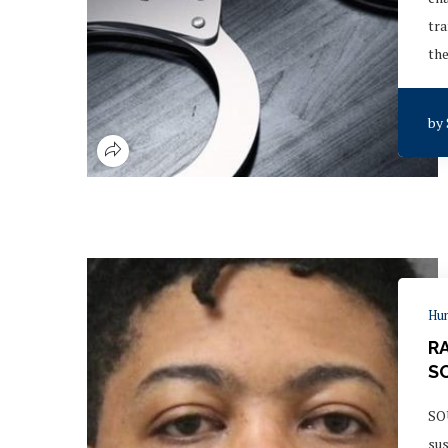
tra
the
by
Hum
R
S
SO
sus