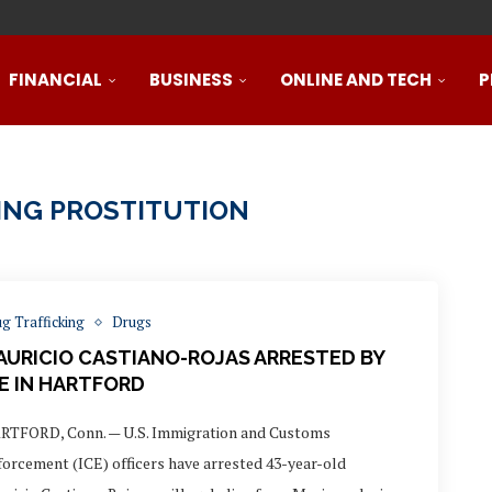
888Starz الموقع الرسمي كازينو حقيقي بأموال حقيقية ورهان...
promotions
 single...
ts markets
ee spins...
, slots and...
ров, штанг, гантелей и...
ля спортклубов: силовые тренажеры, кардиотренажеры, велотрена
 واحد
FINANCIAL
BUSINESS
ONLINE AND TECH
P
NG PROSTITUTION
g Trafficking
Drugs
AURICIO CASTIANO-ROJAS ARRESTED BY
CE IN HARTFORD
RTFORD, Conn. — U.S. Immigration and Customs
orcement (ICE) officers have arrested 43-year-old