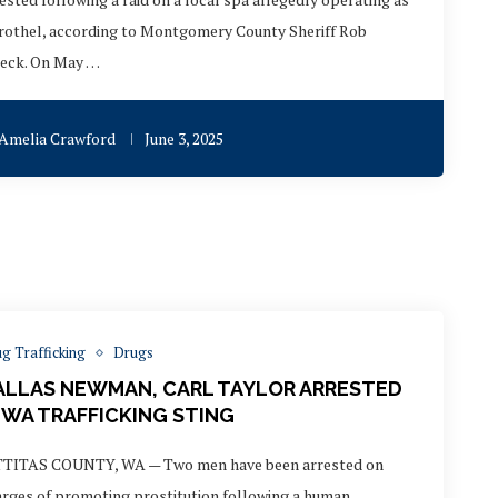
rothel, according to Montgomery County Sheriff Rob
reck. On May …
Amelia Crawford
June 3, 2025
g Trafficking
Drugs
ALLAS NEWMAN, CARL TAYLOR ARRESTED
N WA TRAFFICKING STING
TTITAS COUNTY, WA — Two men have been arrested on
rges of promoting prostitution following a human