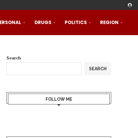
жеры,...
ERSONAL
DRUGS
POLITICS
REGION
Search
SEARCH
FOLLOW ME