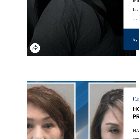
Mau
fac
…
by
Hum
HO
P
HA
arr