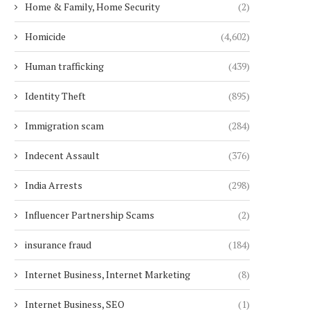
Home & Family, Home Security
(2)
Homicide
(4,602)
Human trafficking
(439)
Identity Theft
(895)
Immigration scam
(284)
Indecent Assault
(376)
India Arrests
(298)
Influencer Partnership Scams
(2)
insurance fraud
(184)
Internet Business, Internet Marketing
(8)
Internet Business, SEO
(1)