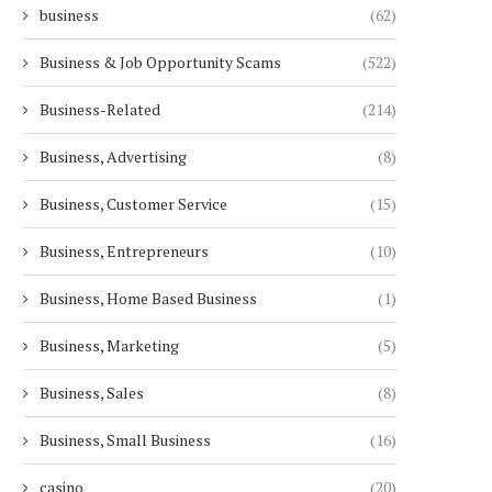
business
(62)
Business & Job Opportunity Scams
(522)
Business-Related
(214)
Business, Advertising
(8)
Business, Customer Service
(15)
Business, Entrepreneurs
(10)
Business, Home Based Business
(1)
Business, Marketing
(5)
Business, Sales
(8)
Business, Small Business
(16)
casino
(20)