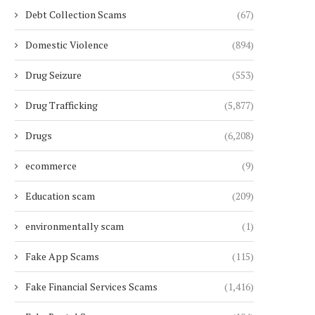
Debt Collection Scams
(67)
Domestic Violence
(894)
Drug Seizure
(553)
Drug Trafficking
(5,877)
Drugs
(6,208)
ecommerce
(9)
Education scam
(209)
environmentally scam
(1)
Fake App Scams
(115)
Fake Financial Services Scams
(1,416)