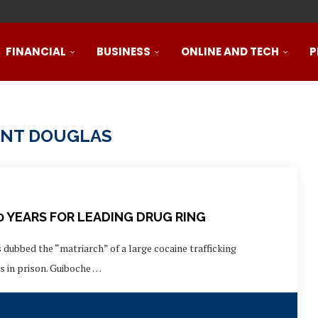
888Starz الموقع الرسمي كازينو حقيقي بأموال حقيقية ورهان...
promotions
 single...
ts markets
ee spins...
, slots and...
ров, штанг, гантелей и...
ля спортклубов: силовые тренажеры, кардиотренажеры, велотрена
 واحد
FINANCIAL
BUSINESS
ONLINE AND TECH
P
INT DOUGLAS
 YEARS FOR LEADING DRUG RING
dubbed the “matriarch” of a large cocaine trafficking
s in prison. Guiboche …