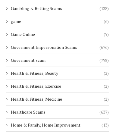
Gambling & Betting Scams
(128)
game
(6)
Game Online
(9)
Government Impersonation Scams
(676)
Government scam
(798)
Health & Fitness, Beauty
(2)
Health & Fitness, Exercise
(2)
Health & Fitness, Medicine
(2)
Healthcare Scams
(637)
Home & Family, Home Improvement
(13)