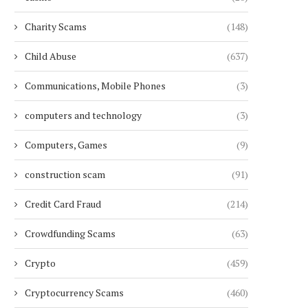
Charity Scams
(148)
Child Abuse
(637)
Communications, Mobile Phones
(3)
computers and technology
(3)
Computers, Games
(9)
construction scam
(91)
Credit Card Fraud
(214)
Crowdfunding Scams
(63)
Crypto
(459)
Cryptocurrency Scams
(460)