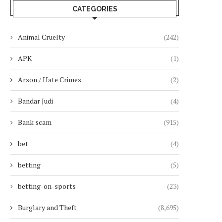
CATEGORIES
Animal Cruelty
(242)
APK
(1)
Arson / Hate Crimes
(2)
Bandar Judi
(4)
Bank scam
(915)
bet
(4)
betting
(5)
betting-on-sports
(23)
Burglary and Theft
(8,695)