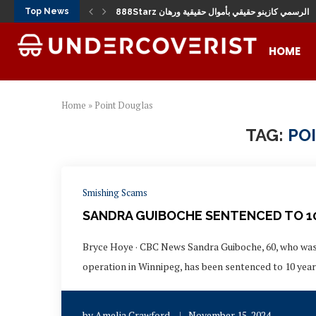
Top News
888Starz bet: casino, sportsbook and daily 
Free 20 super hot: official US casino and...
Vox casino kod promocyjny bez depozytu 2026:
Crazytime stats: slots, live tables and spor
Mostbet voucher free spins 2026: welcome fr
najlepsze kasyna online opinie: official casino
Экипировка для фитнес-зала: выбор тренаже
Профессиональное фитнес-оборудование д
تسجيل 888starz: سلوتس ومباريات ورهانات في مكان
HOME
Home
»
Point Douglas
TAG:
PO
Smishing Scams
SANDRA GUIBOCHE SENTENCED TO 10
Bryce Hoye · CBC News Sandra Guiboche, 60, who was 
operation in Winnipeg, has been sentenced to 10 year
by
Amelia Crawford
November 15, 2024