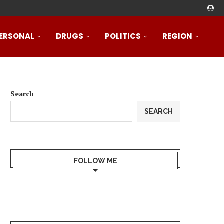
жеры,...
ERSONAL
DRUGS
POLITICS
REGION
Search
SEARCH
FOLLOW ME