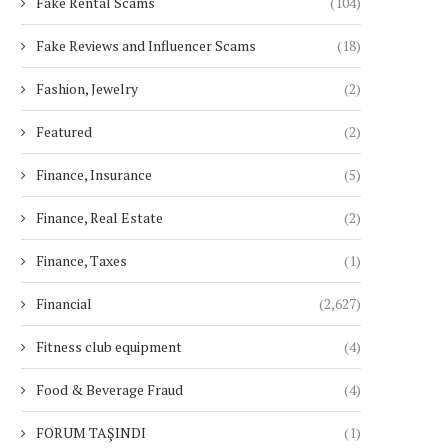
Fake Rental Scams
(104)
Fake Reviews and Influencer Scams
(18)
Fashion, Jewelry
(2)
Featured
(2)
Finance, Insurance
(5)
Finance, Real Estate
(2)
Finance, Taxes
(1)
Financial
(2,627)
Fitness club equipment
(4)
Food & Beverage Fraud
(4)
FORUM TAŞINDI
(1)