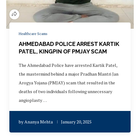
Healthcare Scams
AHMEDABAD POLICE ARREST KARTIK
PATEL, KINGPIN OF PMJAY SCAM
The Ahmedabad Police have arrested Kartik Patel,
the mastermind behind a major Pradhan Mantri Jan
Arogya Yojana (PMJAY) scam that resulted in the
deaths of two individuals following unnecessary
angioplasty …
by
Ananya Mehta
January 20, 2025