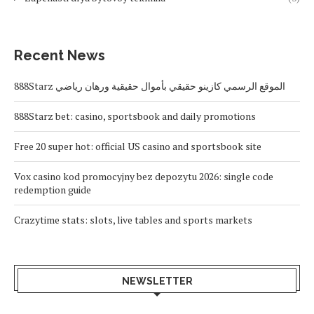
Recent News
888Starz الموقع الرسمي كازينو حقيقي بأموال حقيقية ورهان رياضي
888Starz bet: casino, sportsbook and daily promotions
Free 20 super hot: official US casino and sportsbook site
Vox casino kod promocyjny bez depozytu 2026: single code
redemption guide
Crazytime stats: slots, live tables and sports markets
NEWSLETTER