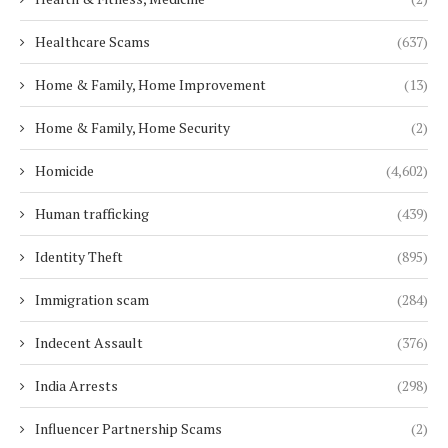
Healthcare Scams
(637)
Home & Family, Home Improvement
(13)
Home & Family, Home Security
(2)
Homicide
(4,602)
Human trafficking
(439)
Identity Theft
(895)
Immigration scam
(284)
Indecent Assault
(376)
India Arrests
(298)
Influencer Partnership Scams
(2)