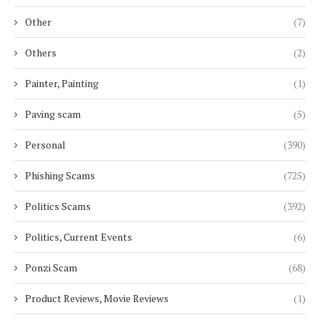
Other
(7)
Others
(2)
Painter, Painting
(1)
Paving scam
(5)
Personal
(390)
Phishing Scams
(725)
Politics Scams
(392)
Politics, Current Events
(6)
Ponzi Scam
(68)
Product Reviews, Movie Reviews
(1)