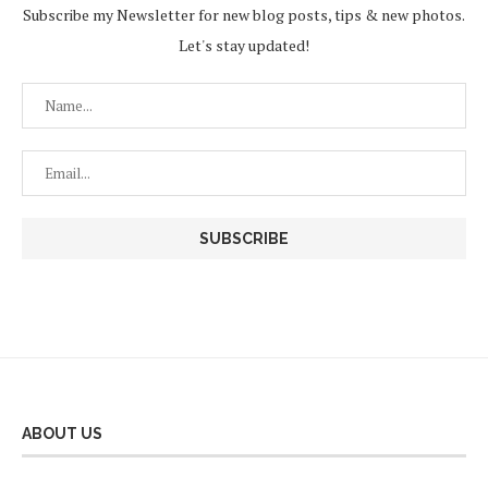
Subscribe my Newsletter for new blog posts, tips & new photos.
Let's stay updated!
ABOUT US