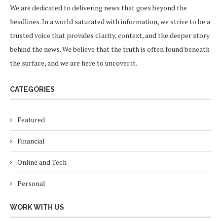
We are dedicated to delivering news that goes beyond the
headlines. In a world saturated with information, we strive to be a
trusted voice that provides clarity, context, and the deeper story
behind the news. We believe that the truth is often found beneath
the surface, and we are here to uncover it.
CATEGORIES
Featured
Financial
Online and Tech
Personal
WORK WITH US