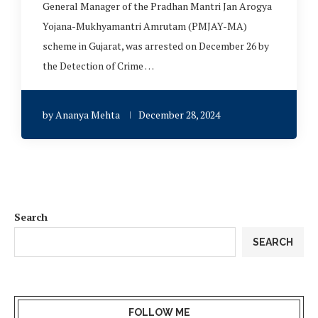
General Manager of the Pradhan Mantri Jan Arogya
Yojana-Mukhyamantri Amrutam (PMJAY-MA)
scheme in Gujarat, was arrested on December 26 by
the Detection of Crime …
by
Ananya Mehta
December 28, 2024
Search
SEARCH
FOLLOW ME