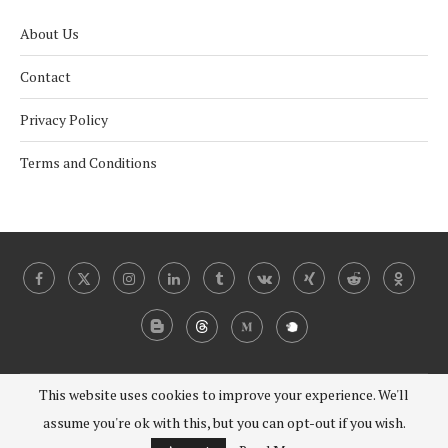
About Us
Contact
Privacy Policy
Terms and Conditions
This website uses cookies to improve your experience. We'll
@2024 - 2030 Under Coverist. All Right Reserved.
assume you're ok with this, but you can opt-out if you wish.
BACK TO TOP