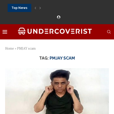
Top News
888Starz الموقع الرسمي كازينو حقيقي بأموال حقيقية ورهان...
888Starz bet: casino, sportsbook and daily promotions
Free 20 super hot: official US casino and...
Vox casino kod promocyjny bez depozytu 2026: single...
Crazytime stats: slots, live tables and sports markets
Mostbet voucher free spins 2026: welcome free spins...
najlepsze kasyna online opinie: official casino, slots and...
Экипировка для фитнес-зала: выбор тренажеров, штанг, гантеле
Профессиональное фитнес-оборудование для спортклубов: си
تسجيل 888starz: سلوتس ومباريات ورهانات في مكان واحد
Home
»
PMJAY scam
TAG:
PMJAY SCAM