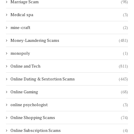
Marriage Scam
(98)
Medical spa
(3)
mine-craft
(2)
Money-Laundering Scams
(481)
monopoly
(1)
Online and Tech
(811)
Online Dating & Sextortion Scams
(443)
Online Gaming
(68)
online psychologist
(3)
Online Shopping Scams
(74)
Online Subscription Scams
(4)