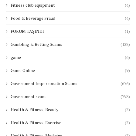
Fitness club equipment
(4)
Food & Beverage Fraud
(4)
FORUM TAŞINDI
(1)
Gambling & Betting Scams
(128)
game
(6)
Game Online
(9)
Government Impersonation Scams
(676)
Government scam
(798)
Health & Fitness, Beauty
(2)
Health & Fitness, Exercise
(2)
Health & Fitness, Medicine
(2)