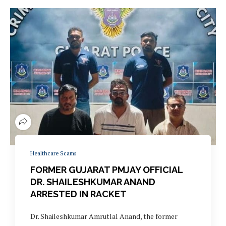
Healthcare Scams
FORMER GUJARAT PMJAY OFFICIAL
DR. SHAILESHKUMAR ANAND
ARRESTED IN RACKET
Dr. Shaileshkumar Amrutlal Anand, the former