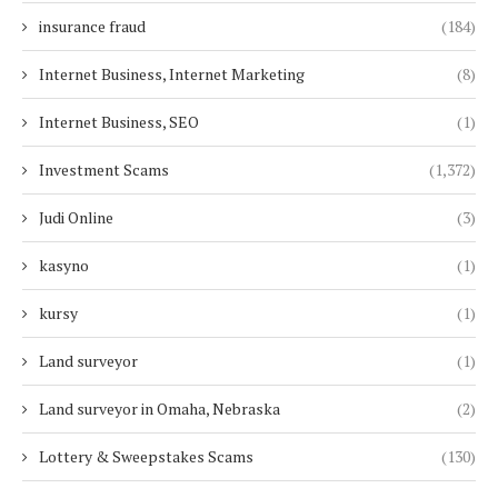
insurance fraud
(184)
Internet Business, Internet Marketing
(8)
Internet Business, SEO
(1)
Investment Scams
(1,372)
Judi Online
(3)
kasyno
(1)
kursy
(1)
Land surveyor
(1)
Land surveyor in Omaha, Nebraska
(2)
Lottery & Sweepstakes Scams
(130)