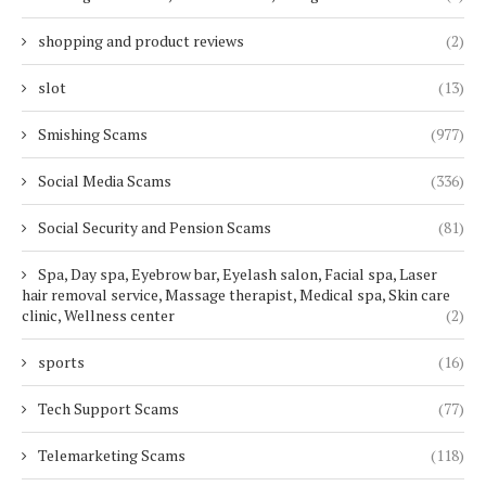
shopping and product reviews
(2)
slot
(13)
Smishing Scams
(977)
Social Media Scams
(336)
Social Security and Pension Scams
(81)
Spa, Day spa, Eyebrow bar, Eyelash salon, Facial spa, Laser
hair removal service, Massage therapist, Medical spa, Skin care
clinic, Wellness center
(2)
sports
(16)
Tech Support Scams
(77)
Telemarketing Scams
(118)