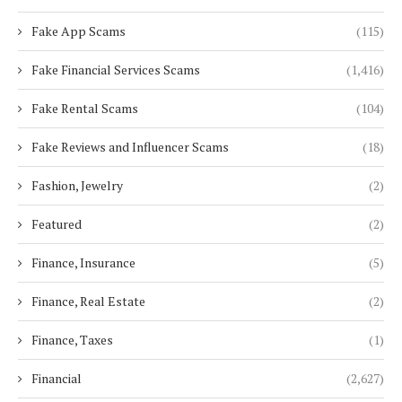
Fake App Scams
(115)
Fake Financial Services Scams
(1,416)
Fake Rental Scams
(104)
Fake Reviews and Influencer Scams
(18)
Fashion, Jewelry
(2)
Featured
(2)
Finance, Insurance
(5)
Finance, Real Estate
(2)
Finance, Taxes
(1)
Financial
(2,627)