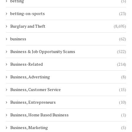
betting
(5)
betting-on-sports
(23)
Burglary and Theft
(8,695)
business
(62)
Business & Job Opportunity Scams
(522)
Business-Related
(214)
Business, Advertising
(8)
Business, Customer Service
(15)
Business, Entrepreneurs
(10)
Business, Home Based Business
(1)
Business, Marketing
(5)