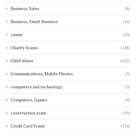
Business, Sales
(8)
Business, Small Business
(16)
casino
(20)
Charity Scams
(148)
Child Abuse
(637)
Communications, Mobile Phones
(3)
computers and technology
(3)
Computers, Games
(9)
construction scam
(91)
Credit Card Fraud
(214)