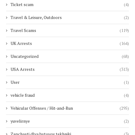
Ticket scam
(4)
Travel & Leisure, Outdoors
(2)
Travel Scams
(119)
UK Arrests
(164)
Uncategorized
(68)
USA Arrests
(313)
User
(1)
vehicle fraud
(4)
Vehicular Offenses / Hit-and-Run
(295)
yuvelirnye
(2)
Zapchasti dlya bytovoy tekhniki
(3)