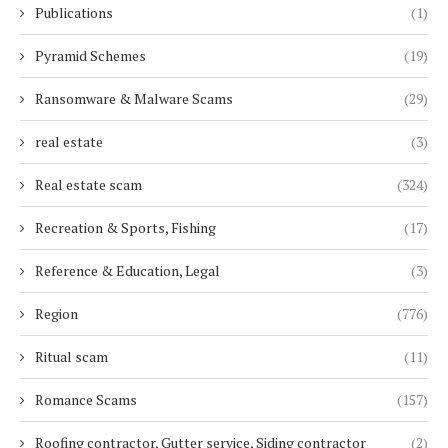
Publications
(1)
Pyramid Schemes
(19)
Ransomware & Malware Scams
(29)
real estate
(3)
Real estate scam
(324)
Recreation & Sports, Fishing
(17)
Reference & Education, Legal
(3)
Region
(776)
Ritual scam
(11)
Romance Scams
(157)
Roofing contractor, Gutter service, Siding contractor
(2)