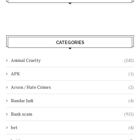
CATEGORIES
Animal Cruelty
(242)
APK
(1)
Arson / Hate Crimes
(2)
Bandar Judi
(4)
Bank scam
(915)
bet
(4)