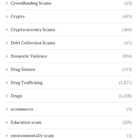
Crowdfunding Scams
(63)
Crypto
(459)
Cryptocurrency Scams
(460)
Debt Collection Scams
(67)
Domestic Violence
(894)
Drug Seizure
(553)
Drug Trafficking
(5,877)
Drugs
(6,208)
ecommerce
(9)
Education scam
(209)
environmentally scam
(1)