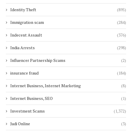
Identity Theft
(895)
Immigration scam
(284)
Indecent Assault
(376)
India Arrests
(298)
Influencer Partnership Scams
(2)
insurance fraud
(184)
Internet Business, Internet Marketing
(8)
Internet Business, SEO
(1)
Investment Scams
(1,372)
Judi Online
(3)