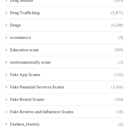
Drug Seizure
(553)
Drug Trafficking
(5,877)
Drugs
(6,208)
ecommerce
(9)
Education scam
(209)
environmentally scam
(1)
Fake App Scams
(115)
Fake Financial Services Scams
(1,416)
Fake Rental Scams
(104)
Fake Reviews and Influencer Scams
(18)
Fashion, Jewelry
(2)