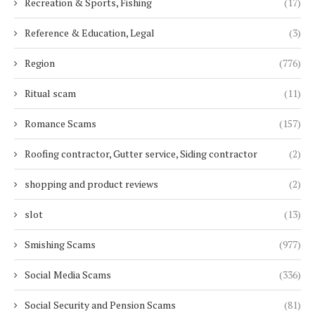
Recreation & Sports, Fishing
(17)
Reference & Education, Legal
(3)
Region
(776)
Ritual scam
(11)
Romance Scams
(157)
Roofing contractor, Gutter service, Siding contractor
(2)
shopping and product reviews
(2)
slot
(13)
Smishing Scams
(977)
Social Media Scams
(336)
Social Security and Pension Scams
(81)