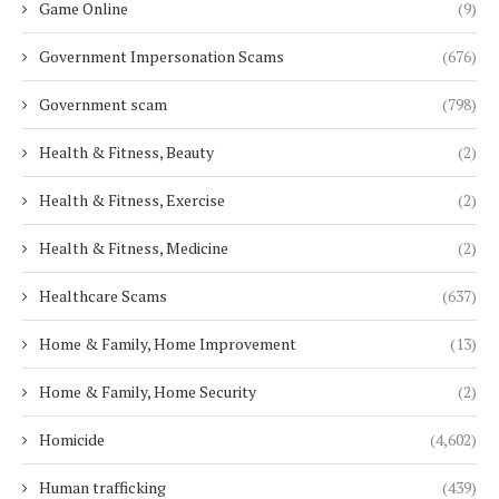
Game Online
(9)
Government Impersonation Scams
(676)
Government scam
(798)
Health & Fitness, Beauty
(2)
Health & Fitness, Exercise
(2)
Health & Fitness, Medicine
(2)
Healthcare Scams
(637)
Home & Family, Home Improvement
(13)
Home & Family, Home Security
(2)
Homicide
(4,602)
Human trafficking
(439)