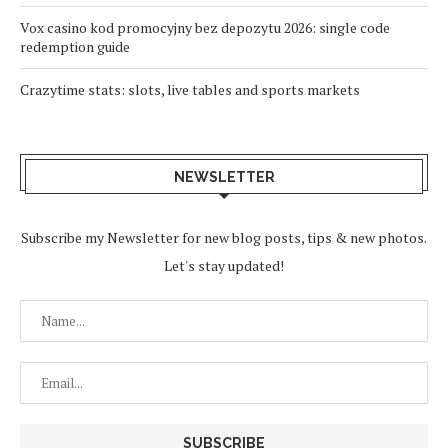
Vox casino kod promocyjny bez depozytu 2026: single code
redemption guide
Crazytime stats: slots, live tables and sports markets
NEWSLETTER
Subscribe my Newsletter for new blog posts, tips & new photos.
Let's stay updated!