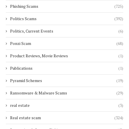
Phishing Scams
(725)
Politics Scams
(392)
Politics, Current Events
(6)
Ponzi Scam
(68)
Product Reviews, Movie Reviews
(1)
Publications
(1)
Pyramid Schemes
(19)
Ransomware & Malware Scams
(29)
real estate
(3)
Real estate scam
(324)