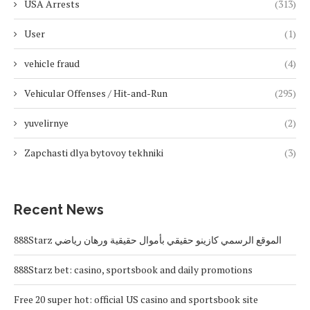
USA Arrests
(313)
User
(1)
vehicle fraud
(4)
Vehicular Offenses / Hit-and-Run
(295)
yuvelirnye
(2)
Zapchasti dlya bytovoy tekhniki
(3)
Recent News
888Starz الموقع الرسمي كازينو حقيقي بأموال حقيقية ورهان رياضي
888Starz bet: casino, sportsbook and daily promotions
Free 20 super hot: official US casino and sportsbook site