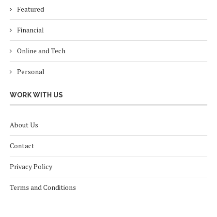
Featured
Financial
Online and Tech
Personal
WORK WITH US
About Us
Contact
Privacy Policy
Terms and Conditions