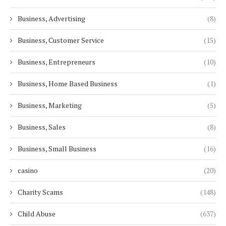
Business, Advertising
(8)
Business, Customer Service
(15)
Business, Entrepreneurs
(10)
Business, Home Based Business
(1)
Business, Marketing
(5)
Business, Sales
(8)
Business, Small Business
(16)
casino
(20)
Charity Scams
(148)
Child Abuse
(637)