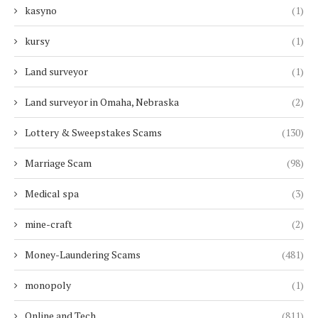
kasyno
(1)
kursy
(1)
Land surveyor
(1)
Land surveyor in Omaha, Nebraska
(2)
Lottery & Sweepstakes Scams
(130)
Marriage Scam
(98)
Medical spa
(3)
mine-craft
(2)
Money-Laundering Scams
(481)
monopoly
(1)
Online and Tech
(811)