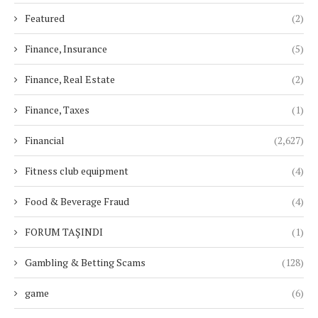
Featured
(2)
Finance, Insurance
(5)
Finance, Real Estate
(2)
Finance, Taxes
(1)
Financial
(2,627)
Fitness club equipment
(4)
Food & Beverage Fraud
(4)
FORUM TAŞINDI
(1)
Gambling & Betting Scams
(128)
game
(6)