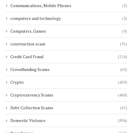
Communications, Mobile Phones
(3)
computers and technology
(3)
Computers, Games
(9)
construction scam
(91)
Credit Card Fraud
(214)
Crowdfunding Scams
(63)
Crypto
(459)
Cryptocurrency Scams
(460)
Debt Collection Scams
(67)
Domestic Violence
(894)