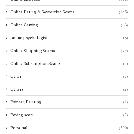
Online Dating & Sextortion Scams
(443)
Online Gaming
(68)
online psychologist
(3)
Online Shopping Scams
(74)
Online Subscription Scams
(4)
Other
(7)
Others
(2)
Painter, Painting
(1)
Paving scam
(5)
Personal
(390)