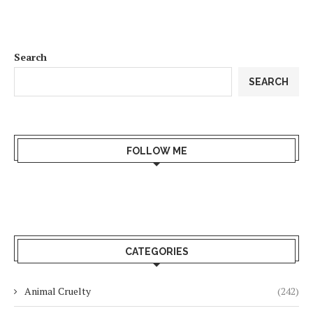
Search
SEARCH
FOLLOW ME
CATEGORIES
Animal Cruelty
(242)