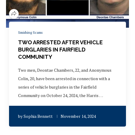
Smishing Scams
TWO ARRESTED AFTER VEHICLE
BURGLARIES IN FAIRFIELD
COMMUNITY
Two men, Deontae Chambers, 22, and Anonymous
Colin, 20, have been arrested in connection with a
series of vehicle burglaries in the Fairfield
Community on October 24, 2024, the Harris …
by
Sophia Bennett
November 14, 2024