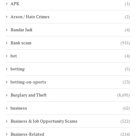
APK
(1)
Arson / Hate Crimes
(2)
Bandar Judi
(4)
Bank scam
(915)
bet
(4)
betting
(5)
betting-on-sports
(23)
Burglary and Theft
(8,695)
business
(62)
Business & Job Opportunity Scams
(522)
Business-Related
(214)