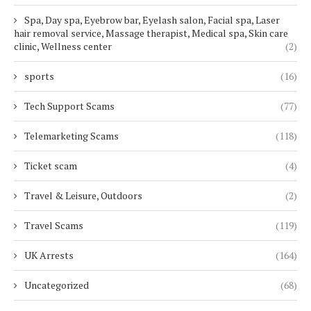
Spa, Day spa, Eyebrow bar, Eyelash salon, Facial spa, Laser
hair removal service, Massage therapist, Medical spa, Skin care
clinic, Wellness center
(2)
sports
(16)
Tech Support Scams
(77)
Telemarketing Scams
(118)
Ticket scam
(4)
Travel & Leisure, Outdoors
(2)
Travel Scams
(119)
UK Arrests
(164)
Uncategorized
(68)