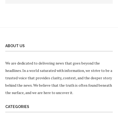
ABOUT US
We are dedicated to delivering news that goes beyond the
headlines. In a world saturated with information, we strive to be a
trusted voice that provides clarity, context, and the deeper story
behind the news. We believe that the truth is often found beneath
the surface, and we are here to uncover it.
CATEGORIES