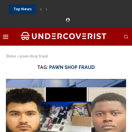
Top News
888Starz الموقع الرسمي كازينو حقيقي بأموال حقيقية ورهان...
888Starz bet: casino, sportsbook and daily promotions
Free 20 super hot: official US casino and...
Vox casino kod promocyjny bez depozytu 2026: single...
Crazytime stats: slots, live tables and sports markets
Mostbet voucher free spins 2026: welcome free spins...
najlepsze kasyna online opinie: official casino, slots and...
Экипировка для фитнес-зала: выбор тренажеров, штанг, гантеле
Профессиональное фитнес-оборудование для спортклубов: си
تسجيل 888starz: سلوتس ومباريات ورهانات في مكان واحد
Home
»
pawn shop fraud
TAG:
PAWN SHOP FRAUD