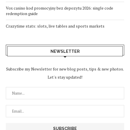
Vox casino kod promocyjny bez depozytu 2026: single code
redemption guide
Crazytime stats: slots, live tables and sports markets
NEWSLETTER
Subscribe my Newsletter for new blog posts, tips & new photos.
Let's stay updated!