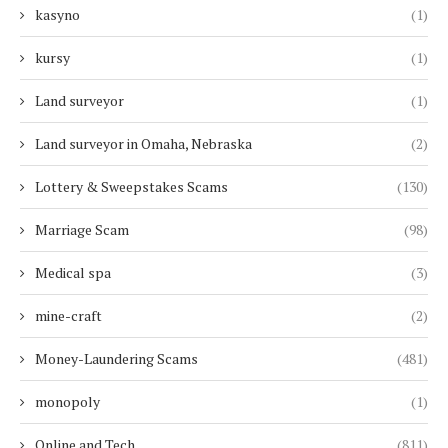
kasyno
(1)
kursy
(1)
Land surveyor
(1)
Land surveyor in Omaha, Nebraska
(2)
Lottery & Sweepstakes Scams
(130)
Marriage Scam
(98)
Medical spa
(3)
mine-craft
(2)
Money-Laundering Scams
(481)
monopoly
(1)
Online and Tech
(811)