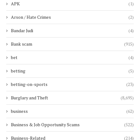
APK
(1)
Arson / Hate Crimes
(2)
Bandar Judi
(4)
Bank scam
(915)
bet
(4)
betting
(5)
betting-on-sports
(23)
Burglary and Theft
(8,695)
business
(62)
Business & Job Opportunity Scams
(522)
Business-Related
(214)