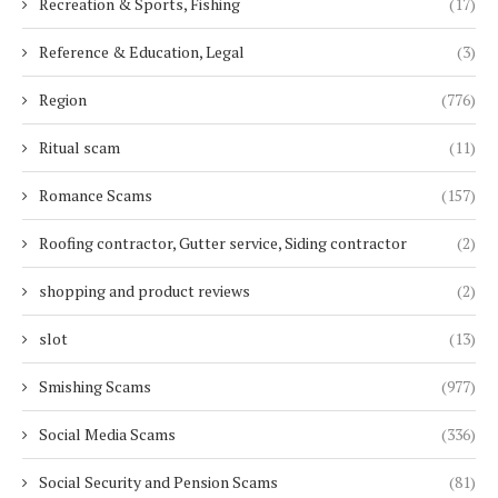
Recreation & Sports, Fishing
(17)
Reference & Education, Legal
(3)
Region
(776)
Ritual scam
(11)
Romance Scams
(157)
Roofing contractor, Gutter service, Siding contractor
(2)
shopping and product reviews
(2)
slot
(13)
Smishing Scams
(977)
Social Media Scams
(336)
Social Security and Pension Scams
(81)