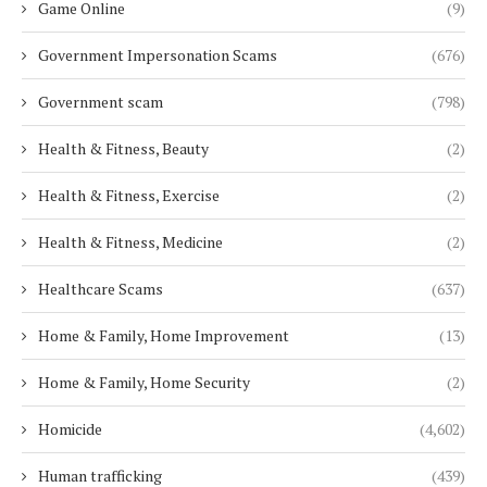
Game Online
(9)
Government Impersonation Scams
(676)
Government scam
(798)
Health & Fitness, Beauty
(2)
Health & Fitness, Exercise
(2)
Health & Fitness, Medicine
(2)
Healthcare Scams
(637)
Home & Family, Home Improvement
(13)
Home & Family, Home Security
(2)
Homicide
(4,602)
Human trafficking
(439)