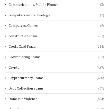
Communications, Mobile Phones
(3)
computers and technology
(3)
Computers, Games
(9)
construction scam
(91)
Credit Card Fraud
(214)
Crowdfunding Scams
(63)
Crypto
(459)
Cryptocurrency Scams
(460)
Debt Collection Scams
(67)
Domestic Violence
(894)