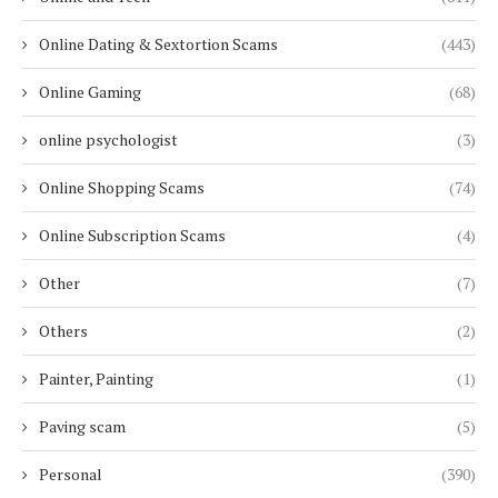
Online Dating & Sextortion Scams
(443)
Online Gaming
(68)
online psychologist
(3)
Online Shopping Scams
(74)
Online Subscription Scams
(4)
Other
(7)
Others
(2)
Painter, Painting
(1)
Paving scam
(5)
Personal
(390)