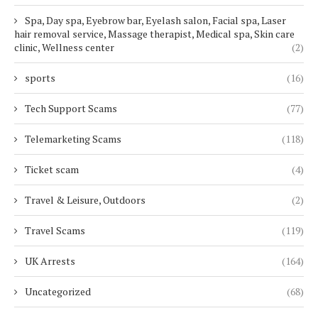
Spa, Day spa, Eyebrow bar, Eyelash salon, Facial spa, Laser
hair removal service, Massage therapist, Medical spa, Skin care
clinic, Wellness center
(2)
sports
(16)
Tech Support Scams
(77)
Telemarketing Scams
(118)
Ticket scam
(4)
Travel & Leisure, Outdoors
(2)
Travel Scams
(119)
UK Arrests
(164)
Uncategorized
(68)