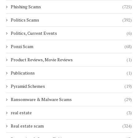
Phishing Scams
(725)
Politics Scams
(392)
Politics, Current Events
(6)
Ponzi Scam
(68)
Product Reviews, Movie Reviews
(1)
Publications
(1)
Pyramid Schemes
(19)
Ransomware & Malware Scams
(29)
real estate
(3)
Real estate scam
(324)