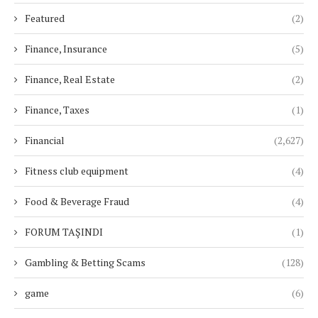
Featured
(2)
Finance, Insurance
(5)
Finance, Real Estate
(2)
Finance, Taxes
(1)
Financial
(2,627)
Fitness club equipment
(4)
Food & Beverage Fraud
(4)
FORUM TAŞINDI
(1)
Gambling & Betting Scams
(128)
game
(6)