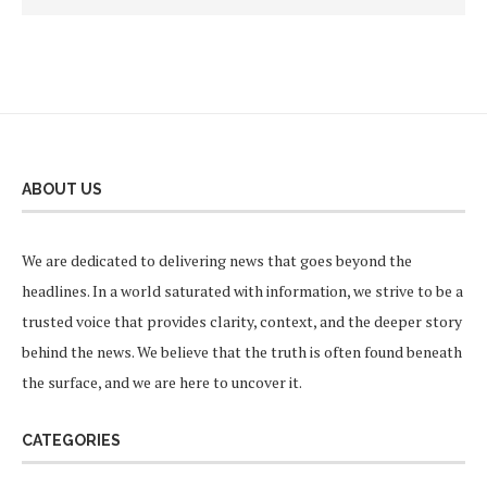
ABOUT US
We are dedicated to delivering news that goes beyond the
headlines. In a world saturated with information, we strive to be a
trusted voice that provides clarity, context, and the deeper story
behind the news. We believe that the truth is often found beneath
the surface, and we are here to uncover it.
CATEGORIES