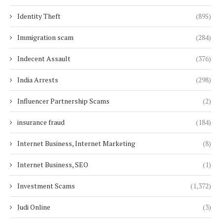
Identity Theft
(895)
Immigration scam
(284)
Indecent Assault
(376)
India Arrests
(298)
Influencer Partnership Scams
(2)
insurance fraud
(184)
Internet Business, Internet Marketing
(8)
Internet Business, SEO
(1)
Investment Scams
(1,372)
Judi Online
(3)