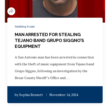
Smishing Scams
MAN ARRESTED FOR STEALING
TEJANO BAND GRUPO SIGGNO’S
EQUIPMENT
A San Antonio man has been arrested in connection
with the theft of music equipment from Tejano band
Grupo Siggno, following an investigation by the
Bexar County Sheriff’s Office and …
by
Sophia Bennett
November 14, 2024