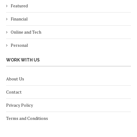
Featured
Financial
Online and Tech
Personal
WORK WITH US
About Us
Contact
Privacy Policy
Terms and Conditions