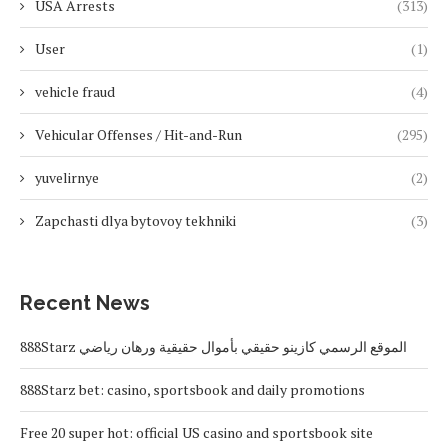
USA Arrests
(313)
User
(1)
vehicle fraud
(4)
Vehicular Offenses / Hit-and-Run
(295)
yuvelirnye
(2)
Zapchasti dlya bytovoy tekhniki
(3)
Recent News
888Starz الموقع الرسمي كازينو حقيقي بأموال حقيقية ورهان رياضي
888Starz bet: casino, sportsbook and daily promotions
Free 20 super hot: official US casino and sportsbook site