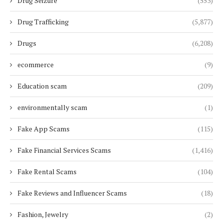
Drug Seizure
(553)
Drug Trafficking
(5,877)
Drugs
(6,208)
ecommerce
(9)
Education scam
(209)
environmentally scam
(1)
Fake App Scams
(115)
Fake Financial Services Scams
(1,416)
Fake Rental Scams
(104)
Fake Reviews and Influencer Scams
(18)
Fashion, Jewelry
(2)