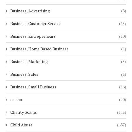
Business, Advertising
(8)
Business, Customer Service
(15)
Business, Entrepreneurs
(10)
Business, Home Based Business
(1)
Business, Marketing
(5)
Business, Sales
(8)
Business, Small Business
(16)
casino
(20)
Charity Scams
(148)
Child Abuse
(637)