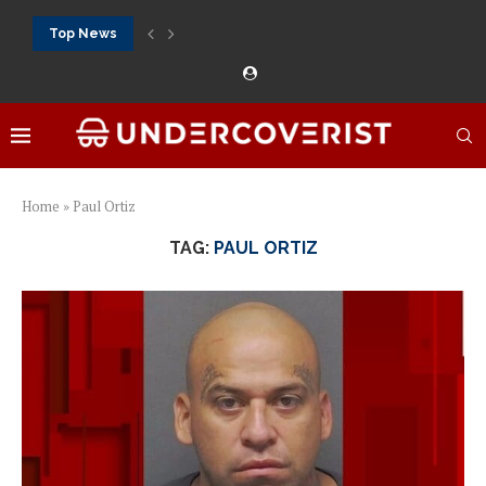
Top News
888Starz الموقع الرسمي كازينو حقيقي بأموال حقيقية ورهان...
888Starz bet: casino, sportsbook and daily promotions
Free 20 super hot: official US casino and...
Vox casino kod promocyjny bez depozytu 2026: single...
Crazytime stats: slots, live tables and sports markets
Mostbet voucher free spins 2026: welcome free spins...
najlepsze kasyna online opinie: official casino, slots and...
Экипировка для фитнес-зала: выбор тренажеров, штанг, гантеле
Профессиональное фитнес-оборудование для спортклубов: си
تسجيل 888starz: سلوتس ومباريات ورهانات في مكان واحد
Home
»
Paul Ortiz
TAG:
PAUL ORTIZ