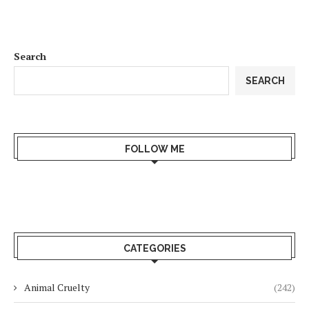
Search
SEARCH
FOLLOW ME
CATEGORIES
Animal Cruelty
(242)