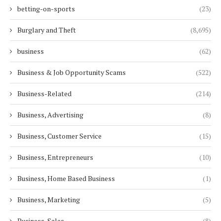
betting-on-sports
(23)
Burglary and Theft
(8,695)
business
(62)
Business & Job Opportunity Scams
(522)
Business-Related
(214)
Business, Advertising
(8)
Business, Customer Service
(15)
Business, Entrepreneurs
(10)
Business, Home Based Business
(1)
Business, Marketing
(5)
Business, Sales
(8)