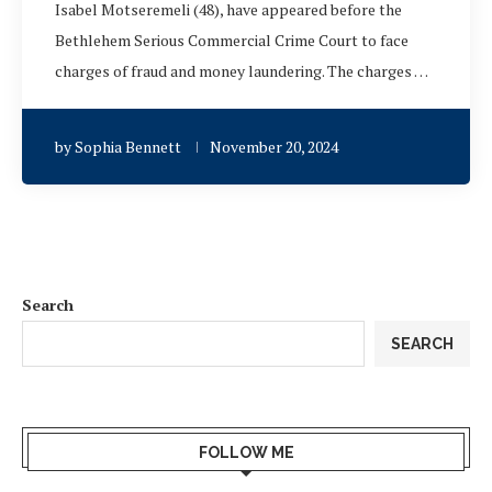
Isabel Motseremeli (48), have appeared before the
Bethlehem Serious Commercial Crime Court to face
charges of fraud and money laundering. The charges …
by
Sophia Bennett
November 20, 2024
Search
SEARCH
FOLLOW ME