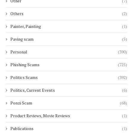
Other
(7)
Others
(2)
Painter, Painting
(1)
Paving scam
(5)
Personal
(390)
Phishing Scams
(725)
Politics Scams
(392)
Politics, Current Events
(6)
Ponzi Scam
(68)
Product Reviews, Movie Reviews
(1)
Publications
(1)