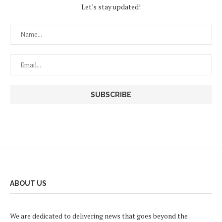
Let's stay updated!
ABOUT US
We are dedicated to delivering news that goes beyond the