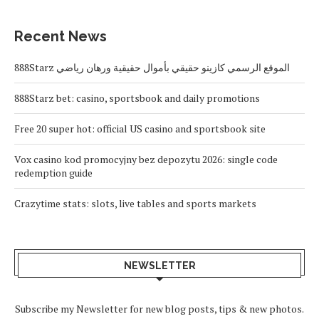
Recent News
888Starz الموقع الرسمي كازينو حقيقي بأموال حقيقية ورهان رياضي
888Starz bet: casino, sportsbook and daily promotions
Free 20 super hot: official US casino and sportsbook site
Vox casino kod promocyjny bez depozytu 2026: single code
redemption guide
Crazytime stats: slots, live tables and sports markets
NEWSLETTER
Subscribe my Newsletter for new blog posts, tips & new photos.