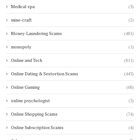
Medical spa
(3)
mine-craft
(2)
Money-Laundering Scams
(481)
monopoly
(1)
Online and Tech
(811)
Online Dating & Sextortion Scams
(443)
Online Gaming
(68)
online psychologist
(3)
Online Shopping Scams
(74)
Online Subscription Scams
(4)