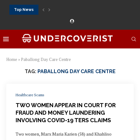
Top News
888Starz الموقع الرسمي كازينو حقيقي بأموال حقيقية ورهان...
888Starz bet: casino, sportsbook and daily promotions
Free 20 super hot: official US casino and...
Vox casino kod promocyjny bez depozytu 2026: single...
Crazytime stats: slots, live tables and sports markets
Mostbet voucher free spins 2026: welcome free spins...
najlepsze kasyna online opinie: official casino, slots and...
Экипировка для фитнес-зала: выбор тренажеров, штанг, гантеле
Профессиональное фитнес-оборудование для спортклубов: си
تسجيل 888starz: سلوتس ومباريات ورهانات في مكان واحد
Home
»
Paballong Day Care Centre
TAG:
PABALLONG DAY CARE CENTRE
Healthcare Scams
TWO WOMEN APPEAR IN COURT FOR
FRAUD AND MONEY LAUNDERING
INVOLVING COVID-19 TERS CLAIMS
Two women, Marx Maria Karien (58) and Khahliso