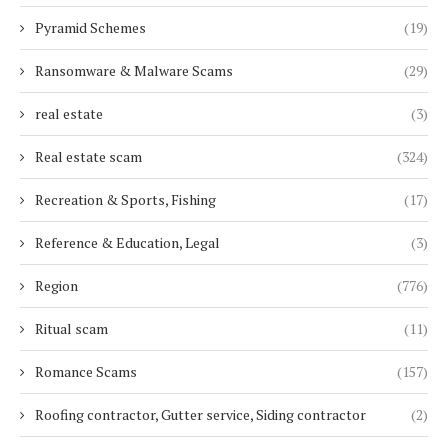
Pyramid Schemes
(19)
Ransomware & Malware Scams
(29)
real estate
(3)
Real estate scam
(324)
Recreation & Sports, Fishing
(17)
Reference & Education, Legal
(3)
Region
(776)
Ritual scam
(11)
Romance Scams
(157)
Roofing contractor, Gutter service, Siding contractor
(2)