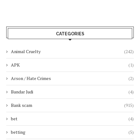
CATEGORIES
Animal Cruelty
(242)
APK
(1)
Arson / Hate Crimes
(2)
Bandar Judi
(4)
Bank scam
(915)
bet
(4)
betting
(5)