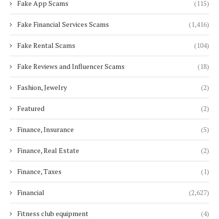
Fake App Scams
(115)
Fake Financial Services Scams
(1,416)
Fake Rental Scams
(104)
Fake Reviews and Influencer Scams
(18)
Fashion, Jewelry
(2)
Featured
(2)
Finance, Insurance
(5)
Finance, Real Estate
(2)
Finance, Taxes
(1)
Financial
(2,627)
Fitness club equipment
(4)