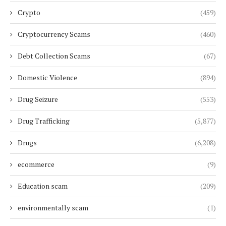
Crypto
(459)
Cryptocurrency Scams
(460)
Debt Collection Scams
(67)
Domestic Violence
(894)
Drug Seizure
(553)
Drug Trafficking
(5,877)
Drugs
(6,208)
ecommerce
(9)
Education scam
(209)
environmentally scam
(1)