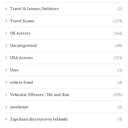
Travel & Leisure, Outdoors
(2)
Travel Scams
(119)
UK Arrests
(164)
Uncategorized
(68)
USA Arrests
(313)
User
(1)
vehicle fraud
(4)
Vehicular Offenses / Hit-and-Run
(295)
yuvelirnye
(2)
Zapchasti dlya bytovoy tekhniki
(3)