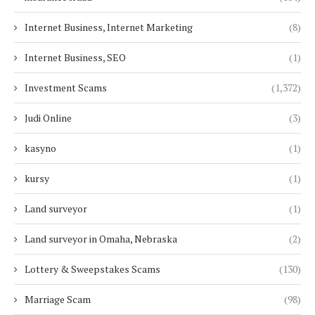
Internet Business, Internet Marketing
(8)
Internet Business, SEO
(1)
Investment Scams
(1,372)
Judi Online
(3)
kasyno
(1)
kursy
(1)
Land surveyor
(1)
Land surveyor in Omaha, Nebraska
(2)
Lottery & Sweepstakes Scams
(130)
Marriage Scam
(98)