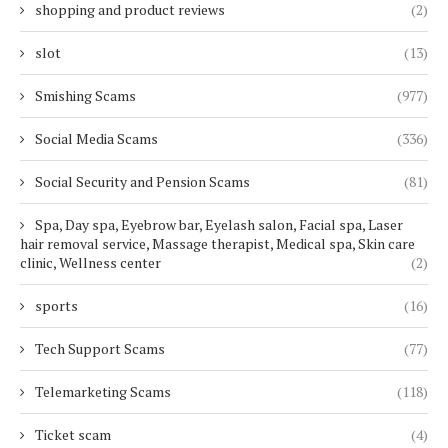
shopping and product reviews
(2)
slot
(13)
Smishing Scams
(977)
Social Media Scams
(336)
Social Security and Pension Scams
(81)
Spa, Day spa, Eyebrow bar, Eyelash salon, Facial spa, Laser
hair removal service, Massage therapist, Medical spa, Skin care
clinic, Wellness center
(2)
sports
(16)
Tech Support Scams
(77)
Telemarketing Scams
(118)
Ticket scam
(4)