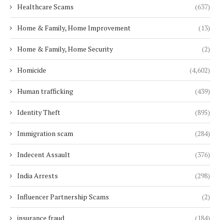
Healthcare Scams
(637)
Home & Family, Home Improvement
(13)
Home & Family, Home Security
(2)
Homicide
(4,602)
Human trafficking
(439)
Identity Theft
(895)
Immigration scam
(284)
Indecent Assault
(376)
India Arrests
(298)
Influencer Partnership Scams
(2)
insurance fraud
(184)