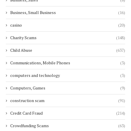
Business, Small Business
(16)
casino
(20)
Charity Scams
(148)
Child Abuse
(637)
Communications, Mobile Phones
(3)
computers and technology
(3)
Computers, Games
(9)
construction scam
(91)
Credit Card Fraud
(214)
Crowdfunding Scams
(63)