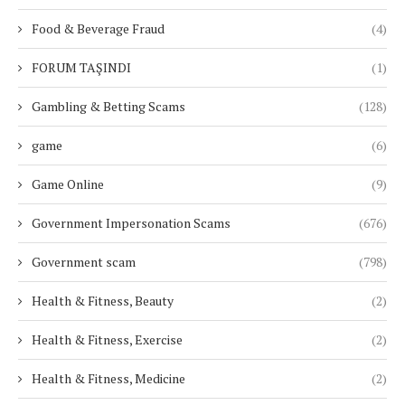
Food & Beverage Fraud
(4)
FORUM TAŞINDI
(1)
Gambling & Betting Scams
(128)
game
(6)
Game Online
(9)
Government Impersonation Scams
(676)
Government scam
(798)
Health & Fitness, Beauty
(2)
Health & Fitness, Exercise
(2)
Health & Fitness, Medicine
(2)