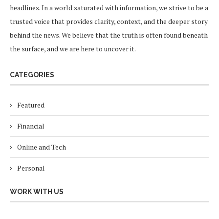
headlines. In a world saturated with information, we strive to be a
trusted voice that provides clarity, context, and the deeper story
behind the news. We believe that the truth is often found beneath
the surface, and we are here to uncover it.
CATEGORIES
Featured
Financial
Online and Tech
Personal
WORK WITH US