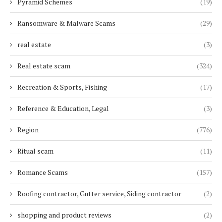
Pyramid Schemes
(19)
Ransomware & Malware Scams
(29)
real estate
(3)
Real estate scam
(324)
Recreation & Sports, Fishing
(17)
Reference & Education, Legal
(3)
Region
(776)
Ritual scam
(11)
Romance Scams
(157)
Roofing contractor, Gutter service, Siding contractor
(2)
shopping and product reviews
(2)