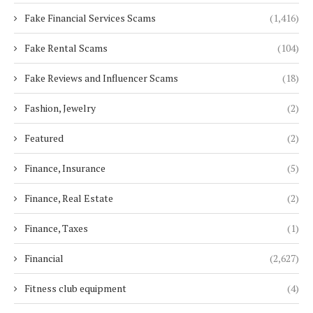
Fake Financial Services Scams
(1,416)
Fake Rental Scams
(104)
Fake Reviews and Influencer Scams
(18)
Fashion, Jewelry
(2)
Featured
(2)
Finance, Insurance
(5)
Finance, Real Estate
(2)
Finance, Taxes
(1)
Financial
(2,627)
Fitness club equipment
(4)