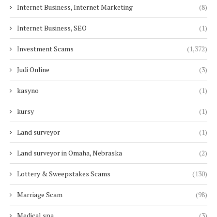
Internet Business, Internet Marketing
(8)
Internet Business, SEO
(1)
Investment Scams
(1,372)
Judi Online
(3)
kasyno
(1)
kursy
(1)
Land surveyor
(1)
Land surveyor in Omaha, Nebraska
(2)
Lottery & Sweepstakes Scams
(130)
Marriage Scam
(98)
Medical spa
(3)