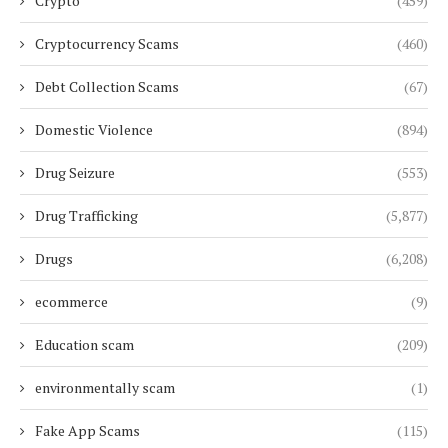
Crypto
(459)
Cryptocurrency Scams
(460)
Debt Collection Scams
(67)
Domestic Violence
(894)
Drug Seizure
(553)
Drug Trafficking
(5,877)
Drugs
(6,208)
ecommerce
(9)
Education scam
(209)
environmentally scam
(1)
Fake App Scams
(115)