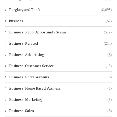
Burglary and Theft
(8,695)
business
(62)
Business & Job Opportunity Scams
(522)
Business-Related
(214)
Business, Advertising
(8)
Business, Customer Service
(15)
Business, Entrepreneurs
(10)
Business, Home Based Business
(1)
Business, Marketing
(5)
Business, Sales
(8)