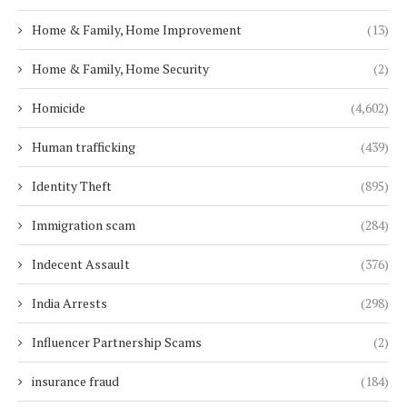
Home & Family, Home Improvement
(13)
Home & Family, Home Security
(2)
Homicide
(4,602)
Human trafficking
(439)
Identity Theft
(895)
Immigration scam
(284)
Indecent Assault
(376)
India Arrests
(298)
Influencer Partnership Scams
(2)
insurance fraud
(184)