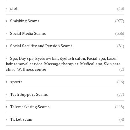
slot
(13)
Smishing Scams
(977)
Social Media Scams
(336)
Social Security and Pension Scams
(81)
Spa, Day spa, Eyebrow bar, Eyelash salon, Facial spa, Laser
hair removal service, Massage therapist, Medical spa, Skin care
clinic, Wellness center
(2)
sports
(16)
Tech Support Scams
(77)
Telemarketing Scams
(118)
Ticket scam
(4)