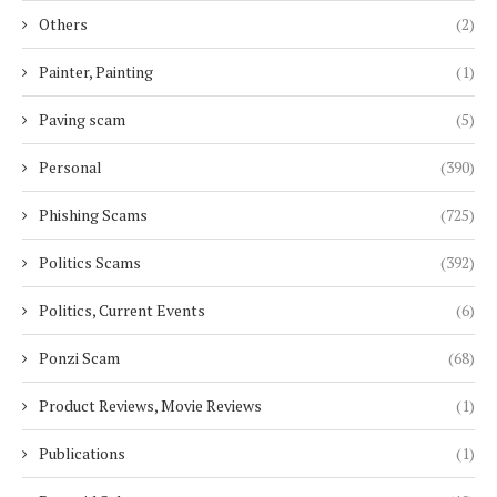
Others
(2)
Painter, Painting
(1)
Paving scam
(5)
Personal
(390)
Phishing Scams
(725)
Politics Scams
(392)
Politics, Current Events
(6)
Ponzi Scam
(68)
Product Reviews, Movie Reviews
(1)
Publications
(1)