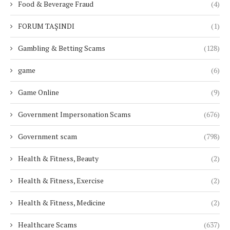
Food & Beverage Fraud
(4)
FORUM TAŞINDI
(1)
Gambling & Betting Scams
(128)
game
(6)
Game Online
(9)
Government Impersonation Scams
(676)
Government scam
(798)
Health & Fitness, Beauty
(2)
Health & Fitness, Exercise
(2)
Health & Fitness, Medicine
(2)
Healthcare Scams
(637)