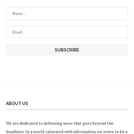
ABOUT US
We are dedicated to delivering news that goes beyond the
headlines. In a world saturated with information, we strive to be a