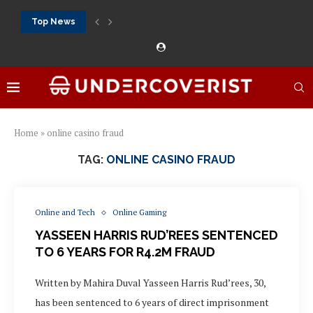
Top News
888Starz الموقع الرسمي كازينو حقيقي بأموال حقيقية ورهان...
888Starz bet: casino, sportsbook and daily promotions
Free 20 super hot: official US casino and...
Vox casino kod promocyjny bez depozytu 2026: single...
Crazytime stats: slots, live tables and sports markets
Mostbet voucher free spins 2026: welcome free spins...
najlepsze kasyna online opinie: official casino, slots and...
Экипировка для фитнес-зала: выбор тренажеров, штанг, гантеле
Профессиональное фитнес-оборудование для спортклубов: си
تسجيل 888starz: سلوتس ومباريات ورهانات في مكان واحد
Home
»
online casino fraud
TAG:
ONLINE CASINO FRAUD
Online and Tech
Online Gaming
YASSEEN HARRIS RUD’REES SENTENCED
TO 6 YEARS FOR R4.2M FRAUD
Written by Mahira Duval Yasseen Harris Rud’rees, 30,
has been sentenced to 6 years of direct imprisonment