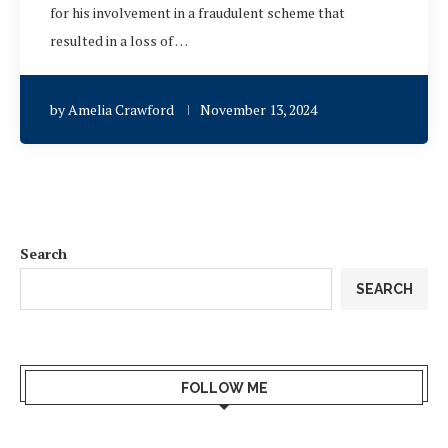
for his involvement in a fraudulent scheme that
resulted in a loss of …
by
Amelia Crawford
November 13, 2024
Search
SEARCH
FOLLOW ME