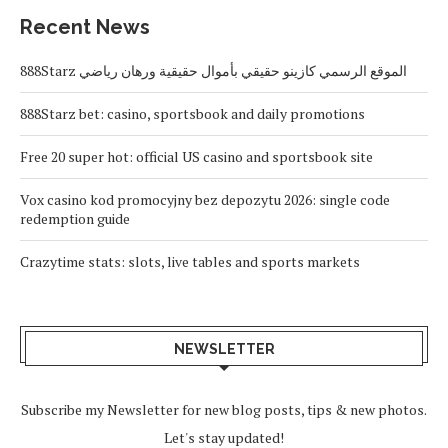
Recent News
888Starz الموقع الرسمي كازينو حقيقي بأموال حقيقية ورهان رياضي
888Starz bet: casino, sportsbook and daily promotions
Free 20 super hot: official US casino and sportsbook site
Vox casino kod promocyjny bez depozytu 2026: single code
redemption guide
Crazytime stats: slots, live tables and sports markets
NEWSLETTER
Subscribe my Newsletter for new blog posts, tips & new photos.
Let's stay updated!