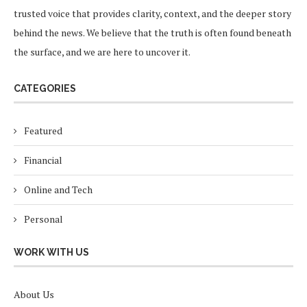
trusted voice that provides clarity, context, and the deeper story
behind the news. We believe that the truth is often found beneath
the surface, and we are here to uncover it.
CATEGORIES
Featured
Financial
Online and Tech
Personal
WORK WITH US
About Us