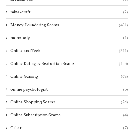
mine-craft
(2)
Money-Laundering Scams
(481)
monopoly
(1)
Online and Tech
(811)
Online Dating & Sextortion Scams
(443)
Online Gaming
(68)
online psychologist
(3)
Online Shopping Scams
(74)
Online Subscription Scams
(4)
Other
(7)