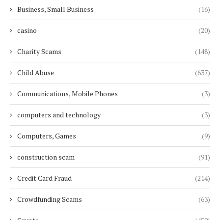
Business, Small Business
(16)
casino
(20)
Charity Scams
(148)
Child Abuse
(637)
Communications, Mobile Phones
(3)
computers and technology
(3)
Computers, Games
(9)
construction scam
(91)
Credit Card Fraud
(214)
Crowdfunding Scams
(63)