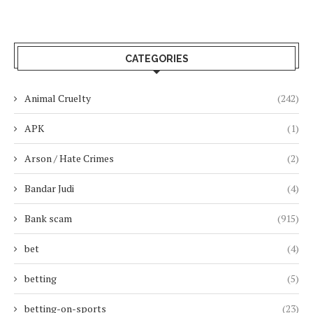
CATEGORIES
Animal Cruelty
(242)
APK
(1)
Arson / Hate Crimes
(2)
Bandar Judi
(4)
Bank scam
(915)
bet
(4)
betting
(5)
betting-on-sports
(23)