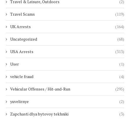
Travel & Leisure, Outdoors
(2)
Travel Scams
(119)
UK Arrests
(164)
Uncategorized
(68)
USA Arrests
(313)
User
(1)
vehicle fraud
(4)
Vehicular Offenses / Hit-and-Run
(295)
yuvelirnye
(2)
Zapchasti dlya bytovoy tekhniki
(3)