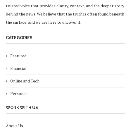
trusted voice that provides clarity, context, and the deeper story
behind the news. We believe that the truth is often found beneath
the surface, and we are here to uncover it.
CATEGORIES
Featured
Financial
Online and Tech
Personal
WORK WITH US
About Us