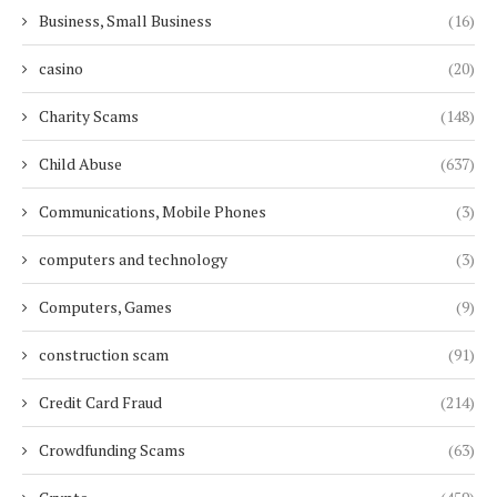
Business, Small Business
(16)
casino
(20)
Charity Scams
(148)
Child Abuse
(637)
Communications, Mobile Phones
(3)
computers and technology
(3)
Computers, Games
(9)
construction scam
(91)
Credit Card Fraud
(214)
Crowdfunding Scams
(63)