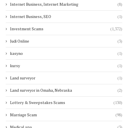
Internet Business, Internet Marketing
(8)
Internet Business, SEO
(1)
Investment Scams
(1,372)
Judi Online
(3)
kasyno
(1)
kursy
(1)
Land surveyor
(1)
Land surveyor in Omaha, Nebraska
(2)
Lottery & Sweepstakes Scams
(130)
Marriage Scam
(98)
Medical spa
(3)