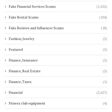
Fake Financial Services Scams
(1,416)
Fake Rental Scams
(104)
Fake Reviews and Influencer Scams
(18)
Fashion, Jewelry
(2)
Featured
(2)
Finance, Insurance
(5)
Finance, Real Estate
(2)
Finance, Taxes
(1)
Financial
(2,627)
Fitness club equipment
(4)