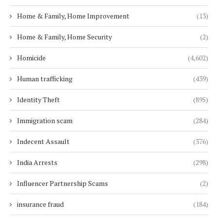
Home & Family, Home Improvement
(13)
Home & Family, Home Security
(2)
Homicide
(4,602)
Human trafficking
(439)
Identity Theft
(895)
Immigration scam
(284)
Indecent Assault
(376)
India Arrests
(298)
Influencer Partnership Scams
(2)
insurance fraud
(184)