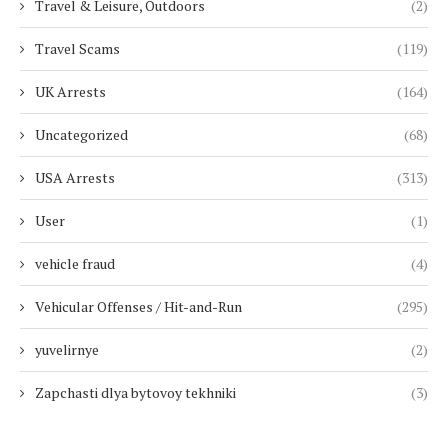
Travel & Leisure, Outdoors
(2)
Travel Scams
(119)
UK Arrests
(164)
Uncategorized
(68)
USA Arrests
(313)
User
(1)
vehicle fraud
(4)
Vehicular Offenses / Hit-and-Run
(295)
yuvelirnye
(2)
Zapchasti dlya bytovoy tekhniki
(3)