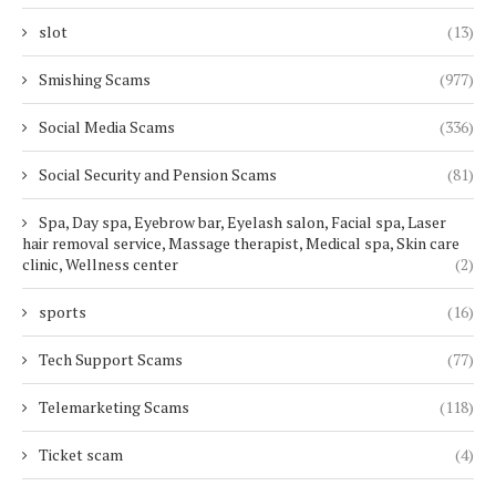
slot
(13)
Smishing Scams
(977)
Social Media Scams
(336)
Social Security and Pension Scams
(81)
Spa, Day spa, Eyebrow bar, Eyelash salon, Facial spa, Laser
hair removal service, Massage therapist, Medical spa, Skin care
clinic, Wellness center
(2)
sports
(16)
Tech Support Scams
(77)
Telemarketing Scams
(118)
Ticket scam
(4)