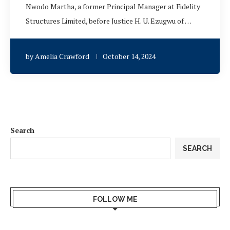
Nwodo Martha, a former Principal Manager at Fidelity
Structures Limited, before Justice H. U. Ezugwu of …
by
Amelia Crawford
October 14, 2024
Search
SEARCH
FOLLOW ME