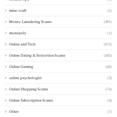
mine-craft
(2)
Money-Laundering Scams
(481)
monopoly
(1)
Online and Tech
(811)
Online Dating & Sextortion Scams
(443)
Online Gaming
(68)
online psychologist
(3)
Online Shopping Scams
(74)
Online Subscription Scams
(4)
Other
(7)