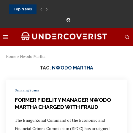
Top News
888Starz الموقع الرسمي كازينو حقيقي بأموال حقيقية ورهان...
888Starz bet: casino, sportsbook and daily promotions
Free 20 super hot: official US casino and...
Vox casino kod promocyjny bez depozytu 2026: single...
Crazytime stats: slots, live tables and sports markets
Mostbet voucher free spins 2026: welcome free spins...
najlepsze kasyna online opinie: official casino, slots and...
Экипировка для фитнес-зала: выбор тренажеров, штанг, гантеле
Профессиональное фитнес-оборудование для спортклубов: си
تسجيل 888starz: سلوتس ومباريات ورهانات في مكان واحد
Home
»
Nwodo Martha
TAG:
NWODO MARTHA
Smishing Scams
FORMER FIDELITY MANAGER NWODO
MARTHA CHARGED WITH FRAUD
The Enugu Zonal Command of the Economic and
Financial Crimes Commission (EFCC) has arraigned