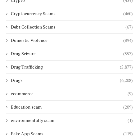
Crypto
(459)
Cryptocurrency Scams
(460)
Debt Collection Scams
(67)
Domestic Violence
(894)
Drug Seizure
(553)
Drug Trafficking
(5,877)
Drugs
(6,208)
ecommerce
(9)
Education scam
(209)
environmentally scam
(1)
Fake App Scams
(115)