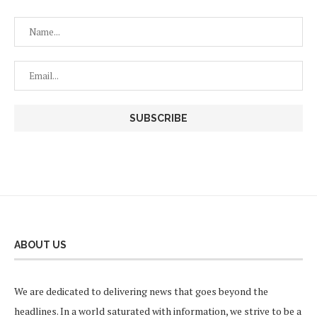
ABOUT US
We are dedicated to delivering news that goes beyond the
headlines. In a world saturated with information, we strive to be a