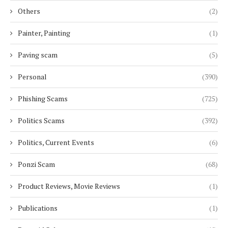
Others
(2)
Painter, Painting
(1)
Paving scam
(5)
Personal
(390)
Phishing Scams
(725)
Politics Scams
(392)
Politics, Current Events
(6)
Ponzi Scam
(68)
Product Reviews, Movie Reviews
(1)
Publications
(1)