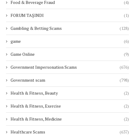
Food & Beverage Fraud
(4)
FORUM TAŞINDI
(1)
Gambling & Betting Scams
(128)
game
(6)
Game Online
(9)
Government Impersonation Scams
(676)
Government scam
(798)
Health & Fitness, Beauty
(2)
Health & Fitness, Exercise
(2)
Health & Fitness, Medicine
(2)
Healthcare Scams
(637)