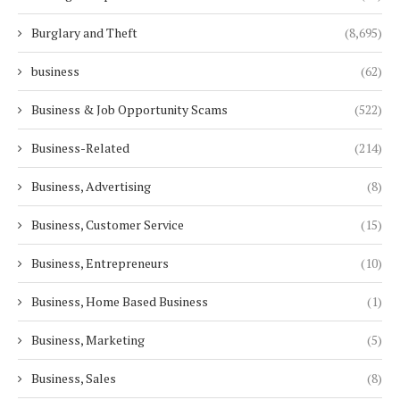
Burglary and Theft
(8,695)
business
(62)
Business & Job Opportunity Scams
(522)
Business-Related
(214)
Business, Advertising
(8)
Business, Customer Service
(15)
Business, Entrepreneurs
(10)
Business, Home Based Business
(1)
Business, Marketing
(5)
Business, Sales
(8)