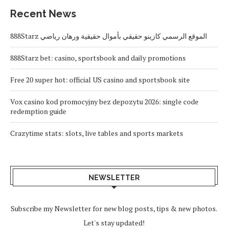
Recent News
888Starz الموقع الرسمي كازينو حقيقي بأموال حقيقية ورهان رياضي
888Starz bet: casino, sportsbook and daily promotions
Free 20 super hot: official US casino and sportsbook site
Vox casino kod promocyjny bez depozytu 2026: single code
redemption guide
Crazytime stats: slots, live tables and sports markets
NEWSLETTER
Subscribe my Newsletter for new blog posts, tips & new photos.
Let's stay updated!