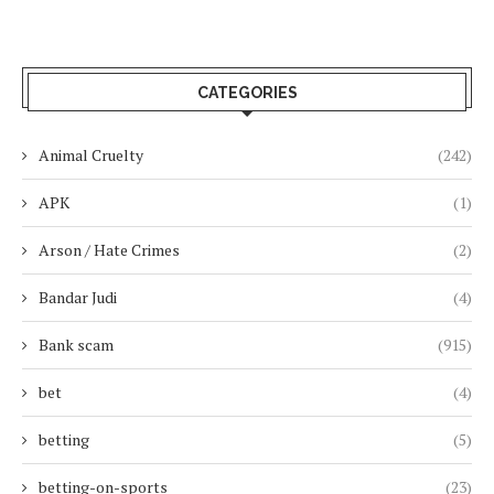
CATEGORIES
Animal Cruelty
(242)
APK
(1)
Arson / Hate Crimes
(2)
Bandar Judi
(4)
Bank scam
(915)
bet
(4)
betting
(5)
betting-on-sports
(23)