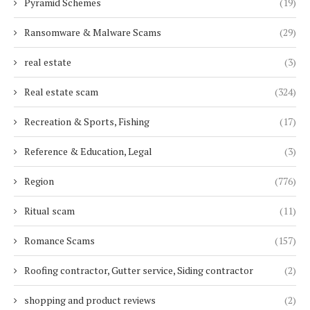
Pyramid Schemes
(19)
Ransomware & Malware Scams
(29)
real estate
(3)
Real estate scam
(324)
Recreation & Sports, Fishing
(17)
Reference & Education, Legal
(3)
Region
(776)
Ritual scam
(11)
Romance Scams
(157)
Roofing contractor, Gutter service, Siding contractor
(2)
shopping and product reviews
(2)