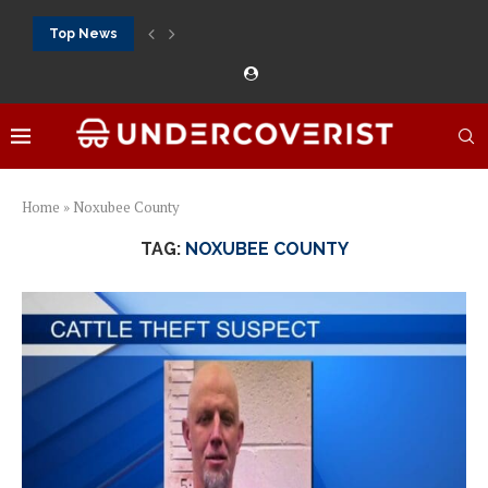
Top News
888Starz الموقع الرسمي كازينو حقيقي بأموال حقيقية ورهان...
888Starz bet: casino, sportsbook and daily promotions
Free 20 super hot: official US casino and...
Vox casino kod promocyjny bez depozytu 2026: single...
Crazytime stats: slots, live tables and sports markets
Mostbet voucher free spins 2026: welcome free spins...
najlepsze kasyna online opinie: official casino, slots and...
Экипировка для фитнес-зала: выбор тренажеров, штанг, гантеле
Профессиональное фитнес-оборудование для спортклубов: си
تسجيل 888starz: سلوتس ومباريات ورهانات في مكان واحد
Home
»
Noxubee County
TAG:
NOXUBEE COUNTY