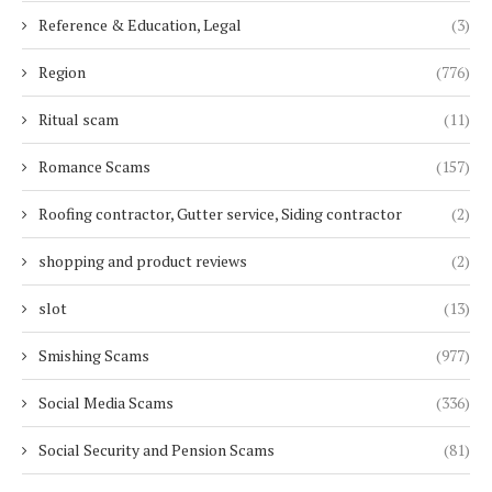
Reference & Education, Legal
(3)
Region
(776)
Ritual scam
(11)
Romance Scams
(157)
Roofing contractor, Gutter service, Siding contractor
(2)
shopping and product reviews
(2)
slot
(13)
Smishing Scams
(977)
Social Media Scams
(336)
Social Security and Pension Scams
(81)