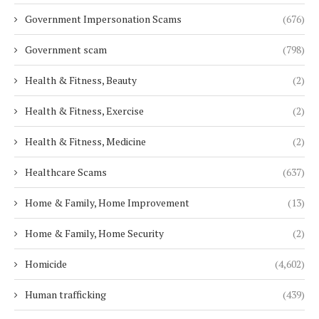
Government Impersonation Scams
(676)
Government scam
(798)
Health & Fitness, Beauty
(2)
Health & Fitness, Exercise
(2)
Health & Fitness, Medicine
(2)
Healthcare Scams
(637)
Home & Family, Home Improvement
(13)
Home & Family, Home Security
(2)
Homicide
(4,602)
Human trafficking
(439)