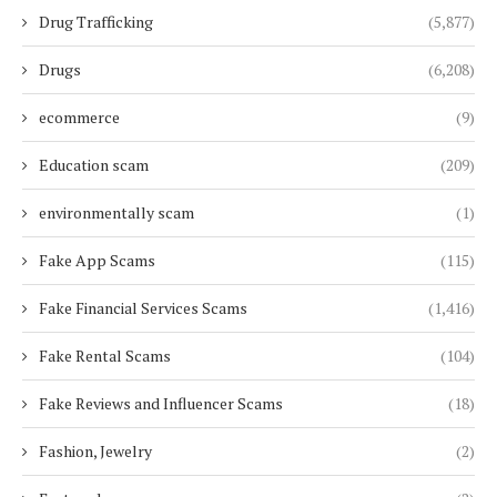
Drug Trafficking
(5,877)
Drugs
(6,208)
ecommerce
(9)
Education scam
(209)
environmentally scam
(1)
Fake App Scams
(115)
Fake Financial Services Scams
(1,416)
Fake Rental Scams
(104)
Fake Reviews and Influencer Scams
(18)
Fashion, Jewelry
(2)