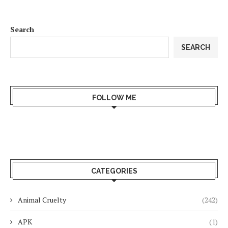
Search
SEARCH
FOLLOW ME
CATEGORIES
Animal Cruelty
(242)
APK
(1)