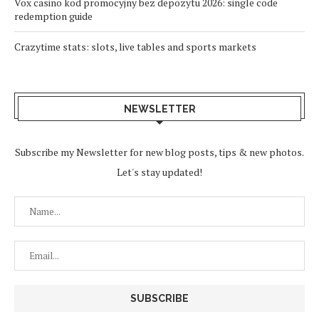
Vox casino kod promocyjny bez depozytu 2026: single code
redemption guide
Crazytime stats: slots, live tables and sports markets
NEWSLETTER
Subscribe my Newsletter for new blog posts, tips & new photos.
Let's stay updated!