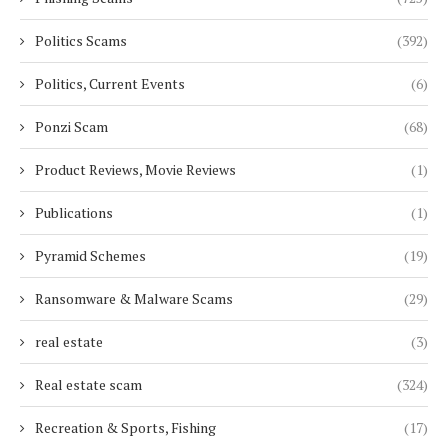
Politics Scams
(392)
Politics, Current Events
(6)
Ponzi Scam
(68)
Product Reviews, Movie Reviews
(1)
Publications
(1)
Pyramid Schemes
(19)
Ransomware & Malware Scams
(29)
real estate
(3)
Real estate scam
(324)
Recreation & Sports, Fishing
(17)