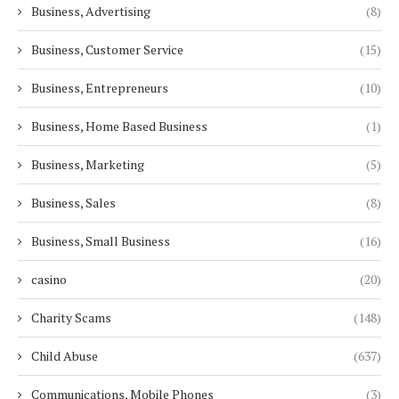
Business, Advertising
(8)
Business, Customer Service
(15)
Business, Entrepreneurs
(10)
Business, Home Based Business
(1)
Business, Marketing
(5)
Business, Sales
(8)
Business, Small Business
(16)
casino
(20)
Charity Scams
(148)
Child Abuse
(637)
Communications, Mobile Phones
(3)