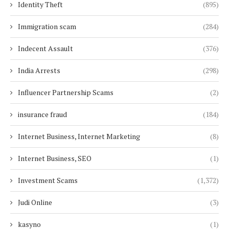
Identity Theft
(895)
Immigration scam
(284)
Indecent Assault
(376)
India Arrests
(298)
Influencer Partnership Scams
(2)
insurance fraud
(184)
Internet Business, Internet Marketing
(8)
Internet Business, SEO
(1)
Investment Scams
(1,372)
Judi Online
(3)
kasyno
(1)