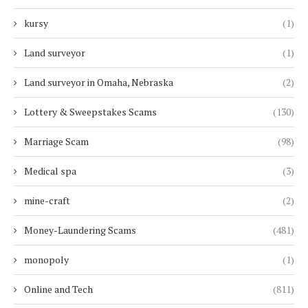
kursy
(1)
Land surveyor
(1)
Land surveyor in Omaha, Nebraska
(2)
Lottery & Sweepstakes Scams
(130)
Marriage Scam
(98)
Medical spa
(3)
mine-craft
(2)
Money-Laundering Scams
(481)
monopoly
(1)
Online and Tech
(811)