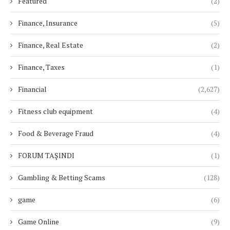
Featured
(2)
Finance, Insurance
(5)
Finance, Real Estate
(2)
Finance, Taxes
(1)
Financial
(2,627)
Fitness club equipment
(4)
Food & Beverage Fraud
(4)
FORUM TAŞINDI
(1)
Gambling & Betting Scams
(128)
game
(6)
Game Online
(9)