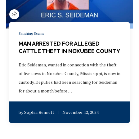
Smishing Scams
MAN ARRESTED FOR ALLEGED
CATTLE THEFT IN NOXUBEE COUNTY
Eric Seideman, wanted in connection with the theft
of five cows in Noxubee County, Mississippi, is now in
custody. Deputies had been searching for Seideman
for about a month before …
by
Sophia Bennett
November 12, 2024