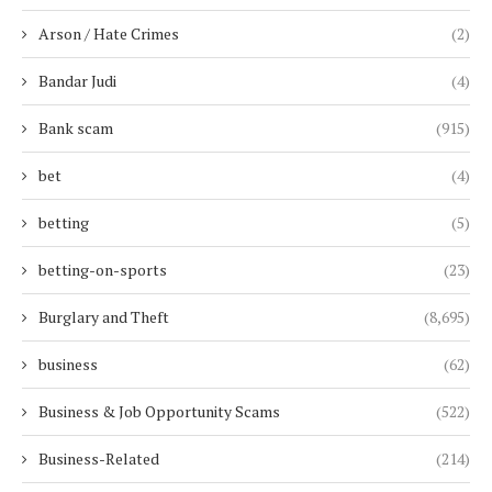
Arson / Hate Crimes
(2)
Bandar Judi
(4)
Bank scam
(915)
bet
(4)
betting
(5)
betting-on-sports
(23)
Burglary and Theft
(8,695)
business
(62)
Business & Job Opportunity Scams
(522)
Business-Related
(214)