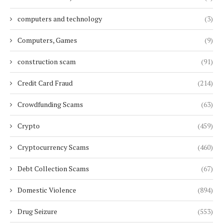
computers and technology
(3)
Computers, Games
(9)
construction scam
(91)
Credit Card Fraud
(214)
Crowdfunding Scams
(63)
Crypto
(459)
Cryptocurrency Scams
(460)
Debt Collection Scams
(67)
Domestic Violence
(894)
Drug Seizure
(553)