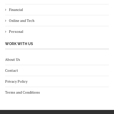
Financial
Online and Tech
Personal
WORK WITH US
About Us
Contact
Privacy Policy
Terms and Conditions