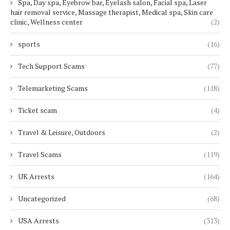
Spa, Day spa, Eyebrow bar, Eyelash salon, Facial spa, Laser
hair removal service, Massage therapist, Medical spa, Skin care
clinic, Wellness center
(2)
sports
(16)
Tech Support Scams
(77)
Telemarketing Scams
(118)
Ticket scam
(4)
Travel & Leisure, Outdoors
(2)
Travel Scams
(119)
UK Arrests
(164)
Uncategorized
(68)
USA Arrests
(313)