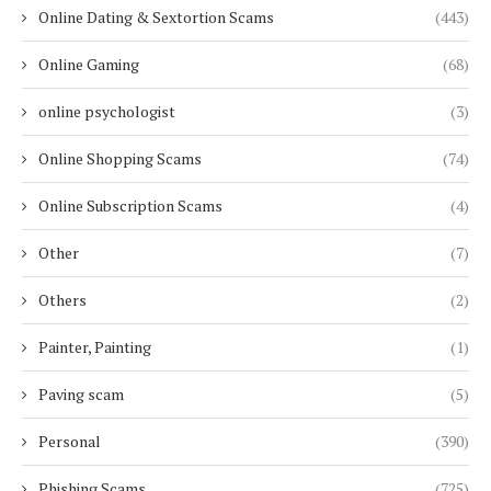
Online Dating & Sextortion Scams
(443)
Online Gaming
(68)
online psychologist
(3)
Online Shopping Scams
(74)
Online Subscription Scams
(4)
Other
(7)
Others
(2)
Painter, Painting
(1)
Paving scam
(5)
Personal
(390)
Phishing Scams
(725)