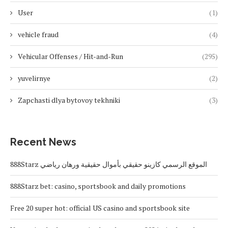
User
(1)
vehicle fraud
(4)
Vehicular Offenses / Hit-and-Run
(295)
yuvelirnye
(2)
Zapchasti dlya bytovoy tekhniki
(3)
Recent News
888Starz الموقع الرسمي كازينو حقيقي بأموال حقيقية ورهان رياضي
888Starz bet: casino, sportsbook and daily promotions
Free 20 super hot: official US casino and sportsbook site