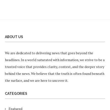
ABOUT US
We are dedicated to delivering news that goes beyond the
headlines. In a world saturated with information, we strive to be a
trusted voice that provides clarity, context, and the deeper story
behind the news. We believe that the truth is often found beneath
the surface, and we are here to uncover it.
CATEGORIES
Featured