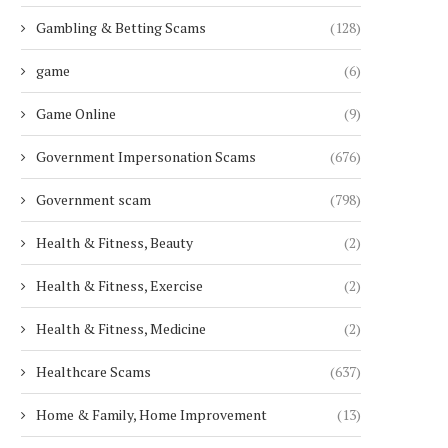
Gambling & Betting Scams
(128)
game
(6)
Game Online
(9)
Government Impersonation Scams
(676)
Government scam
(798)
Health & Fitness, Beauty
(2)
Health & Fitness, Exercise
(2)
Health & Fitness, Medicine
(2)
Healthcare Scams
(637)
Home & Family, Home Improvement
(13)