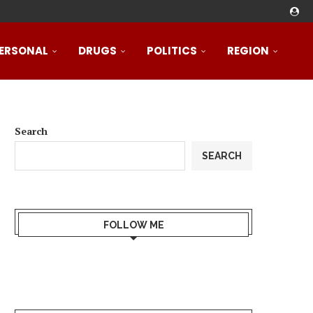
жеры,...
ERSONAL
DRUGS
POLITICS
REGION
Search
SEARCH
FOLLOW ME