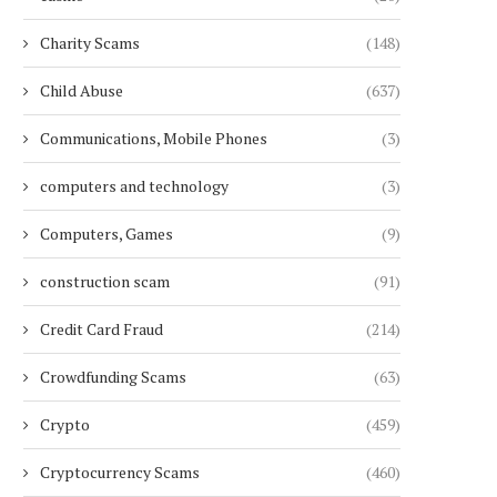
Charity Scams
(148)
Child Abuse
(637)
Communications, Mobile Phones
(3)
computers and technology
(3)
Computers, Games
(9)
construction scam
(91)
Credit Card Fraud
(214)
Crowdfunding Scams
(63)
Crypto
(459)
Cryptocurrency Scams
(460)