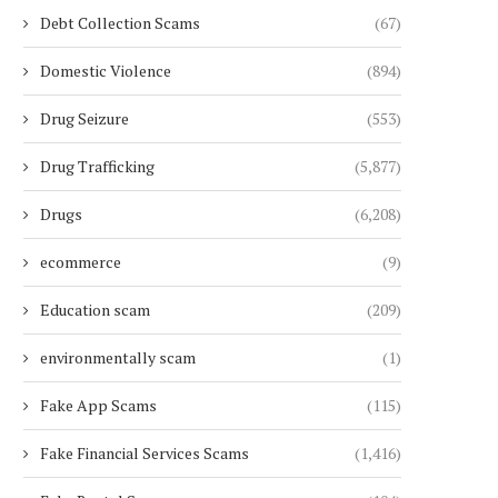
Debt Collection Scams
(67)
Domestic Violence
(894)
Drug Seizure
(553)
Drug Trafficking
(5,877)
Drugs
(6,208)
ecommerce
(9)
Education scam
(209)
environmentally scam
(1)
Fake App Scams
(115)
Fake Financial Services Scams
(1,416)