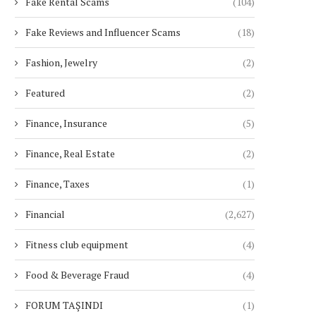
Fake Rental Scams
(104)
Fake Reviews and Influencer Scams
(18)
Fashion, Jewelry
(2)
Featured
(2)
Finance, Insurance
(5)
Finance, Real Estate
(2)
Finance, Taxes
(1)
Financial
(2,627)
Fitness club equipment
(4)
Food & Beverage Fraud
(4)
FORUM TAŞINDI
(1)