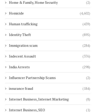
Home & Family, Home Security
(2)
Homicide
(4,602)
Human trafficking
(439)
Identity Theft
(895)
Immigration scam
(284)
Indecent Assault
(376)
India Arrests
(298)
Influencer Partnership Scams
(2)
insurance fraud
(184)
Internet Business, Internet Marketing
(8)
Internet Business, SEO
(1)