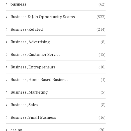
business
(62)
Business & Job Opportunity Scams
(522)
Business-Related
(214)
Business, Advertising
(8)
Business, Customer Service
(15)
Business, Entrepreneurs
(10)
Business, Home Based Business
(1)
Business, Marketing
(5)
Business, Sales
(8)
Business, Small Business
(16)
casino
(20)