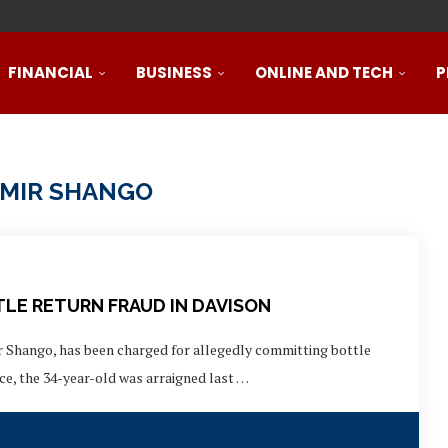
888Starz الموقع الرسمي كازينو حقيقي بأموال حقيقية ورهان...
promotions
 single...
ts markets
ee spins...
, slots and...
ров, штанг, гантелей и...
ля спортклубов: силовые тренажеры, кардиотренажеры, велотрена
 واحد
FINANCIAL
BUSINESS
ONLINE AND TECH
P
MIR SHANGO
LE RETURN FRAUD IN DAVISON
 Shango, has been charged for allegedly committing bottle
ice, the 34-year-old was arraigned last …