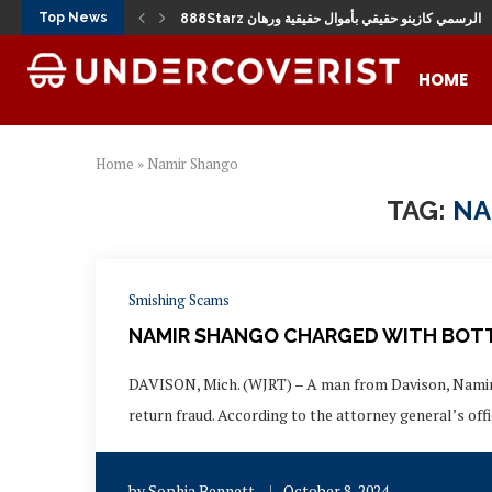
Top News
888Starz bet: casino, sportsbook and daily 
Free 20 super hot: official US casino and...
Vox casino kod promocyjny bez depozytu 2026:
Crazytime stats: slots, live tables and spor
Mostbet voucher free spins 2026: welcome fr
najlepsze kasyna online opinie: official casino
Экипировка для фитнес-зала: выбор тренаже
Профессиональное фитнес-оборудование д
تسجيل 888starz: سلوتس ومباريات ورهانات في مكان
HOME
Home
»
Namir Shango
TAG:
NA
Smishing Scams
NAMIR SHANGO CHARGED WITH BOTT
DAVISON, Mich. (WJRT) – A man from Davison, Namir
return fraud. According to the attorney general’s off
by
Sophia Bennett
October 8, 2024