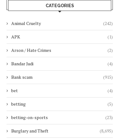
CATEGORIES
Animal Cruelty
(242)
APK
(1)
Arson / Hate Crimes
(2)
Bandar Judi
(4)
Bank scam
(915)
bet
(4)
betting
(5)
betting-on-sports
(23)
Burglary and Theft
(8,695)