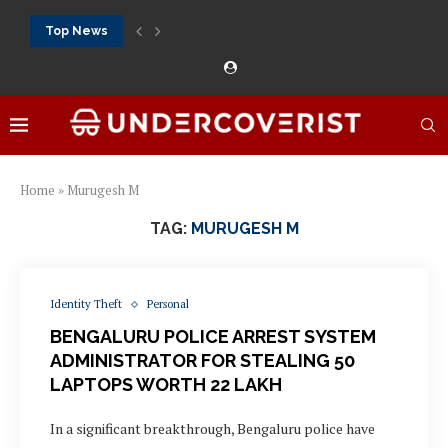
Top News
888Starz الموقع الرسمي كازينو حقيقي بأموال حقيقية ورهان...
888Starz bet: casino, sportsbook and daily promotions
Free 20 super hot: official US casino and...
Vox casino kod promocyjny bez depozytu 2026: single...
Crazytime stats: slots, live tables and sports markets
Mostbet voucher free spins 2026: welcome free spins...
najlepsze kasyna online opinie: official casino, slots and...
Экипировка для фитнес-зала: выбор тренажеров, штанг, гантеле
Профессиональное фитнес-оборудование для спортклубов: си
تسجيل 888starz: سلوتس ومباريات ورهانات في مكان واحد
Home
»
Murugesh M
TAG:
MURUGESH M
Identity Theft
Personal
BENGALURU POLICE ARREST SYSTEM
ADMINISTRATOR FOR STEALING 50
LAPTOPS WORTH ₹22 LAKH
In a significant breakthrough, Bengaluru police have