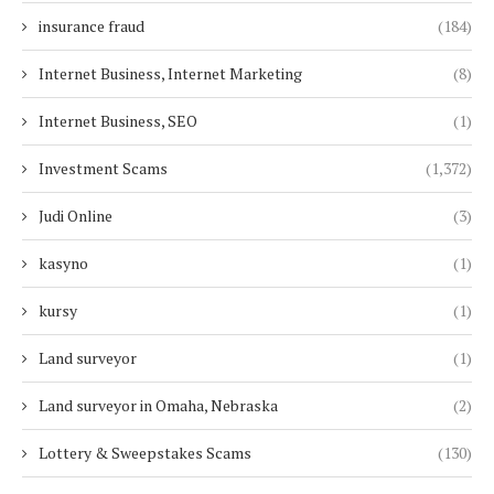
insurance fraud
(184)
Internet Business, Internet Marketing
(8)
Internet Business, SEO
(1)
Investment Scams
(1,372)
Judi Online
(3)
kasyno
(1)
kursy
(1)
Land surveyor
(1)
Land surveyor in Omaha, Nebraska
(2)
Lottery & Sweepstakes Scams
(130)