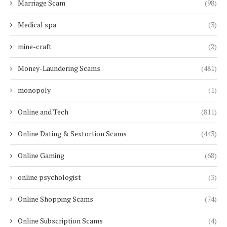
Marriage Scam
(98)
Medical spa
(3)
mine-craft
(2)
Money-Laundering Scams
(481)
monopoly
(1)
Online and Tech
(811)
Online Dating & Sextortion Scams
(443)
Online Gaming
(68)
online psychologist
(3)
Online Shopping Scams
(74)
Online Subscription Scams
(4)