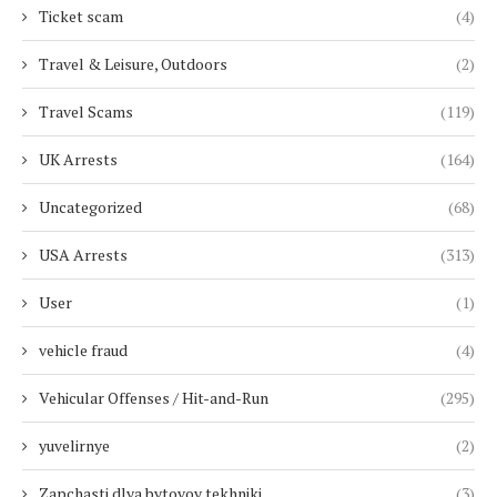
Ticket scam
(4)
Travel & Leisure, Outdoors
(2)
Travel Scams
(119)
UK Arrests
(164)
Uncategorized
(68)
USA Arrests
(313)
User
(1)
vehicle fraud
(4)
Vehicular Offenses / Hit-and-Run
(295)
yuvelirnye
(2)
Zapchasti dlya bytovoy tekhniki
(3)