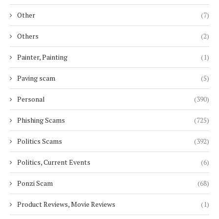
Other
(7)
Others
(2)
Painter, Painting
(1)
Paving scam
(5)
Personal
(390)
Phishing Scams
(725)
Politics Scams
(392)
Politics, Current Events
(6)
Ponzi Scam
(68)
Product Reviews, Movie Reviews
(1)