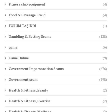
Fitness club equipment
(4)
Food & Beverage Fraud
(4)
FORUM TAŞINDI
(1)
Gambling & Betting Scams
(128)
game
(6)
Game Online
(9)
Government Impersonation Scams
(676)
Government scam
(798)
Health & Fitness, Beauty
(2)
Health & Fitness, Exercise
(2)
Health & Fitness, Medicine
(2)