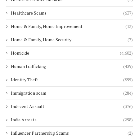
Healthcare Scams
(637)
Home & Family, Home Improvement
(13)
Home & Family, Home Security
(2)
Homicide
(4,602)
Human trafficking
(439)
Identity Theft
(895)
Immigration scam
(284)
Indecent Assault
(376)
India Arrests
(298)
Influencer Partnership Scams
(2)