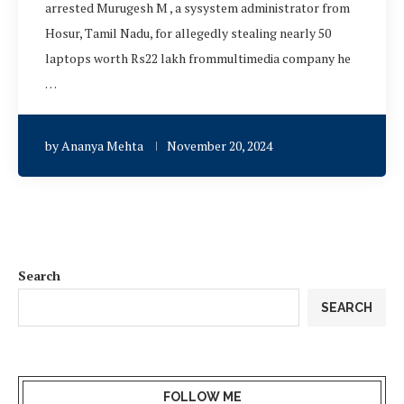
arrested Murugesh M , a sysystem administrator from
Hosur, Tamil Nadu, for allegedly stealing nearly 50
laptops worth Rs22 lakh frommultimedia company he
…
by
Ananya Mehta
November 20, 2024
Search
SEARCH
FOLLOW ME