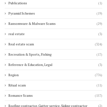
Publications
(1)
Pyramid Schemes
(19)
Ransomware & Malware Scams
(29)
real estate
(3)
Real estate scam
(324)
Recreation & Sports, Fishing
(17)
Reference & Education, Legal
(3)
Region
(776)
Ritual scam
(11)
Romance Scams
(157)
Roofing contractor, Gutter service, Siding contractor
(2)