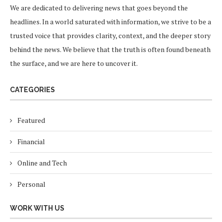
We are dedicated to delivering news that goes beyond the
headlines. In a world saturated with information, we strive to be a
trusted voice that provides clarity, context, and the deeper story
behind the news. We believe that the truth is often found beneath
the surface, and we are here to uncover it.
CATEGORIES
Featured
Financial
Online and Tech
Personal
WORK WITH US