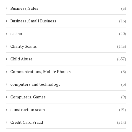
Business, Sales
(8)
Business, Small Business
(16)
casino
(20)
Charity Scams
(148)
Child Abuse
(637)
Communications, Mobile Phones
(3)
computers and technology
(3)
Computers, Games
(9)
construction scam
(91)
Credit Card Fraud
(214)