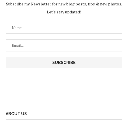
Subscribe my Newsletter for new blog posts, tips & new photos.
Let's stay updated!
ABOUT US