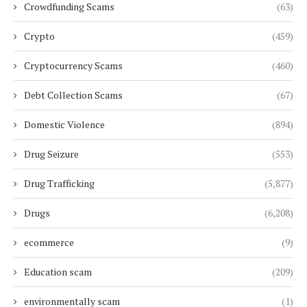
Crowdfunding Scams
(63)
Crypto
(459)
Cryptocurrency Scams
(460)
Debt Collection Scams
(67)
Domestic Violence
(894)
Drug Seizure
(553)
Drug Trafficking
(5,877)
Drugs
(6,208)
ecommerce
(9)
Education scam
(209)
environmentally scam
(1)