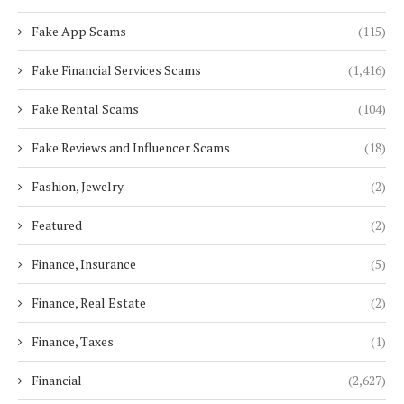
Fake App Scams
(115)
Fake Financial Services Scams
(1,416)
Fake Rental Scams
(104)
Fake Reviews and Influencer Scams
(18)
Fashion, Jewelry
(2)
Featured
(2)
Finance, Insurance
(5)
Finance, Real Estate
(2)
Finance, Taxes
(1)
Financial
(2,627)