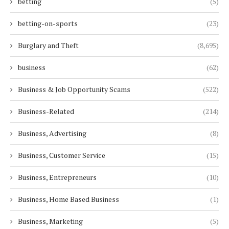
betting
(5)
betting-on-sports
(23)
Burglary and Theft
(8,695)
business
(62)
Business & Job Opportunity Scams
(522)
Business-Related
(214)
Business, Advertising
(8)
Business, Customer Service
(15)
Business, Entrepreneurs
(10)
Business, Home Based Business
(1)
Business, Marketing
(5)