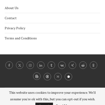
About Us
Contact
Privacy Policy
Terms and Conditions
This website uses cookies to improve your experience. We'll
@2024 - 2030 Under Coverist. All Right Reserved.
assume you're ok with this, but you can opt-out if you wish.
BACK TO TOP