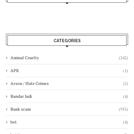
CATEGORIES
Animal Cruelty
(242)
APK
(1)
Arson / Hate Crimes
(2)
Bandar Judi
(4)
Bank scam
(915)
bet
(4)