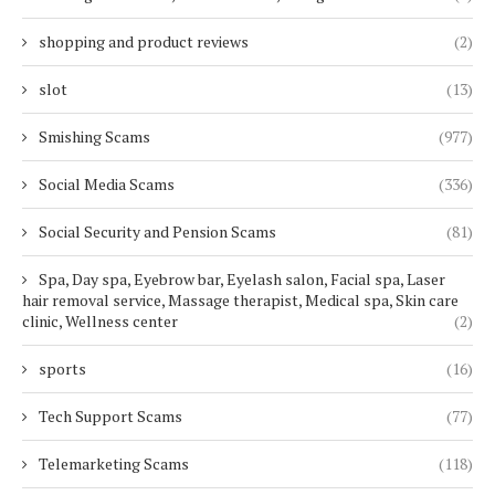
shopping and product reviews
(2)
slot
(13)
Smishing Scams
(977)
Social Media Scams
(336)
Social Security and Pension Scams
(81)
Spa, Day spa, Eyebrow bar, Eyelash salon, Facial spa, Laser
hair removal service, Massage therapist, Medical spa, Skin care
clinic, Wellness center
(2)
sports
(16)
Tech Support Scams
(77)
Telemarketing Scams
(118)