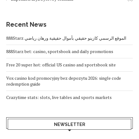
Recent News
888Starz الموقع الرسمي كازينو حقيقي بأموال حقيقية ورهان رياضي
888Starz bet: casino, sportsbook and daily promotions
Free 20 super hot: official US casino and sportsbook site
Vox casino kod promocyjny bez depozytu 2026: single code
redemption guide
Crazytime stats: slots, live tables and sports markets
NEWSLETTER