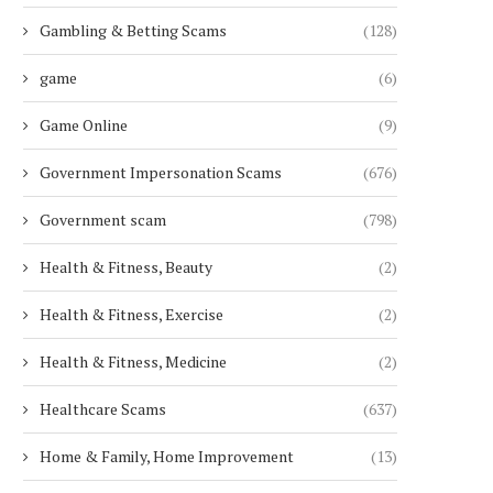
Gambling & Betting Scams
(128)
game
(6)
Game Online
(9)
Government Impersonation Scams
(676)
Government scam
(798)
Health & Fitness, Beauty
(2)
Health & Fitness, Exercise
(2)
Health & Fitness, Medicine
(2)
Healthcare Scams
(637)
Home & Family, Home Improvement
(13)