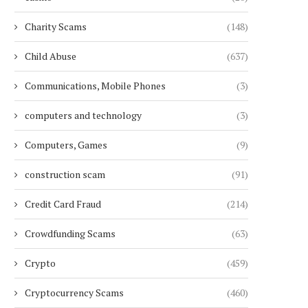
Charity Scams
(148)
Child Abuse
(637)
Communications, Mobile Phones
(3)
computers and technology
(3)
Computers, Games
(9)
construction scam
(91)
Credit Card Fraud
(214)
Crowdfunding Scams
(63)
Crypto
(459)
Cryptocurrency Scams
(460)