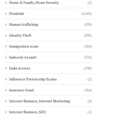
Home & Family, Home Security
(2)
Homicide
(4,602)
Human trafficking
(439)
Identity Theft
(895)
Immigration scam
(284)
Indecent Assault
(376)
India Arrests
(298)
Influencer Partnership Scams
(2)
insurance fraud
(184)
Internet Business, Internet Marketing
(8)
Internet Business, SEO
(1)