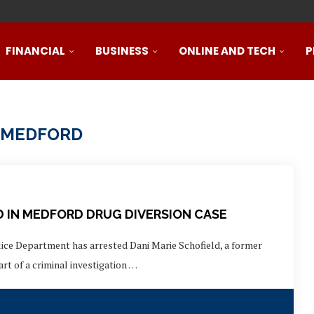
888Starz الموقع الرسمي كازينو حقيقي بأموال حقيقية ورهان...
promotions
 single...
ts markets
ee spins...
, slots and...
ров, штанг, гантелей и...
ля спортклубов: силовые тренажеры, кардиотренажеры, велотрена
 واحد
FINANCIAL
BUSINESS
ONLINE AND TECH
P
MEDFORD
D IN MEDFORD DRUG DIVERSION CASE
ce Department has arrested Dani Marie Schofield, a former
rt of a criminal investigation …