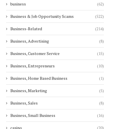
business
(62)
Business & Job Opportunity Scams
(522)
Business-Related
(214)
Business, Advertising
(8)
Business, Customer Service
(15)
Business, Entrepreneurs
(10)
Business, Home Based Business
(1)
Business, Marketing
(5)
Business, Sales
(8)
Business, Small Business
(16)
casino
(20)