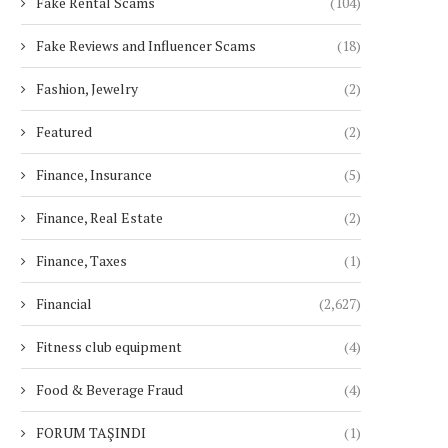
Fake Rental Scams
(104)
Fake Reviews and Influencer Scams
(18)
Fashion, Jewelry
(2)
Featured
(2)
Finance, Insurance
(5)
Finance, Real Estate
(2)
Finance, Taxes
(1)
Financial
(2,627)
Fitness club equipment
(4)
Food & Beverage Fraud
(4)
FORUM TAŞINDI
(1)