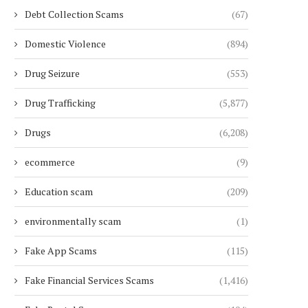
Debt Collection Scams
(67)
Domestic Violence
(894)
Drug Seizure
(553)
Drug Trafficking
(5,877)
Drugs
(6,208)
ecommerce
(9)
Education scam
(209)
environmentally scam
(1)
Fake App Scams
(115)
Fake Financial Services Scams
(1,416)