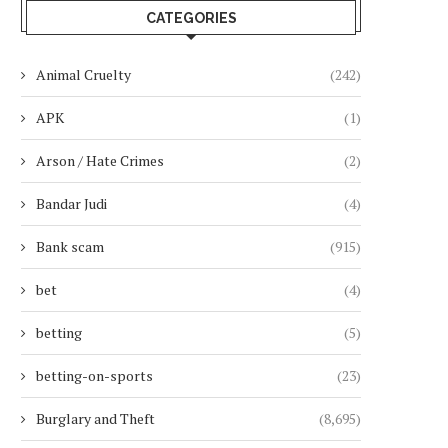
CATEGORIES
Animal Cruelty
(242)
APK
(1)
Arson / Hate Crimes
(2)
Bandar Judi
(4)
Bank scam
(915)
bet
(4)
betting
(5)
betting-on-sports
(23)
Burglary and Theft
(8,695)