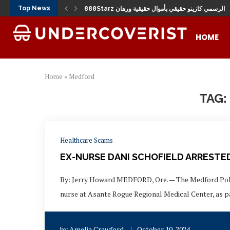
Top News
888Starz bet: casino, sportsbook and daily 
Free 20 super hot: official US casino and...
Vox casino kod promocyjny bez depozytu 2026:
Crazytime stats: slots, live tables and spor
Mostbet voucher free spins 2026: welcome fr
najlepsze kasyna online opinie: official casino
Экипировка для фитнес-зала: выбор тренаже
Профессиональное фитнес-оборудование д
تسجيل 888starz: سلوتس ومباريات ورهانات في مكان
HOME
Home
»
Medford
TAG:
Healthcare Scams
EX-NURSE DANI SCHOFIELD ARRESTE
By: Jerry Howard MEDFORD, Ore. — The Medford Poli
nurse at Asante Rogue Regional Medical Center, as pa
by
Amelia Crawford
October 10, 2024