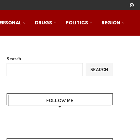
жеры,...
ERSONAL
DRUGS
POLITICS
REGION
Search
SEARCH
FOLLOW ME