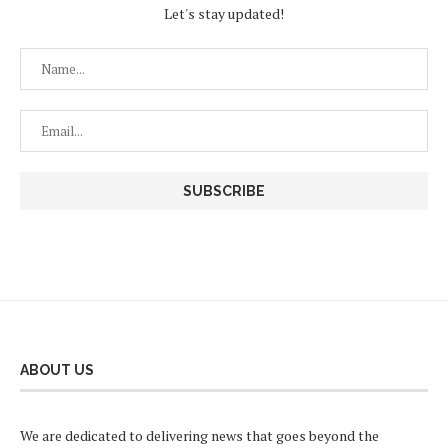
Let's stay updated!
ABOUT US
We are dedicated to delivering news that goes beyond the