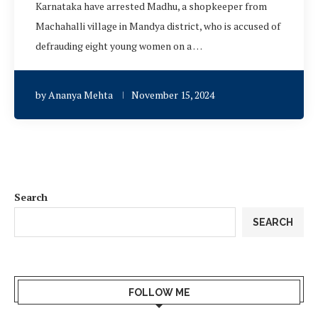
Karnataka have arrested Madhu, a shopkeeper from
Machahalli village in Mandya district, who is accused of
defrauding eight young women on a …
by
Ananya Mehta
November 15, 2024
Search
SEARCH
FOLLOW ME