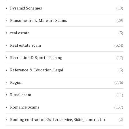
Pyramid Schemes
(19)
Ransomware & Malware Scams
(29)
real estate
(3)
Real estate scam
(324)
Recreation & Sports, Fishing
(17)
Reference & Education, Legal
(3)
Region
(776)
Ritual scam
(11)
Romance Scams
(157)
Roofing contractor, Gutter service, Siding contractor
(2)