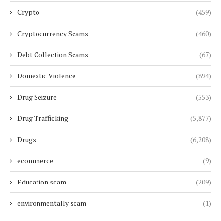
Crypto
(459)
Cryptocurrency Scams
(460)
Debt Collection Scams
(67)
Domestic Violence
(894)
Drug Seizure
(553)
Drug Trafficking
(5,877)
Drugs
(6,208)
ecommerce
(9)
Education scam
(209)
environmentally scam
(1)