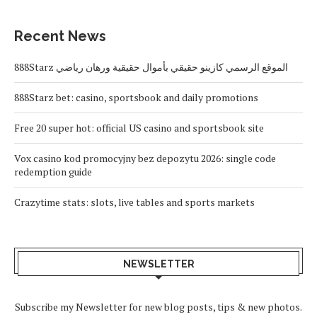
Recent News
888Starz الموقع الرسمي كازينو حقيقي بأموال حقيقية ورهان رياضي
888Starz bet: casino, sportsbook and daily promotions
Free 20 super hot: official US casino and sportsbook site
Vox casino kod promocyjny bez depozytu 2026: single code
redemption guide
Crazytime stats: slots, live tables and sports markets
NEWSLETTER
Subscribe my Newsletter for new blog posts, tips & new photos.