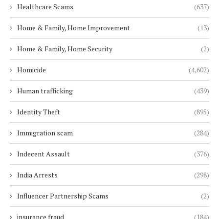
Healthcare Scams
(637)
Home & Family, Home Improvement
(13)
Home & Family, Home Security
(2)
Homicide
(4,602)
Human trafficking
(439)
Identity Theft
(895)
Immigration scam
(284)
Indecent Assault
(376)
India Arrests
(298)
Influencer Partnership Scams
(2)
insurance fraud
(184)