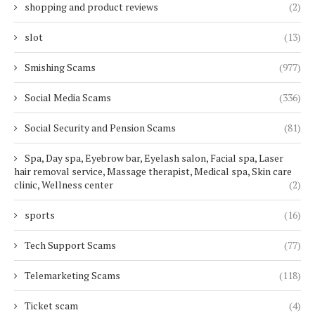
shopping and product reviews
(2)
slot
(13)
Smishing Scams
(977)
Social Media Scams
(336)
Social Security and Pension Scams
(81)
Spa, Day spa, Eyebrow bar, Eyelash salon, Facial spa, Laser
hair removal service, Massage therapist, Medical spa, Skin care
clinic, Wellness center
(2)
sports
(16)
Tech Support Scams
(77)
Telemarketing Scams
(118)
Ticket scam
(4)