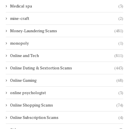
Medical spa
(3)
mine-craft
(2)
Money-Laundering Scams
(481)
monopoly
(1)
Online and Tech
(811)
Online Dating & Sextortion Scams
(443)
Online Gaming
(68)
online psychologist
(3)
Online Shopping Scams
(74)
Online Subscription Scams
(4)