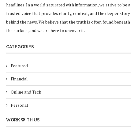
headlines. In a world saturated with information, we strive to be a
trusted voice that provides clarity, context, and the deeper story
behind the news. We believe that the truth is often found beneath
the surface, and we are here to uncover it.
CATEGORIES
Featured
Financial
Online and Tech
Personal
WORK WITH US