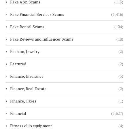
Fake App Scams
(115)
Fake Financial Services Scams
(1,416)
Fake Rental Scams
(104)
Fake Reviews and Influencer Scams
(18)
Fashion, Jewelry
(2)
Featured
(2)
Finance, Insurance
(5)
Finance, Real Estate
(2)
Finance, Taxes
(1)
Financial
(2,627)
Fitness club equipment
(4)