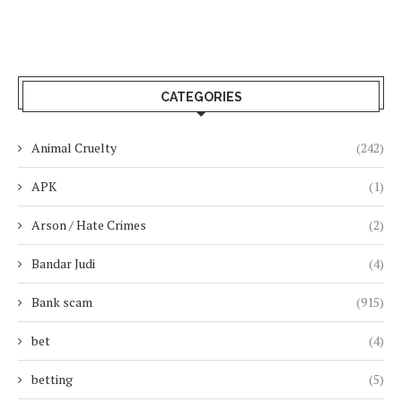
CATEGORIES
Animal Cruelty
(242)
APK
(1)
Arson / Hate Crimes
(2)
Bandar Judi
(4)
Bank scam
(915)
bet
(4)
betting
(5)