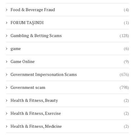
Food & Beverage Fraud
(4)
FORUM TAŞINDI
(1)
Gambling & Betting Scams
(128)
game
(6)
Game Online
(9)
Government Impersonation Scams
(676)
Government scam
(798)
Health & Fitness, Beauty
(2)
Health & Fitness, Exercise
(2)
Health & Fitness, Medicine
(2)