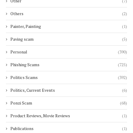
Other
(7)
Others
(2)
Painter, Painting
(1)
Paving scam
(5)
Personal
(390)
Phishing Scams
(725)
Politics Scams
(392)
Politics, Current Events
(6)
Ponzi Scam
(68)
Product Reviews, Movie Reviews
(1)
Publications
(1)