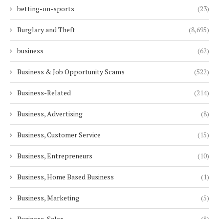
betting-on-sports
(23)
Burglary and Theft
(8,695)
business
(62)
Business & Job Opportunity Scams
(522)
Business-Related
(214)
Business, Advertising
(8)
Business, Customer Service
(15)
Business, Entrepreneurs
(10)
Business, Home Based Business
(1)
Business, Marketing
(5)
Business, Sales
(8)