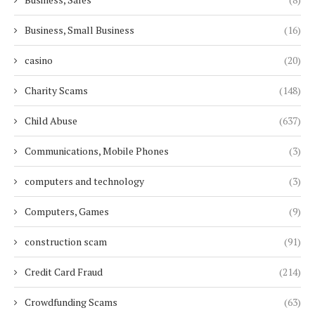
Business, Small Business
(16)
casino
(20)
Charity Scams
(148)
Child Abuse
(637)
Communications, Mobile Phones
(3)
computers and technology
(3)
Computers, Games
(9)
construction scam
(91)
Credit Card Fraud
(214)
Crowdfunding Scams
(63)