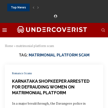
Top News
888Starz الموقع الرسمي كازينو حقيقي بأموال حقيقية ورهان...
888Starz bet: casino, sportsbook and daily promotions
Free 20 super hot: official US casino and...
Vox casino kod promocyjny bez depozytu 2026: single...
Crazytime stats: slots, live tables and sports markets
Mostbet voucher free spins 2026: welcome free spins...
najlepsze kasyna online opinie: official casino, slots and...
Экипировка для фитнес-зала: выбор тренажеров, штанг, гантеле
Профессиональное фитнес-оборудование для спортклубов: си
تسجيل 888starz: سلوتس ومباريات ورهانات في مكان واحد
Home
»
matrimonial platform scam
TAG:
MATRIMONIAL PLATFORM SCAM
Romance Scams
KARNATAKA SHOPKEEPER ARRESTED
FOR DEFRAUDING WOMEN ON
MATRIMONIAL PLATFORM
In a major breakthrough, the Davangere police in