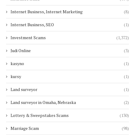
Internet Business, Internet Marketing
(8)
Internet Business, SEO
(1)
Investment Scams
(1,372)
Judi Online
(3)
kasyno
(1)
kursy
(1)
Land surveyor
(1)
Land surveyor in Omaha, Nebraska
(2)
Lottery & Sweepstakes Scams
(130)
Marriage Scam
(98)