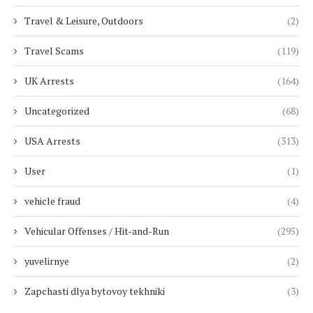
Travel & Leisure, Outdoors
(2)
Travel Scams
(119)
UK Arrests
(164)
Uncategorized
(68)
USA Arrests
(313)
User
(1)
vehicle fraud
(4)
Vehicular Offenses / Hit-and-Run
(295)
yuvelirnye
(2)
Zapchasti dlya bytovoy tekhniki
(3)