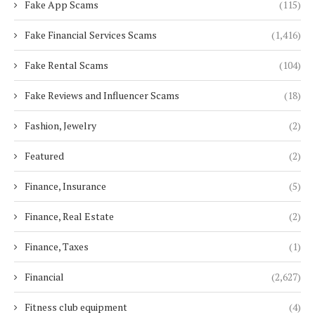
Fake App Scams
(115)
Fake Financial Services Scams
(1,416)
Fake Rental Scams
(104)
Fake Reviews and Influencer Scams
(18)
Fashion, Jewelry
(2)
Featured
(2)
Finance, Insurance
(5)
Finance, Real Estate
(2)
Finance, Taxes
(1)
Financial
(2,627)
Fitness club equipment
(4)