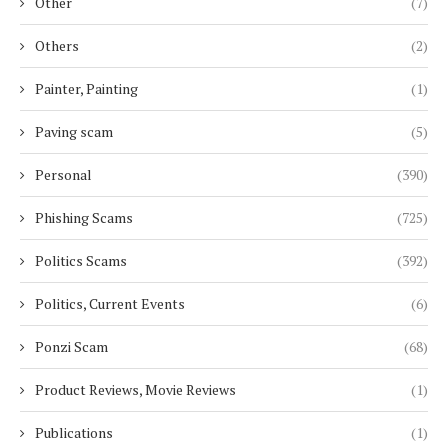
Other
(7)
Others
(2)
Painter, Painting
(1)
Paving scam
(5)
Personal
(390)
Phishing Scams
(725)
Politics Scams
(392)
Politics, Current Events
(6)
Ponzi Scam
(68)
Product Reviews, Movie Reviews
(1)
Publications
(1)