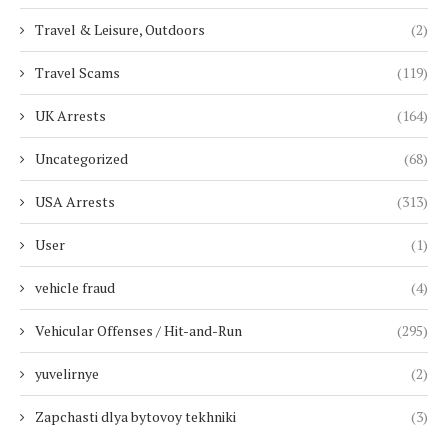
Travel & Leisure, Outdoors
(2)
Travel Scams
(119)
UK Arrests
(164)
Uncategorized
(68)
USA Arrests
(313)
User
(1)
vehicle fraud
(4)
Vehicular Offenses / Hit-and-Run
(295)
yuvelirnye
(2)
Zapchasti dlya bytovoy tekhniki
(3)