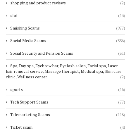
shopping and product reviews
(2)
slot
(13)
Smishing Scams
(977)
Social Media Scams
(336)
Social Security and Pension Scams
(81)
Spa, Day spa, Eyebrow bar, Eyelash salon, Facial spa, Laser
hair removal service, Massage therapist, Medical spa, Skin care
clinic, Wellness center
(2)
sports
(16)
Tech Support Scams
(77)
Telemarketing Scams
(118)
Ticket scam
(4)