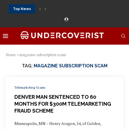
Top News
888Starz الموقع الرسمي كازينو حقيقي بأموال حقيقية ورهان...
888Starz bet: casino, sportsbook and daily promotions
Free 20 super hot: official US casino and...
Vox casino kod promocyjny bez depozytu 2026: single...
Crazytime stats: slots, live tables and sports markets
Mostbet voucher free spins 2026: welcome free spins...
najlepsze kasyna online opinie: official casino, slots and...
Экипировка для фитнес-зала: выбор тренажеров, штанг, гантеле
Профессиональное фитнес-оборудование для спортклубов: си
تسجيل 888starz: سلوتس ومباريات ورهانات في مكان واحد
Home
»
magazine subscription scam
TAG:
MAGAZINE SUBSCRIPTION SCAM
Telemarketing Scams
DENVER MAN SENTENCED TO 60
MONTHS FOR $300M TELEMARKETING
FRAUD SCHEME
Minneapolis, MN – Henry Aragon, 54, of Golden,