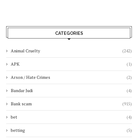
CATEGORIES
Animal Cruelty
(242)
APK
(1)
Arson / Hate Crimes
(2)
Bandar Judi
(4)
Bank scam
(915)
bet
(4)
betting
(5)