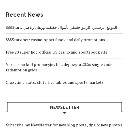
Recent News
888Starz الموقع الرسمي كازينو حقيقي بأموال حقيقية ورهان رياضي
888Starz bet: casino, sportsbook and daily promotions
Free 20 super hot: official US casino and sportsbook site
Vox casino kod promocyjny bez depozytu 2026: single code
redemption guide
Crazytime stats: slots, live tables and sports markets
NEWSLETTER
Subscribe my Newsletter for new blog posts, tips & new photos.