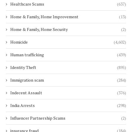
Healthcare Scams
(637)
Home & Family, Home Improvement
(13)
Home & Family, Home Security
(2)
Homicide
(4,602)
Human trafficking
(439)
Identity Theft
(895)
Immigration scam
(284)
Indecent Assault
(376)
India Arrests
(298)
Influencer Partnership Scams
(2)
insurance fraud
(184)