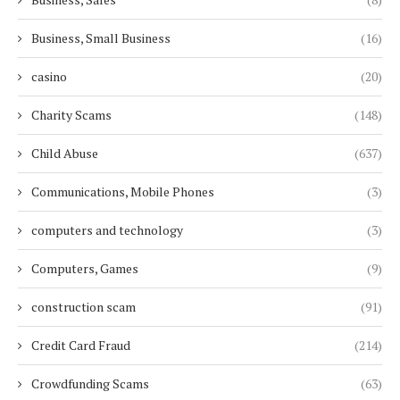
Business, Small Business
(16)
casino
(20)
Charity Scams
(148)
Child Abuse
(637)
Communications, Mobile Phones
(3)
computers and technology
(3)
Computers, Games
(9)
construction scam
(91)
Credit Card Fraud
(214)
Crowdfunding Scams
(63)