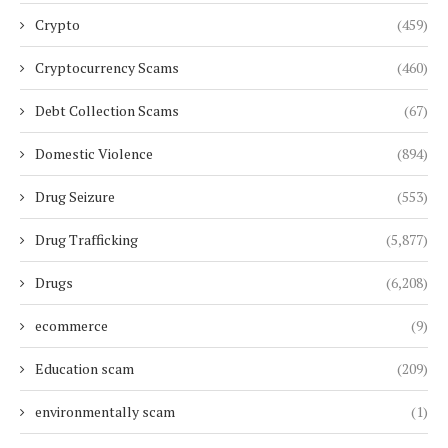
Crypto
(459)
Cryptocurrency Scams
(460)
Debt Collection Scams
(67)
Domestic Violence
(894)
Drug Seizure
(553)
Drug Trafficking
(5,877)
Drugs
(6,208)
ecommerce
(9)
Education scam
(209)
environmentally scam
(1)