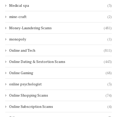
Medical spa
(3)
mine-craft
(2)
Money-Laundering Scams
(481)
monopoly
(1)
Online and Tech
(811)
Online Dating & Sextortion Scams
(443)
Online Gaming
(68)
online psychologist
(3)
Online Shopping Scams
(74)
Online Subscription Scams
(4)