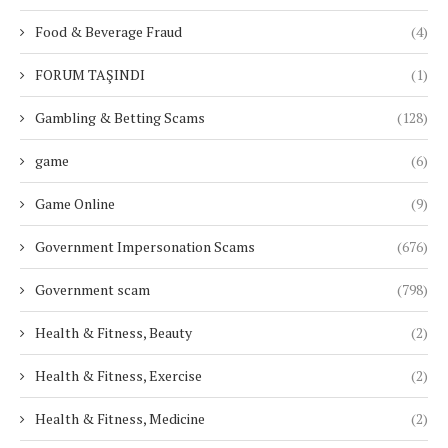
Food & Beverage Fraud
(4)
FORUM TAŞINDI
(1)
Gambling & Betting Scams
(128)
game
(6)
Game Online
(9)
Government Impersonation Scams
(676)
Government scam
(798)
Health & Fitness, Beauty
(2)
Health & Fitness, Exercise
(2)
Health & Fitness, Medicine
(2)