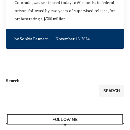
Colorado, was sentenced today to 60 months in federal
prison, followed by two years of supervised release, for
orchestrating a $300 million …
by
Sophia Bennett
November 18, 2024
Search
SEARCH
FOLLOW ME