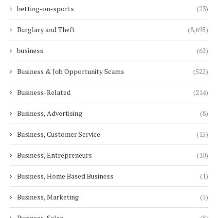
betting-on-sports
(23)
Burglary and Theft
(8,695)
business
(62)
Business & Job Opportunity Scams
(522)
Business-Related
(214)
Business, Advertising
(8)
Business, Customer Service
(15)
Business, Entrepreneurs
(10)
Business, Home Based Business
(1)
Business, Marketing
(5)
Business, Sales
(8)