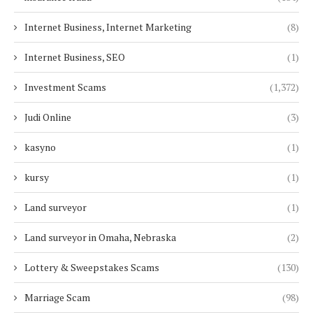
Internet Business, Internet Marketing
(8)
Internet Business, SEO
(1)
Investment Scams
(1,372)
Judi Online
(3)
kasyno
(1)
kursy
(1)
Land surveyor
(1)
Land surveyor in Omaha, Nebraska
(2)
Lottery & Sweepstakes Scams
(130)
Marriage Scam
(98)