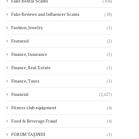
Fake Rental Scams
(104)
Fake Reviews and Influencer Scams
(18)
Fashion, Jewelry
(2)
Featured
(2)
Finance, Insurance
(5)
Finance, Real Estate
(2)
Finance, Taxes
(1)
Financial
(2,627)
Fitness club equipment
(4)
Food & Beverage Fraud
(4)
FORUM TAŞINDI
(1)