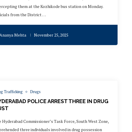
ercepting them at the Kozhikode bus station on Monday.
icials from the District …
Ananya Mehta
November 25, 2025
g Trafficking
Drugs
YDERABAD POLICE ARREST THREE IN DRUG
UST
e Hyderabad Commissioner’s Task Force, South West Zone,
rehended three individuals involved in drug possession