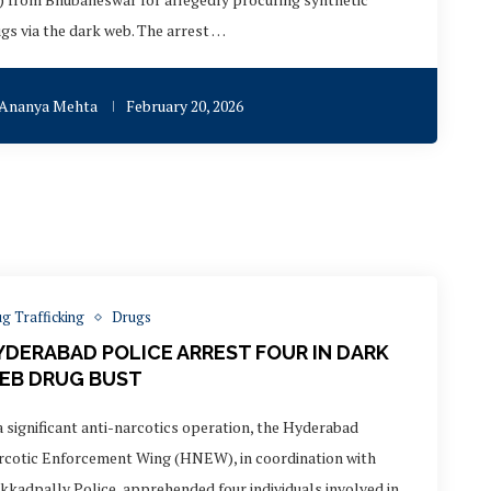
gs via the dark web. The arrest …
Ananya Mehta
February 20, 2026
g Trafficking
Drugs
YDERABAD POLICE ARREST FOUR IN DARK
EB DRUG BUST
a significant anti-narcotics operation, the Hyderabad
rcotic Enforcement Wing (HNEW), in coordination with
kkadpally Police, apprehended four individuals involved in