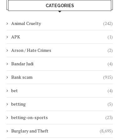
CATEGORIES
Animal Cruelty
(242)
APK
(1)
Arson / Hate Crimes
(2)
Bandar Judi
(4)
Bank scam
(915)
bet
(4)
betting
(5)
betting-on-sports
(23)
Burglary and Theft
(8,695)