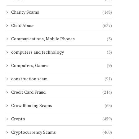
Charity Scams
(148)
Child Abuse
(637)
Communications, Mobile Phones
(3)
computers and technology
(3)
Computers, Games
(9)
construction scam
(91)
Credit Card Fraud
(214)
Crowdfunding Scams
(63)
Crypto
(459)
Cryptocurrency Scams
(460)