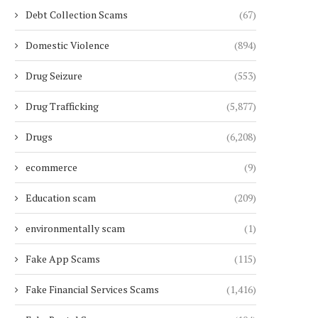
Debt Collection Scams
(67)
Domestic Violence
(894)
Drug Seizure
(553)
Drug Trafficking
(5,877)
Drugs
(6,208)
ecommerce
(9)
Education scam
(209)
environmentally scam
(1)
Fake App Scams
(115)
Fake Financial Services Scams
(1,416)