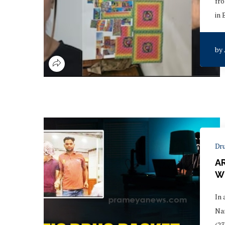
fro
in 
by
Dru
A
W
In 
Na
(23