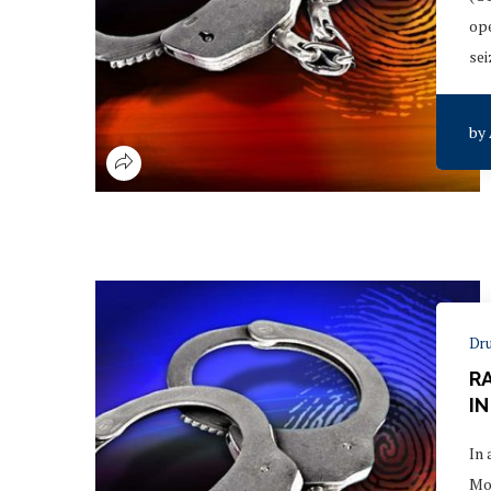
ope
sei
by
Dru
R
I
In 
Mo