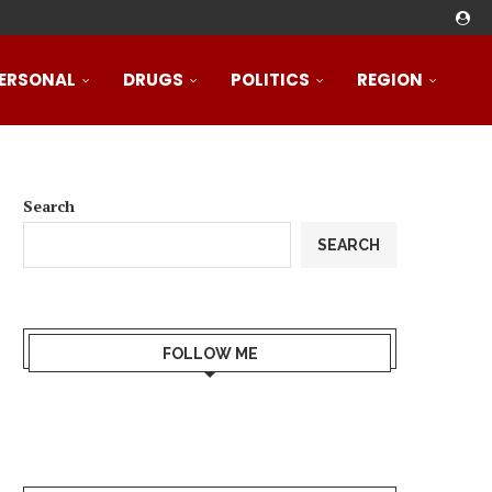
жеры,...
ERSONAL
DRUGS
POLITICS
REGION
Search
SEARCH
FOLLOW ME