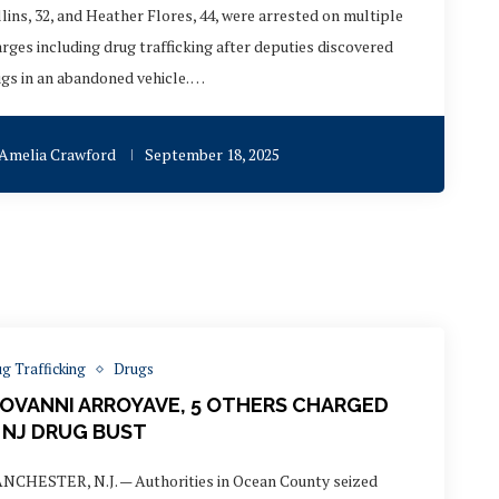
lins, 32, and Heather Flores, 44, were arrested on multiple
rges including drug trafficking after deputies discovered
gs in an abandoned vehicle. …
Amelia Crawford
September 18, 2025
g Trafficking
Drugs
IOVANNI ARROYAVE, 5 OTHERS CHARGED
N NJ DRUG BUST
NCHESTER, N.J. — Authorities in Ocean County seized