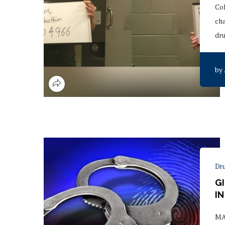
Col
cha
dru
by
Dru
G
I
MA