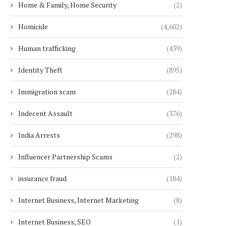
Home & Family, Home Security
(2)
Homicide
(4,602)
Human trafficking
(439)
Identity Theft
(895)
Immigration scam
(284)
Indecent Assault
(376)
India Arrests
(298)
Influencer Partnership Scams
(2)
insurance fraud
(184)
Internet Business, Internet Marketing
(8)
Internet Business, SEO
(1)