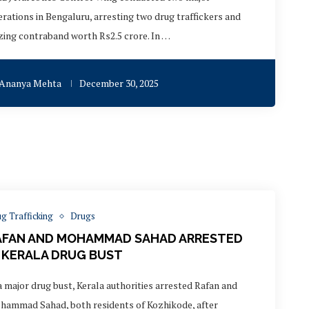
rations in Bengaluru, arresting two drug traffickers and
zing contraband worth Rs2.5 crore. In …
Ananya Mehta
December 30, 2025
g Trafficking
Drugs
AFAN AND MOHAMMAD SAHAD ARRESTED
N KERALA DRUG BUST
a major drug bust, Kerala authorities arrested Rafan and
hammad Sahad, both residents of Kozhikode, after