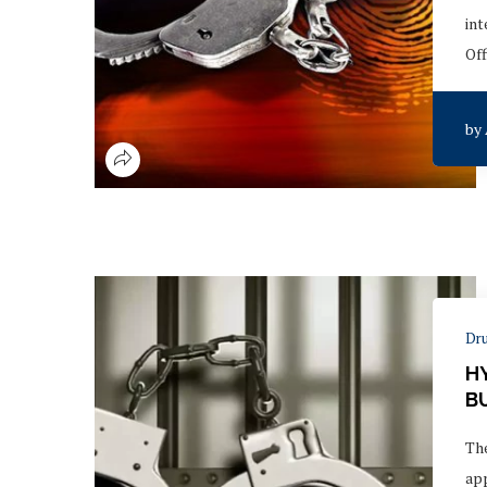
int
Off
by
Dru
H
B
Th
app