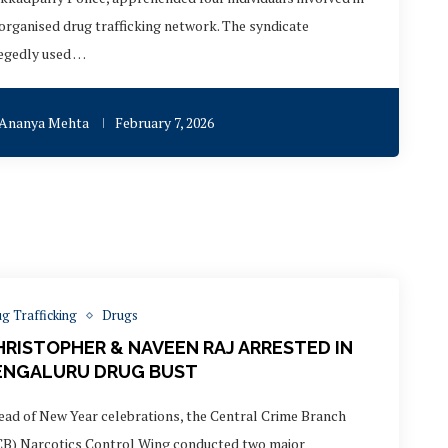
organised drug trafficking network. The syndicate
egedly used …
Ananya Mehta
February 7, 2026
g Trafficking
Drugs
HRISTOPHER & NAVEEN RAJ ARRESTED IN
ENGALURU DRUG BUST
ad of New Year celebrations, the Central Crime Branch
CB) Narcotics Control Wing conducted two major