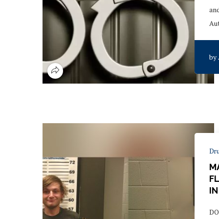
and
Aut
by
Dru
M
F
IN
DO