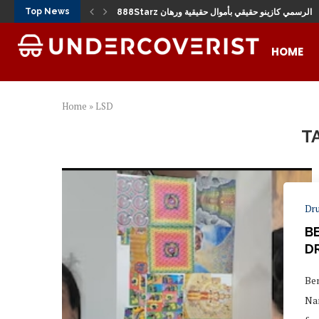
Top News
888Starz bet: casino, sportsbook and daily 
Free 20 super hot: official US casino and...
Vox casino kod promocyjny bez depozytu 2026:
Crazytime stats: slots, live tables and spor
Mostbet voucher free spins 2026: welcome fr
najlepsze kasyna online opinie: official casino
Экипировка для фитнес-зала: выбор тренаже
Профессиональное фитнес-оборудование д
تسجيل 888starz: سلوتس ومباريات ورهانات في مكان
HOME
Home
»
LSD
T
Dru
B
D
Ben
Nar