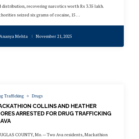
 distribution, recovering narcotics worth Rs 3.35 lakh.
horities seized six grams of cocaine, 15 …
Ananya Mehta
November 21, 2025
g Trafficking
Drugs
ACKATHION COLLINS AND HEATHER
LORES ARRESTED FOR DRUG TRAFFICKING
 AVA
UGLAS COUNTY, Mo. — Two Ava residents, Mackathion