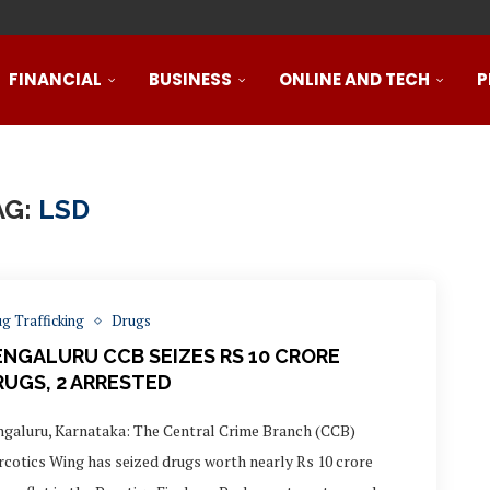
888Starz الموقع الرسمي كازينو حقيقي بأموال حقيقية ورهان...
promotions
 single...
ts markets
ee spins...
, slots and...
ров, штанг, гантелей и...
ля спортклубов: силовые тренажеры, кардиотренажеры, велотрена
 واحد
FINANCIAL
BUSINESS
ONLINE AND TECH
P
AG:
LSD
g Trafficking
Drugs
ENGALURU CCB SEIZES RS 10 CRORE
RUGS, 2 ARRESTED
galuru, Karnataka: The Central Crime Branch (CCB)
cotics Wing has seized drugs worth nearly Rs 10 crore