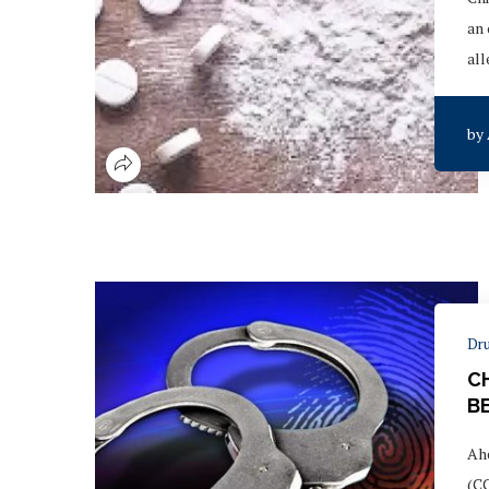
an 
all
by
Dru
C
B
Ahe
(C