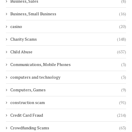
Business, Sales
(8)
Business, Small Business
(16)
casino
(20)
Charity Scams
(148)
Child Abuse
(637)
Communications, Mobile Phones
(3)
computers and technology
(3)
Computers, Games
(9)
construction scam
(91)
Credit Card Fraud
(214)
Crowdfunding Scams
(63)