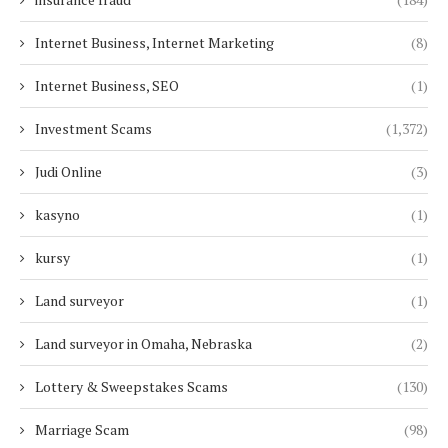
Internet Business, Internet Marketing
(8)
Internet Business, SEO
(1)
Investment Scams
(1,372)
Judi Online
(3)
kasyno
(1)
kursy
(1)
Land surveyor
(1)
Land surveyor in Omaha, Nebraska
(2)
Lottery & Sweepstakes Scams
(130)
Marriage Scam
(98)