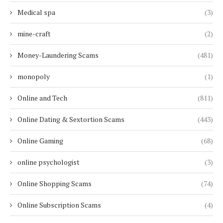
Medical spa
(3)
mine-craft
(2)
Money-Laundering Scams
(481)
monopoly
(1)
Online and Tech
(811)
Online Dating & Sextortion Scams
(443)
Online Gaming
(68)
online psychologist
(3)
Online Shopping Scams
(74)
Online Subscription Scams
(4)