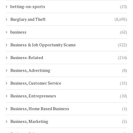
betting-on-sports
(23)
Burglary and Theft
(8,695)
business
(62)
Business & Job Opportunity Scams
(522)
Business-Related
(214)
Business, Advertising
(8)
Business, Customer Service
(15)
Business, Entrepreneurs
(10)
Business, Home Based Business
(1)
Business, Marketing
(5)