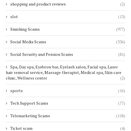
shopping and product reviews
(2)
slot
(13)
Smishing Scams
(977)
Social Media Scams
(336)
Social Security and Pension Scams
(81)
Spa, Day spa, Eyebrow bar, Eyelash salon, Facial spa, Laser
hair removal service, Massage therapist, Medical spa, Skin care
clinic, Wellness center
(2)
sports
(16)
Tech Support Scams
(77)
Telemarketing Scams
(118)
Ticket scam
(4)