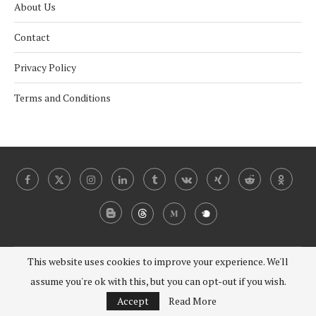
About Us
Contact
Privacy Policy
Terms and Conditions
This website uses cookies to improve your experience. We'll
@2024 - 2030 Under Coverist. All Right Reserved.
assume you're ok with this, but you can opt-out if you wish.
BACK TO TOP
Accept
Read More