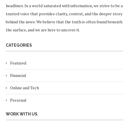
headlines. In a world saturated with information, we strive to be a
trusted voice that provides clarity, context, and the deeper story
behind the news. We believe that the truth is often found beneath
the surface, and we are here to uncover it.
CATEGORIES
Featured
Financial
Online and Tech
Personal
WORK WITH US