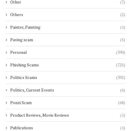
Other
(7)
Others
(2)
Painter, Painting
(1)
Paving scam
(5)
Personal
(390)
Phishing Scams
(725)
Politics Scams
(392)
Politics, Current Events
(6)
Ponzi Scam
(68)
Product Reviews, Movie Reviews
(1)
Publications
(1)