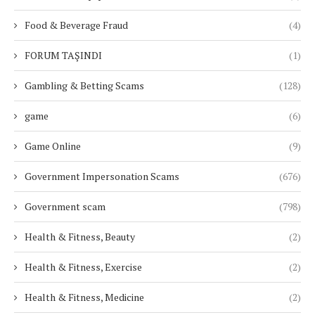
Food & Beverage Fraud
(4)
FORUM TAŞINDI
(1)
Gambling & Betting Scams
(128)
game
(6)
Game Online
(9)
Government Impersonation Scams
(676)
Government scam
(798)
Health & Fitness, Beauty
(2)
Health & Fitness, Exercise
(2)
Health & Fitness, Medicine
(2)