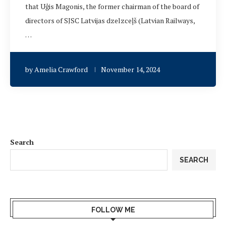
that Uģis Magonis, the former chairman of the board of
directors of SJSC Latvijas dzelzceļš (Latvian Railways,
…
by
Amelia Crawford
November 14, 2024
Search
SEARCH
FOLLOW ME