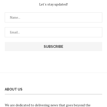
Let's stay updated!
ABOUT US
We are dedicated to delivering news that goes beyond the