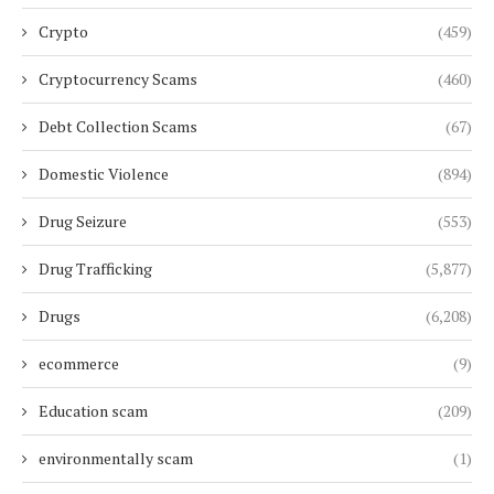
Crypto
(459)
Cryptocurrency Scams
(460)
Debt Collection Scams
(67)
Domestic Violence
(894)
Drug Seizure
(553)
Drug Trafficking
(5,877)
Drugs
(6,208)
ecommerce
(9)
Education scam
(209)
environmentally scam
(1)