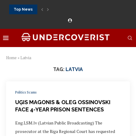
Top News
888Starz الموقع الرسمي كازينو حقيقي بأموال حقيقية ورهان...
888Starz bet: casino, sportsbook and daily promotions
Free 20 super hot: official US casino and...
Vox casino kod promocyjny bez depozytu 2026: single...
Crazytime stats: slots, live tables and sports markets
Mostbet voucher free spins 2026: welcome free spins...
najlepsze kasyna online opinie: official casino, slots and...
Экипировка для фитнес-зала: выбор тренажеров, штанг, гантеле
Профессиональное фитнес-оборудование для спортклубов: си
تسجيل 888starz: سلوتس ومباريات ورهانات في مكان واحد
Home
»
Latvia
TAG:
LATVIA
Politics Scams
UĢIS MAGONIS & OLEG OSSINOVSKI
FACE 4-YEAR PRISON SENTENCES
Eng.LSM.lv (Latvian Public Broadcasting) The
prosecutor at the Riga Regional Court has requested