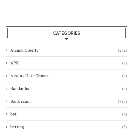
CATEGORIES
Animal Cruelty
(242)
APK
(1)
Arson / Hate Crimes
(2)
Bandar Judi
(4)
Bank scam
(915)
bet
(4)
betting
(5)