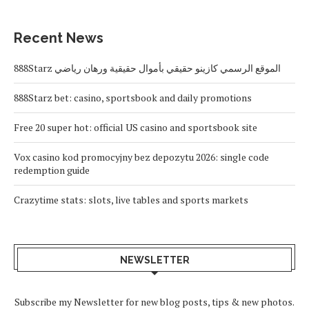
Recent News
888Starz الموقع الرسمي كازينو حقيقي بأموال حقيقية ورهان رياضي
888Starz bet: casino, sportsbook and daily promotions
Free 20 super hot: official US casino and sportsbook site
Vox casino kod promocyjny bez depozytu 2026: single code
redemption guide
Crazytime stats: slots, live tables and sports markets
NEWSLETTER
Subscribe my Newsletter for new blog posts, tips & new photos.