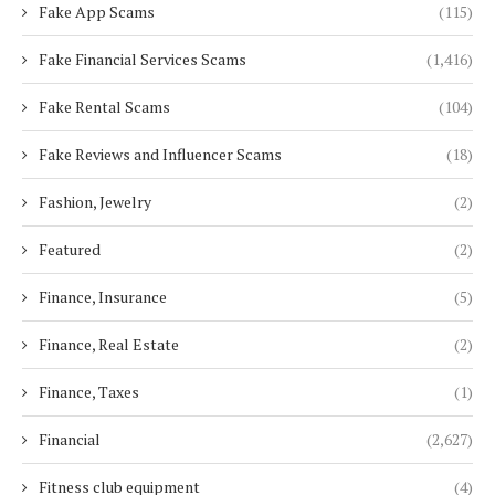
Fake App Scams
(115)
Fake Financial Services Scams
(1,416)
Fake Rental Scams
(104)
Fake Reviews and Influencer Scams
(18)
Fashion, Jewelry
(2)
Featured
(2)
Finance, Insurance
(5)
Finance, Real Estate
(2)
Finance, Taxes
(1)
Financial
(2,627)
Fitness club equipment
(4)