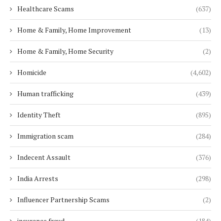
Healthcare Scams
(637)
Home & Family, Home Improvement
(13)
Home & Family, Home Security
(2)
Homicide
(4,602)
Human trafficking
(439)
Identity Theft
(895)
Immigration scam
(284)
Indecent Assault
(376)
India Arrests
(298)
Influencer Partnership Scams
(2)
insurance fraud
(184)