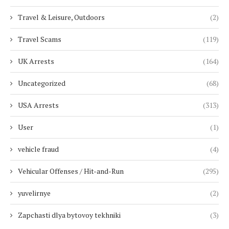
Travel & Leisure, Outdoors
(2)
Travel Scams
(119)
UK Arrests
(164)
Uncategorized
(68)
USA Arrests
(313)
User
(1)
vehicle fraud
(4)
Vehicular Offenses / Hit-and-Run
(295)
yuvelirnye
(2)
Zapchasti dlya bytovoy tekhniki
(3)