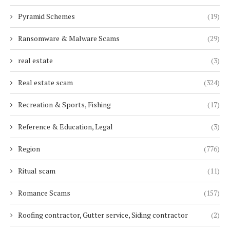
Pyramid Schemes
(19)
Ransomware & Malware Scams
(29)
real estate
(3)
Real estate scam
(324)
Recreation & Sports, Fishing
(17)
Reference & Education, Legal
(3)
Region
(776)
Ritual scam
(11)
Romance Scams
(157)
Roofing contractor, Gutter service, Siding contractor
(2)