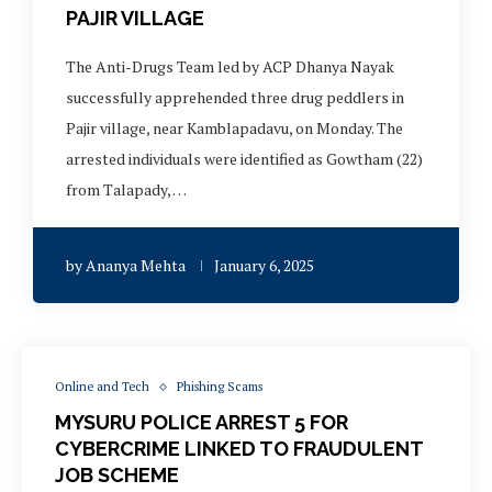
PAJIR VILLAGE
The Anti-Drugs Team led by ACP Dhanya Nayak
successfully apprehended three drug peddlers in
Pajir village, near Kamblapadavu, on Monday. The
arrested individuals were identified as Gowtham (22)
from Talapady, …
by
Ananya Mehta
January 6, 2025
Online and Tech
Phishing Scams
MYSURU POLICE ARREST 5 FOR
CYBERCRIME LINKED TO FRAUDULENT
JOB SCHEME