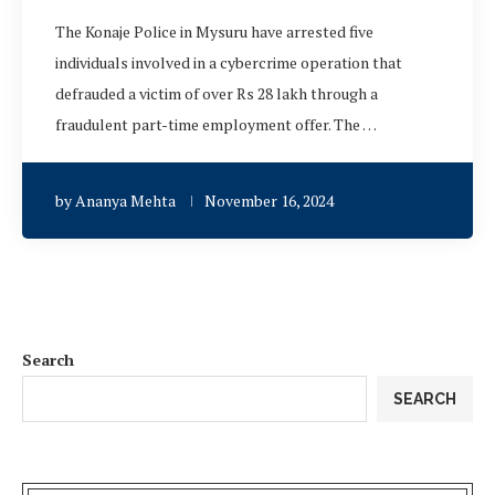
The Konaje Police in Mysuru have arrested five
individuals involved in a cybercrime operation that
defrauded a victim of over Rs 28 lakh through a
fraudulent part-time employment offer. The …
by
Ananya Mehta
November 16, 2024
Search
SEARCH