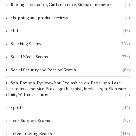
Roofing contractor, Gutter service, Siding contractor
(2)
shopping and product reviews
(2)
slot
(13)
Smishing Scams
(977)
Social Media Scams
(336)
Social Security and Pension Scams
(81)
Spa, Day spa, Eyebrow bar, Eyelash salon, Facial spa, Laser
hair removal service, Massage therapist, Medical spa, Skin care
clinic, Wellness center
(2)
sports
(16)
Tech Support Scams
(77)
Telemarketing Scams
(118)