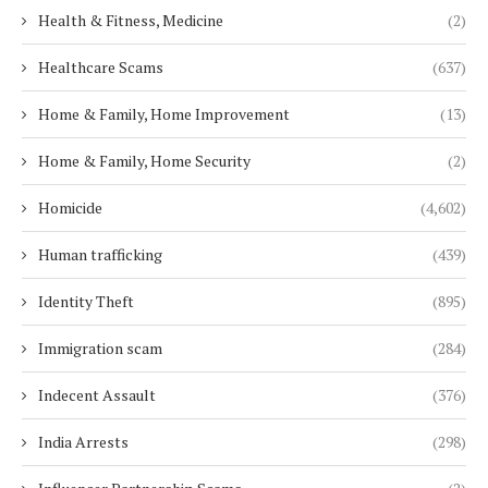
Health & Fitness, Medicine
(2)
Healthcare Scams
(637)
Home & Family, Home Improvement
(13)
Home & Family, Home Security
(2)
Homicide
(4,602)
Human trafficking
(439)
Identity Theft
(895)
Immigration scam
(284)
Indecent Assault
(376)
India Arrests
(298)