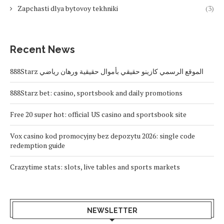
Zapchasti dlya bytovoy tekhniki
(3)
Recent News
888Starz الموقع الرسمي كازينو حقيقي بأموال حقيقية ورهان رياضي
888Starz bet: casino, sportsbook and daily promotions
Free 20 super hot: official US casino and sportsbook site
Vox casino kod promocyjny bez depozytu 2026: single code
redemption guide
Crazytime stats: slots, live tables and sports markets
NEWSLETTER