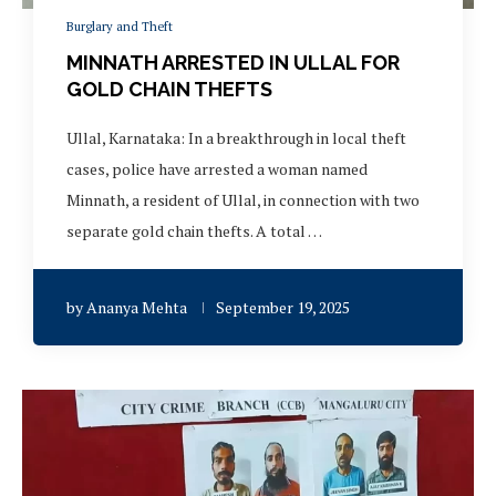
Burglary and Theft
MINNATH ARRESTED IN ULLAL FOR
GOLD CHAIN THEFTS
Ullal, Karnataka: In a breakthrough in local theft
cases, police have arrested a woman named
Minnath, a resident of Ullal, in connection with two
separate gold chain thefts. A total …
by
Ananya Mehta
September 19, 2025