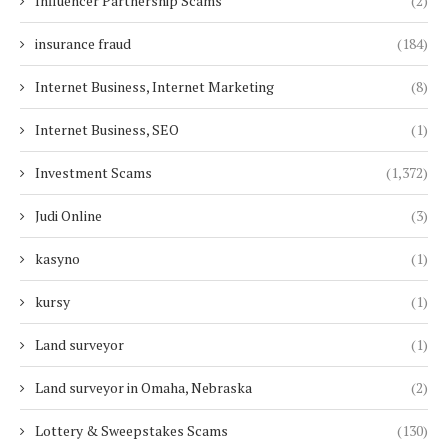
Influencer Partnership Scams
(2)
insurance fraud
(184)
Internet Business, Internet Marketing
(8)
Internet Business, SEO
(1)
Investment Scams
(1,372)
Judi Online
(3)
kasyno
(1)
kursy
(1)
Land surveyor
(1)
Land surveyor in Omaha, Nebraska
(2)
Lottery & Sweepstakes Scams
(130)