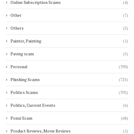
Online Subscription Scams
(4)
Other
(7)
Others
(2)
Painter, Painting
(1)
Paving scam
(5)
Personal
(390)
Phishing Scams
(725)
Politics Scams
(392)
Politics, Current Events
(6)
Ponzi Scam
(68)
Product Reviews, Movie Reviews
(1)