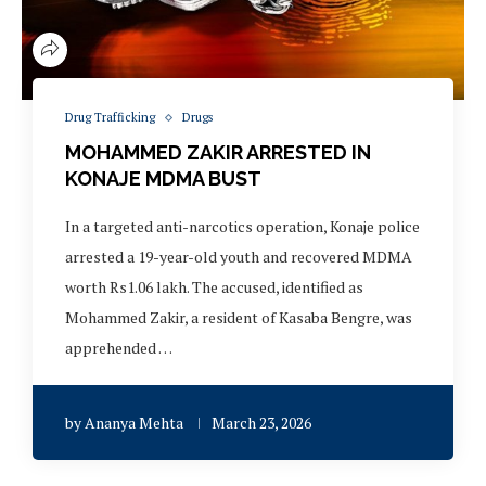
Drug Trafficking
Drugs
MOHAMMED ZAKIR ARRESTED IN
KONAJE MDMA BUST
In a targeted anti-narcotics operation, Konaje police
arrested a 19-year-old youth and recovered MDMA
worth Rs1.06 lakh. The accused, identified as
Mohammed Zakir, a resident of Kasaba Bengre, was
apprehended …
by
Ananya Mehta
March 23, 2026