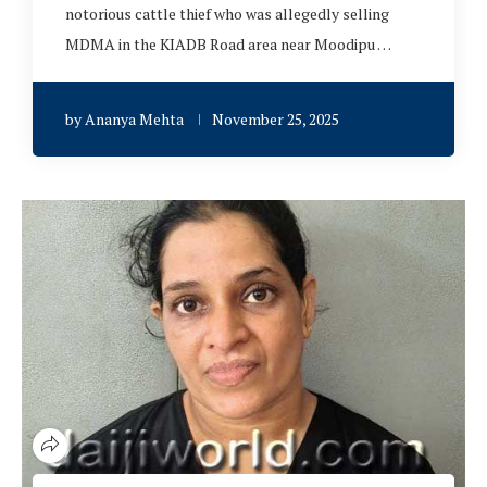
notorious cattle thief who was allegedly selling
MDMA in the KIADB Road area near Moodipu …
by
Ananya Mehta
November 25, 2025