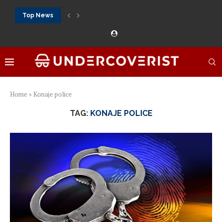
Top News
888Starz bet: casino, sportsbook and daily promotions
Free 20 super hot: official US casino and...
Vox casino kod promocyjny bez depozytu 2026: single...
Crazytime stats: slots, live tables and sports markets
Mostbet voucher free spins 2026: welcome free spins...
najlepsze kasyna online opinie: official casino, slots and...
Экипировка для фитнес-зала: выбор тренажеров, штанг, гантеле
Профессиональное фитнес-оборудование для спортклубов: си
تسجيل 888starz: سلوتس ومباريات ورهانات في مكان واحد
Home
»
Konaje police
TAG:
KONAJE POLICE