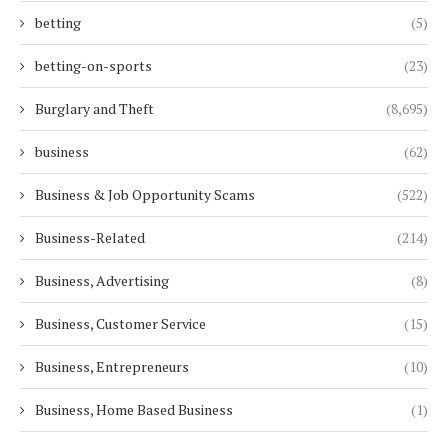
betting
(5)
betting-on-sports
(23)
Burglary and Theft
(8,695)
business
(62)
Business & Job Opportunity Scams
(522)
Business-Related
(214)
Business, Advertising
(8)
Business, Customer Service
(15)
Business, Entrepreneurs
(10)
Business, Home Based Business
(1)