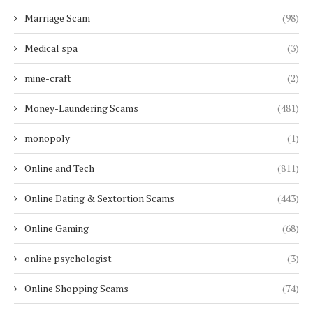
Marriage Scam
(98)
Medical spa
(3)
mine-craft
(2)
Money-Laundering Scams
(481)
monopoly
(1)
Online and Tech
(811)
Online Dating & Sextortion Scams
(443)
Online Gaming
(68)
online psychologist
(3)
Online Shopping Scams
(74)