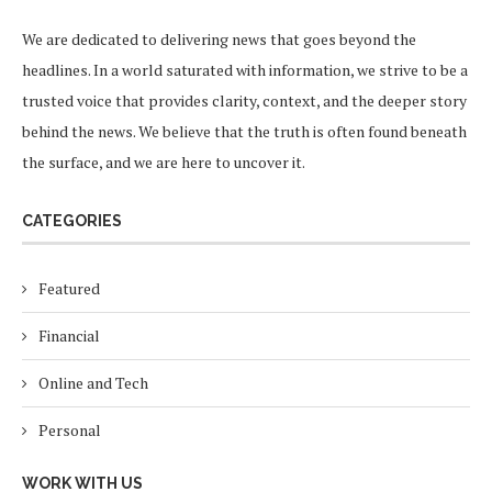
We are dedicated to delivering news that goes beyond the
headlines. In a world saturated with information, we strive to be a
trusted voice that provides clarity, context, and the deeper story
behind the news. We believe that the truth is often found beneath
the surface, and we are here to uncover it.
CATEGORIES
Featured
Financial
Online and Tech
Personal
WORK WITH US