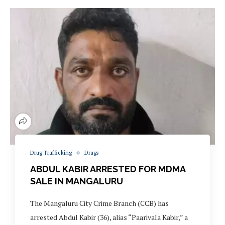
Drug Trafficking
Drugs
ABDUL KABIR ARRESTED FOR MDMA
SALE IN MANGALURU
The Mangaluru City Crime Branch (CCB) has
arrested Abdul Kabir (36), alias “Paarivala Kabir,” a