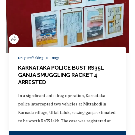
Drug Trafficking
Drugs
KARNATAKA POLICE BUST RS35L
GANJA SMUGGLING RACKET 4
ARRESTED
In a significant anti-drug operation, Karnataka
police intercepted two vehicles at Mittakodi in
Kurnadu village, Ullal taluk, seizing ganja estimated
to be worth Rs35 lakh. The case was registered at …