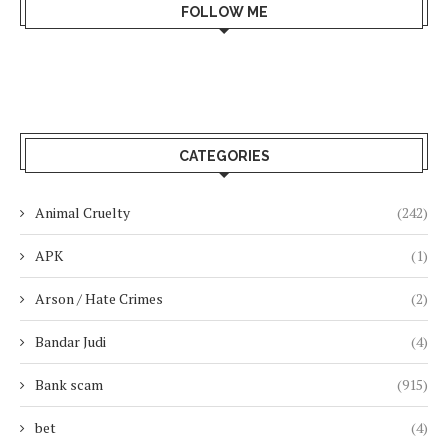
FOLLOW ME
CATEGORIES
Animal Cruelty
(242)
APK
(1)
Arson / Hate Crimes
(2)
Bandar Judi
(4)
Bank scam
(915)
bet
(4)