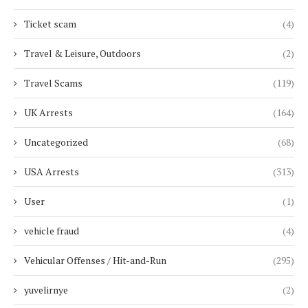
Ticket scam
(4)
Travel & Leisure, Outdoors
(2)
Travel Scams
(119)
UK Arrests
(164)
Uncategorized
(68)
USA Arrests
(313)
User
(1)
vehicle fraud
(4)
Vehicular Offenses / Hit-and-Run
(295)
yuvelirnye
(2)