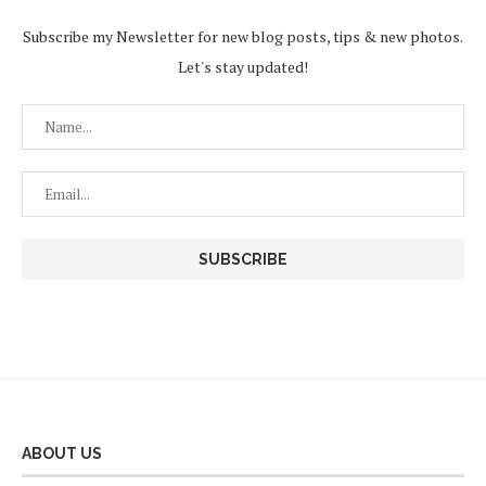
Subscribe my Newsletter for new blog posts, tips & new photos.
Let's stay updated!
ABOUT US