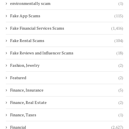
environmentally scam
(1)
Fake App Scams
(115)
Fake Financial Services Scams
(1,416)
Fake Rental Scams
(104)
Fake Reviews and Influencer Scams
(18)
Fashion, Jewelry
(2)
Featured
(2)
Finance, Insurance
(5)
Finance, Real Estate
(2)
Finance, Taxes
(1)
Financial
(2,627)