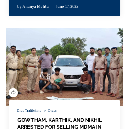
by
Ananya Mehta
June 17, 2025
Drug Trafficking
Drugs
GOWTHAM, KARTHIK, AND NIKHIL
ARRESTED FOR SELLING MDMA IN