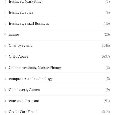
Business, Marketing
(5)
Business, Sales
(8)
Business, Small Business
(16)
casino
(20)
Charity Scams
(148)
Child Abuse
(637)
Communications, Mobile Phones
(3)
computers and technology
(3)
Computers, Games
(9)
construction scam
(91)
Credit Card Fraud
(214)