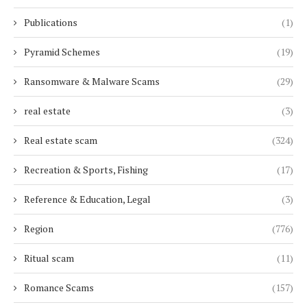
Publications
(1)
Pyramid Schemes
(19)
Ransomware & Malware Scams
(29)
real estate
(3)
Real estate scam
(324)
Recreation & Sports, Fishing
(17)
Reference & Education, Legal
(3)
Region
(776)
Ritual scam
(11)
Romance Scams
(157)