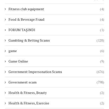
Fitness club equipment
(4)
Food & Beverage Fraud
(4)
FORUM TAŞINDI
(1)
Gambling & Betting Scams
(128)
game
(6)
Game Online
(9)
Government Impersonation Scams
(676)
Government scam
(798)
Health & Fitness, Beauty
(2)
Health & Fitness, Exercise
(2)