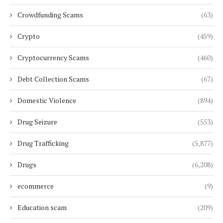
Crowdfunding Scams
(63)
Crypto
(459)
Cryptocurrency Scams
(460)
Debt Collection Scams
(67)
Domestic Violence
(894)
Drug Seizure
(553)
Drug Trafficking
(5,877)
Drugs
(6,208)
ecommerce
(9)
Education scam
(209)