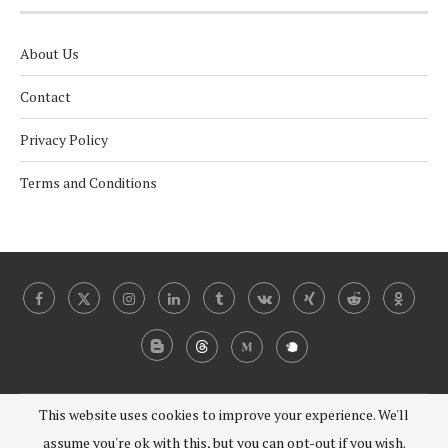
About Us
Contact
Privacy Policy
Terms and Conditions
This website uses cookies to improve your experience. We'll
@2024 - 2030 Under Coverist. All Right Reserved.
assume you're ok with this, but you can opt-out if you wish.