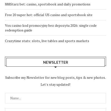
888Starz bet: casino, sportsbook and daily promotions
Free 20 super hot: official US casino and sportsbook site
Vox casino kod promocyjny bez depozytu 2026: single code
redemption guide
Crazytime stats: slots, live tables and sports markets
NEWSLETTER
Subscribe my Newsletter for new blog posts, tips & new photos.
Let's stay updated!