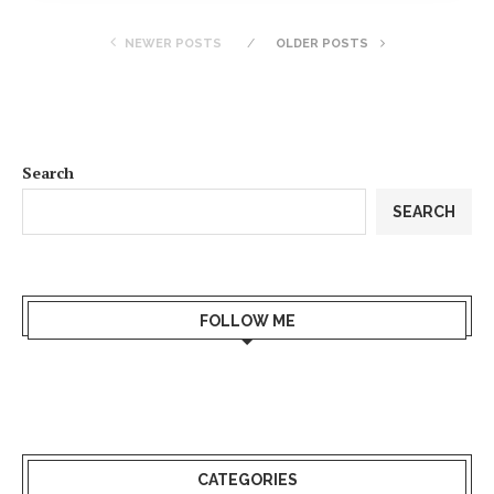
NEWER POSTS
OLDER POSTS
Search
SEARCH
FOLLOW ME
CATEGORIES