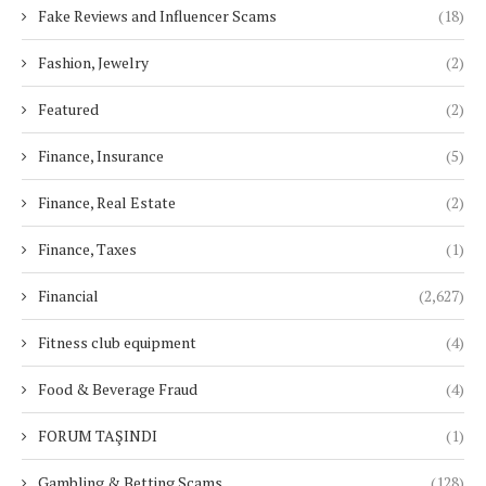
Fake Reviews and Influencer Scams
(18)
Fashion, Jewelry
(2)
Featured
(2)
Finance, Insurance
(5)
Finance, Real Estate
(2)
Finance, Taxes
(1)
Financial
(2,627)
Fitness club equipment
(4)
Food & Beverage Fraud
(4)
FORUM TAŞINDI
(1)
Gambling & Betting Scams
(128)