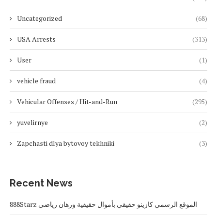
Uncategorized
(68)
USA Arrests
(313)
User
(1)
vehicle fraud
(4)
Vehicular Offenses / Hit-and-Run
(295)
yuvelirnye
(2)
Zapchasti dlya bytovoy tekhniki
(3)
Recent News
888Starz الموقع الرسمي كازينو حقيقي بأموال حقيقية ورهان رياضي