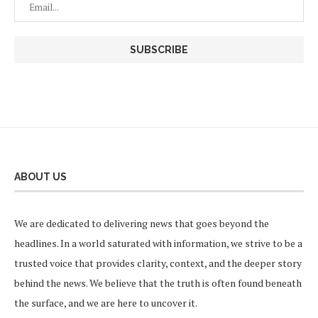
ABOUT US
We are dedicated to delivering news that goes beyond the
headlines. In a world saturated with information, we strive to be a
trusted voice that provides clarity, context, and the deeper story
behind the news. We believe that the truth is often found beneath
the surface, and we are here to uncover it.