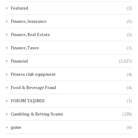
Featured
(2)
Finance, Insurance
(5)
Finance, Real Estate
(2)
Finance, Taxes
(1)
Financial
(2,627)
Fitness club equipment
(4)
Food & Beverage Fraud
(4)
FORUM TAŞINDI
(1)
Gambling & Betting Scams
(128)
game
(6)