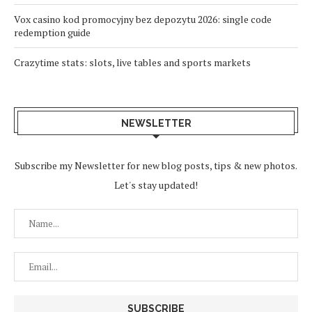
Vox casino kod promocyjny bez depozytu 2026: single code
redemption guide
Crazytime stats: slots, live tables and sports markets
NEWSLETTER
Subscribe my Newsletter for new blog posts, tips & new photos.
Let's stay updated!