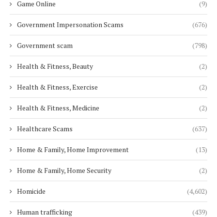
Game Online
(9)
Government Impersonation Scams
(676)
Government scam
(798)
Health & Fitness, Beauty
(2)
Health & Fitness, Exercise
(2)
Health & Fitness, Medicine
(2)
Healthcare Scams
(637)
Home & Family, Home Improvement
(13)
Home & Family, Home Security
(2)
Homicide
(4,602)
Human trafficking
(439)