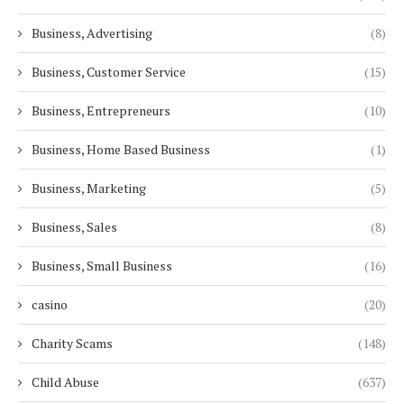
Business, Advertising
(8)
Business, Customer Service
(15)
Business, Entrepreneurs
(10)
Business, Home Based Business
(1)
Business, Marketing
(5)
Business, Sales
(8)
Business, Small Business
(16)
casino
(20)
Charity Scams
(148)
Child Abuse
(637)