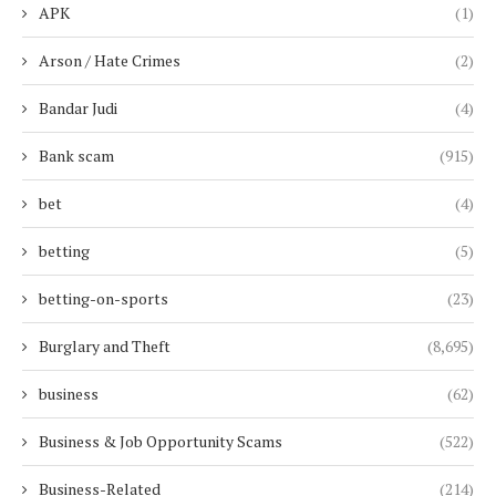
APK
(1)
Arson / Hate Crimes
(2)
Bandar Judi
(4)
Bank scam
(915)
bet
(4)
betting
(5)
betting-on-sports
(23)
Burglary and Theft
(8,695)
business
(62)
Business & Job Opportunity Scams
(522)
Business-Related
(214)