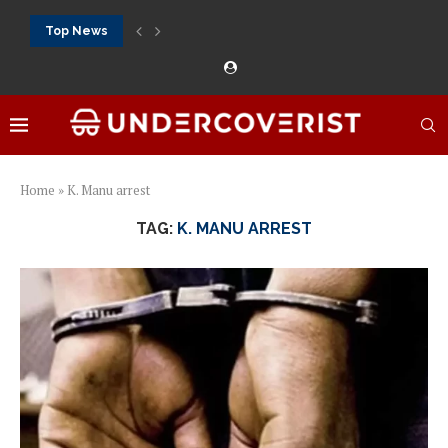
Top News
888Starz الموقع الرسمي كازينو حقيقي بأموال حقيقية ورهان...
888Starz bet: casino, sportsbook and daily promotions
Free 20 super hot: official US casino and...
Vox casino kod promocyjny bez depozytu 2026: single...
Crazytime stats: slots, live tables and sports markets
Mostbet voucher free spins 2026: welcome free spins...
najlepsze kasyna online opinie: official casino, slots and...
Экипировка для фитнес-зала: выбор тренажеров, штанг, гантеле
Профессиональное фитнес-оборудование для спортклубов: си
تسجيل 888starz: سلوتس ومباريات ورهانات في مكان واحد
Home
»
K. Manu arrest
TAG:
K. MANU ARREST