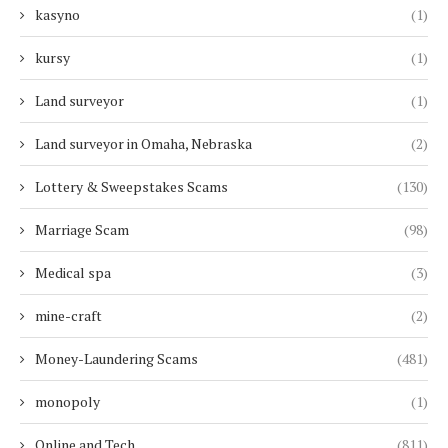
kasyno
(1)
kursy
(1)
Land surveyor
(1)
Land surveyor in Omaha, Nebraska
(2)
Lottery & Sweepstakes Scams
(130)
Marriage Scam
(98)
Medical spa
(3)
mine-craft
(2)
Money-Laundering Scams
(481)
monopoly
(1)
Online and Tech
(811)