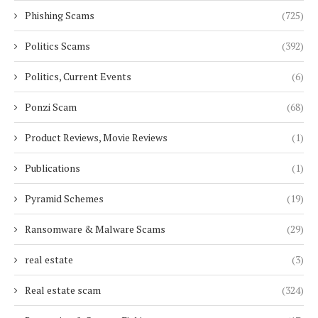
Phishing Scams
(725)
Politics Scams
(392)
Politics, Current Events
(6)
Ponzi Scam
(68)
Product Reviews, Movie Reviews
(1)
Publications
(1)
Pyramid Schemes
(19)
Ransomware & Malware Scams
(29)
real estate
(3)
Real estate scam
(324)