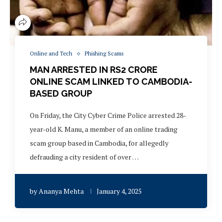
Online and Tech
Phishing Scams
MAN ARRESTED IN RS2 CRORE
ONLINE SCAM LINKED TO CAMBODIA-
BASED GROUP
On Friday, the City Cyber Crime Police arrested 28-
year-old K. Manu, a member of an online trading
scam group based in Cambodia, for allegedly
defrauding a city resident of over …
by
Ananya Mehta
January 4, 2025