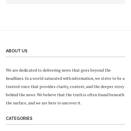
ABOUT US
We are dedicated to delivering news that goes beyond the
headlines. In a world saturated with information, we strive to be a
trusted voice that provides clarity, context, and the deeper story
behind the news. We believe that the truth is often found beneath
the surface, and we are here to uncover it.
CATEGORIES