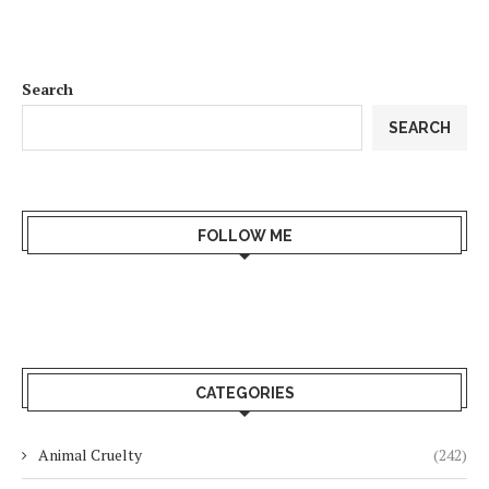
Search
SEARCH
FOLLOW ME
CATEGORIES
Animal Cruelty
(242)