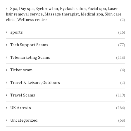
Spa, Day spa, Eyebrow bar, Eyelash salon, Facial spa, Laser
hair removal service, Massage therapist, Medical spa, Skin care
clinic, Wellness center
(2)
sports
(16)
Tech Support Scams
(77)
Telemarketing Scams
(118)
Ticket scam
(4)
Travel & Leisure, Outdoors
(2)
Travel Scams
(119)
UK Arrests
(164)
Uncategorized
(68)