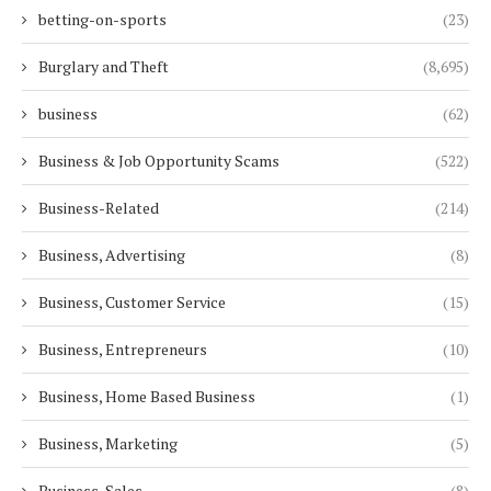
betting-on-sports
(23)
Burglary and Theft
(8,695)
business
(62)
Business & Job Opportunity Scams
(522)
Business-Related
(214)
Business, Advertising
(8)
Business, Customer Service
(15)
Business, Entrepreneurs
(10)
Business, Home Based Business
(1)
Business, Marketing
(5)
Business, Sales
(8)