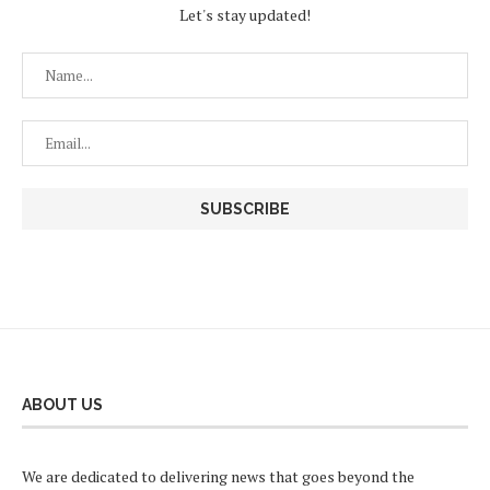
Let's stay updated!
ABOUT US
We are dedicated to delivering news that goes beyond the