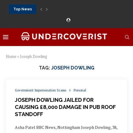
Top News
888Starz الموقع الرسمي كازينو حقيقي بأموال حقيقية ورهان...
888Starz bet: casino, sportsbook and daily promotions
Free 20 super hot: official US casino and...
Vox casino kod promocyjny bez depozytu 2026: single...
Crazytime stats: slots, live tables and sports markets
Mostbet voucher free spins 2026: welcome free spins...
najlepsze kasyna online opinie: official casino, slots and...
Экипировка для фитнес-зала: выбор тренажеров, штанг, гантеле
Профессиональное фитнес-оборудование для спортклубов: си
تسجيل 888starz: سلوتس ومباريات ورهانات في مكان واحد
Home
»
Joseph Dowling
TAG:
JOSEPH DOWLING
Government Impersonation Scams
Personal
JOSEPH DOWLING JAILED FOR
CAUSING £8,000 DAMAGE IN PUB ROOF
STANDOFF
Asha Patel BBC News, Nottingham Joseph Dowling, 38,