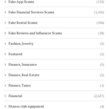
Fake App Scams
(115)
Fake Financial Services Scams
(1,416)
Fake Rental Scams
(104)
Fake Reviews and Influencer Scams
(18)
Fashion, Jewelry
(2)
Featured
(2)
Finance, Insurance
(5)
Finance, Real Estate
(2)
Finance, Taxes
(1)
Financial
(2,627)
Fitness club equipment
(4)