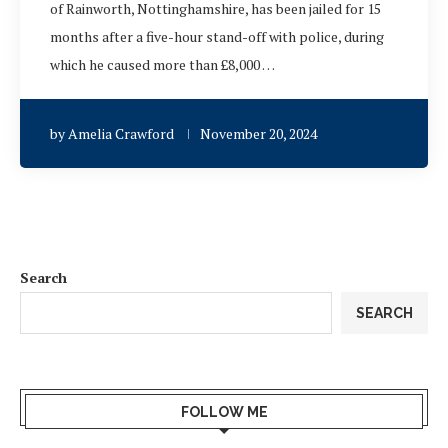
of Rainworth, Nottinghamshire, has been jailed for 15
months after a five-hour stand-off with police, during
which he caused more than £8,000 …
by
Amelia Crawford
November 20, 2024
Search
SEARCH
FOLLOW ME