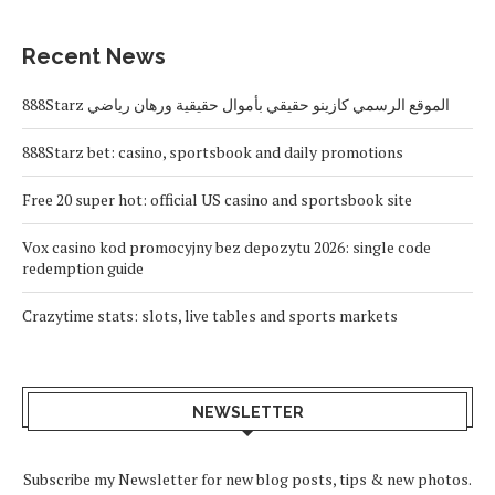
Recent News
888Starz الموقع الرسمي كازينو حقيقي بأموال حقيقية ورهان رياضي
888Starz bet: casino, sportsbook and daily promotions
Free 20 super hot: official US casino and sportsbook site
Vox casino kod promocyjny bez depozytu 2026: single code
redemption guide
Crazytime stats: slots, live tables and sports markets
NEWSLETTER
Subscribe my Newsletter for new blog posts, tips & new photos.