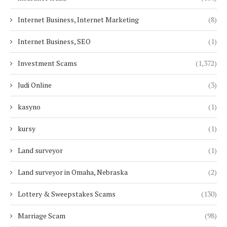
Internet Business, Internet Marketing
(8)
Internet Business, SEO
(1)
Investment Scams
(1,372)
Judi Online
(3)
kasyno
(1)
kursy
(1)
Land surveyor
(1)
Land surveyor in Omaha, Nebraska
(2)
Lottery & Sweepstakes Scams
(130)
Marriage Scam
(98)