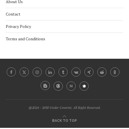
About Us
Contact
Privacy Policy
Terms and Conditions
@2024 - 2030 Under Coverist. All Right Reserved.
BACK TO TOP