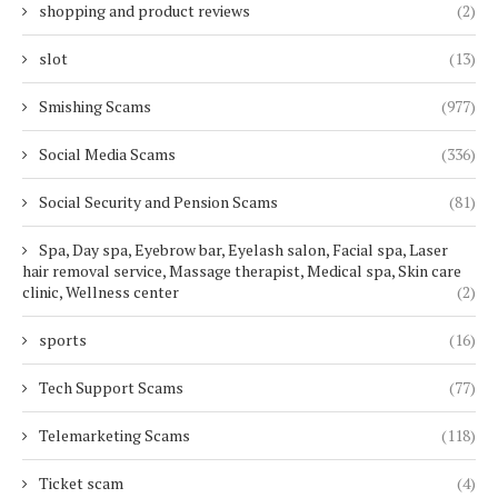
shopping and product reviews
(2)
slot
(13)
Smishing Scams
(977)
Social Media Scams
(336)
Social Security and Pension Scams
(81)
Spa, Day spa, Eyebrow bar, Eyelash salon, Facial spa, Laser
hair removal service, Massage therapist, Medical spa, Skin care
clinic, Wellness center
(2)
sports
(16)
Tech Support Scams
(77)
Telemarketing Scams
(118)
Ticket scam
(4)