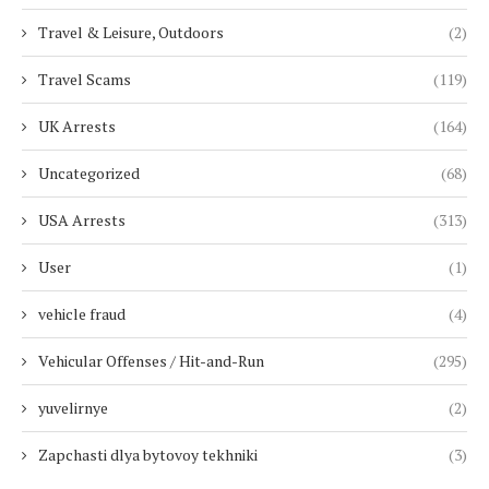
Travel & Leisure, Outdoors
(2)
Travel Scams
(119)
UK Arrests
(164)
Uncategorized
(68)
USA Arrests
(313)
User
(1)
vehicle fraud
(4)
Vehicular Offenses / Hit-and-Run
(295)
yuvelirnye
(2)
Zapchasti dlya bytovoy tekhniki
(3)