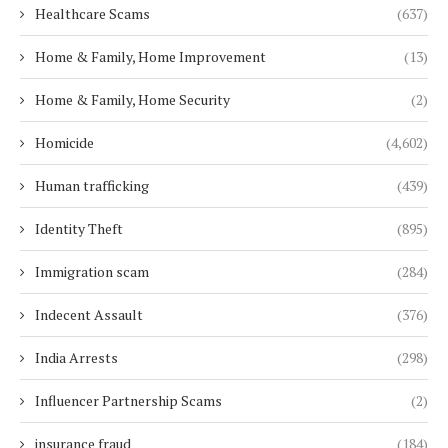
Healthcare Scams
(637)
Home & Family, Home Improvement
(13)
Home & Family, Home Security
(2)
Homicide
(4,602)
Human trafficking
(439)
Identity Theft
(895)
Immigration scam
(284)
Indecent Assault
(376)
India Arrests
(298)
Influencer Partnership Scams
(2)
insurance fraud
(184)