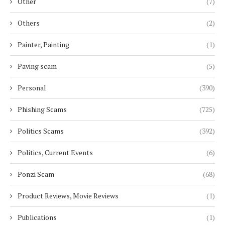
Other
(7)
Others
(2)
Painter, Painting
(1)
Paving scam
(5)
Personal
(390)
Phishing Scams
(725)
Politics Scams
(392)
Politics, Current Events
(6)
Ponzi Scam
(68)
Product Reviews, Movie Reviews
(1)
Publications
(1)