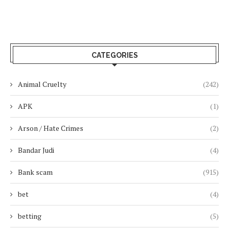
CATEGORIES
Animal Cruelty
(242)
APK
(1)
Arson / Hate Crimes
(2)
Bandar Judi
(4)
Bank scam
(915)
bet
(4)
betting
(5)