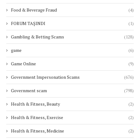
Food & Beverage Fraud
(4)
FORUM TAŞINDI
(1)
Gambling & Betting Scams
(128)
game
(6)
Game Online
(9)
Government Impersonation Scams
(676)
Government scam
(798)
Health & Fitness, Beauty
(2)
Health & Fitness, Exercise
(2)
Health & Fitness, Medicine
(2)