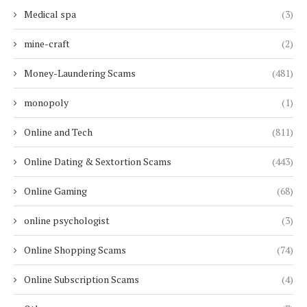
Medical spa
(3)
mine-craft
(2)
Money-Laundering Scams
(481)
monopoly
(1)
Online and Tech
(811)
Online Dating & Sextortion Scams
(443)
Online Gaming
(68)
online psychologist
(3)
Online Shopping Scams
(74)
Online Subscription Scams
(4)