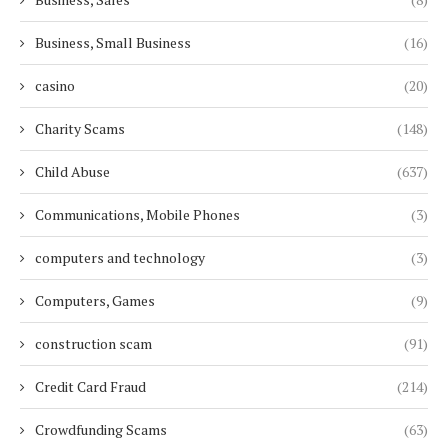
Business, Small Business
(16)
casino
(20)
Charity Scams
(148)
Child Abuse
(637)
Communications, Mobile Phones
(3)
computers and technology
(3)
Computers, Games
(9)
construction scam
(91)
Credit Card Fraud
(214)
Crowdfunding Scams
(63)