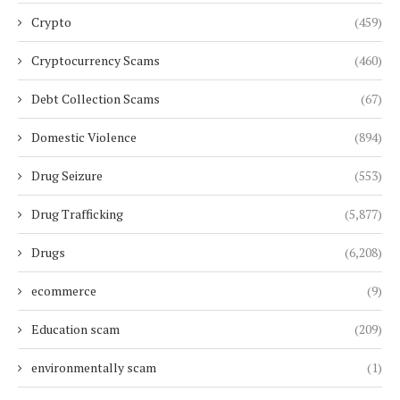
Crypto
(459)
Cryptocurrency Scams
(460)
Debt Collection Scams
(67)
Domestic Violence
(894)
Drug Seizure
(553)
Drug Trafficking
(5,877)
Drugs
(6,208)
ecommerce
(9)
Education scam
(209)
environmentally scam
(1)