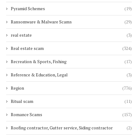
Pyramid Schemes
(19)
Ransomware & Malware Scams
(29)
real estate
(3)
Real estate scam
(324)
Recreation & Sports, Fishing
(17)
Reference & Education, Legal
(3)
Region
(776)
Ritual scam
(11)
Romance Scams
(157)
Roofing contractor, Gutter service, Siding contractor
(2)