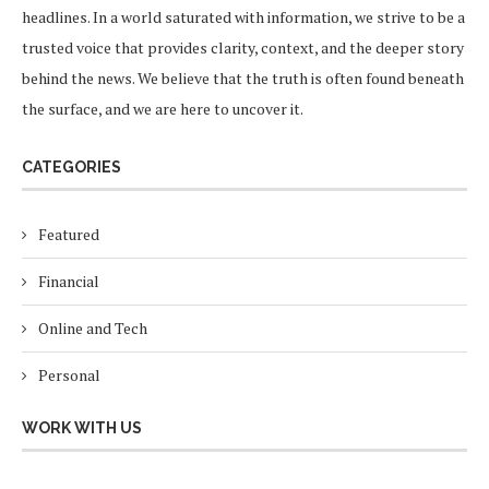
headlines. In a world saturated with information, we strive to be a
trusted voice that provides clarity, context, and the deeper story
behind the news. We believe that the truth is often found beneath
the surface, and we are here to uncover it.
CATEGORIES
Featured
Financial
Online and Tech
Personal
WORK WITH US