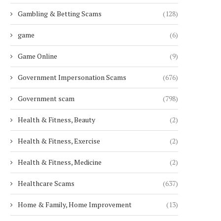
Gambling & Betting Scams
(128)
game
(6)
Game Online
(9)
Government Impersonation Scams
(676)
Government scam
(798)
Health & Fitness, Beauty
(2)
Health & Fitness, Exercise
(2)
Health & Fitness, Medicine
(2)
Healthcare Scams
(637)
Home & Family, Home Improvement
(13)