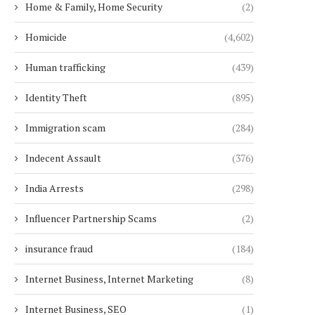
Home & Family, Home Security
(2)
Homicide
(4,602)
Human trafficking
(439)
Identity Theft
(895)
Immigration scam
(284)
Indecent Assault
(376)
India Arrests
(298)
Influencer Partnership Scams
(2)
insurance fraud
(184)
Internet Business, Internet Marketing
(8)
Internet Business, SEO
(1)