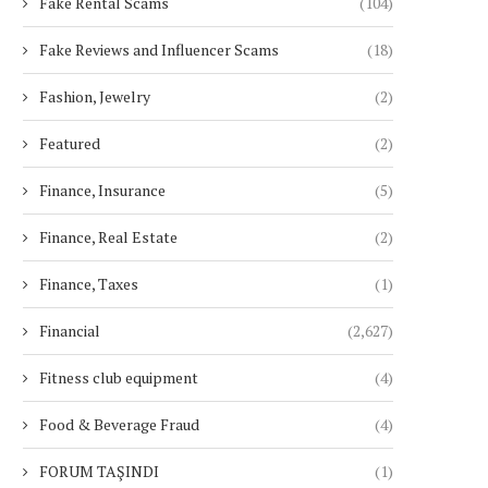
Fake Rental Scams
(104)
Fake Reviews and Influencer Scams
(18)
Fashion, Jewelry
(2)
Featured
(2)
Finance, Insurance
(5)
Finance, Real Estate
(2)
Finance, Taxes
(1)
Financial
(2,627)
Fitness club equipment
(4)
Food & Beverage Fraud
(4)
FORUM TAŞINDI
(1)