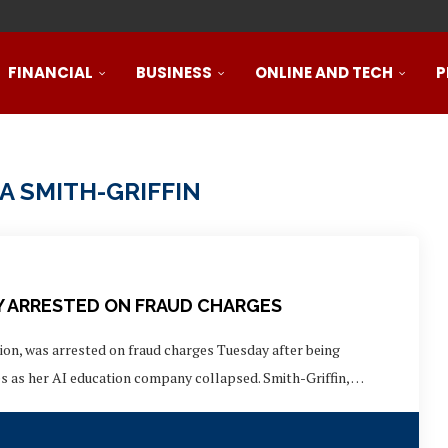
888Starz الموقع الرسمي كازينو حقيقي بأموال حقيقية ورهان...
promotions
 single...
ts markets
ee spins...
, slots and...
ров, штанг, гантелей и...
ля спортклубов: силовые тренажеры, кардиотренажеры, велотрена
 واحد
FINANCIAL
BUSINESS
ONLINE AND TECH
P
A SMITH-GRIFFIN
Y ARRESTED ON FRAUD CHARGES
ion, was arrested on fraud charges Tuesday after being
es as her AI education company collapsed. Smith-Griffin, …