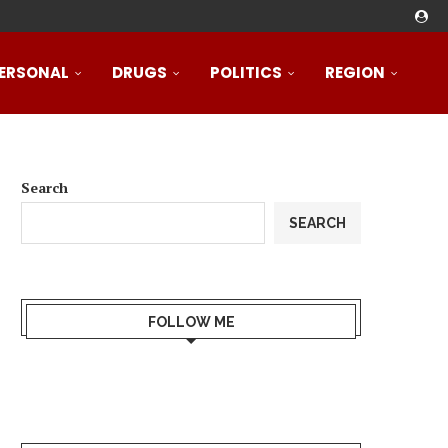
жеры,...
ERSONAL
DRUGS
POLITICS
REGION
Search
SEARCH
FOLLOW ME