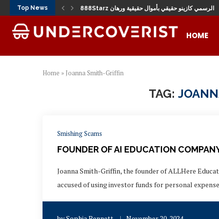
Top News
888Starz bet: casino, sportsbook and daily 
Free 20 super hot: official US casino and...
Vox casino kod promocyjny bez depozytu 2026:
Crazytime stats: slots, live tables and spor
Mostbet voucher free spins 2026: welcome fr
najlepsze kasyna online opinie: official casino
Экипировка для фитнес-зала: выбор тренаже
Профессиональное фитнес-оборудование д
تسجيل 888starz: سلوتس ومباريات ورهانات في مكان
HOME
Home
»
Joanna Smith-Griffin
TAG:
JOANN
Smishing Scams
FOUNDER OF AI EDUCATION COMPAN
Joanna Smith-Griffin, the founder of ALLHere Educat
accused of using investor funds for personal expens
by
Sophia Bennett
November 20, 2024