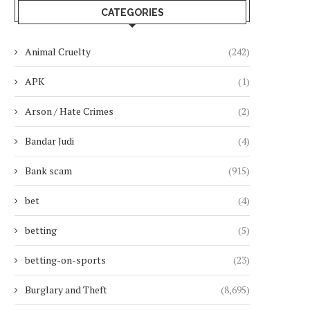
CATEGORIES
Animal Cruelty
(242)
APK
(1)
Arson / Hate Crimes
(2)
Bandar Judi
(4)
Bank scam
(915)
bet
(4)
betting
(5)
betting-on-sports
(23)
Burglary and Theft
(8,695)