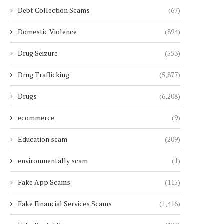
Debt Collection Scams
(67)
Domestic Violence
(894)
Drug Seizure
(553)
Drug Trafficking
(5,877)
Drugs
(6,208)
ecommerce
(9)
Education scam
(209)
environmentally scam
(1)
Fake App Scams
(115)
Fake Financial Services Scams
(1,416)