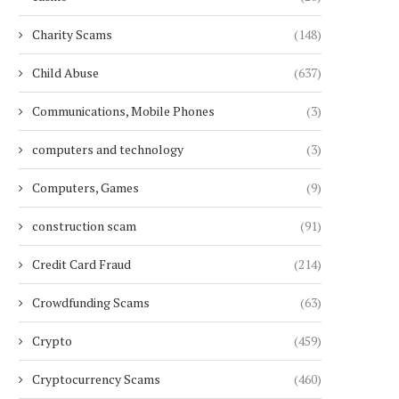
Charity Scams
(148)
Child Abuse
(637)
Communications, Mobile Phones
(3)
computers and technology
(3)
Computers, Games
(9)
construction scam
(91)
Credit Card Fraud
(214)
Crowdfunding Scams
(63)
Crypto
(459)
Cryptocurrency Scams
(460)