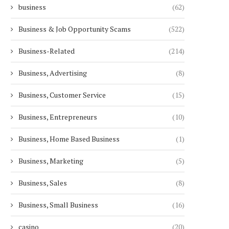
business
(62)
Business & Job Opportunity Scams
(522)
Business-Related
(214)
Business, Advertising
(8)
Business, Customer Service
(15)
Business, Entrepreneurs
(10)
Business, Home Based Business
(1)
Business, Marketing
(5)
Business, Sales
(8)
Business, Small Business
(16)
casino
(20)