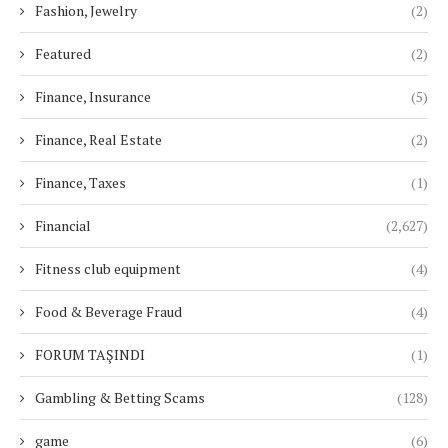
Fashion, Jewelry
(2)
Featured
(2)
Finance, Insurance
(5)
Finance, Real Estate
(2)
Finance, Taxes
(1)
Financial
(2,627)
Fitness club equipment
(4)
Food & Beverage Fraud
(4)
FORUM TAŞINDI
(1)
Gambling & Betting Scams
(128)
game
(6)