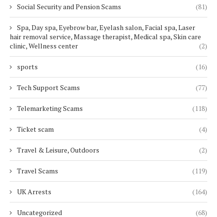
Social Security and Pension Scams
(81)
Spa, Day spa, Eyebrow bar, Eyelash salon, Facial spa, Laser
hair removal service, Massage therapist, Medical spa, Skin care
clinic, Wellness center
(2)
sports
(16)
Tech Support Scams
(77)
Telemarketing Scams
(118)
Ticket scam
(4)
Travel & Leisure, Outdoors
(2)
Travel Scams
(119)
UK Arrests
(164)
Uncategorized
(68)