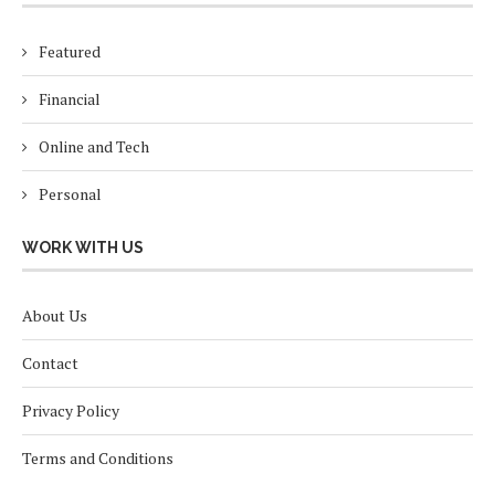
Featured
Financial
Online and Tech
Personal
WORK WITH US
About Us
Contact
Privacy Policy
Terms and Conditions