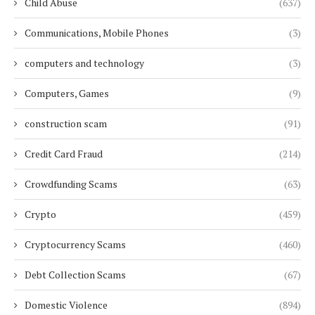
Child Abuse
(637)
Communications, Mobile Phones
(3)
computers and technology
(3)
Computers, Games
(9)
construction scam
(91)
Credit Card Fraud
(214)
Crowdfunding Scams
(63)
Crypto
(459)
Cryptocurrency Scams
(460)
Debt Collection Scams
(67)
Domestic Violence
(894)