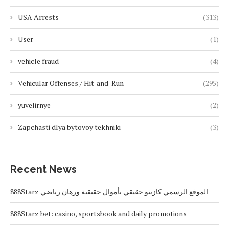
USA Arrests
(313)
User
(1)
vehicle fraud
(4)
Vehicular Offenses / Hit-and-Run
(295)
yuvelirnye
(2)
Zapchasti dlya bytovoy tekhniki
(3)
Recent News
888Starz الموقع الرسمي كازينو حقيقي بأموال حقيقية ورهان رياضي
888Starz bet: casino, sportsbook and daily promotions