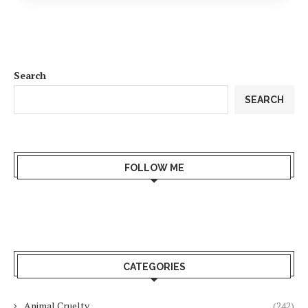
Search
SEARCH
FOLLOW ME
CATEGORIES
Animal Cruelty
(242)