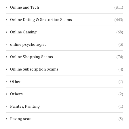
Online and Tech
(811)
Online Dating & Sextortion Scams
(443)
Online Gaming
(68)
online psychologist
(3)
Online Shopping Scams
(74)
Online Subscription Scams
(4)
Other
(7)
Others
(2)
Painter, Painting
(1)
Paving scam
(5)