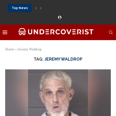
Top News
888Starz الموقع الرسمي كازينو حقيقي بأموال حقيقية ورهان...
888Starz bet: casino, sportsbook and daily promotions
Free 20 super hot: official US casino and...
Vox casino kod promocyjny bez depozytu 2026: single...
Crazytime stats: slots, live tables and sports markets
Mostbet voucher free spins 2026: welcome free spins...
najlepsze kasyna online opinie: official casino, slots and...
Экипировка для фитнес-зала: выбор тренажеров, штанг, гантеле
Профессиональное фитнес-оборудование для спортклубов: си
تسجيل 888starz: سلوتس ومباريات ورهانات في مكان واحد
Home
»
Jeremy Waldrop
TAG:
JEREMY WALDROP