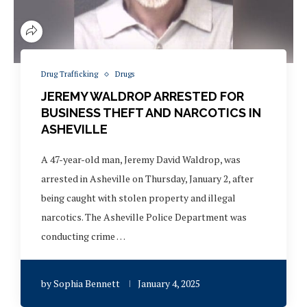
Drug Trafficking
Drugs
JEREMY WALDROP ARRESTED FOR
BUSINESS THEFT AND NARCOTICS IN
ASHEVILLE
A 47-year-old man, Jeremy David Waldrop, was
arrested in Asheville on Thursday, January 2, after
being caught with stolen property and illegal
narcotics. The Asheville Police Department was
conducting crime …
by
Sophia Bennett
January 4, 2025