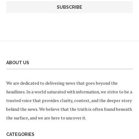
ABOUT US
We are dedicated to delivering news that goes beyond the
headlines. In a world saturated with information, we strive to be a
trusted voice that provides clarity, context, and the deeper story
behind the news. We believe that the truth is often found beneath
the surface, and we are here to uncover it.
CATEGORIES