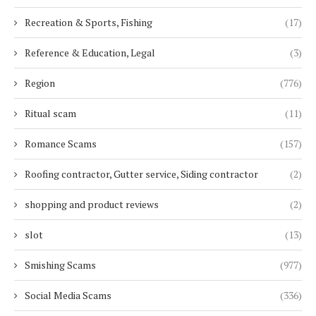
Recreation & Sports, Fishing
(17)
Reference & Education, Legal
(3)
Region
(776)
Ritual scam
(11)
Romance Scams
(157)
Roofing contractor, Gutter service, Siding contractor
(2)
shopping and product reviews
(2)
slot
(13)
Smishing Scams
(977)
Social Media Scams
(336)