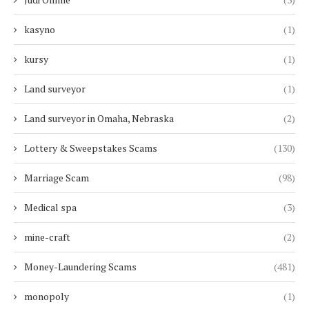
kasyno
(1)
kursy
(1)
Land surveyor
(1)
Land surveyor in Omaha, Nebraska
(2)
Lottery & Sweepstakes Scams
(130)
Marriage Scam
(98)
Medical spa
(3)
mine-craft
(2)
Money-Laundering Scams
(481)
monopoly
(1)