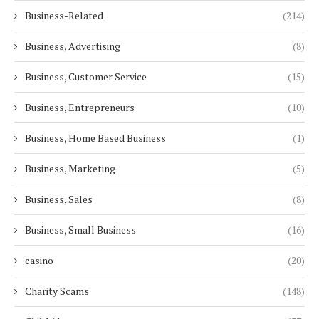
Business-Related
(214)
Business, Advertising
(8)
Business, Customer Service
(15)
Business, Entrepreneurs
(10)
Business, Home Based Business
(1)
Business, Marketing
(5)
Business, Sales
(8)
Business, Small Business
(16)
casino
(20)
Charity Scams
(148)