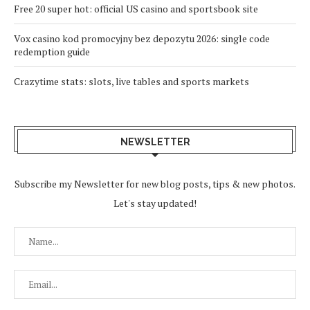
Free 20 super hot: official US casino and sportsbook site
Vox casino kod promocyjny bez depozytu 2026: single code
redemption guide
Crazytime stats: slots, live tables and sports markets
NEWSLETTER
Subscribe my Newsletter for new blog posts, tips & new photos.
Let's stay updated!