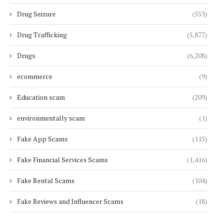
Drug Seizure
(553)
Drug Trafficking
(5,877)
Drugs
(6,208)
ecommerce
(9)
Education scam
(209)
environmentally scam
(1)
Fake App Scams
(115)
Fake Financial Services Scams
(1,416)
Fake Rental Scams
(104)
Fake Reviews and Influencer Scams
(18)