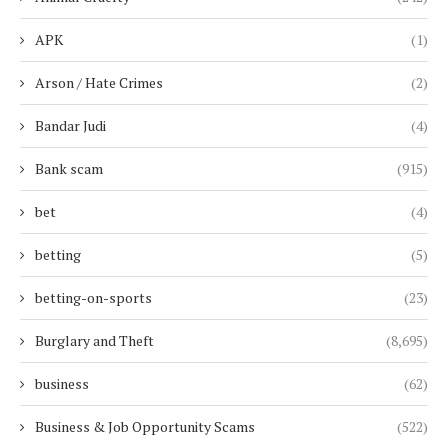
APK
(1)
Arson / Hate Crimes
(2)
Bandar Judi
(4)
Bank scam
(915)
bet
(4)
betting
(5)
betting-on-sports
(23)
Burglary and Theft
(8,695)
business
(62)
Business & Job Opportunity Scams
(522)