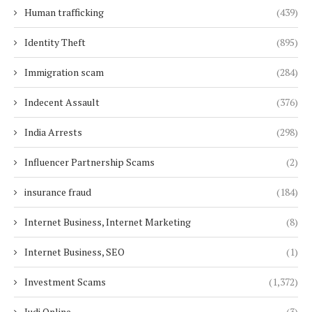
Human trafficking
(439)
Identity Theft
(895)
Immigration scam
(284)
Indecent Assault
(376)
India Arrests
(298)
Influencer Partnership Scams
(2)
insurance fraud
(184)
Internet Business, Internet Marketing
(8)
Internet Business, SEO
(1)
Investment Scams
(1,372)
Judi Online
(3)