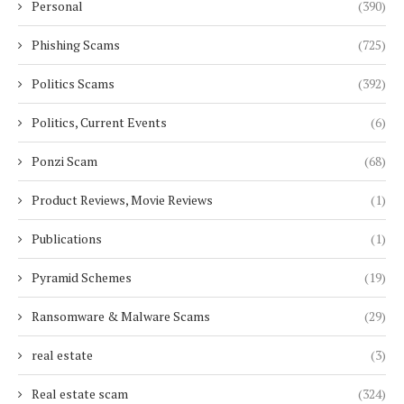
Personal
(390)
Phishing Scams
(725)
Politics Scams
(392)
Politics, Current Events
(6)
Ponzi Scam
(68)
Product Reviews, Movie Reviews
(1)
Publications
(1)
Pyramid Schemes
(19)
Ransomware & Malware Scams
(29)
real estate
(3)
Real estate scam
(324)