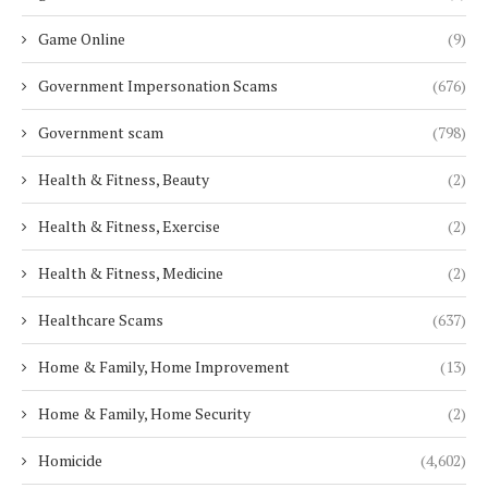
Game Online
(9)
Government Impersonation Scams
(676)
Government scam
(798)
Health & Fitness, Beauty
(2)
Health & Fitness, Exercise
(2)
Health & Fitness, Medicine
(2)
Healthcare Scams
(637)
Home & Family, Home Improvement
(13)
Home & Family, Home Security
(2)
Homicide
(4,602)