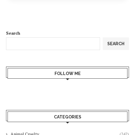
Search
SEARCH
FOLLOW ME
CATEGORIES
Animal Cruelty
(242)