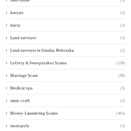
kasyno
(1)
kursy
(1)
Land surveyor
(1)
Land surveyor in Omaha, Nebraska
(2)
Lottery & Sweepstakes Scams
(130)
Marriage Scam
(98)
Medical spa
(3)
mine-craft
(2)
Money-Laundering Scams
(481)
monopoly
(1)