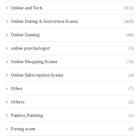
Online and Tech
(811)
Online Dating & Sextortion Scams
(443)
Online Gaming
(68)
online psychologist
(3)
Online Shopping Scams
(74)
Online Subscription Scams
(4)
Other
(7)
Others
(2)
Painter, Painting
(1)
Paving scam
(5)