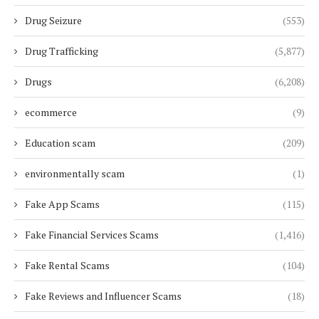
Drug Seizure
(553)
Drug Trafficking
(5,877)
Drugs
(6,208)
ecommerce
(9)
Education scam
(209)
environmentally scam
(1)
Fake App Scams
(115)
Fake Financial Services Scams
(1,416)
Fake Rental Scams
(104)
Fake Reviews and Influencer Scams
(18)