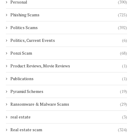
Personal
(390)
Phishing Scams
(725)
Politics Scams
(392)
Politics, Current Events
(6)
Ponzi Scam
(68)
Product Reviews, Movie Reviews
(1)
Publications
(1)
Pyramid Schemes
(19)
Ransomware & Malware Scams
(29)
real estate
(3)
Real estate scam
(324)