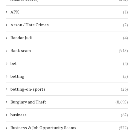
APK
(1)
Arson / Hate Crimes
(2)
Bandar Judi
(4)
Bank scam
(915)
bet
(4)
betting
(5)
betting-on-sports
(23)
Burglary and Theft
(8,695)
business
(62)
Business & Job Opportunity Scams
(522)