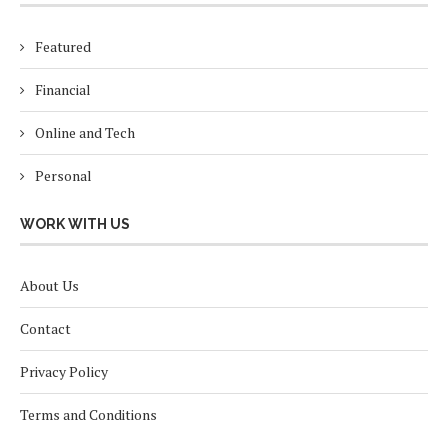
Featured
Financial
Online and Tech
Personal
WORK WITH US
About Us
Contact
Privacy Policy
Terms and Conditions