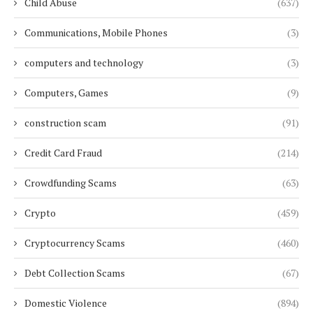
Child Abuse
(637)
Communications, Mobile Phones
(3)
computers and technology
(3)
Computers, Games
(9)
construction scam
(91)
Credit Card Fraud
(214)
Crowdfunding Scams
(63)
Crypto
(459)
Cryptocurrency Scams
(460)
Debt Collection Scams
(67)
Domestic Violence
(894)