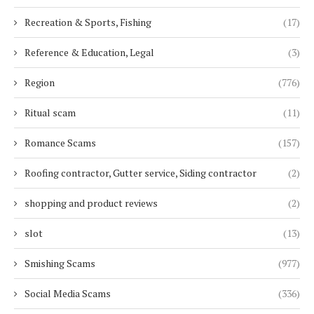
Recreation & Sports, Fishing
(17)
Reference & Education, Legal
(3)
Region
(776)
Ritual scam
(11)
Romance Scams
(157)
Roofing contractor, Gutter service, Siding contractor
(2)
shopping and product reviews
(2)
slot
(13)
Smishing Scams
(977)
Social Media Scams
(336)