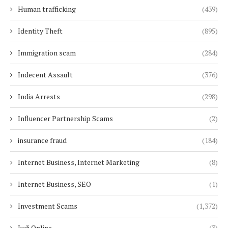
Human trafficking
(439)
Identity Theft
(895)
Immigration scam
(284)
Indecent Assault
(376)
India Arrests
(298)
Influencer Partnership Scams
(2)
insurance fraud
(184)
Internet Business, Internet Marketing
(8)
Internet Business, SEO
(1)
Investment Scams
(1,372)
Judi Online
(3)