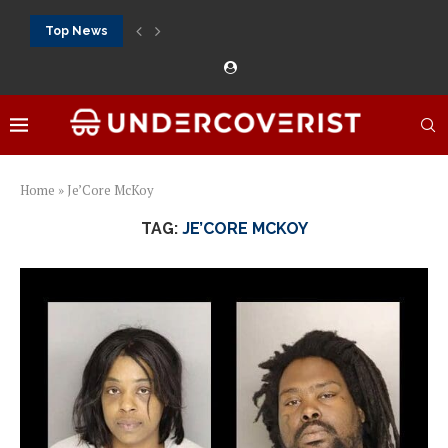
Top News
888Starz الموقع الرسمي كازينو حقيقي بأموال حقيقية ورهان...
888Starz bet: casino, sportsbook and daily promotions
Free 20 super hot: official US casino and...
Vox casino kod promocyjny bez depozytu 2026: single...
Crazytime stats: slots, live tables and sports markets
Mostbet voucher free spins 2026: welcome free spins...
najlepsze kasyna online opinie: official casino, slots and...
Экипировка для фитнес-зала: выбор тренажеров, штанг, гантеле
Профессиональное фитнес-оборудование для спортклубов: си
تسجيل 888starz: سلوتس ومباريات ورهانات في مكان واحد
Home
»
Je’Core McKoy
TAG:
JE’CORE MCKOY