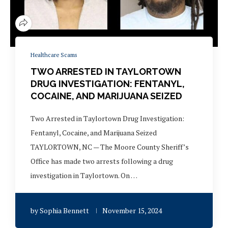
Healthcare Scams
TWO ARRESTED IN TAYLORTOWN
DRUG INVESTIGATION: FENTANYL,
COCAINE, AND MARIJUANA SEIZED
Two Arrested in Taylortown Drug Investigation:
Fentanyl, Cocaine, and Marijuana Seized
TAYLORTOWN, NC — The Moore County Sheriff’s
Office has made two arrests following a drug
investigation in Taylortown. On …
by
Sophia Bennett
November 15, 2024