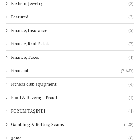
Fashion, Jewelry
(2)
Featured
(2)
Finance, Insurance
(5)
Finance, Real Estate
(2)
Finance, Taxes
(1)
Financial
(2,627)
Fitness club equipment
(4)
Food & Beverage Fraud
(4)
FORUM TAŞINDI
(1)
Gambling & Betting Scams
(128)
game
(6)