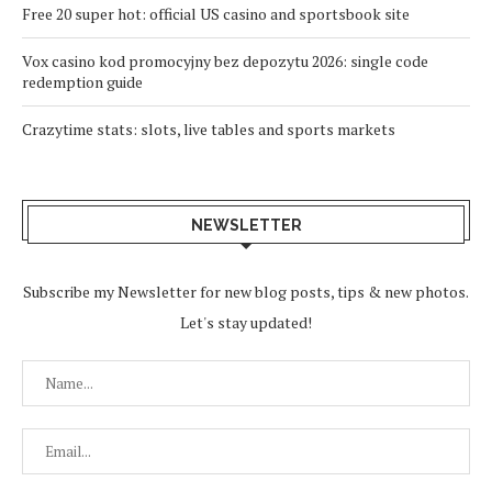
Free 20 super hot: official US casino and sportsbook site
Vox casino kod promocyjny bez depozytu 2026: single code
redemption guide
Crazytime stats: slots, live tables and sports markets
NEWSLETTER
Subscribe my Newsletter for new blog posts, tips & new photos.
Let's stay updated!