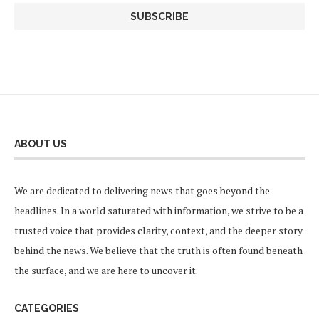
ABOUT US
We are dedicated to delivering news that goes beyond the
headlines. In a world saturated with information, we strive to be a
trusted voice that provides clarity, context, and the deeper story
behind the news. We believe that the truth is often found beneath
the surface, and we are here to uncover it.
CATEGORIES