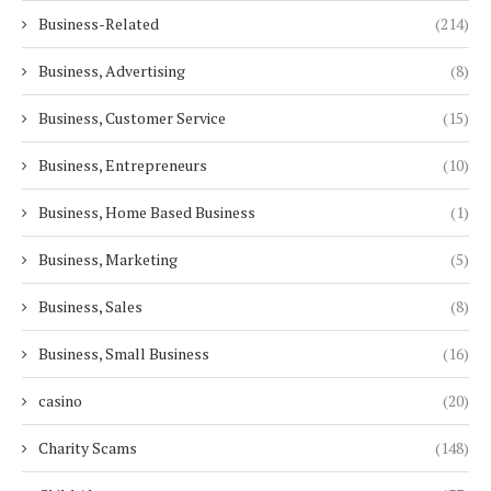
Business-Related
(214)
Business, Advertising
(8)
Business, Customer Service
(15)
Business, Entrepreneurs
(10)
Business, Home Based Business
(1)
Business, Marketing
(5)
Business, Sales
(8)
Business, Small Business
(16)
casino
(20)
Charity Scams
(148)