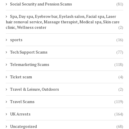
Social Security and Pension Scams
(81)
Spa, Day spa, Eyebrow bar, Eyelash salon, Facial spa, Laser
hair removal service, Massage therapist, Medical spa, Skin care
clinic, Wellness center
(2)
sports
(16)
Tech Support Scams
(77)
Telemarketing Scams
(118)
Ticket scam
(4)
Travel & Leisure, Outdoors
(2)
Travel Scams
(119)
UK Arrests
(164)
Uncategorized
(68)