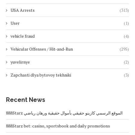
USA Arrests
(313)
User
(1)
vehicle fraud
(4)
Vehicular Offenses / Hit-and-Run
(295)
yuvelirnye
(2)
Zapchasti dlya bytovoy tekhniki
(3)
Recent News
888Starz الموقع الرسمي كازينو حقيقي بأموال حقيقية ورهان رياضي
888Starz bet: casino, sportsbook and daily promotions