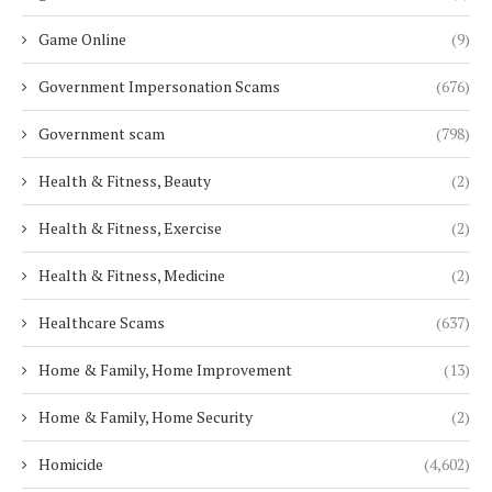
Game Online
(9)
Government Impersonation Scams
(676)
Government scam
(798)
Health & Fitness, Beauty
(2)
Health & Fitness, Exercise
(2)
Health & Fitness, Medicine
(2)
Healthcare Scams
(637)
Home & Family, Home Improvement
(13)
Home & Family, Home Security
(2)
Homicide
(4,602)