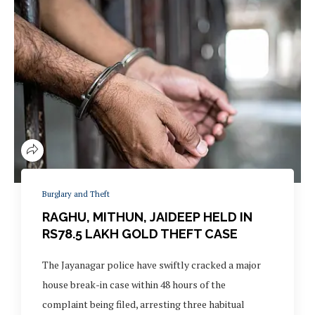
Burglary and Theft
RAGHU, MITHUN, JAIDEEP HELD IN
RS78.5 LAKH GOLD THEFT CASE
The Jayanagar police have swiftly cracked a major
house break-in case within 48 hours of the
complaint being filed, arresting three habitual