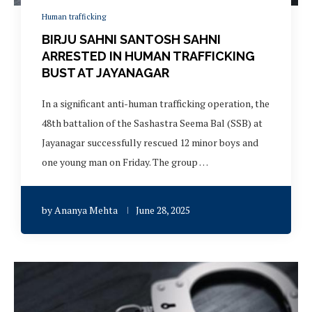
Human trafficking
BIRJU SAHNI SANTOSH SAHNI
ARRESTED IN HUMAN TRAFFICKING
BUST AT JAYANAGAR
In a significant anti-human trafficking operation, the
48th battalion of the Sashastra Seema Bal (SSB) at
Jayanagar successfully rescued 12 minor boys and
one young man on Friday. The group …
by
Ananya Mehta
June 28, 2025