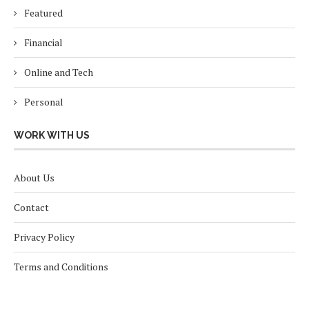
Featured
Financial
Online and Tech
Personal
WORK WITH US
About Us
Contact
Privacy Policy
Terms and Conditions