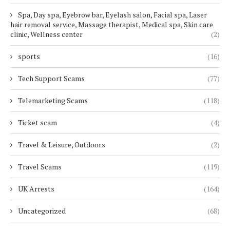
Spa, Day spa, Eyebrow bar, Eyelash salon, Facial spa, Laser
hair removal service, Massage therapist, Medical spa, Skin care
clinic, Wellness center
(2)
sports
(16)
Tech Support Scams
(77)
Telemarketing Scams
(118)
Ticket scam
(4)
Travel & Leisure, Outdoors
(2)
Travel Scams
(119)
UK Arrests
(164)
Uncategorized
(68)