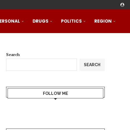
жеры,...
ERSONAL
DRUGS
POLITICS
REGION
Search
SEARCH
FOLLOW ME