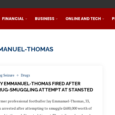
888Starz الموقع الرسمي كازينو حقيقي بأموال حقيقية ورهان...
promotions
 single...
ts markets
ee spins...
, slots and...
ров, штанг, гантелей и...
ля спортклубов: силовые тренажеры, кардиотренажеры, велотрена
 واحد
FINANCIAL
BUSINESS
ONLINE AND TECH
P
MMANUEL-THOMAS
g Seizure
Drugs
AY EMMANUEL-THOMAS FIRED AFTER
RUG-SMUGGLING ATTEMPT AT STANSTED
rmer professional footballer Jay Emmanuel-Thomas, 33,
 arrested after attempting to smuggle £600,000 worth of