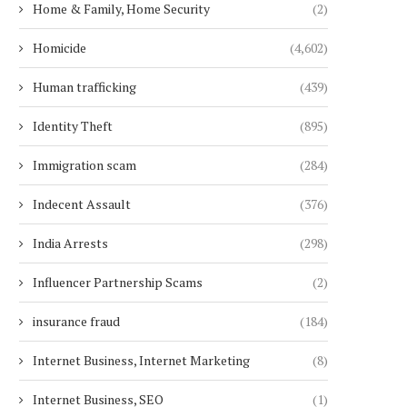
Home & Family, Home Security
(2)
Homicide
(4,602)
Human trafficking
(439)
Identity Theft
(895)
Immigration scam
(284)
Indecent Assault
(376)
India Arrests
(298)
Influencer Partnership Scams
(2)
insurance fraud
(184)
Internet Business, Internet Marketing
(8)
Internet Business, SEO
(1)