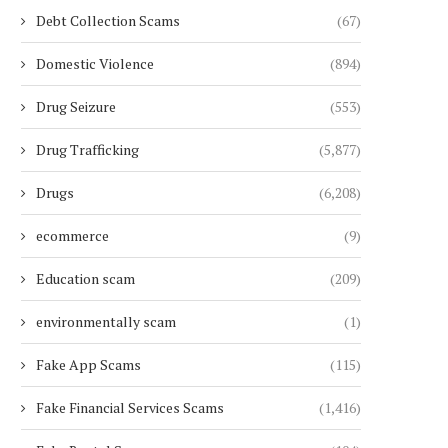
Debt Collection Scams
(67)
Domestic Violence
(894)
Drug Seizure
(553)
Drug Trafficking
(5,877)
Drugs
(6,208)
ecommerce
(9)
Education scam
(209)
environmentally scam
(1)
Fake App Scams
(115)
Fake Financial Services Scams
(1,416)