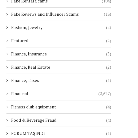
Fake Rental Scams
(104)
Fake Reviews and Influencer Scams
(18)
Fashion, Jewelry
(2)
Featured
(2)
Finance, Insurance
(5)
Finance, Real Estate
(2)
Finance, Taxes
(1)
Financial
(2,627)
Fitness club equipment
(4)
Food & Beverage Fraud
(4)
FORUM TAŞINDI
(1)