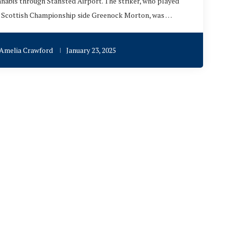
nabis through Stansted Airport. The striker, who played
r Scottish Championship side Greenock Morton, was …
Amelia Crawford
January 23, 2025