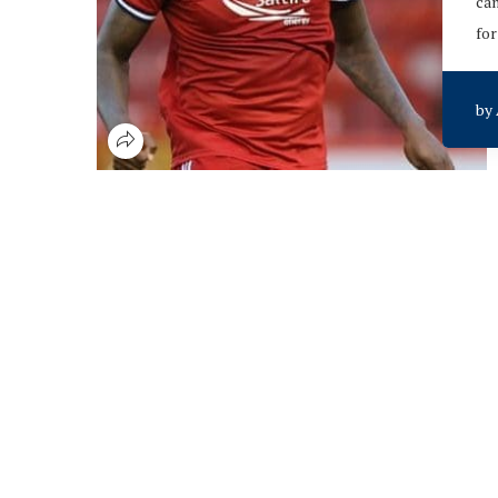
can
fo
by