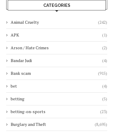
CATEGORIES
Animal Cruelty
(242)
APK
(1)
Arson / Hate Crimes
(2)
Bandar Judi
(4)
Bank scam
(915)
bet
(4)
betting
(5)
betting-on-sports
(23)
Burglary and Theft
(8,695)