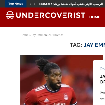
Top News
888Starz bet: casino, sportsbook and daily 
Free 20 super hot: official US casino and...
Vox casino kod promocyjny bez depozytu 2026:
Crazytime stats: slots, live tables and spor
Mostbet voucher free spins 2026: welcome fr
najlepsze kasyna online opinie: official casino
Экипировка для фитнес-зала: выбор тренаже
Профессиональное фитнес-оборудование д
تسجيل 888starz: سلوتس ومباريات ورهانات في مكان
HOME
Home
»
Jay Emmanuel-Thomas
TAG:
JAY E
Dru
J
D
Fo
was