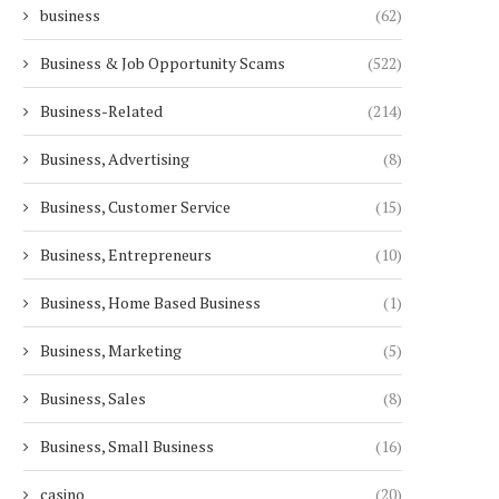
business
(62)
Business & Job Opportunity Scams
(522)
Business-Related
(214)
Business, Advertising
(8)
Business, Customer Service
(15)
Business, Entrepreneurs
(10)
Business, Home Based Business
(1)
Business, Marketing
(5)
Business, Sales
(8)
Business, Small Business
(16)
casino
(20)