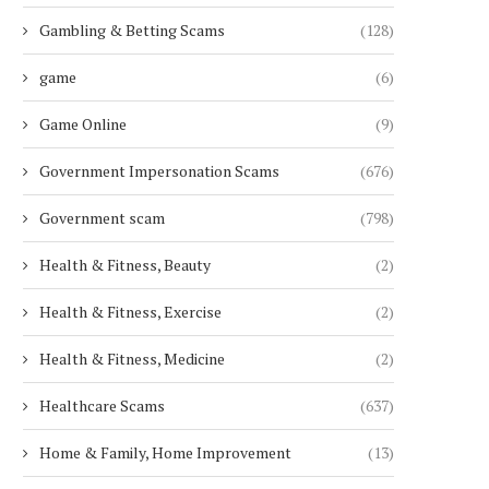
Gambling & Betting Scams
(128)
game
(6)
Game Online
(9)
Government Impersonation Scams
(676)
Government scam
(798)
Health & Fitness, Beauty
(2)
Health & Fitness, Exercise
(2)
Health & Fitness, Medicine
(2)
Healthcare Scams
(637)
Home & Family, Home Improvement
(13)