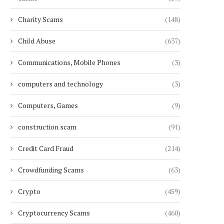
Charity Scams
(148)
Child Abuse
(637)
Communications, Mobile Phones
(3)
computers and technology
(3)
Computers, Games
(9)
construction scam
(91)
Credit Card Fraud
(214)
Crowdfunding Scams
(63)
Crypto
(459)
Cryptocurrency Scams
(460)