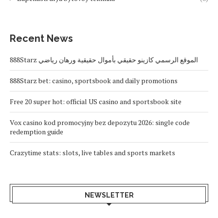
Recent News
888Starz الموقع الرسمي كازينو حقيقي بأموال حقيقية ورهان رياضي
888Starz bet: casino, sportsbook and daily promotions
Free 20 super hot: official US casino and sportsbook site
Vox casino kod promocyjny bez depozytu 2026: single code
redemption guide
Crazytime stats: slots, live tables and sports markets
NEWSLETTER