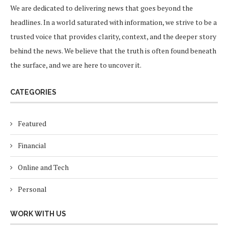
We are dedicated to delivering news that goes beyond the
headlines. In a world saturated with information, we strive to be a
trusted voice that provides clarity, context, and the deeper story
behind the news. We believe that the truth is often found beneath
the surface, and we are here to uncover it.
CATEGORIES
Featured
Financial
Online and Tech
Personal
WORK WITH US