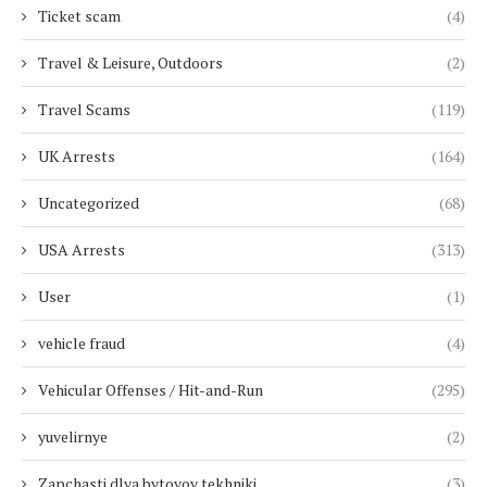
Ticket scam
(4)
Travel & Leisure, Outdoors
(2)
Travel Scams
(119)
UK Arrests
(164)
Uncategorized
(68)
USA Arrests
(313)
User
(1)
vehicle fraud
(4)
Vehicular Offenses / Hit-and-Run
(295)
yuvelirnye
(2)
Zapchasti dlya bytovoy tekhniki
(3)