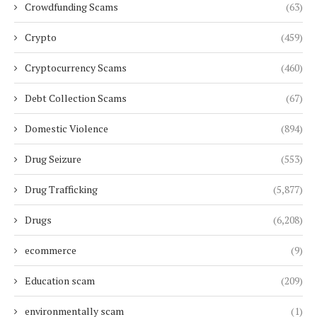
Crowdfunding Scams
(63)
Crypto
(459)
Cryptocurrency Scams
(460)
Debt Collection Scams
(67)
Domestic Violence
(894)
Drug Seizure
(553)
Drug Trafficking
(5,877)
Drugs
(6,208)
ecommerce
(9)
Education scam
(209)
environmentally scam
(1)