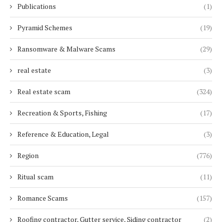
Publications
(1)
Pyramid Schemes
(19)
Ransomware & Malware Scams
(29)
real estate
(3)
Real estate scam
(324)
Recreation & Sports, Fishing
(17)
Reference & Education, Legal
(3)
Region
(776)
Ritual scam
(11)
Romance Scams
(157)
Roofing contractor, Gutter service, Siding contractor
(2)