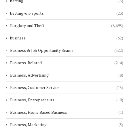
betting
(5)
betting-on-sports
(23)
Burglary and Theft
(8,695)
business
(62)
Business & Job Opportunity Scams
(522)
Business-Related
(214)
Business, Advertising
(8)
Business, Customer Service
(15)
Business, Entrepreneurs
(10)
Business, Home Based Business
(1)
Business, Marketing
(5)