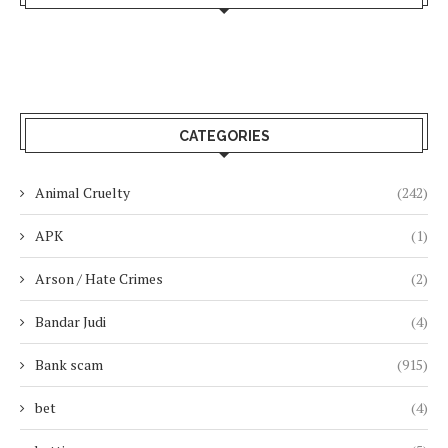
CATEGORIES
Animal Cruelty
(242)
APK
(1)
Arson / Hate Crimes
(2)
Bandar Judi
(4)
Bank scam
(915)
bet
(4)