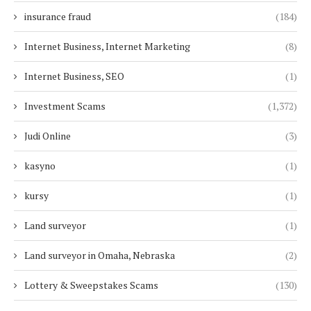
insurance fraud
(184)
Internet Business, Internet Marketing
(8)
Internet Business, SEO
(1)
Investment Scams
(1,372)
Judi Online
(3)
kasyno
(1)
kursy
(1)
Land surveyor
(1)
Land surveyor in Omaha, Nebraska
(2)
Lottery & Sweepstakes Scams
(130)