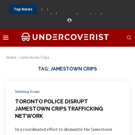
Top News
888Starz bet: casino, sportsbook and daily promotions
Free 20 super hot: official US casino and...
Vox casino kod promocyjny bez depozytu 2026: single...
Crazytime stats: slots, live tables and sports markets
Mostbet voucher free spins 2026: welcome free spins...
najlepsze kasyna online opinie: official casino, slots and...
Экипировка для фитнес-зала: выбор тренажеров, штанг, гантеле
Профессиональное фитнес-оборудование для спортклубов: си
تسجيل 888starz: سلوتس ومباريات ورهانات في مكان واحد
Home
»
Jamestown Crips
TAG:
JAMESTOWN CRIPS
Smishing Scams
TORONTO POLICE DISRUPT
JAMESTOWN CRIPS TRAFFICKING
NETWORK
In a coordinated effort to dismantle the Jamestown