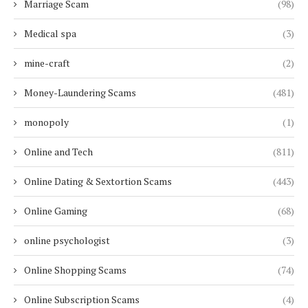
Marriage Scam
(98)
Medical spa
(3)
mine-craft
(2)
Money-Laundering Scams
(481)
monopoly
(1)
Online and Tech
(811)
Online Dating & Sextortion Scams
(443)
Online Gaming
(68)
online psychologist
(3)
Online Shopping Scams
(74)
Online Subscription Scams
(4)