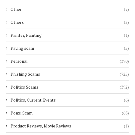
Other
(7)
Others
(2)
Painter, Painting
(1)
Paving scam
(5)
Personal
(390)
Phishing Scams
(725)
Politics Scams
(392)
Politics, Current Events
(6)
Ponzi Scam
(68)
Product Reviews, Movie Reviews
(1)