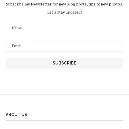
Subscribe my Newsletter for new blog posts, tips & new photos.
Let's stay updated!
ABOUT US