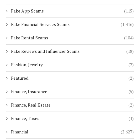
Fake App Scams
(115)
Fake Financial Services Scams
(1,416)
Fake Rental Scams
(104)
Fake Reviews and Influencer Scams
(18)
Fashion, Jewelry
(2)
Featured
(2)
Finance, Insurance
(5)
Finance, Real Estate
(2)
Finance, Taxes
(1)
Financial
(2,627)