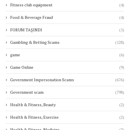
Fitness club equipment
(4)
Food & Beverage Fraud
(4)
FORUM TAŞINDI
(1)
Gambling & Betting Scams
(128)
game
(6)
Game Online
(9)
Government Impersonation Scams
(676)
Government scam
(798)
Health & Fitness, Beauty
(2)
Health & Fitness, Exercise
(2)
Health & Fitness, Medicine
(2)