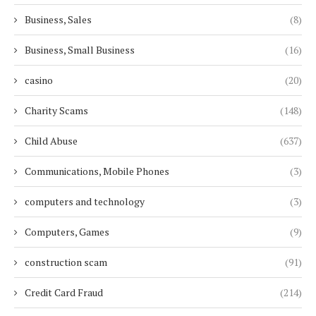
Business, Sales
(8)
Business, Small Business
(16)
casino
(20)
Charity Scams
(148)
Child Abuse
(637)
Communications, Mobile Phones
(3)
computers and technology
(3)
Computers, Games
(9)
construction scam
(91)
Credit Card Fraud
(214)