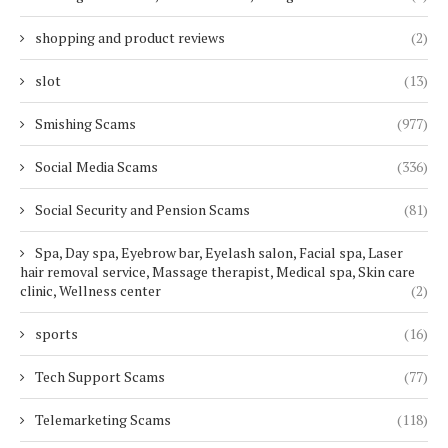
shopping and product reviews
(2)
slot
(13)
Smishing Scams
(977)
Social Media Scams
(336)
Social Security and Pension Scams
(81)
Spa, Day spa, Eyebrow bar, Eyelash salon, Facial spa, Laser
hair removal service, Massage therapist, Medical spa, Skin care
clinic, Wellness center
(2)
sports
(16)
Tech Support Scams
(77)
Telemarketing Scams
(118)