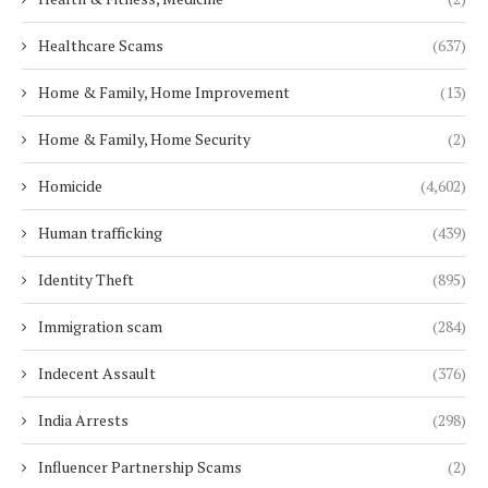
Healthcare Scams
(637)
Home & Family, Home Improvement
(13)
Home & Family, Home Security
(2)
Homicide
(4,602)
Human trafficking
(439)
Identity Theft
(895)
Immigration scam
(284)
Indecent Assault
(376)
India Arrests
(298)
Influencer Partnership Scams
(2)