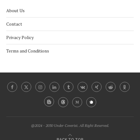
About Us
Contact
Privacy Policy
Terms and Conditions
@2024 - 2030 Under Coverist. All Right Reserved.
BACK TO TOP