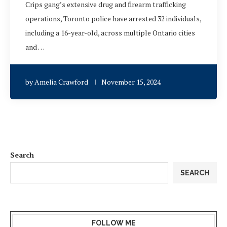
Crips gang’s extensive drug and firearm trafficking
operations, Toronto police have arrested 32 individuals,
including a 16-year-old, across multiple Ontario cities
and …
by
Amelia Crawford
November 15, 2024
Search
SEARCH
FOLLOW ME