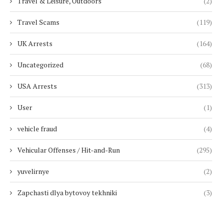
Travel & Leisure, Outdoors
(2)
Travel Scams
(119)
UK Arrests
(164)
Uncategorized
(68)
USA Arrests
(313)
User
(1)
vehicle fraud
(4)
Vehicular Offenses / Hit-and-Run
(295)
yuvelirnye
(2)
Zapchasti dlya bytovoy tekhniki
(3)