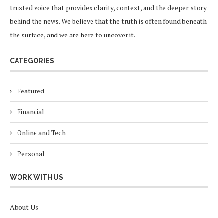
trusted voice that provides clarity, context, and the deeper story
behind the news. We believe that the truth is often found beneath
the surface, and we are here to uncover it.
CATEGORIES
Featured
Financial
Online and Tech
Personal
WORK WITH US
About Us