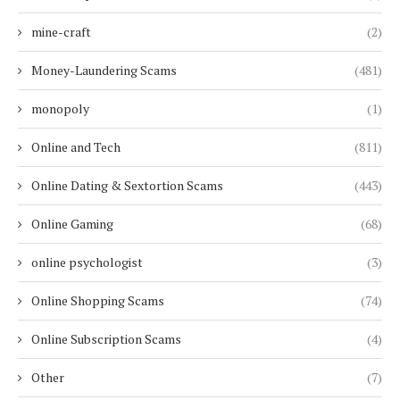
mine-craft
(2)
Money-Laundering Scams
(481)
monopoly
(1)
Online and Tech
(811)
Online Dating & Sextortion Scams
(443)
Online Gaming
(68)
online psychologist
(3)
Online Shopping Scams
(74)
Online Subscription Scams
(4)
Other
(7)