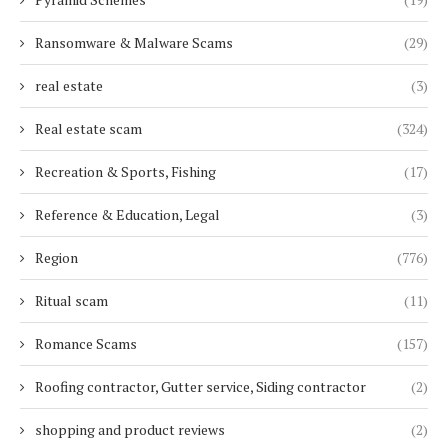
Ransomware & Malware Scams
(29)
real estate
(3)
Real estate scam
(324)
Recreation & Sports, Fishing
(17)
Reference & Education, Legal
(3)
Region
(776)
Ritual scam
(11)
Romance Scams
(157)
Roofing contractor, Gutter service, Siding contractor
(2)
shopping and product reviews
(2)