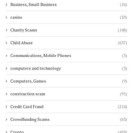
Business, Small Business
(16)
casino
(20)
Charity Scams
(148)
Child Abuse
(637)
Communications, Mobile Phones
(3)
computers and technology
(3)
Computers, Games
(9)
construction scam
(91)
Credit Card Fraud
(214)
Crowdfunding Scams
(63)
Crypto
(459)