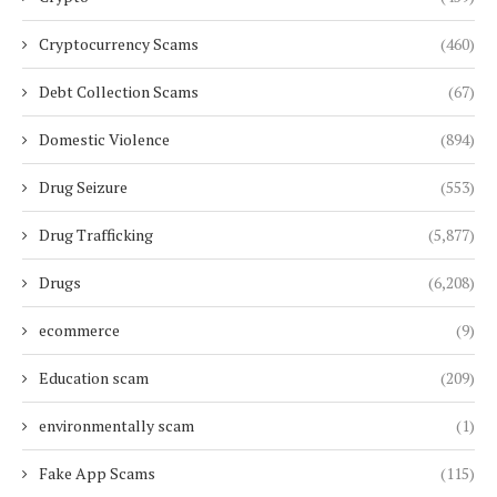
Cryptocurrency Scams
(460)
Debt Collection Scams
(67)
Domestic Violence
(894)
Drug Seizure
(553)
Drug Trafficking
(5,877)
Drugs
(6,208)
ecommerce
(9)
Education scam
(209)
environmentally scam
(1)
Fake App Scams
(115)