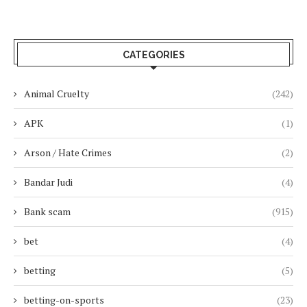
CATEGORIES
Animal Cruelty
(242)
APK
(1)
Arson / Hate Crimes
(2)
Bandar Judi
(4)
Bank scam
(915)
bet
(4)
betting
(5)
betting-on-sports
(23)