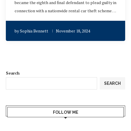
became the eighth and final defendant to plead guilty in
connection with a nationwide rental car theft scheme …
by
Sophia Bennett
November 18, 2024
Search
SEARCH
FOLLOW ME