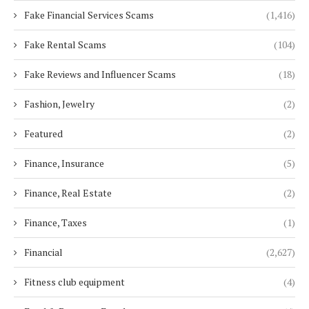
Fake Financial Services Scams
(1,416)
Fake Rental Scams
(104)
Fake Reviews and Influencer Scams
(18)
Fashion, Jewelry
(2)
Featured
(2)
Finance, Insurance
(5)
Finance, Real Estate
(2)
Finance, Taxes
(1)
Financial
(2,627)
Fitness club equipment
(4)