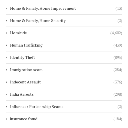
Home & Family, Home Improvement
(13)
Home & Family, Home Security
(2)
Homicide
(4,602)
Human trafficking
(439)
Identity Theft
(895)
Immigration scam
(284)
Indecent Assault
(376)
India Arrests
(298)
Influencer Partnership Scams
(2)
insurance fraud
(184)