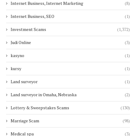
Internet Business, Internet Marketing
(8)
Internet Business, SEO
(1)
Investment Scams
(1,372)
Judi Online
(3)
kasyno
(1)
kursy
(1)
Land surveyor
(1)
Land surveyor in Omaha, Nebraska
(2)
Lottery & Sweepstakes Scams
(130)
Marriage Scam
(98)
Medical spa
(3)