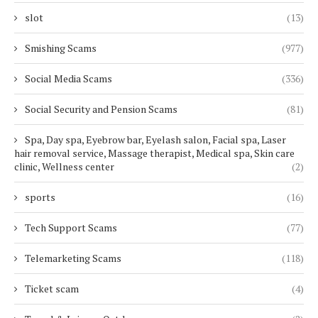
slot
(13)
Smishing Scams
(977)
Social Media Scams
(336)
Social Security and Pension Scams
(81)
Spa, Day spa, Eyebrow bar, Eyelash salon, Facial spa, Laser
hair removal service, Massage therapist, Medical spa, Skin care
clinic, Wellness center
(2)
sports
(16)
Tech Support Scams
(77)
Telemarketing Scams
(118)
Ticket scam
(4)