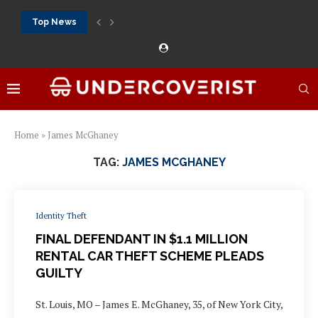
Top News
888Starz الموقع الرسمي كازينو حقيقي بأموال حقيقية ورهان...
888Starz bet: casino, sportsbook and daily promotions
Free 20 super hot: official US casino and...
Vox casino kod promocyjny bez depozytu 2026: single...
Crazytime stats: slots, live tables and sports markets
Mostbet voucher free spins 2026: welcome free spins...
najlepsze kasyna online opinie: official casino, slots and...
Экипировка для фитнес-зала: выбор тренажеров, штанг, гантеле
Профессиональное фитнес-оборудование для спортклубов: си
تسجيل 888starz: سلوتس ومباريات ورهانات في مكان واحد
Home
»
James McGhaney
TAG:
JAMES MCGHANEY
Identity Theft
FINAL DEFENDANT IN $1.1 MILLION
RENTAL CAR THEFT SCHEME PLEADS
GUILTY
St. Louis, MO – James E. McGhaney, 35, of New York City,