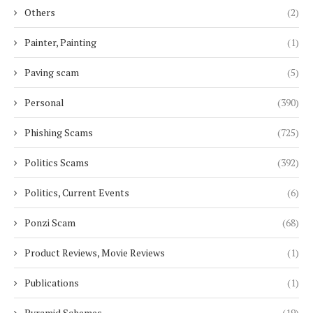
Others
(2)
Painter, Painting
(1)
Paving scam
(5)
Personal
(390)
Phishing Scams
(725)
Politics Scams
(392)
Politics, Current Events
(6)
Ponzi Scam
(68)
Product Reviews, Movie Reviews
(1)
Publications
(1)
Pyramid Schemes
(19)