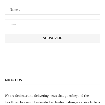
ABOUT US
We are dedicated to delivering news that goes beyond the
headlines. In a world saturated with information, we strive to be a