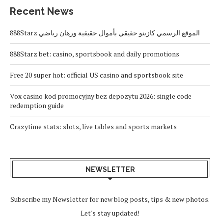
Recent News
888Starz الموقع الرسمي كازينو حقيقي بأموال حقيقية ورهان رياضي
888Starz bet: casino, sportsbook and daily promotions
Free 20 super hot: official US casino and sportsbook site
Vox casino kod promocyjny bez depozytu 2026: single code
redemption guide
Crazytime stats: slots, live tables and sports markets
NEWSLETTER
Subscribe my Newsletter for new blog posts, tips & new photos.
Let's stay updated!