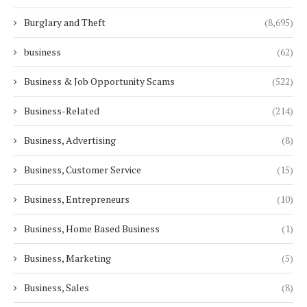
Burglary and Theft
(8,695)
business
(62)
Business & Job Opportunity Scams
(522)
Business-Related
(214)
Business, Advertising
(8)
Business, Customer Service
(15)
Business, Entrepreneurs
(10)
Business, Home Based Business
(1)
Business, Marketing
(5)
Business, Sales
(8)