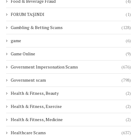
Food & Beverage Fraud
(4)
FORUM TAŞINDI
(1)
Gambling & Betting Scams
(128)
game
(6)
Game Online
(9)
Government Impersonation Scams
(676)
Government scam
(798)
Health & Fitness, Beauty
(2)
Health & Fitness, Exercise
(2)
Health & Fitness, Medicine
(2)
Healthcare Scams
(637)