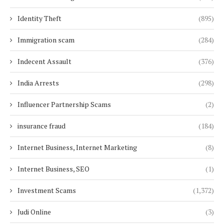
Identity Theft
(895)
Immigration scam
(284)
Indecent Assault
(376)
India Arrests
(298)
Influencer Partnership Scams
(2)
insurance fraud
(184)
Internet Business, Internet Marketing
(8)
Internet Business, SEO
(1)
Investment Scams
(1,372)
Judi Online
(3)