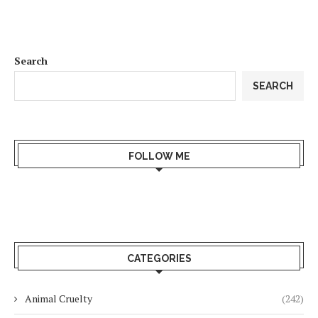
Search
SEARCH
FOLLOW ME
CATEGORIES
Animal Cruelty
(242)