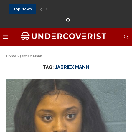
Top News
888Starz الموقع الرسمي كازينو حقيقي بأموال حقيقية ورهان...
888Starz bet: casino, sportsbook and daily promotions
Free 20 super hot: official US casino and...
Vox casino kod promocyjny bez depozytu 2026: single...
Crazytime stats: slots, live tables and sports markets
Mostbet voucher free spins 2026: welcome free spins...
najlepsze kasyna online opinie: official casino, slots and...
Экипировка для фитнес-зала: выбор тренажеров, штанг, гантеле
Профессиональное фитнес-оборудование для спортклубов: си
تسجيل 888starz: سلوتس ومباريات ورهانات في مكان واحد
Home
»
Jabriex Mann
TAG:
JABRIEX MANN