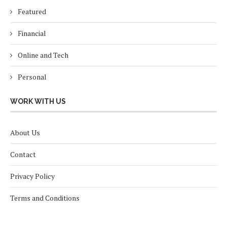
Featured
Financial
Online and Tech
Personal
WORK WITH US
About Us
Contact
Privacy Policy
Terms and Conditions