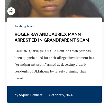
Smishing Scams
ROGER RAY AND JABRIEX MANN
ARRESTED IN GRANDPARENT SCAM
EDMOND, Okla. (KFOR) – An out-of-town pair has
been apprehended for their alleged involvement in a
“grandparent scam,” aimed at deceiving elderly
residents of Oklahoma by falsely claiming their
loved …
by
Sophia Bennett
October 9, 2024