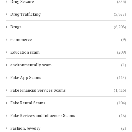
Drug Seizure
(553)
Drug Trafficking
(5,877)
Drugs
(6,208)
ecommerce
(9)
Education scam
(209)
environmentally scam
(1)
Fake App Scams
(115)
Fake Financial Services Scams
(1,416)
Fake Rental Scams
(104)
Fake Reviews and Influencer Scams
(18)
Fashion, Jewelry
(2)