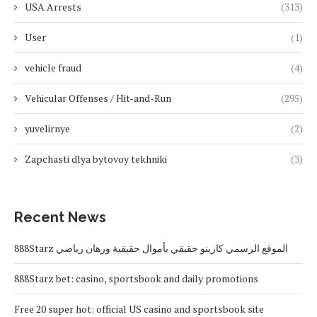
USA Arrests
(313)
User
(1)
vehicle fraud
(4)
Vehicular Offenses / Hit-and-Run
(295)
yuvelirnye
(2)
Zapchasti dlya bytovoy tekhniki
(3)
Recent News
888Starz الموقع الرسمي كازينو حقيقي بأموال حقيقية ورهان رياضي
888Starz bet: casino, sportsbook and daily promotions
Free 20 super hot: official US casino and sportsbook site