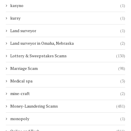
kasyno
(1)
kursy
(1)
Land surveyor
(1)
Land surveyor in Omaha, Nebraska
(2)
Lottery & Sweepstakes Scams
(130)
Marriage Scam
(98)
Medical spa
(3)
mine-craft
(2)
Money-Laundering Scams
(481)
monopoly
(1)