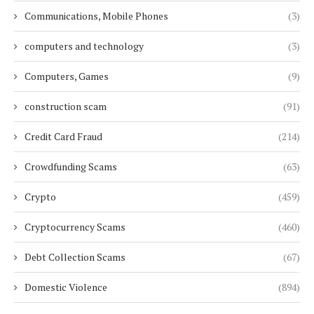
Communications, Mobile Phones
(3)
computers and technology
(3)
Computers, Games
(9)
construction scam
(91)
Credit Card Fraud
(214)
Crowdfunding Scams
(63)
Crypto
(459)
Cryptocurrency Scams
(460)
Debt Collection Scams
(67)
Domestic Violence
(894)