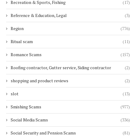
Recreation & Sports, Fishing
(17)
Reference & Education, Legal
(3)
Region
(776)
Ritual scam
(11)
Romance Scams
(157)
Roofing contractor, Gutter service, Siding contractor
(2)
shopping and product reviews
(2)
slot
(13)
Smishing Scams
(977)
Social Media Scams
(336)
Social Security and Pension Scams
(81)