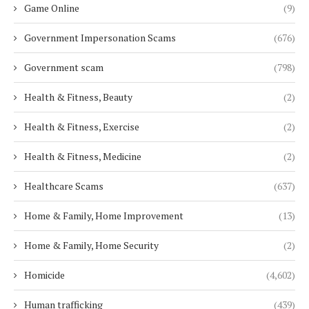
Game Online
(9)
Government Impersonation Scams
(676)
Government scam
(798)
Health & Fitness, Beauty
(2)
Health & Fitness, Exercise
(2)
Health & Fitness, Medicine
(2)
Healthcare Scams
(637)
Home & Family, Home Improvement
(13)
Home & Family, Home Security
(2)
Homicide
(4,602)
Human trafficking
(439)