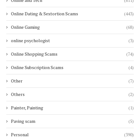
Online and Tech
(811)
Online Dating & Sextortion Scams
(443)
Online Gaming
(68)
online psychologist
(3)
Online Shopping Scams
(74)
Online Subscription Scams
(4)
Other
(7)
Others
(2)
Painter, Painting
(1)
Paving scam
(5)
Personal
(390)