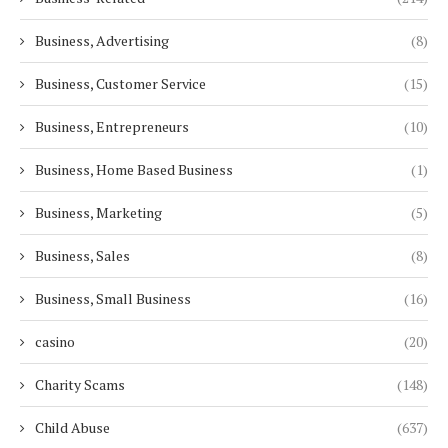
Business, Advertising
(8)
Business, Customer Service
(15)
Business, Entrepreneurs
(10)
Business, Home Based Business
(1)
Business, Marketing
(5)
Business, Sales
(8)
Business, Small Business
(16)
casino
(20)
Charity Scams
(148)
Child Abuse
(637)