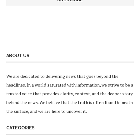
ABOUT US
We are dedicated to delivering news that goes beyond the
headlines. In a world saturated with information, we strive to be a
trusted voice that provides clarity, context, and the deeper story
behind the news. We believe that the truth is often found beneath
the surface, and we are here to uncover it.
CATEGORIES