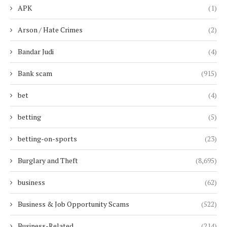
APK
(1)
Arson / Hate Crimes
(2)
Bandar Judi
(4)
Bank scam
(915)
bet
(4)
betting
(5)
betting-on-sports
(23)
Burglary and Theft
(8,695)
business
(62)
Business & Job Opportunity Scams
(522)
Business-Related
(214)