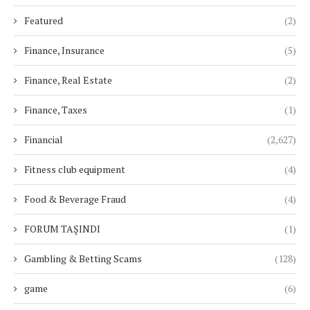
Featured
(2)
Finance, Insurance
(5)
Finance, Real Estate
(2)
Finance, Taxes
(1)
Financial
(2,627)
Fitness club equipment
(4)
Food & Beverage Fraud
(4)
FORUM TAŞINDI
(1)
Gambling & Betting Scams
(128)
game
(6)