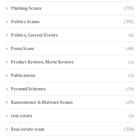
Phishing Scams
(725)
Politics Scams
(392)
Politics, Current Events
(6)
Ponzi Scam
(68)
Product Reviews, Movie Reviews
(1)
Publications
(1)
Pyramid Schemes
(19)
Ransomware & Malware Scams
(29)
real estate
(3)
Real estate scam
(324)