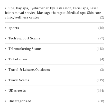
Spa, Day spa, Eyebrow bar, Eyelash salon, Facial spa, Laser
hair removal service, Massage therapist, Medical spa, Skin care
clinic, Wellness center
(2)
sports
(16)
Tech Support Scams
(77)
Telemarketing Scams
(118)
Ticket scam
(4)
Travel & Leisure, Outdoors
(2)
Travel Scams
(119)
UK Arrests
(164)
Uncategorized
(68)