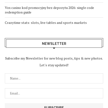
Vox casino kod promocyjny bez depozytu 2026: single code
redemption guide
Crazytime stats: slots, live tables and sports markets
NEWSLETTER
Subscribe my Newsletter for new blog posts, tips & new photos.
Let's stay updated!