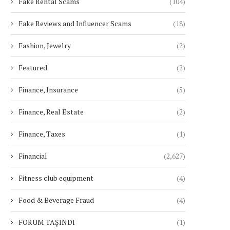
Fake Rental Scams
(104)
Fake Reviews and Influencer Scams
(18)
Fashion, Jewelry
(2)
Featured
(2)
Finance, Insurance
(5)
Finance, Real Estate
(2)
Finance, Taxes
(1)
Financial
(2,627)
Fitness club equipment
(4)
Food & Beverage Fraud
(4)
FORUM TAŞINDI
(1)