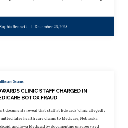
Sophia Bennett
December 23, 2025
lthcare Scams
DWARDS CLINIC STAFF CHARGED IN
EDICARE BOTOX FRAUD
rt documents reveal that staff at Edwards’ clinic allegedly
mitted false health care claims to Medicare, Nebraska
icaid, and Iowa Medicaid by documenting unsupervised