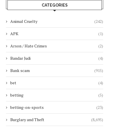
CATEGORIES
Animal Cruelty
(242)
APK
(1)
Arson / Hate Crimes
(2)
Bandar Judi
(4)
Bank scam
(915)
bet
(4)
betting
(5)
betting-on-sports
(23)
Burglary and Theft
(8,695)