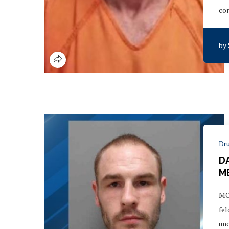
co
by
Dru
D
M
MO
fel
unc