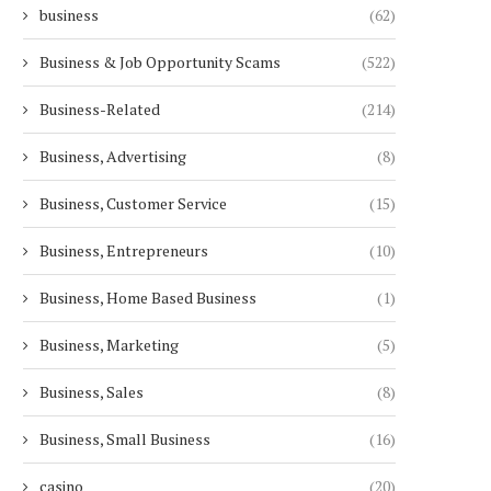
business
(62)
Business & Job Opportunity Scams
(522)
Business-Related
(214)
Business, Advertising
(8)
Business, Customer Service
(15)
Business, Entrepreneurs
(10)
Business, Home Based Business
(1)
Business, Marketing
(5)
Business, Sales
(8)
Business, Small Business
(16)
casino
(20)