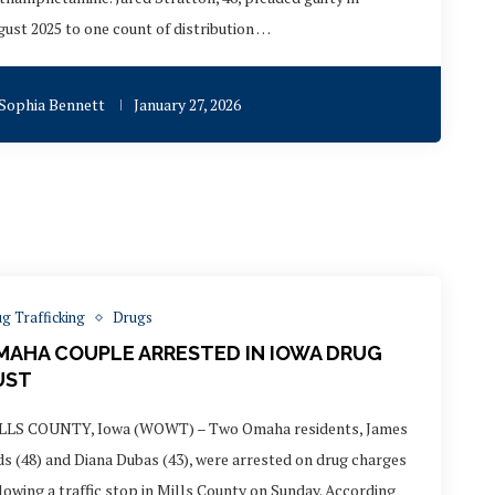
ust 2025 to one count of distribution …
Sophia Bennett
January 27, 2026
g Trafficking
Drugs
MAHA COUPLE ARRESTED IN IOWA DRUG
UST
LLS COUNTY, Iowa (WOWT) – Two Omaha residents, James
s (48) and Diana Dubas (43), were arrested on drug charges
lowing a traffic stop in Mills County on Sunday. According