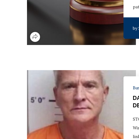
pat
by
Bur
D
D
ST
Win
lin