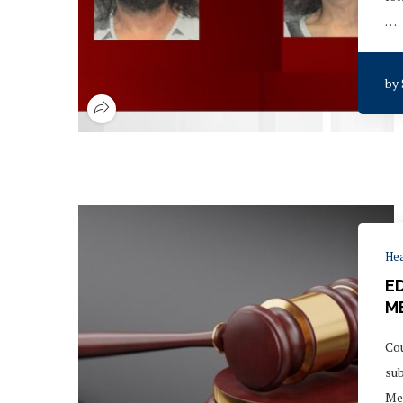
…
by
Hea
E
M
Cou
sub
Med