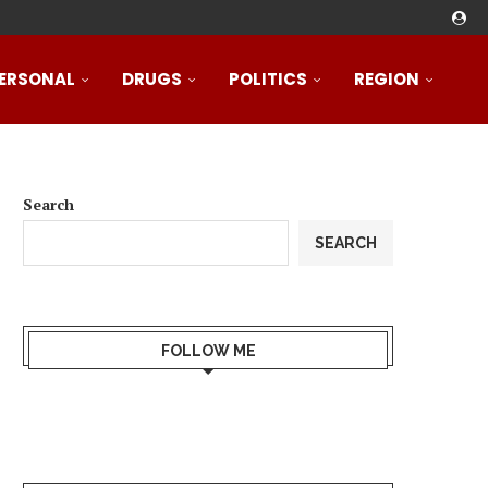
жеры,...
ERSONAL
DRUGS
POLITICS
REGION
Search
SEARCH
FOLLOW ME