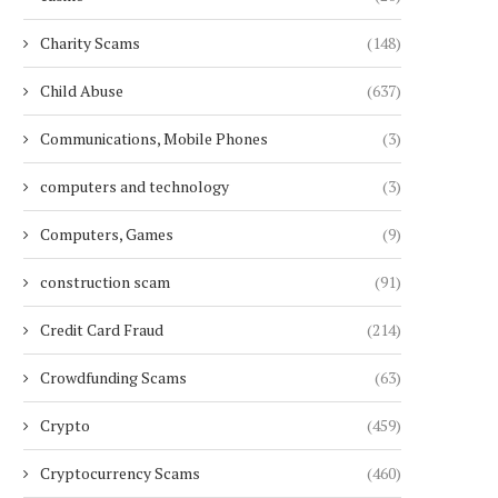
Charity Scams
(148)
Child Abuse
(637)
Communications, Mobile Phones
(3)
computers and technology
(3)
Computers, Games
(9)
construction scam
(91)
Credit Card Fraud
(214)
Crowdfunding Scams
(63)
Crypto
(459)
Cryptocurrency Scams
(460)