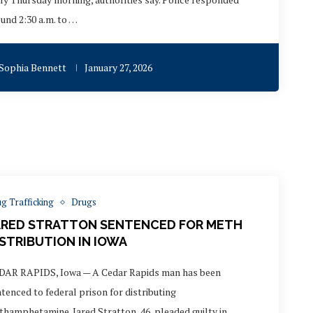
und 2:30 a.m. to …
Sophia Bennett
January 27, 2026
g Trafficking
Drugs
ARED STRATTON SENTENCED FOR METH
ISTRIBUTION IN IOWA
DAR RAPIDS, Iowa — A Cedar Rapids man has been
tenced to federal prison for distributing
hamphetamine. Jared Stratton, 46, pleaded guilty in