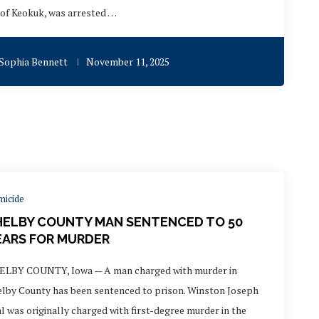
 of Keokuk, was arrested …
Sophia Bennett
November 11, 2025
micide
HELBY COUNTY MAN SENTENCED TO 50
EARS FOR MURDER
ELBY COUNTY, Iowa — A man charged with murder in
lby County has been sentenced to prison. Winston Joseph
l was originally charged with first-degree murder in the