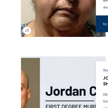
inv
doc
by
Ho
J
S
DE
fo
ear