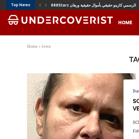
Top News
888Starz bet: casino, sportsbook and daily 
Free 20 super hot: official US casino and...
Vox casino kod promocyjny bez depozytu 2026:
Crazytime stats: slots, live tables and spor
Mostbet voucher free spins 2026: welcome fr
najlepsze kasyna online opinie: official casino
Экипировка для фитнес-зала: выбор тренаже
Профессиональное фитнес-оборудование д
تسجيل 888starz: سلوتس ومباريات ورهانات في مكان
HOME
Home
»
Iowa
TA
Bur
S
V
SC
Feb