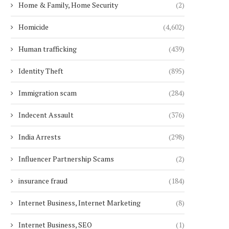
Home & Family, Home Security
(2)
Homicide
(4,602)
Human trafficking
(439)
Identity Theft
(895)
Immigration scam
(284)
Indecent Assault
(376)
India Arrests
(298)
Influencer Partnership Scams
(2)
insurance fraud
(184)
Internet Business, Internet Marketing
(8)
Internet Business, SEO
(1)