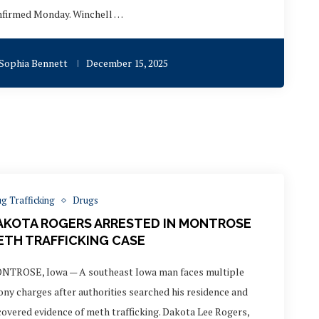
nfirmed Monday. Winchell …
Sophia Bennett
December 15, 2025
g Trafficking
Drugs
AKOTA ROGERS ARRESTED IN MONTROSE
ETH TRAFFICKING CASE
NTROSE, Iowa — A southeast Iowa man faces multiple
ony charges after authorities searched his residence and
overed evidence of meth trafficking. Dakota Lee Rogers,