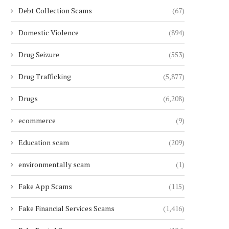
Debt Collection Scams
(67)
Domestic Violence
(894)
Drug Seizure
(553)
Drug Trafficking
(5,877)
Drugs
(6,208)
ecommerce
(9)
Education scam
(209)
environmentally scam
(1)
Fake App Scams
(115)
Fake Financial Services Scams
(1,416)