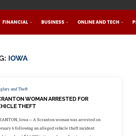
888Starz الموقع الرسمي كازينو حقيقي بأموال حقيقية ورهان...
promotions
 single...
ts markets
ee spins...
, slots and...
ров, штанг, гантелей и...
ля спортклубов: силовые тренажеры, кардиотренажеры, велотрена
 واحد
FINANCIAL
BUSINESS
ONLINE AND TECH
P
G:
IOWA
glary and Theft
CRANTON WOMAN ARRESTED FOR
EHICLE THEFT
RANTON, Iowa — A Scranton woman was arrested on
ruary 6 following an alleged vehicle theft incident