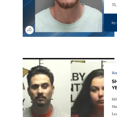
33,
by
Ho
S
Y
SH
She
Lea