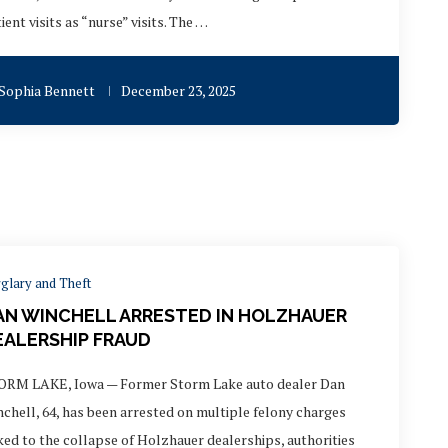
ient visits as “nurse” visits. The …
Sophia Bennett
December 23, 2025
glary and Theft
AN WINCHELL ARRESTED IN HOLZHAUER
EALERSHIP FRAUD
ORM LAKE, Iowa — Former Storm Lake auto dealer Dan
chell, 64, has been arrested on multiple felony charges
ked to the collapse of Holzhauer dealerships, authorities