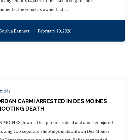
olving about $14,000 in items. According to court
uments, the vehicle’s owner had …
Sophia Bennett
February 10, 2026
micide
ORDAN CARMI ARRESTED IN DES MOINES
HOOTING DEATH
S MOINES, Iowa — One person is dead and another injured
llowing two separate shootings in downtown Des Moines
ly Thursday morning, authorities say. Police responded