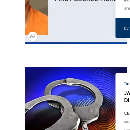
aro
by
Dru
J
D
CE
sen
met