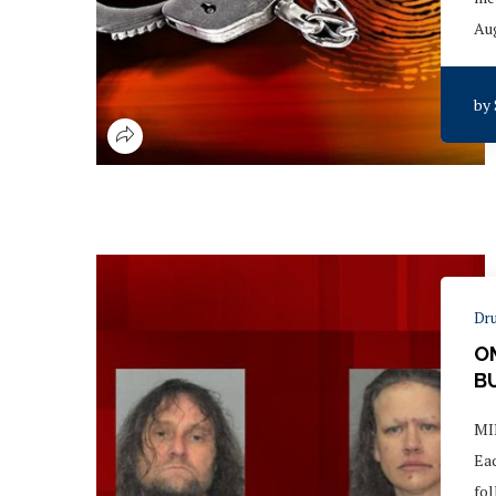
Aug
by
Dru
O
B
MI
Ead
fol