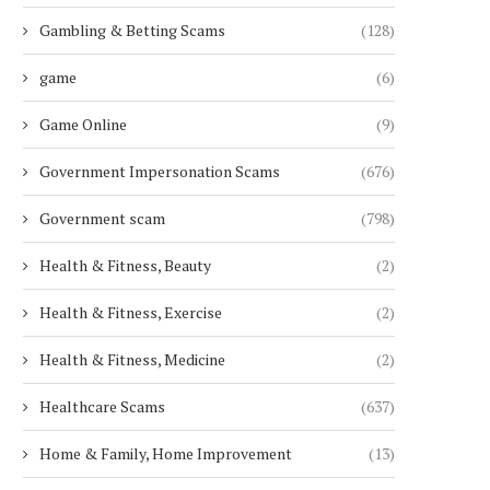
Gambling & Betting Scams
(128)
game
(6)
Game Online
(9)
Government Impersonation Scams
(676)
Government scam
(798)
Health & Fitness, Beauty
(2)
Health & Fitness, Exercise
(2)
Health & Fitness, Medicine
(2)
Healthcare Scams
(637)
Home & Family, Home Improvement
(13)