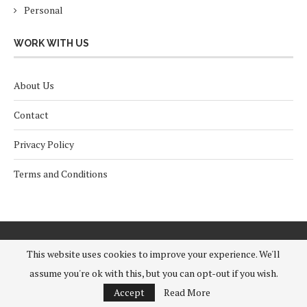
Personal
WORK WITH US
About Us
Contact
Privacy Policy
Terms and Conditions
This website uses cookies to improve your experience. We'll
assume you're ok with this, but you can opt-out if you wish.
Accept
Read More