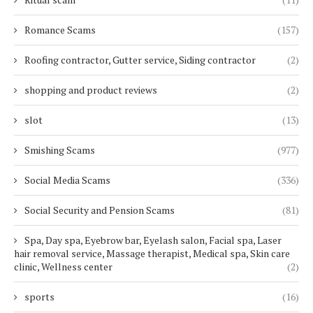
Romance Scams
(157)
Roofing contractor, Gutter service, Siding contractor
(2)
shopping and product reviews
(2)
slot
(13)
Smishing Scams
(977)
Social Media Scams
(336)
Social Security and Pension Scams
(81)
Spa, Day spa, Eyebrow bar, Eyelash salon, Facial spa, Laser
hair removal service, Massage therapist, Medical spa, Skin care
clinic, Wellness center
(2)
sports
(16)