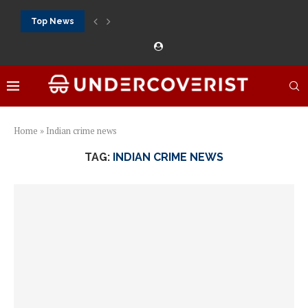
Top News
888Starz bet: casino, sportsbook and daily promotions
Free 20 super hot: official US casino and...
Vox casino kod promocyjny bez depozytu 2026: single...
Crazytime stats: slots, live tables and sports markets
Mostbet voucher free spins 2026: welcome free spins...
najlepsze kasyna online opinie: official casino, slots and...
Экипировка для фитнес-зала: выбор тренажеров, штанг, гантеле
Профессиональное фитнес-оборудование для спортклубов: си
تسجيل 888starz: سلوتس ومباريات ورهانات في مكان واحد
Home
»
Indian crime news
TAG:
INDIAN CRIME NEWS