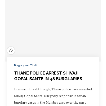
Burglary and Theft
THANE POLICE ARREST SHIVAJI
GOPAL SANTE IN 48 BURGLARIES
In a major breakthrough, Thane police have arrested
Shivaji Gopal Sante, allegedly responsible for 48
burglary cases in the Mumbra area over the past