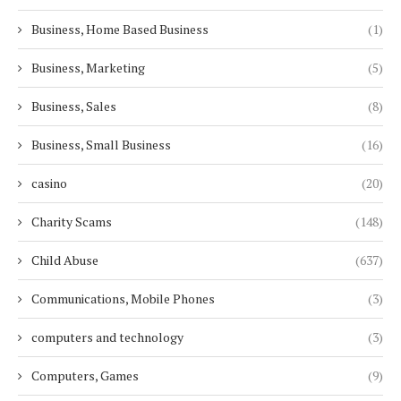
Business, Home Based Business
(1)
Business, Marketing
(5)
Business, Sales
(8)
Business, Small Business
(16)
casino
(20)
Charity Scams
(148)
Child Abuse
(637)
Communications, Mobile Phones
(3)
computers and technology
(3)
Computers, Games
(9)