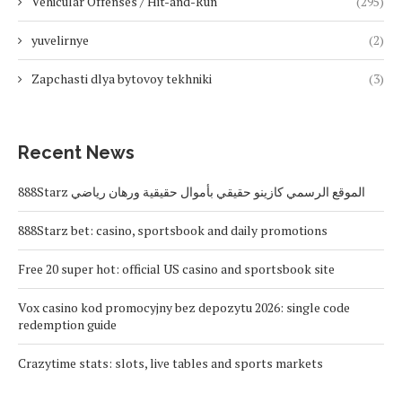
Vehicular Offenses / Hit-and-Run
(295)
yuvelirnye
(2)
Zapchasti dlya bytovoy tekhniki
(3)
Recent News
888Starz الموقع الرسمي كازينو حقيقي بأموال حقيقية ورهان رياضي
888Starz bet: casino, sportsbook and daily promotions
Free 20 super hot: official US casino and sportsbook site
Vox casino kod promocyjny bez depozytu 2026: single code
redemption guide
Crazytime stats: slots, live tables and sports markets