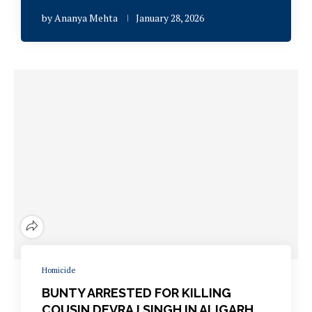
by
Ananya Mehta
January 28, 2026
Homicide
BUNTY ARRESTED FOR KILLING
COUSIN DEVRAJ SINGH IN ALIGARH