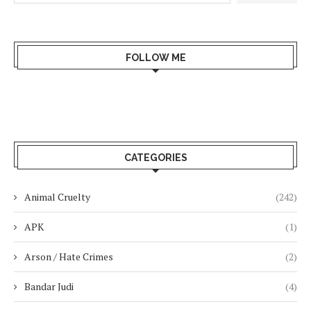
FOLLOW ME
CATEGORIES
Animal Cruelty
(242)
APK
(1)
Arson / Hate Crimes
(2)
Bandar Judi
(4)