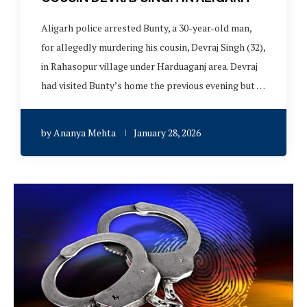
Aligarh police arrested Bunty, a 30-year-old man,
for allegedly murdering his cousin, Devraj Singh (32),
in Rahasopur village under Harduaganj area. Devraj
had visited Bunty’s home the previous evening but …
by
Ananya Mehta
January 28, 2026