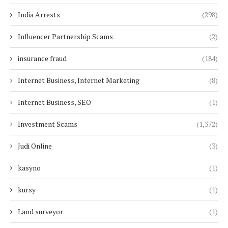
India Arrests
(298)
Influencer Partnership Scams
(2)
insurance fraud
(184)
Internet Business, Internet Marketing
(8)
Internet Business, SEO
(1)
Investment Scams
(1,372)
Judi Online
(3)
kasyno
(1)
kursy
(1)
Land surveyor
(1)