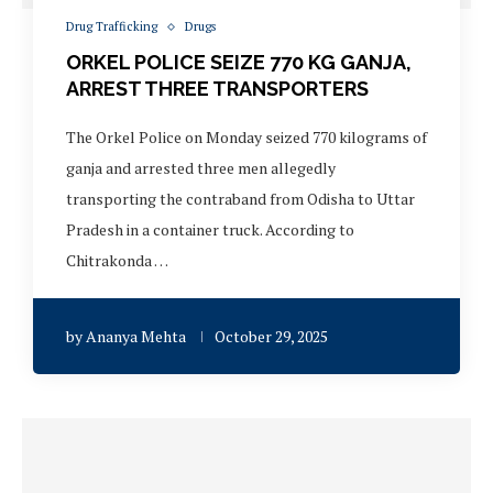
Drug Trafficking
Drugs
ORKEL POLICE SEIZE 770 KG GANJA,
ARREST THREE TRANSPORTERS
The Orkel Police on Monday seized 770 kilograms of
ganja and arrested three men allegedly
transporting the contraband from Odisha to Uttar
Pradesh in a container truck. According to
Chitrakonda …
by
Ananya Mehta
October 29, 2025