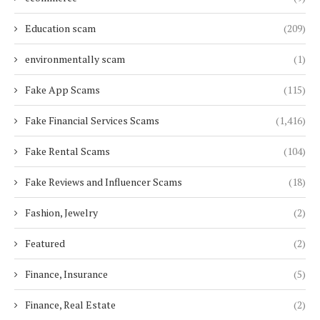
Education scam
(209)
environmentally scam
(1)
Fake App Scams
(115)
Fake Financial Services Scams
(1,416)
Fake Rental Scams
(104)
Fake Reviews and Influencer Scams
(18)
Fashion, Jewelry
(2)
Featured
(2)
Finance, Insurance
(5)
Finance, Real Estate
(2)