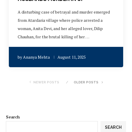
A disturbing case of betrayal and murder emerged
from Atardaria village where police arrested a
woman, Anita Devi, and her alleged lover, Dilip
Chauhan, for the brutal killing of her …
by
Ananya Mehta
August 11, 2025
NEWER POSTS
OLDER POSTS
Search
SEARCH