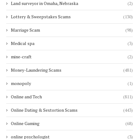
Land surveyor in Omaha, Nebraska
(2)
Lottery & Sweepstakes Scams
(130)
Marriage Scam
(98)
Medical spa
(3)
mine-craft
(2)
Money-Laundering Scams
(481)
monopoly
(1)
Online and Tech
(811)
Online Dating & Sextortion Scams
(443)
Online Gaming
(68)
online psychologist
(3)