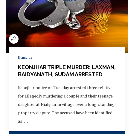
Homicide
KEONJHAR TRIPLE MURDER: LAXMAN,
BAIDYANATH, SUDAM ARRESTED
Keonjhar police on Tuesday arrested three relatives
for allegedly murdering a couple and their teenage
daughter at Nialijharan village over a long-standing
property dispute. The accused have been identified
as: …