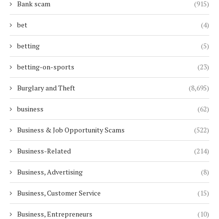
Bank scam
(915)
bet
(4)
betting
(5)
betting-on-sports
(23)
Burglary and Theft
(8,695)
business
(62)
Business & Job Opportunity Scams
(522)
Business-Related
(214)
Business, Advertising
(8)
Business, Customer Service
(15)
Business, Entrepreneurs
(10)