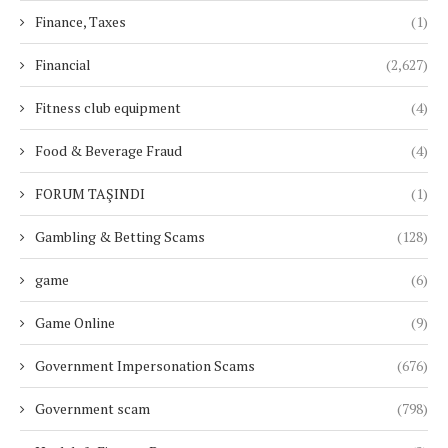
Finance, Taxes
(1)
Financial
(2,627)
Fitness club equipment
(4)
Food & Beverage Fraud
(4)
FORUM TAŞINDI
(1)
Gambling & Betting Scams
(128)
game
(6)
Game Online
(9)
Government Impersonation Scams
(676)
Government scam
(798)