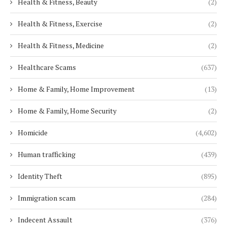
Health & Fitness, Beauty
(2)
Health & Fitness, Exercise
(2)
Health & Fitness, Medicine
(2)
Healthcare Scams
(637)
Home & Family, Home Improvement
(13)
Home & Family, Home Security
(2)
Homicide
(4,602)
Human trafficking
(439)
Identity Theft
(895)
Immigration scam
(284)
Indecent Assault
(376)