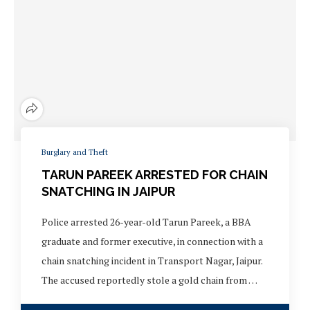
Burglary and Theft
TARUN PAREEK ARRESTED FOR CHAIN
SNATCHING IN JAIPUR
Police arrested 26-year-old Tarun Pareek, a BBA
graduate and former executive, in connection with a
chain snatching incident in Transport Nagar, Jaipur.
The accused reportedly stole a gold chain from …