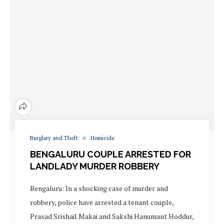
Burglary and Theft
Homicide
BENGALURU COUPLE ARRESTED FOR
LANDLADY MURDER ROBBERY
Bengaluru: In a shocking case of murder and
robbery, police have arrested a tenant couple,
Prasad Srishail Makai and Sakshi Hanumant Hoddur,