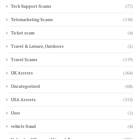
Tech Support Scams
(77)
Telemarketing Scams
(118)
Ticket scam
(4)
Travel & Leisure, Outdoors
(2)
Travel Scams
(119)
UK Arrests
(164)
Uncategorized
(68)
USA Arrests
(313)
User
(1)
vehicle fraud
(4)