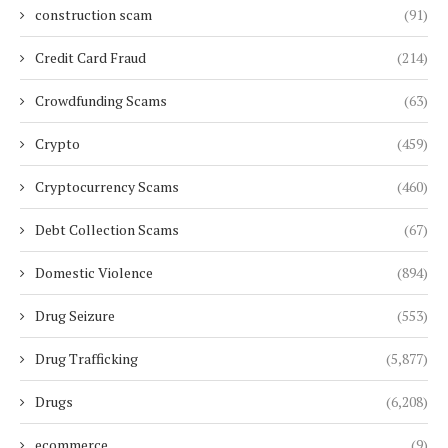
construction scam
(91)
Credit Card Fraud
(214)
Crowdfunding Scams
(63)
Crypto
(459)
Cryptocurrency Scams
(460)
Debt Collection Scams
(67)
Domestic Violence
(894)
Drug Seizure
(553)
Drug Trafficking
(5,877)
Drugs
(6,208)
ecommerce
(9)