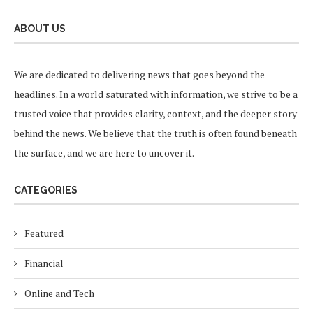
ABOUT US
We are dedicated to delivering news that goes beyond the
headlines. In a world saturated with information, we strive to be a
trusted voice that provides clarity, context, and the deeper story
behind the news. We believe that the truth is often found beneath
the surface, and we are here to uncover it.
CATEGORIES
Featured
Financial
Online and Tech