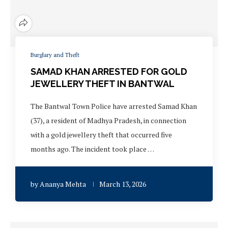
Burglary and Theft
SAMAD KHAN ARRESTED FOR GOLD
JEWELLERY THEFT IN BANTWAL
The Bantwal Town Police have arrested Samad Khan
(37), a resident of Madhya Pradesh, in connection
with a gold jewellery theft that occurred five
months ago. The incident took place …
by
Ananya Mehta
March 13, 2026