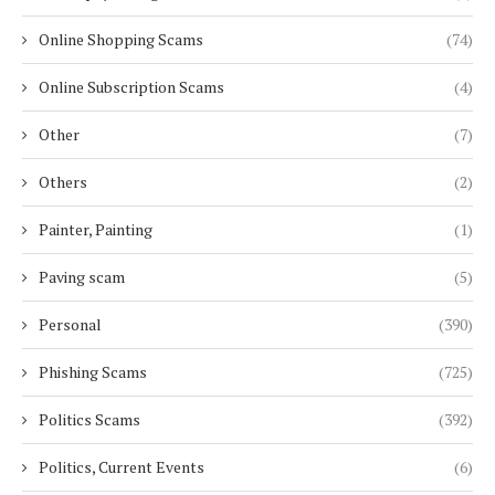
Online Shopping Scams
(74)
Online Subscription Scams
(4)
Other
(7)
Others
(2)
Painter, Painting
(1)
Paving scam
(5)
Personal
(390)
Phishing Scams
(725)
Politics Scams
(392)
Politics, Current Events
(6)