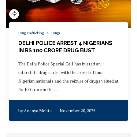
Drug Trafficking
Drugs
DELHI POLICE ARREST 4 NIGERIANS
IN RS 100 CRORE DRUG BUST
The Delhi Police Special Cell has busted an
interstate drug cartel with the arrest of four
Nigerian nationals and the seizure of drugs valued at
Rs 100 crore in the …
by
Ananya Mehta
November 20, 2025