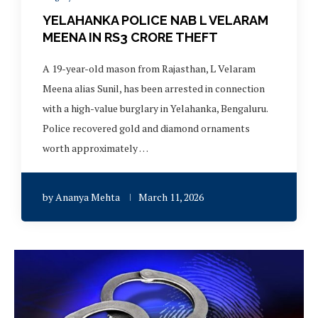
YELAHANKA POLICE NAB L VELARAM
MEENA IN RS3 CRORE THEFT
A 19-year-old mason from Rajasthan, L Velaram
Meena alias Sunil, has been arrested in connection
with a high-value burglary in Yelahanka, Bengaluru.
Police recovered gold and diamond ornaments
worth approximately …
by
Ananya Mehta
March 11, 2026