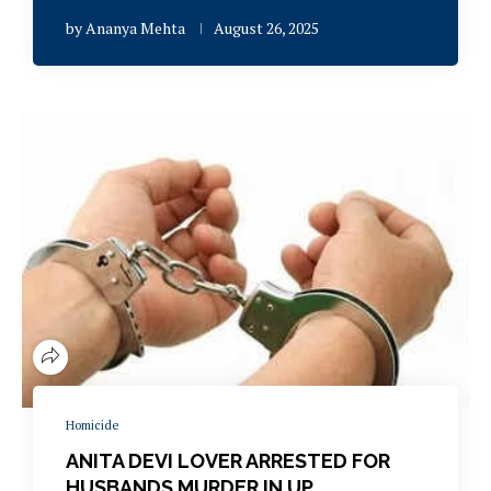
by
Ananya Mehta
August 26, 2025
Homicide
ANITA DEVI LOVER ARRESTED FOR
HUSBANDS MURDER IN UP