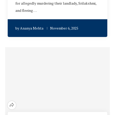
for allegedly murdering their landlady, Srilakshmi,
and fleeing …
by
Ananya Mehta
November 6, 2025