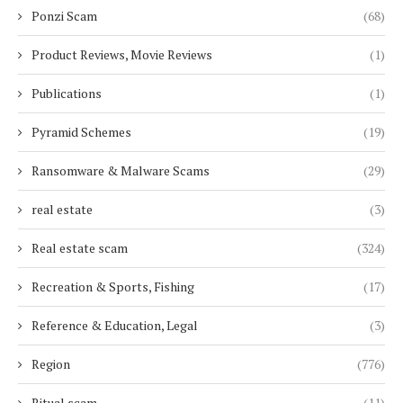
Ponzi Scam
(68)
Product Reviews, Movie Reviews
(1)
Publications
(1)
Pyramid Schemes
(19)
Ransomware & Malware Scams
(29)
real estate
(3)
Real estate scam
(324)
Recreation & Sports, Fishing
(17)
Reference & Education, Legal
(3)
Region
(776)
Ritual scam
(11)