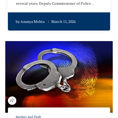
several years. Deputy Commissioner of Police …
by
Ananya Mehta
March 11, 2026
Burglary and Theft