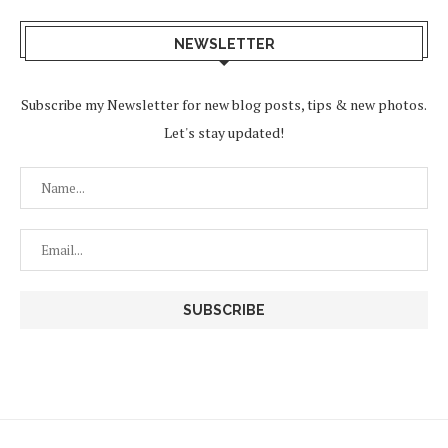
NEWSLETTER
Subscribe my Newsletter for new blog posts, tips & new photos.
Let's stay updated!