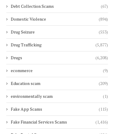
Debt Collection Scams
(67)
Domestic Violence
(894)
Drug Seizure
(553)
Drug Trafficking
(5,877)
Drugs
(6,208)
ecommerce
(9)
Education scam
(209)
environmentally scam
(1)
Fake App Scams
(115)
Fake Financial Services Scams
(1,416)