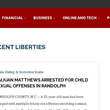
888Starz الموقع الرسمي كازينو حقيقي بأموال حقيقية ورهان...
promotions
 single...
ts markets
ee spins...
, slots and...
ров, штанг, гантелей и...
ля спортклубов: силовые тренажеры, кардиотренажеры, велотрена
 واحد
FINANCIAL
BUSINESS
ONLINE AND TECH
P
CENT LIBERTIES
ine Dating & Sextortion Scams
AIJUAN MATTHEWS ARRESTED FOR CHILD
EXUAL OFFENSES IN RANDOLPH
NDOLPH COUNTY, N.C. — A 22-year-old man has been
rged with multiple felony sex offenses involving a minor,