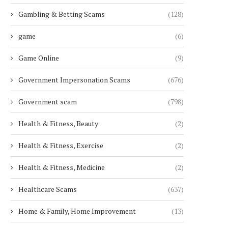
Gambling & Betting Scams
(128)
game
(6)
Game Online
(9)
Government Impersonation Scams
(676)
Government scam
(798)
Health & Fitness, Beauty
(2)
Health & Fitness, Exercise
(2)
Health & Fitness, Medicine
(2)
Healthcare Scams
(637)
Home & Family, Home Improvement
(13)