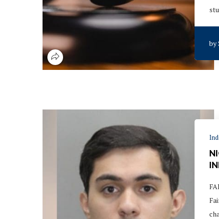
stu
by
Ind
N
I
FA
Fai
cha