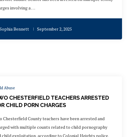
rges involving a …
Sophia Bennett
September 2, 2025
ld Abuse
WO CHESTERFIELD TEACHERS ARRESTED
OR CHILD PORN CHARGES
 Chesterfield County teachers have been arrested and
rged with multiple counts related to child pornography
 child exploitation, according to Colonial Heights police.