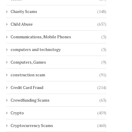
Charity Scams
(148)
Child Abuse
(637)
Communications, Mobile Phones
(3)
computers and technology
(3)
Computers, Games
(9)
construction scam
(91)
Credit Card Fraud
(214)
Crowdfunding Scams
(63)
Crypto
(459)
Cryptocurrency Scams
(460)