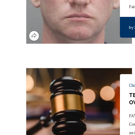
Fai
by
Chi
T
O
FA
Cou
an 