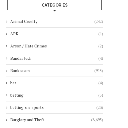
CATEGORIES
Animal Cruelty
(242)
APK
(1)
Arson / Hate Crimes
(2)
Bandar Judi
(4)
Bank scam
(915)
bet
(4)
betting
(5)
betting-on-sports
(23)
Burglary and Theft
(8,695)