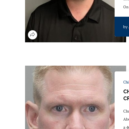
On 
by
Chi
C
C
Chr
Abu
a 4