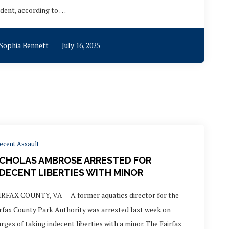
dent, according to …
Sophia Bennett
July 16, 2025
ecent Assault
ICHOLAS AMBROSE ARRESTED FOR
NDECENT LIBERTIES WITH MINOR
IRFAX COUNTY, VA — A former aquatics director for the
rfax County Park Authority was arrested last week on
rges of taking indecent liberties with a minor. The Fairfax