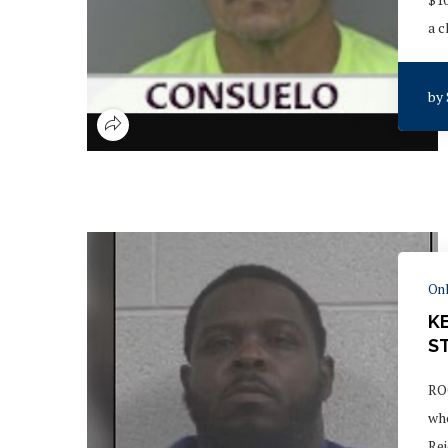
a c
by
Onl
K
S
RO
who
Rei