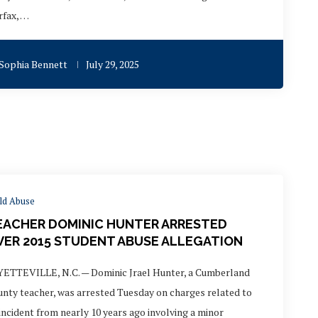
rfax, …
Sophia Bennett
July 29, 2025
ld Abuse
EACHER DOMINIC HUNTER ARRESTED
VER 2015 STUDENT ABUSE ALLEGATION
YETTEVILLE, N.C. — Dominic Jrael Hunter, a Cumberland
nty teacher, was arrested Tuesday on charges related to
incident from nearly 10 years ago involving a minor