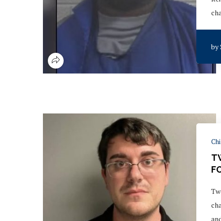
cha
by
Chi
T
F
Two
cha
and