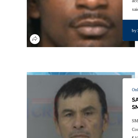
acc
sai
by
Onl
S
S
SMI
Con
$10