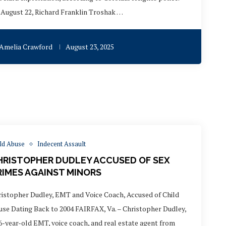
August 22, Richard Franklin Troshak …
Amelia Crawford
August 23, 2025
ld Abuse
Indecent Assault
HRISTOPHER DUDLEY ACCUSED OF SEX
RIMES AGAINST MINORS
istopher Dudley, EMT and Voice Coach, Accused of Child
se Dating Back to 2004 FAIRFAX, Va. – Christopher Dudley,
6-year-old EMT, voice coach, and real estate agent from