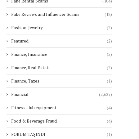
Fake Rental Scams
(104)
Fake Reviews and Influencer Scams
(18)
Fashion, Jewelry
(2)
Featured
(2)
Finance, Insurance
(5)
Finance, Real Estate
(2)
Finance, Taxes
(1)
Financial
(2,627)
Fitness club equipment
(4)
Food & Beverage Fraud
(4)
FORUM TAŞINDI
(1)