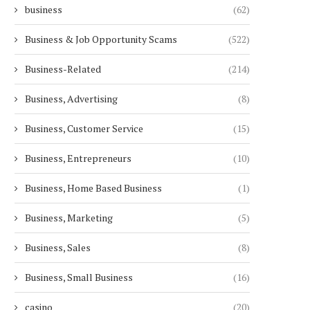
business
(62)
Business & Job Opportunity Scams
(522)
Business-Related
(214)
Business, Advertising
(8)
Business, Customer Service
(15)
Business, Entrepreneurs
(10)
Business, Home Based Business
(1)
Business, Marketing
(5)
Business, Sales
(8)
Business, Small Business
(16)
casino
(20)