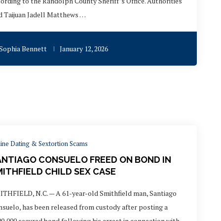
ording to the Randolph County Sheriff’s Office. Authorities
d Taijuan Jadell Matthews …
Sophia Bennett
January 12, 2026
ine Dating & Sextortion Scams
ANTIAGO CONSUELO FREED ON BOND IN
MITHFIELD CHILD SEX CASE
THFIELD, N.C. — A 61-year-old Smithfield man, Santiago
suelo, has been released from custody after posting a
0,000 secured bond following his arrest in connection with