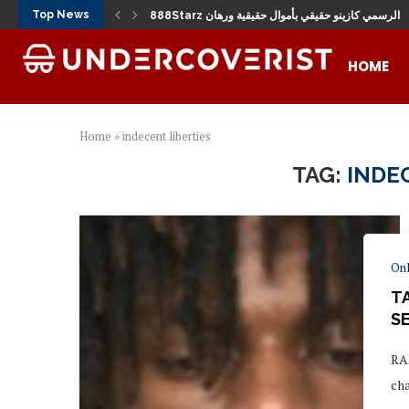
Top News
888Starz bet: casino, sportsbook and daily 
Free 20 super hot: official US casino and...
Vox casino kod promocyjny bez depozytu 2026:
Crazytime stats: slots, live tables and spor
Mostbet voucher free spins 2026: welcome fr
najlepsze kasyna online opinie: official casino
Экипировка для фитнес-зала: выбор тренаже
Профессиональное фитнес-оборудование д
تسجيل 888starz: سلوتس ومباريات ورهانات في مكان
HOME
Home
»
indecent liberties
TAG:
INDE
Onl
T
S
RA
cha