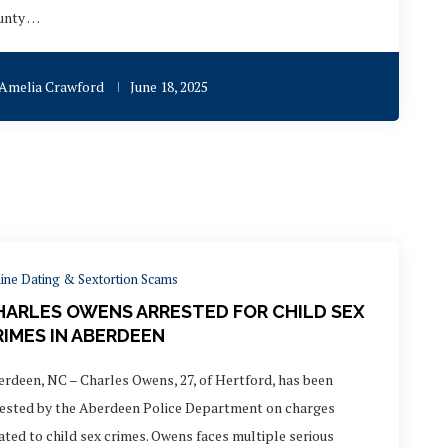
unty …
Amelia Crawford
June 18, 2025
ine Dating & Sextortion Scams
HARLES OWENS ARRESTED FOR CHILD SEX
RIMES IN ABERDEEN
rdeen, NC – Charles Owens, 27, of Hertford, has been
rested by the Aberdeen Police Department on charges
ated to child sex crimes. Owens faces multiple serious