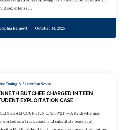
hild sex offense …
Sophia Bennett
October 14, 2025
ine Dating & Sextortion Scams
ENNETH BUTCHEE CHARGED IN TEEN
TUDENT EXPLOITATION CASE
CKINGHAM COUNTY, N.C. (BTW21) — A Reidsville man
 worked as a track coach and substitute teacher at
dsville Middle School has been arrested on multiple felony