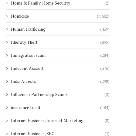
Home & Family, Home Security
(2)
Homicide
(4,602)
Human trafficking
(439)
Identity Theft
(895)
Immigration scam
(284)
Indecent Assault
(376)
India Arrests
(298)
Influencer Partnership Scams
(2)
insurance fraud
(184)
Internet Business, Internet Marketing
(8)
Internet Business, SEO
(1)