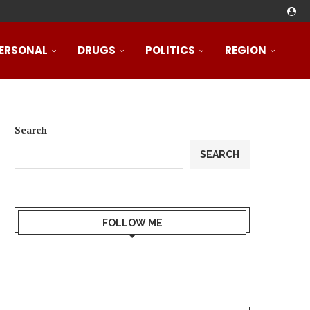
жеры,...
ERSONAL
DRUGS
POLITICS
REGION
Search
SEARCH
FOLLOW ME