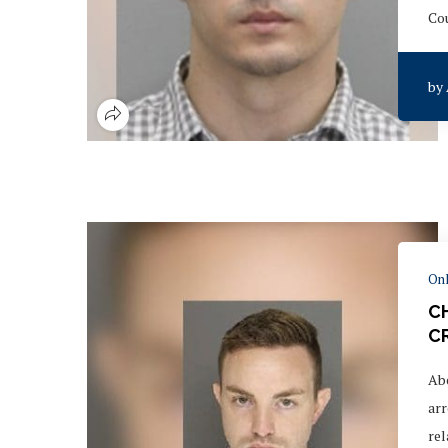
Co
by
Onl
C
C
Abe
ar
rel