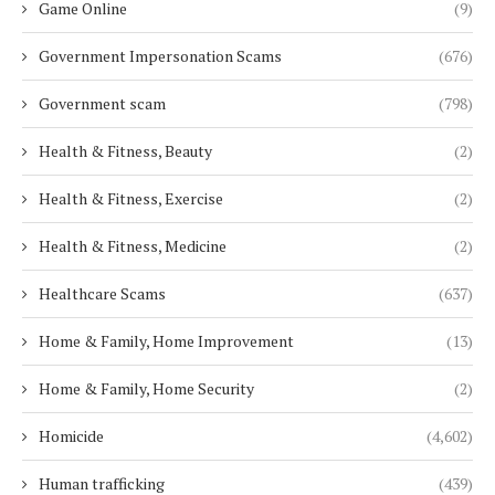
Game Online
(9)
Government Impersonation Scams
(676)
Government scam
(798)
Health & Fitness, Beauty
(2)
Health & Fitness, Exercise
(2)
Health & Fitness, Medicine
(2)
Healthcare Scams
(637)
Home & Family, Home Improvement
(13)
Home & Family, Home Security
(2)
Homicide
(4,602)
Human trafficking
(439)