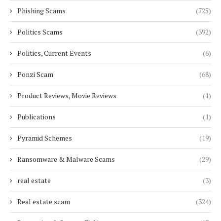
Phishing Scams
(725)
Politics Scams
(392)
Politics, Current Events
(6)
Ponzi Scam
(68)
Product Reviews, Movie Reviews
(1)
Publications
(1)
Pyramid Schemes
(19)
Ransomware & Malware Scams
(29)
real estate
(3)
Real estate scam
(324)