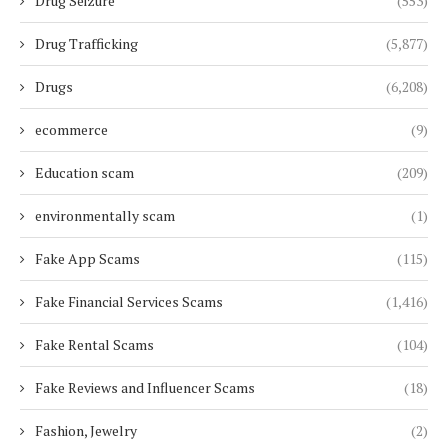
Drug Seizure
(553)
Drug Trafficking
(5,877)
Drugs
(6,208)
ecommerce
(9)
Education scam
(209)
environmentally scam
(1)
Fake App Scams
(115)
Fake Financial Services Scams
(1,416)
Fake Rental Scams
(104)
Fake Reviews and Influencer Scams
(18)
Fashion, Jewelry
(2)