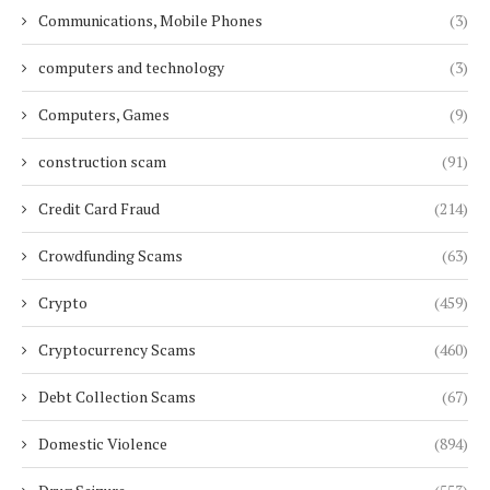
Communications, Mobile Phones
(3)
computers and technology
(3)
Computers, Games
(9)
construction scam
(91)
Credit Card Fraud
(214)
Crowdfunding Scams
(63)
Crypto
(459)
Cryptocurrency Scams
(460)
Debt Collection Scams
(67)
Domestic Violence
(894)