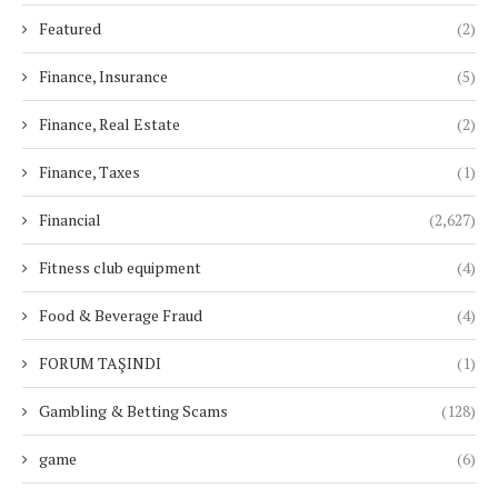
Featured
(2)
Finance, Insurance
(5)
Finance, Real Estate
(2)
Finance, Taxes
(1)
Financial
(2,627)
Fitness club equipment
(4)
Food & Beverage Fraud
(4)
FORUM TAŞINDI
(1)
Gambling & Betting Scams
(128)
game
(6)