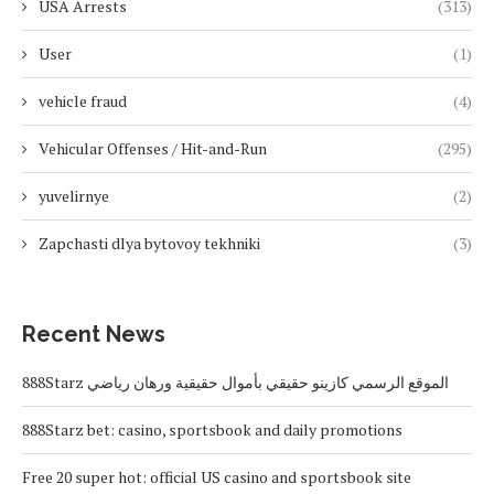
USA Arrests
(313)
User
(1)
vehicle fraud
(4)
Vehicular Offenses / Hit-and-Run
(295)
yuvelirnye
(2)
Zapchasti dlya bytovoy tekhniki
(3)
Recent News
888Starz الموقع الرسمي كازينو حقيقي بأموال حقيقية ورهان رياضي
888Starz bet: casino, sportsbook and daily promotions
Free 20 super hot: official US casino and sportsbook site