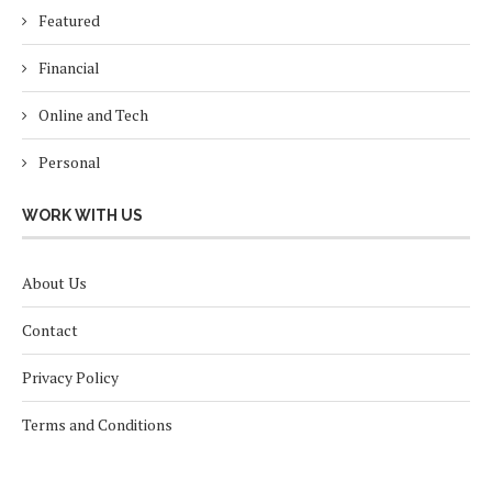
Featured
Financial
Online and Tech
Personal
WORK WITH US
About Us
Contact
Privacy Policy
Terms and Conditions