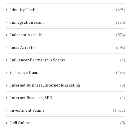
Identity Theft
(895)
Immigration scam
(284)
Indecent Assault
(376)
India Arrests
(298)
Influencer Partnership Scams
(2)
insurance fraud
(184)
Internet Business, Internet Marketing
(8)
Internet Business, SEO
(1)
Investment Scams
(1,372)
Judi Online
(3)