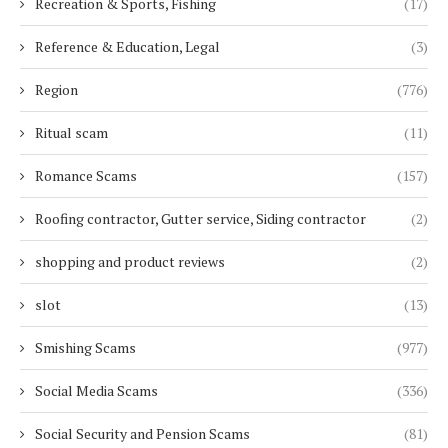
Recreation & Sports, Fishing
(17)
Reference & Education, Legal
(3)
Region
(776)
Ritual scam
(11)
Romance Scams
(157)
Roofing contractor, Gutter service, Siding contractor
(2)
shopping and product reviews
(2)
slot
(13)
Smishing Scams
(977)
Social Media Scams
(336)
Social Security and Pension Scams
(81)