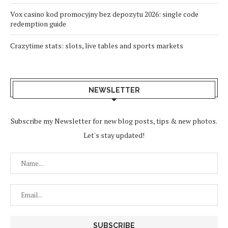
Vox casino kod promocyjny bez depozytu 2026: single code
redemption guide
Crazytime stats: slots, live tables and sports markets
NEWSLETTER
Subscribe my Newsletter for new blog posts, tips & new photos.
Let's stay updated!