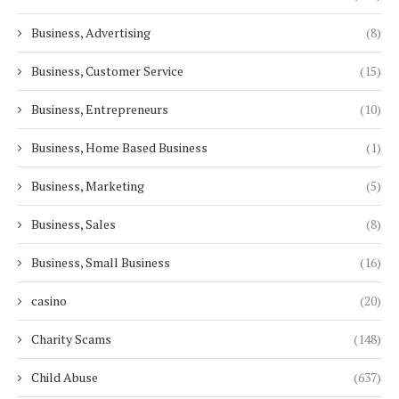
Business, Advertising
(8)
Business, Customer Service
(15)
Business, Entrepreneurs
(10)
Business, Home Based Business
(1)
Business, Marketing
(5)
Business, Sales
(8)
Business, Small Business
(16)
casino
(20)
Charity Scams
(148)
Child Abuse
(637)