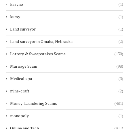
kasyno
(1)
kursy
(1)
Land surveyor
(1)
Land surveyor in Omaha, Nebraska
(2)
Lottery & Sweepstakes Scams
(130)
Marriage Scam
(98)
Medical spa
(3)
mine-craft
(2)
Money-Laundering Scams
(481)
monopoly
(1)
Online and Tech
(811)