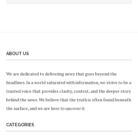
ABOUT US
We are dedicated to delivering news that goes beyond the
headlines. In a world saturated with information, we strive to be a
trusted voice that provides clarity, context, and the deeper story
behind the news. We believe that the truth is often found beneath
the surface, and we are here to uncover it.
CATEGORIES