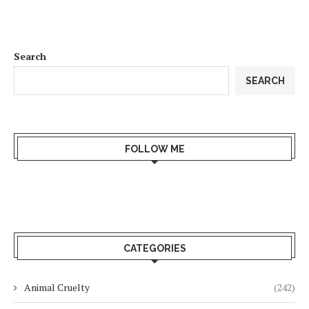
Search
SEARCH
FOLLOW ME
CATEGORIES
Animal Cruelty
(242)