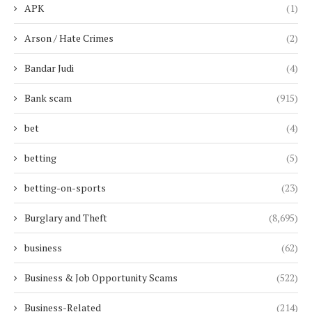
APK
(1)
Arson / Hate Crimes
(2)
Bandar Judi
(4)
Bank scam
(915)
bet
(4)
betting
(5)
betting-on-sports
(23)
Burglary and Theft
(8,695)
business
(62)
Business & Job Opportunity Scams
(522)
Business-Related
(214)