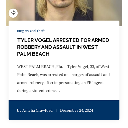
Burglary and Theft
TYLER VOGEL ARRESTED FOR ARMED
ROBBERY AND ASSAULT IN WEST
PALM BEACH
WEST PALM BEACH, Fla. — Tyler Vogel, 33, of West
Palm Beach, was arrested on charges of assault and
armed robbery after impersonating an FBI agent
during a violent crime …
by
Amelia Crawford
December 24, 2024