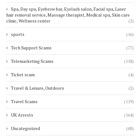
Spa, Day spa, Eyebrow bar, Eyelash salon, Facial spa, Laser
hair removal service, Massage therapist, Medical spa, Skin care
clinic, Wellness center
(2)
sports
(16)
Tech Support Scams
(77)
Telemarketing Scams
(118)
Ticket scam
(4)
Travel & Leisure, Outdoors
(2)
Travel Scams
(119)
UK Arrests
(164)
Uncategorized
(68)