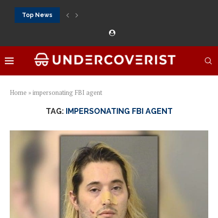
Top News
888Starz الموقع الرسمي كازينو حقيقي بأموال حقيقية ورهان...
888Starz bet: casino, sportsbook and daily promotions
Free 20 super hot: official US casino and...
Vox casino kod promocyjny bez depozytu 2026: single...
Crazytime stats: slots, live tables and sports markets
Mostbet voucher free spins 2026: welcome free spins...
najlepsze kasyna online opinie: official casino, slots and...
Экипировка для фитнес-зала: выбор тренажеров, штанг, гантеле
Профессиональное фитнес-оборудование для спортклубов: си
تسجيل 888starz: سلوتس ومباريات ورهانات في مكان واحد
Home
»
impersonating FBI agent
TAG:
IMPERSONATING FBI AGENT