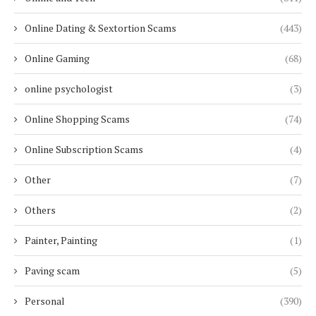
Online Dating & Sextortion Scams
(443)
Online Gaming
(68)
online psychologist
(3)
Online Shopping Scams
(74)
Online Subscription Scams
(4)
Other
(7)
Others
(2)
Painter, Painting
(1)
Paving scam
(5)
Personal
(390)