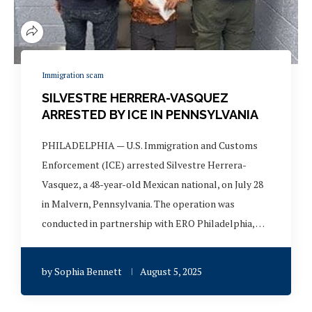
Immigration scam
SILVESTRE HERRERA-VASQUEZ
ARRESTED BY ICE IN PENNSYLVANIA
PHILADELPHIA — U.S. Immigration and Customs
Enforcement (ICE) arrested Silvestre Herrera-
Vasquez, a 48-year-old Mexican national, on July 28
in Malvern, Pennsylvania. The operation was
conducted in partnership with ERO Philadelphia, …
by
Sophia Bennett
August 5, 2025