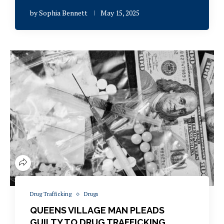
by
Sophia Bennett
May 15, 2025
Drug Trafficking
Drugs
QUEENS VILLAGE MAN PLEADS
GUILTY TO DRUG TRAFFICKING