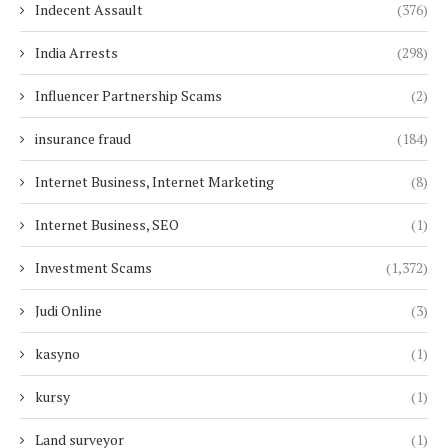
Indecent Assault
(376)
India Arrests
(298)
Influencer Partnership Scams
(2)
insurance fraud
(184)
Internet Business, Internet Marketing
(8)
Internet Business, SEO
(1)
Investment Scams
(1,372)
Judi Online
(3)
kasyno
(1)
kursy
(1)
Land surveyor
(1)