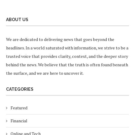
ABOUT US
We are dedicated to delivering news that goes beyond the
headlines. In a world saturated with information, we strive to be a
trusted voice that provides clarity, context, and the deeper story
behind the news. We believe that the truth is often found beneath
the surface, and we are here to uncover it.
CATEGORIES
Featured
Financial
Online and Tech