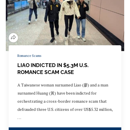
Romance Scams
LIAO INDICTED IN $5.3M U.S.
ROMANCE SCAM CASE
A Taiwanese woman surnamed Liao (廖) and a man
surnamed Huang (黃) have been indicted for
orchestrating a cross-border romance scam that
defrauded three U.S. citizens of over US$5.32 million,
…