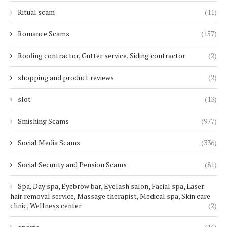
Ritual scam
(11)
Romance Scams
(157)
Roofing contractor, Gutter service, Siding contractor
(2)
shopping and product reviews
(2)
slot
(13)
Smishing Scams
(977)
Social Media Scams
(336)
Social Security and Pension Scams
(81)
Spa, Day spa, Eyebrow bar, Eyelash salon, Facial spa, Laser
hair removal service, Massage therapist, Medical spa, Skin care
clinic, Wellness center
(2)