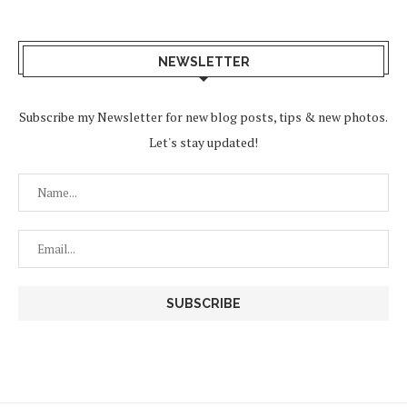
NEWSLETTER
Subscribe my Newsletter for new blog posts, tips & new photos.
Let's stay updated!