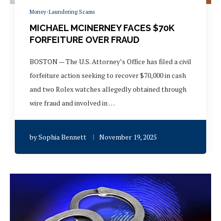
Money-Laundering Scams
MICHAEL MCINERNEY FACES $70K
FORFEITURE OVER FRAUD
BOSTON — The U.S. Attorney’s Office has filed a civil
forfeiture action seeking to recover $70,000 in cash
and two Rolex watches allegedly obtained through
wire fraud and involved in …
by
Sophia Bennett
November 19, 2025