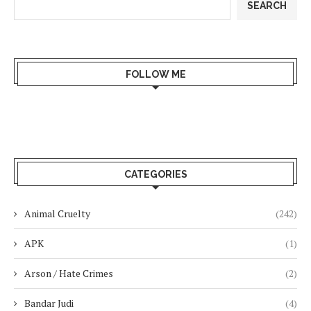
SEARCH
FOLLOW ME
CATEGORIES
Animal Cruelty
(242)
APK
(1)
Arson / Hate Crimes
(2)
Bandar Judi
(4)