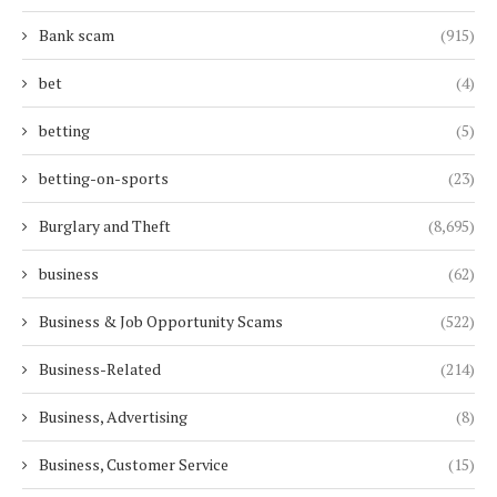
Bank scam
(915)
bet
(4)
betting
(5)
betting-on-sports
(23)
Burglary and Theft
(8,695)
business
(62)
Business & Job Opportunity Scams
(522)
Business-Related
(214)
Business, Advertising
(8)
Business, Customer Service
(15)