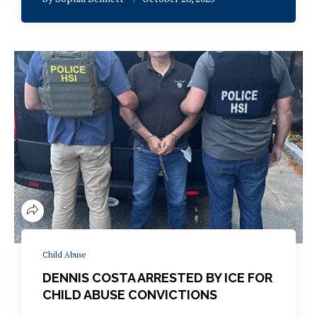
Child Abuse
DENNIS COSTA ARRESTED BY ICE FOR
CHILD ABUSE CONVICTIONS