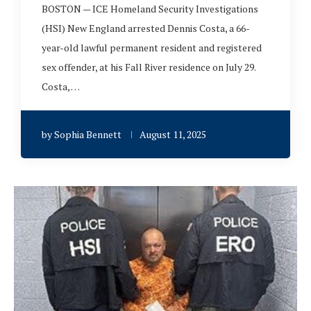
BOSTON — ICE Homeland Security Investigations
(HSI) New England arrested Dennis Costa, a 66-
year-old lawful permanent resident and registered
sex offender, at his Fall River residence on July 29.
Costa, …
by
Sophia Bennett
August 11, 2025