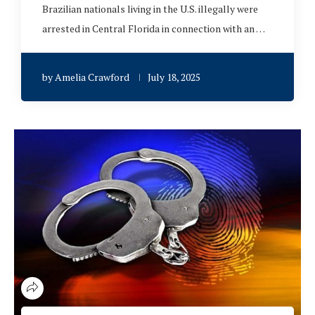
Brazilian nationals living in the U.S. illegally were
arrested in Central Florida in connection with an …
by
Amelia Crawford
July 18, 2025