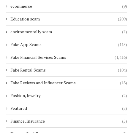
ecommerce
(9)
Education scam
(209)
environmentally scam
(1)
Fake App Scams
(115)
Fake Financial Services Scams
(1,416)
Fake Rental Scams
(104)
Fake Reviews and Influencer Scams
(18)
Fashion, Jewelry
(2)
Featured
(2)
Finance, Insurance
(5)