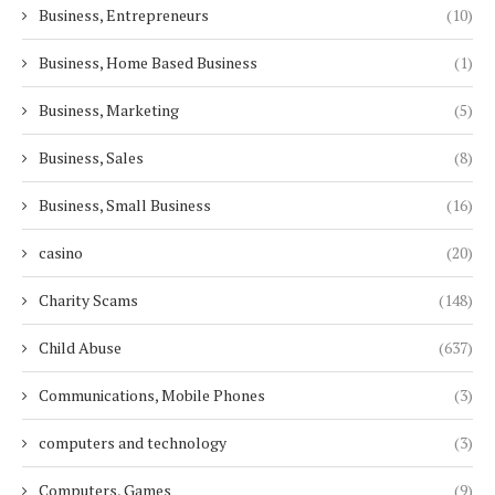
Business, Entrepreneurs
(10)
Business, Home Based Business
(1)
Business, Marketing
(5)
Business, Sales
(8)
Business, Small Business
(16)
casino
(20)
Charity Scams
(148)
Child Abuse
(637)
Communications, Mobile Phones
(3)
computers and technology
(3)
Computers, Games
(9)