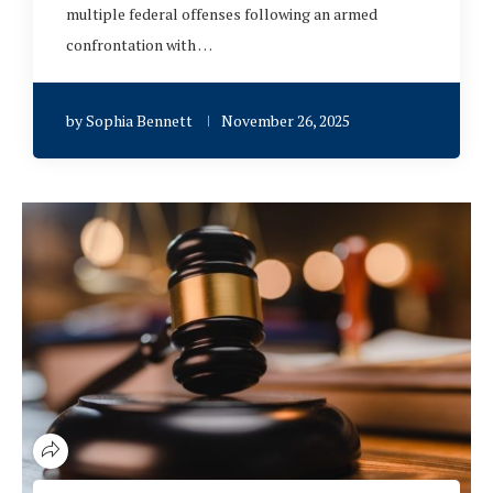
multiple federal offenses following an armed
confrontation with …
by
Sophia Bennett
November 26, 2025