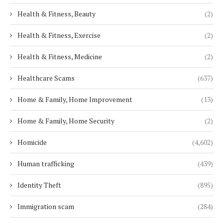
Health & Fitness, Beauty
(2)
Health & Fitness, Exercise
(2)
Health & Fitness, Medicine
(2)
Healthcare Scams
(637)
Home & Family, Home Improvement
(13)
Home & Family, Home Security
(2)
Homicide
(4,602)
Human trafficking
(439)
Identity Theft
(895)
Immigration scam
(284)