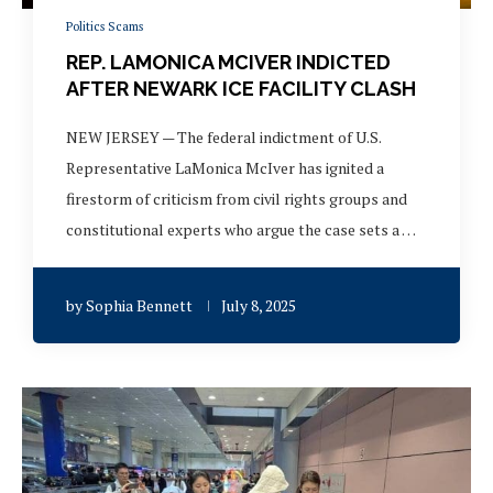
Politics Scams
REP. LAMONICA MCIVER INDICTED
AFTER NEWARK ICE FACILITY CLASH
NEW JERSEY — The federal indictment of U.S.
Representative LaMonica McIver has ignited a
firestorm of criticism from civil rights groups and
constitutional experts who argue the case sets a …
by
Sophia Bennett
July 8, 2025