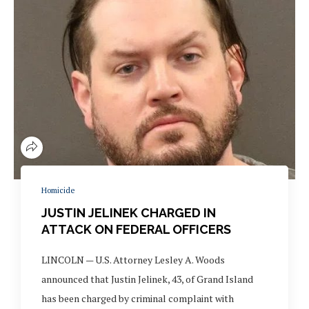
Homicide
JUSTIN JELINEK CHARGED IN
ATTACK ON FEDERAL OFFICERS
LINCOLN — U.S. Attorney Lesley A. Woods
announced that Justin Jelinek, 43, of Grand Island
has been charged by criminal complaint with