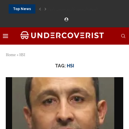
Top News
888Starz bet: casino, sportsbook and daily promotions
Free 20 super hot: official US casino and...
Vox casino kod promocyjny bez depozytu 2026: single...
Crazytime stats: slots, live tables and sports markets
Mostbet voucher free spins 2026: welcome free spins...
najlepsze kasyna online opinie: official casino, slots and...
Экипировка для фитнес-зала: выбор тренажеров, штанг, гантеле
Профессиональное фитнес-оборудование для спортклубов: си
تسجيل 888starz: سلوتس ومباريات ورهانات في مكان واحد
Home
»
HSI
TAG:
HSI