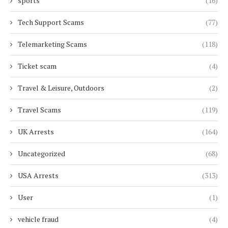
sports
(16)
Tech Support Scams
(77)
Telemarketing Scams
(118)
Ticket scam
(4)
Travel & Leisure, Outdoors
(2)
Travel Scams
(119)
UK Arrests
(164)
Uncategorized
(68)
USA Arrests
(313)
User
(1)
vehicle fraud
(4)