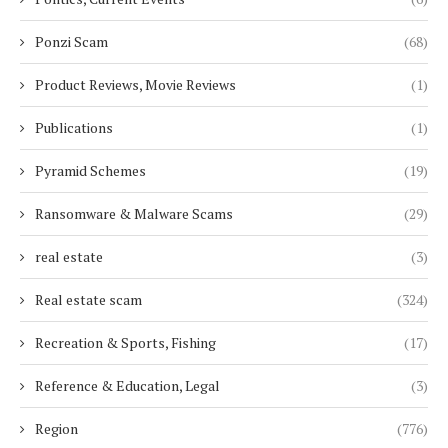
Ponzi Scam
(68)
Product Reviews, Movie Reviews
(1)
Publications
(1)
Pyramid Schemes
(19)
Ransomware & Malware Scams
(29)
real estate
(3)
Real estate scam
(324)
Recreation & Sports, Fishing
(17)
Reference & Education, Legal
(3)
Region
(776)