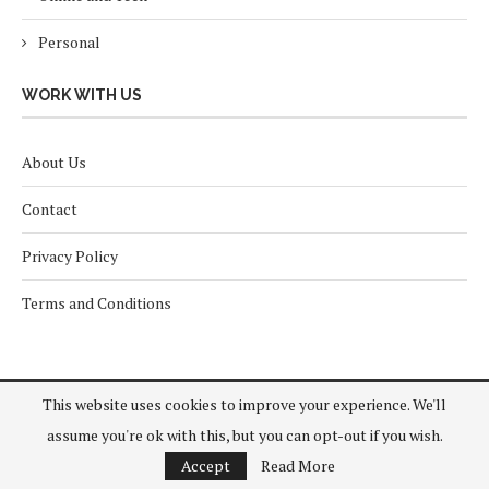
Personal
WORK WITH US
About Us
Contact
Privacy Policy
Terms and Conditions
This website uses cookies to improve your experience. We'll
assume you're ok with this, but you can opt-out if you wish.
Accept
Read More