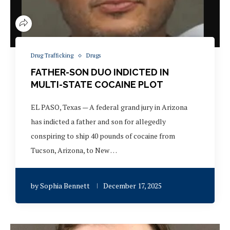
Drug Trafficking
Drugs
FATHER-SON DUO INDICTED IN
MULTI-STATE COCAINE PLOT
EL PASO, Texas — A federal grand jury in Arizona
has indicted a father and son for allegedly
conspiring to ship 40 pounds of cocaine from
Tucson, Arizona, to New …
by
Sophia Bennett
December 17, 2025