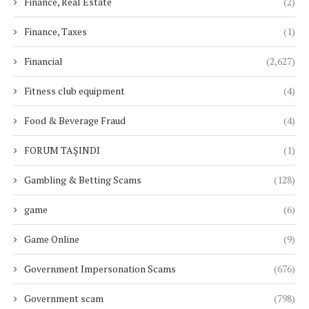
Finance, Real Estate
(2)
Finance, Taxes
(1)
Financial
(2,627)
Fitness club equipment
(4)
Food & Beverage Fraud
(4)
FORUM TAŞINDI
(1)
Gambling & Betting Scams
(128)
game
(6)
Game Online
(9)
Government Impersonation Scams
(676)
Government scam
(798)