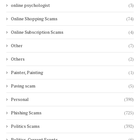
online psychologist
(3)
Online Shopping Scams
(74)
Online Subscription Scams
(4)
Other
(7)
Others
(2)
Painter, Painting
(1)
Paving scam
(5)
Personal
(390)
Phishing Scams
(725)
Politics Scams
(392)
Politics, Current Events
(6)