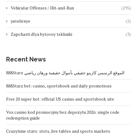
Vehicular Offenses / Hit-and-Run
(295)
yuvelirnye
(2)
Zapchasti dlya bytovoy tekhniki
(3)
Recent News
888Starz الموقع الرسمي كازينو حقيقي بأموال حقيقية ورهان رياضي
888Starz bet: casino, sportsbook and daily promotions
Free 20 super hot: official US casino and sportsbook site
Vox casino kod promocyjny bez depozytu 2026: single code
redemption guide
Crazytime stats: slots, live tables and sports markets