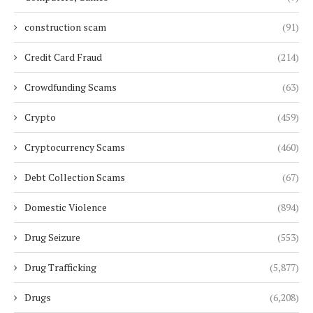
construction scam
(91)
Credit Card Fraud
(214)
Crowdfunding Scams
(63)
Crypto
(459)
Cryptocurrency Scams
(460)
Debt Collection Scams
(67)
Domestic Violence
(894)
Drug Seizure
(553)
Drug Trafficking
(5,877)
Drugs
(6,208)