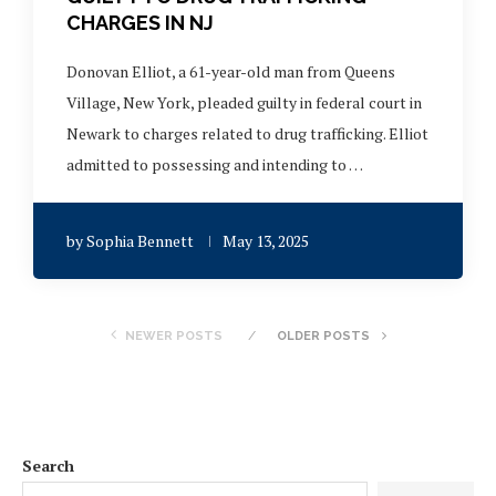
CHARGES IN NJ
Donovan Elliot, a 61-year-old man from Queens
Village, New York, pleaded guilty in federal court in
Newark to charges related to drug trafficking. Elliot
admitted to possessing and intending to …
by
Sophia Bennett
May 13, 2025
NEWER POSTS
OLDER POSTS
Search