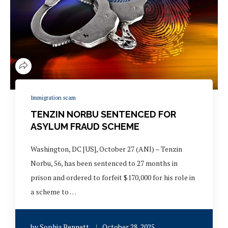
Immigration scam
TENZIN NORBU SENTENCED FOR
ASYLUM FRAUD SCHEME
Washington, DC [US], October 27 (ANI) – Tenzin
Norbu, 56, has been sentenced to 27 months in
prison and ordered to forfeit $170,000 for his role in
a scheme to …
by
Sophia Bennett
October 28, 2025