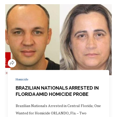
Homicide
BRAZILIAN NATIONALS ARRESTED IN
FLORIDA AMID HOMICIDE PROBE
Brazilian Nationals Arrested in Central Florida; One
Wanted for Homicide ORLANDO, Fla. – Two