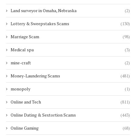
Land surveyor in Omaha, Nebraska
(2)
Lottery & Sweepstakes Scams
(130)
Marriage Scam
(98)
Medical spa
(3)
mine-craft
(2)
Money-Laundering Scams
(481)
monopoly
(1)
Online and Tech
(811)
Online Dating & Sextortion Scams
(443)
Online Gaming
(68)