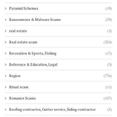
Pyramid Schemes
(19)
Ransomware & Malware Scams
(29)
real estate
(3)
Real estate scam
(324)
Recreation & Sports, Fishing
(17)
Reference & Education, Legal
(3)
Region
(776)
Ritual scam
(11)
Romance Scams
(157)
Roofing contractor, Gutter service, Siding contractor
(2)