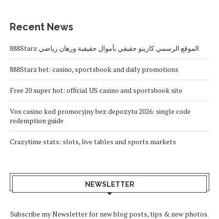
Recent News
888Starz الموقع الرسمي كازينو حقيقي بأموال حقيقية ورهان رياضي
888Starz bet: casino, sportsbook and daily promotions
Free 20 super hot: official US casino and sportsbook site
Vox casino kod promocyjny bez depozytu 2026: single code
redemption guide
Crazytime stats: slots, live tables and sports markets
NEWSLETTER
Subscribe my Newsletter for new blog posts, tips & new photos.