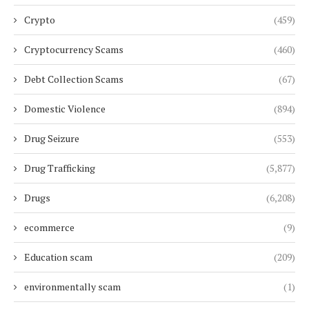
Crypto
(459)
Cryptocurrency Scams
(460)
Debt Collection Scams
(67)
Domestic Violence
(894)
Drug Seizure
(553)
Drug Trafficking
(5,877)
Drugs
(6,208)
ecommerce
(9)
Education scam
(209)
environmentally scam
(1)