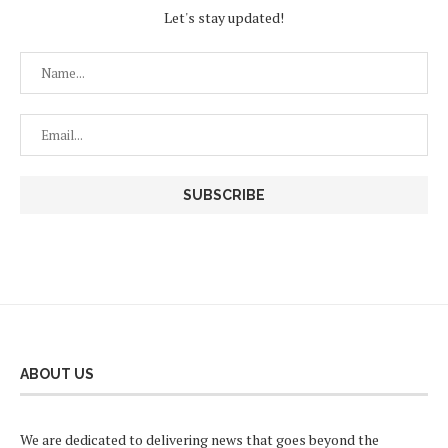
Let's stay updated!
ABOUT US
We are dedicated to delivering news that goes beyond the