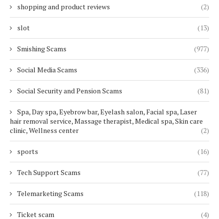
shopping and product reviews
(2)
slot
(13)
Smishing Scams
(977)
Social Media Scams
(336)
Social Security and Pension Scams
(81)
Spa, Day spa, Eyebrow bar, Eyelash salon, Facial spa, Laser
hair removal service, Massage therapist, Medical spa, Skin care
clinic, Wellness center
(2)
sports
(16)
Tech Support Scams
(77)
Telemarketing Scams
(118)
Ticket scam
(4)