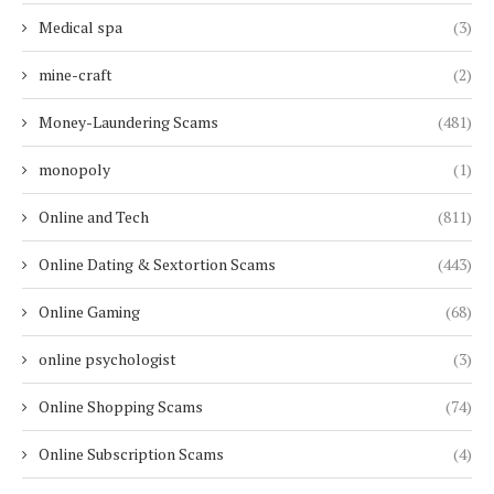
Medical spa
(3)
mine-craft
(2)
Money-Laundering Scams
(481)
monopoly
(1)
Online and Tech
(811)
Online Dating & Sextortion Scams
(443)
Online Gaming
(68)
online psychologist
(3)
Online Shopping Scams
(74)
Online Subscription Scams
(4)