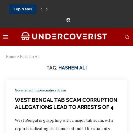
Top News
888Starz الموقع الرسمي كازينو حقيقي بأموال حقيقية ورهان...
888Starz bet: casino, sportsbook and daily promotions
Free 20 super hot: official US casino and...
Vox casino kod promocyjny bez depozytu 2026: single...
Crazytime stats: slots, live tables and sports markets
Mostbet voucher free spins 2026: welcome free spins...
najlepsze kasyna online opinie: official casino, slots and...
Экипировка для фитнес-зала: выбор тренажеров, штанг, гантеле
Профессиональное фитнес-оборудование для спортклубов: си
تسجيل 888starz: سلوتس ومباريات ورهانات في مكان واحد
Home
»
Hashem Ali
TAG:
HASHEM ALI
Government Impersonation Scams
WEST BENGAL TAB SCAM CORRUPTION
ALLEGATIONS LEAD TO ARRESTS OF 4
West Bengal is grappling with a major tab scam, with
reports indicating that funds intended for students