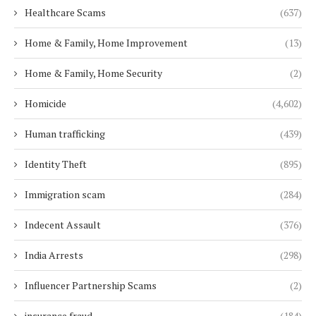
Healthcare Scams
(637)
Home & Family, Home Improvement
(13)
Home & Family, Home Security
(2)
Homicide
(4,602)
Human trafficking
(439)
Identity Theft
(895)
Immigration scam
(284)
Indecent Assault
(376)
India Arrests
(298)
Influencer Partnership Scams
(2)
insurance fraud
(184)