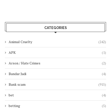
CATEGORIES
Animal Cruelty
(242)
APK
(1)
Arson / Hate Crimes
(2)
Bandar Judi
(4)
Bank scam
(915)
bet
(4)
betting
(5)