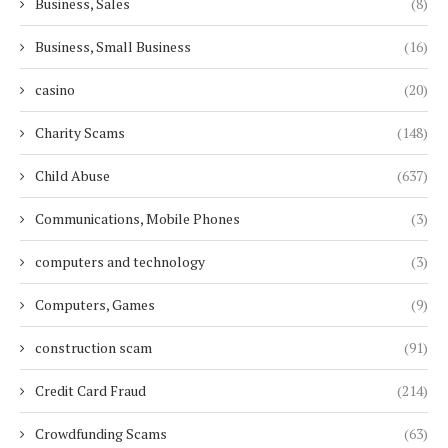
Business, Sales
(8)
Business, Small Business
(16)
casino
(20)
Charity Scams
(148)
Child Abuse
(637)
Communications, Mobile Phones
(3)
computers and technology
(3)
Computers, Games
(9)
construction scam
(91)
Credit Card Fraud
(214)
Crowdfunding Scams
(63)