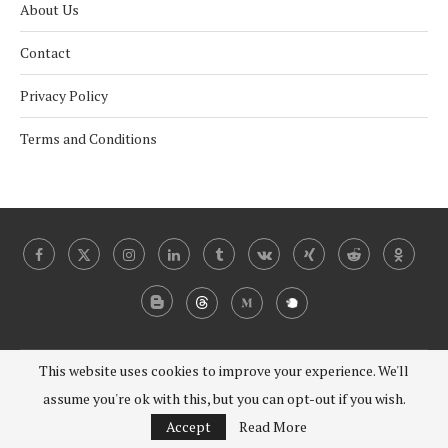
About Us
Contact
Privacy Policy
Terms and Conditions
This website uses cookies to improve your experience. We'll
@2024 - 2030 Under Coverist. All Right Reserved.
assume you're ok with this, but you can opt-out if you wish.
BACK TO TOP
Accept
Read More