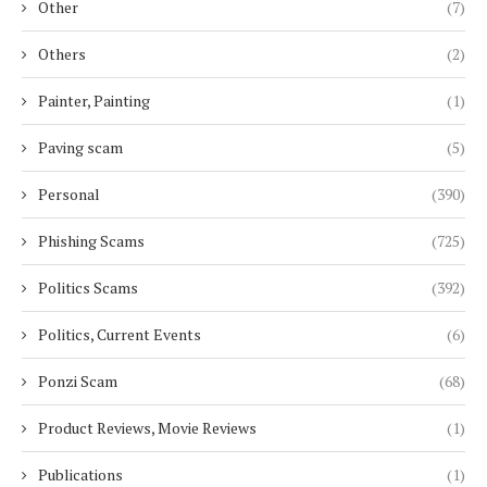
Other
(7)
Others
(2)
Painter, Painting
(1)
Paving scam
(5)
Personal
(390)
Phishing Scams
(725)
Politics Scams
(392)
Politics, Current Events
(6)
Ponzi Scam
(68)
Product Reviews, Movie Reviews
(1)
Publications
(1)