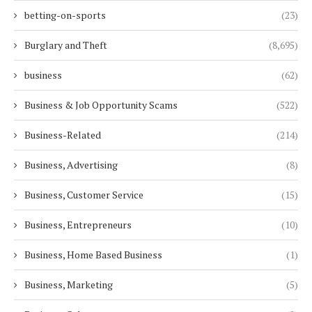
betting-on-sports
(23)
Burglary and Theft
(8,695)
business
(62)
Business & Job Opportunity Scams
(522)
Business-Related
(214)
Business, Advertising
(8)
Business, Customer Service
(15)
Business, Entrepreneurs
(10)
Business, Home Based Business
(1)
Business, Marketing
(5)