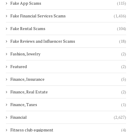
Fake App Scams
(115)
Fake Financial Services Scams
(1,416)
Fake Rental Scams
(104)
Fake Reviews and Influencer Scams
(18)
Fashion, Jewelry
(2)
Featured
(2)
Finance, Insurance
(5)
Finance, Real Estate
(2)
Finance, Taxes
(1)
Financial
(2,627)
Fitness club equipment
(4)