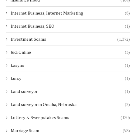
Internet Business, Internet Marketing
(8)
Internet Business, SEO
(1)
Investment Scams
(1,372)
Judi Online
(3)
kasyno
(1)
kursy
(1)
Land surveyor
(1)
Land surveyor in Omaha, Nebraska
(2)
Lottery & Sweepstakes Scams
(130)
Marriage Scam
(98)