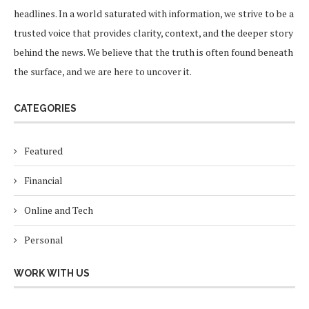
headlines. In a world saturated with information, we strive to be a
trusted voice that provides clarity, context, and the deeper story
behind the news. We believe that the truth is often found beneath
the surface, and we are here to uncover it.
CATEGORIES
Featured
Financial
Online and Tech
Personal
WORK WITH US