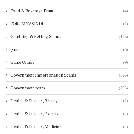
Food & Beverage Fraud
(4)
FORUM TAŞINDI
(1)
Gambling & Betting Scams
(128)
game
(6)
Game Online
(9)
Government Impersonation Scams
(676)
Government scam
(798)
Health & Fitness, Beauty
(2)
Health & Fitness, Exercise
(2)
Health & Fitness, Medicine
(2)