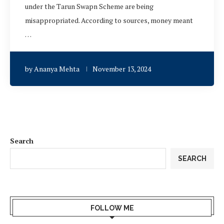
under the Tarun Swapn Scheme are being
misappropriated. According to sources, money meant
…
by
Ananya Mehta
November 13, 2024
Search
SEARCH
FOLLOW ME