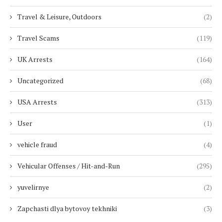
Travel & Leisure, Outdoors
(2)
Travel Scams
(119)
UK Arrests
(164)
Uncategorized
(68)
USA Arrests
(313)
User
(1)
vehicle fraud
(4)
Vehicular Offenses / Hit-and-Run
(295)
yuvelirnye
(2)
Zapchasti dlya bytovoy tekhniki
(3)