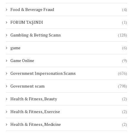
Food & Beverage Fraud
(4)
FORUM TAŞINDI
(1)
Gambling & Betting Scams
(128)
game
(6)
Game Online
(9)
Government Impersonation Scams
(676)
Government scam
(798)
Health & Fitness, Beauty
(2)
Health & Fitness, Exercise
(2)
Health & Fitness, Medicine
(2)