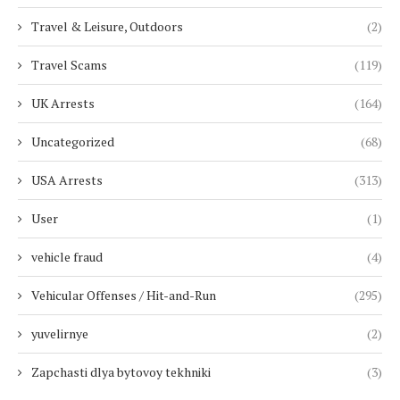
Travel & Leisure, Outdoors
(2)
Travel Scams
(119)
UK Arrests
(164)
Uncategorized
(68)
USA Arrests
(313)
User
(1)
vehicle fraud
(4)
Vehicular Offenses / Hit-and-Run
(295)
yuvelirnye
(2)
Zapchasti dlya bytovoy tekhniki
(3)