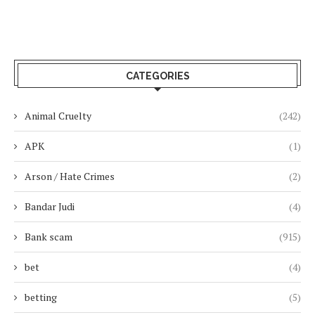
CATEGORIES
Animal Cruelty
(242)
APK
(1)
Arson / Hate Crimes
(2)
Bandar Judi
(4)
Bank scam
(915)
bet
(4)
betting
(5)