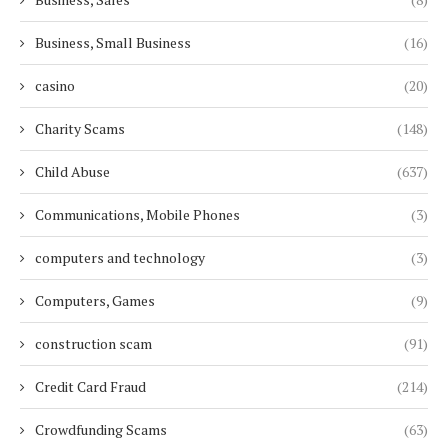
Business, Small Business
(16)
casino
(20)
Charity Scams
(148)
Child Abuse
(637)
Communications, Mobile Phones
(3)
computers and technology
(3)
Computers, Games
(9)
construction scam
(91)
Credit Card Fraud
(214)
Crowdfunding Scams
(63)