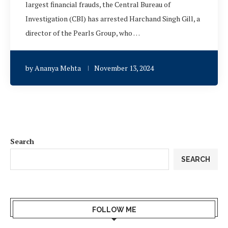
largest financial frauds, the Central Bureau of
Investigation (CBI) has arrested Harchand Singh Gill, a
director of the Pearls Group, who …
by
Ananya Mehta
November 13, 2024
Search
SEARCH
FOLLOW ME