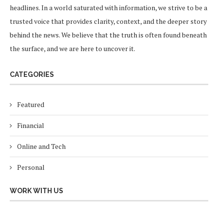
headlines. In a world saturated with information, we strive to be a
trusted voice that provides clarity, context, and the deeper story
behind the news. We believe that the truth is often found beneath
the surface, and we are here to uncover it.
CATEGORIES
Featured
Financial
Online and Tech
Personal
WORK WITH US