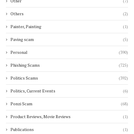
Other
(7)
Others
(2)
Painter, Painting
(1)
Paving scam
(5)
Personal
(390)
Phishing Scams
(725)
Politics Scams
(392)
Politics, Current Events
(6)
Ponzi Scam
(68)
Product Reviews, Movie Reviews
(1)
Publications
(1)