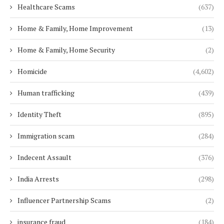
Healthcare Scams
(637)
Home & Family, Home Improvement
(13)
Home & Family, Home Security
(2)
Homicide
(4,602)
Human trafficking
(439)
Identity Theft
(895)
Immigration scam
(284)
Indecent Assault
(376)
India Arrests
(298)
Influencer Partnership Scams
(2)
insurance fraud
(184)