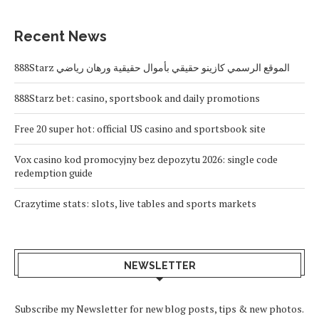
Recent News
888Starz الموقع الرسمي كازينو حقيقي بأموال حقيقية ورهان رياضي
888Starz bet: casino, sportsbook and daily promotions
Free 20 super hot: official US casino and sportsbook site
Vox casino kod promocyjny bez depozytu 2026: single code
redemption guide
Crazytime stats: slots, live tables and sports markets
NEWSLETTER
Subscribe my Newsletter for new blog posts, tips & new photos.