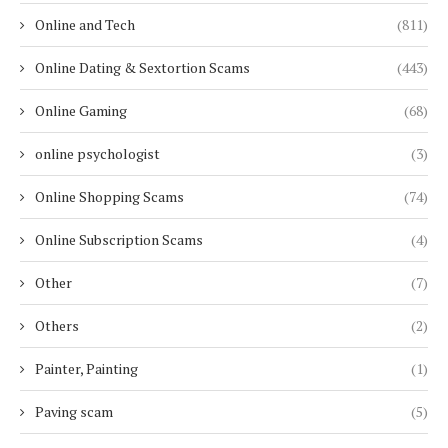
Online and Tech
(811)
Online Dating & Sextortion Scams
(443)
Online Gaming
(68)
online psychologist
(3)
Online Shopping Scams
(74)
Online Subscription Scams
(4)
Other
(7)
Others
(2)
Painter, Painting
(1)
Paving scam
(5)