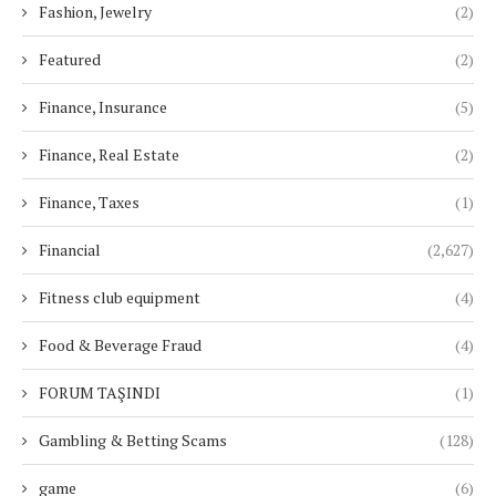
Fashion, Jewelry
(2)
Featured
(2)
Finance, Insurance
(5)
Finance, Real Estate
(2)
Finance, Taxes
(1)
Financial
(2,627)
Fitness club equipment
(4)
Food & Beverage Fraud
(4)
FORUM TAŞINDI
(1)
Gambling & Betting Scams
(128)
game
(6)