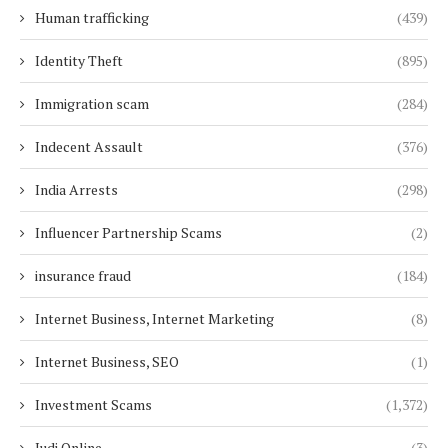
Human trafficking
(439)
Identity Theft
(895)
Immigration scam
(284)
Indecent Assault
(376)
India Arrests
(298)
Influencer Partnership Scams
(2)
insurance fraud
(184)
Internet Business, Internet Marketing
(8)
Internet Business, SEO
(1)
Investment Scams
(1,372)
Judi Online
(3)