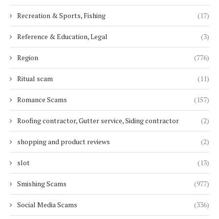
Recreation & Sports, Fishing
(17)
Reference & Education, Legal
(3)
Region
(776)
Ritual scam
(11)
Romance Scams
(157)
Roofing contractor, Gutter service, Siding contractor
(2)
shopping and product reviews
(2)
slot
(13)
Smishing Scams
(977)
Social Media Scams
(336)