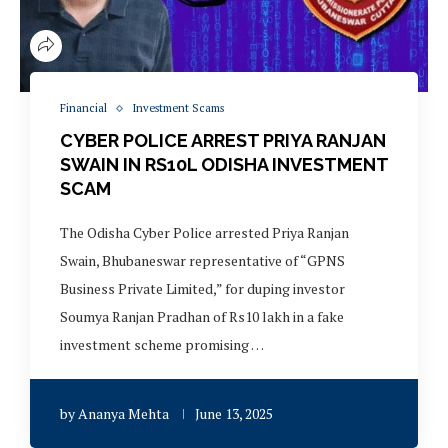
Financial
Investment Scams
CYBER POLICE ARREST PRIYA RANJAN
SWAIN IN RS10L ODISHA INVESTMENT
SCAM
The Odisha Cyber Police arrested Priya Ranjan
Swain, Bhubaneswar representative of “GPNS
Business Private Limited,” for duping investor
Soumya Ranjan Pradhan of Rs10 lakh in a fake
investment scheme promising …
by
Ananya Mehta
June 13, 2025