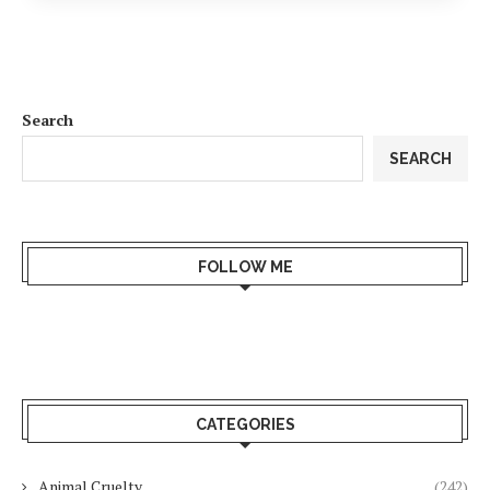
Search
SEARCH
FOLLOW ME
CATEGORIES
Animal Cruelty
(242)