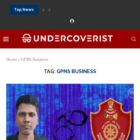
Top News
888Starz الموقع الرسمي كازينو حقيقي بأموال حقيقية ورهان...
888Starz bet: casino, sportsbook and daily promotions
Free 20 super hot: official US casino and...
Vox casino kod promocyjny bez depozytu 2026: single...
Crazytime stats: slots, live tables and sports markets
Mostbet voucher free spins 2026: welcome free spins...
najlepsze kasyna online opinie: official casino, slots and...
Экипировка для фитнес-зала: выбор тренажеров, штанг, гантеле
Профессиональное фитнес-оборудование для спортклубов: си
تسجيل 888starz: سلوتس ومباريات ورهانات في مكان واحد
Home
»
GPNS Business
TAG:
GPNS BUSINESS