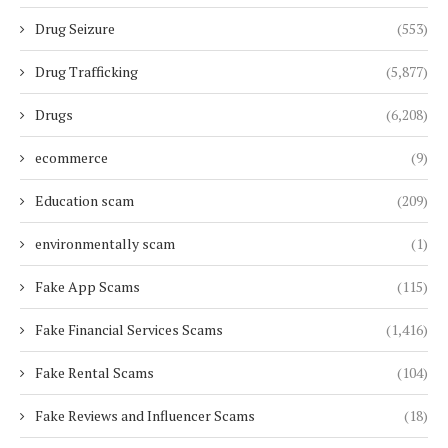
Drug Seizure
(553)
Drug Trafficking
(5,877)
Drugs
(6,208)
ecommerce
(9)
Education scam
(209)
environmentally scam
(1)
Fake App Scams
(115)
Fake Financial Services Scams
(1,416)
Fake Rental Scams
(104)
Fake Reviews and Influencer Scams
(18)