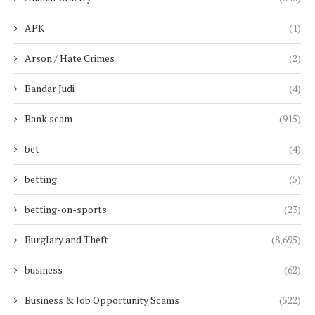
APK
(1)
Arson / Hate Crimes
(2)
Bandar Judi
(4)
Bank scam
(915)
bet
(4)
betting
(5)
betting-on-sports
(23)
Burglary and Theft
(8,695)
business
(62)
Business & Job Opportunity Scams
(522)