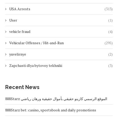
USA Arrests
(313)
User
(1)
vehicle fraud
(4)
Vehicular Offenses / Hit-and-Run
(295)
yuvelirnye
(2)
Zapchasti dlya bytovoy tekhniki
(3)
Recent News
888Starz الموقع الرسمي كازينو حقيقي بأموال حقيقية ورهان رياضي
888Starz bet: casino, sportsbook and daily promotions