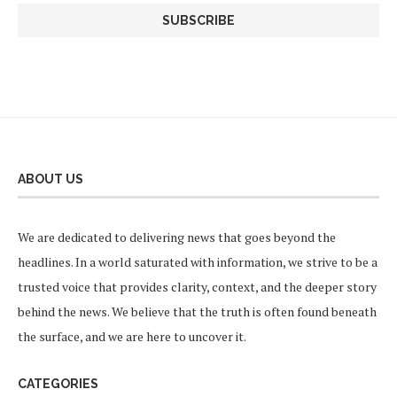
ABOUT US
We are dedicated to delivering news that goes beyond the
headlines. In a world saturated with information, we strive to be a
trusted voice that provides clarity, context, and the deeper story
behind the news. We believe that the truth is often found beneath
the surface, and we are here to uncover it.
CATEGORIES