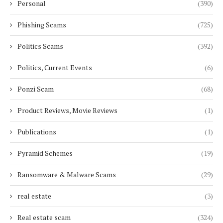
Personal
(390)
Phishing Scams
(725)
Politics Scams
(392)
Politics, Current Events
(6)
Ponzi Scam
(68)
Product Reviews, Movie Reviews
(1)
Publications
(1)
Pyramid Schemes
(19)
Ransomware & Malware Scams
(29)
real estate
(3)
Real estate scam
(324)