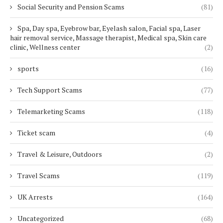
Social Security and Pension Scams
(81)
Spa, Day spa, Eyebrow bar, Eyelash salon, Facial spa, Laser
hair removal service, Massage therapist, Medical spa, Skin care
clinic, Wellness center
(2)
sports
(16)
Tech Support Scams
(77)
Telemarketing Scams
(118)
Ticket scam
(4)
Travel & Leisure, Outdoors
(2)
Travel Scams
(119)
UK Arrests
(164)
Uncategorized
(68)