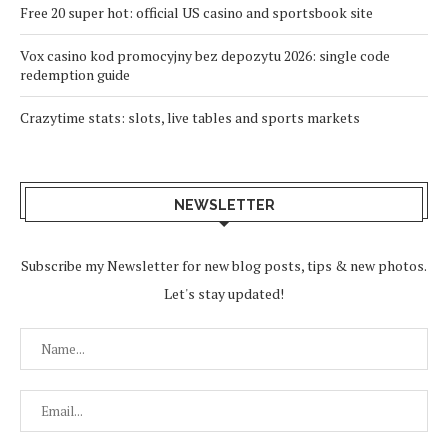
Free 20 super hot: official US casino and sportsbook site
Vox casino kod promocyjny bez depozytu 2026: single code
redemption guide
Crazytime stats: slots, live tables and sports markets
NEWSLETTER
Subscribe my Newsletter for new blog posts, tips & new photos.
Let's stay updated!