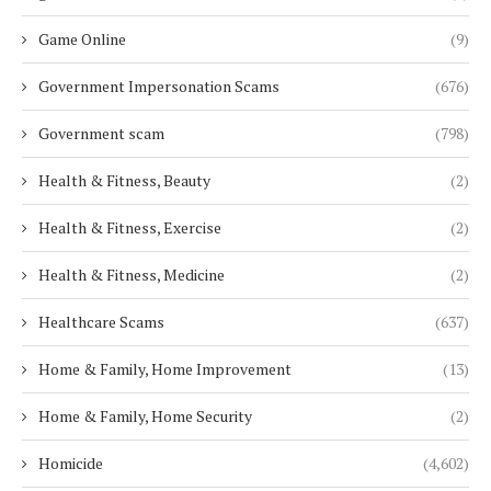
Game Online
(9)
Government Impersonation Scams
(676)
Government scam
(798)
Health & Fitness, Beauty
(2)
Health & Fitness, Exercise
(2)
Health & Fitness, Medicine
(2)
Healthcare Scams
(637)
Home & Family, Home Improvement
(13)
Home & Family, Home Security
(2)
Homicide
(4,602)