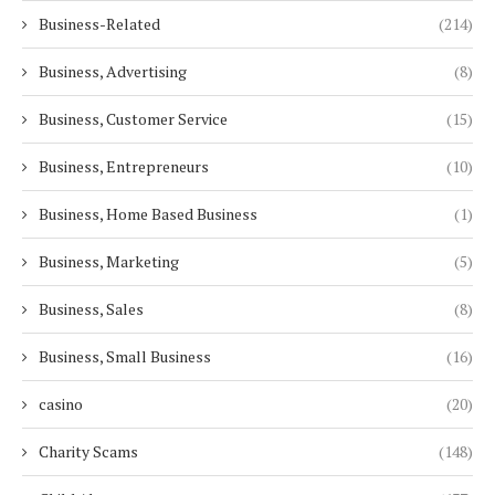
Business-Related
(214)
Business, Advertising
(8)
Business, Customer Service
(15)
Business, Entrepreneurs
(10)
Business, Home Based Business
(1)
Business, Marketing
(5)
Business, Sales
(8)
Business, Small Business
(16)
casino
(20)
Charity Scams
(148)