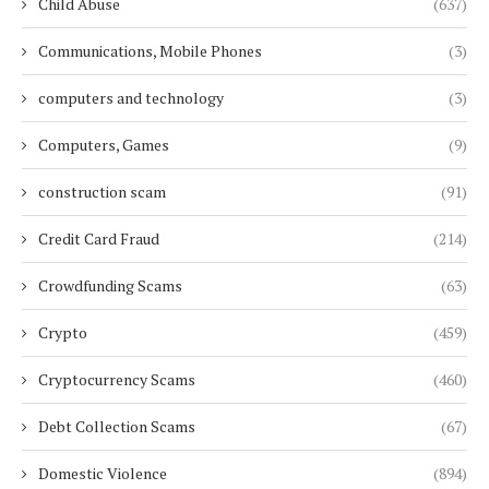
Child Abuse
(637)
Communications, Mobile Phones
(3)
computers and technology
(3)
Computers, Games
(9)
construction scam
(91)
Credit Card Fraud
(214)
Crowdfunding Scams
(63)
Crypto
(459)
Cryptocurrency Scams
(460)
Debt Collection Scams
(67)
Domestic Violence
(894)