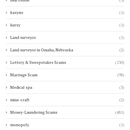
kasyno
(1)
kursy
(1)
Land surveyor
(1)
Land surveyor in Omaha, Nebraska
(2)
Lottery & Sweepstakes Scams
(130)
Marriage Scam
(98)
Medical spa
(3)
mine-craft
(2)
Money-Laundering Scams
(481)
monopoly
(1)