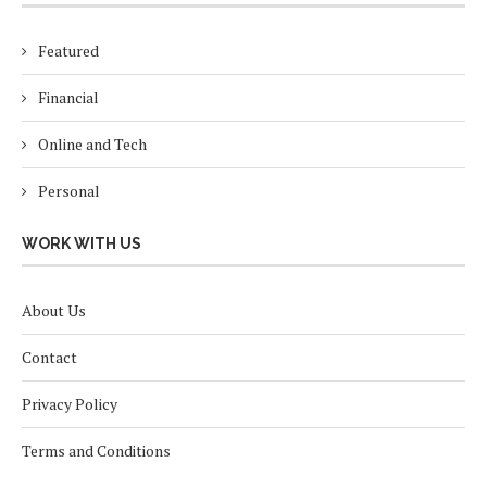
Featured
Financial
Online and Tech
Personal
WORK WITH US
About Us
Contact
Privacy Policy
Terms and Conditions