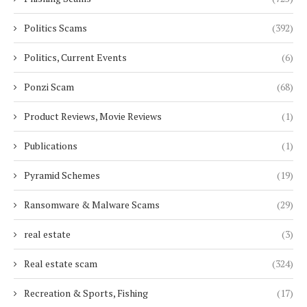
Politics Scams
(392)
Politics, Current Events
(6)
Ponzi Scam
(68)
Product Reviews, Movie Reviews
(1)
Publications
(1)
Pyramid Schemes
(19)
Ransomware & Malware Scams
(29)
real estate
(3)
Real estate scam
(324)
Recreation & Sports, Fishing
(17)