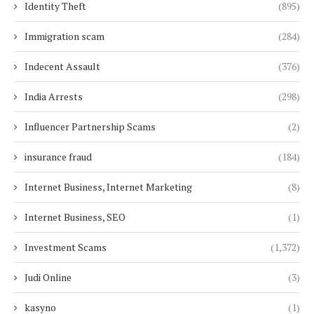
Identity Theft
(895)
Immigration scam
(284)
Indecent Assault
(376)
India Arrests
(298)
Influencer Partnership Scams
(2)
insurance fraud
(184)
Internet Business, Internet Marketing
(8)
Internet Business, SEO
(1)
Investment Scams
(1,372)
Judi Online
(3)
kasyno
(1)