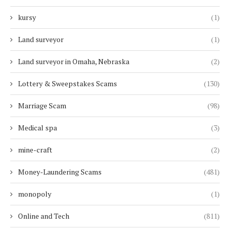
kursy
(1)
Land surveyor
(1)
Land surveyor in Omaha, Nebraska
(2)
Lottery & Sweepstakes Scams
(130)
Marriage Scam
(98)
Medical spa
(3)
mine-craft
(2)
Money-Laundering Scams
(481)
monopoly
(1)
Online and Tech
(811)