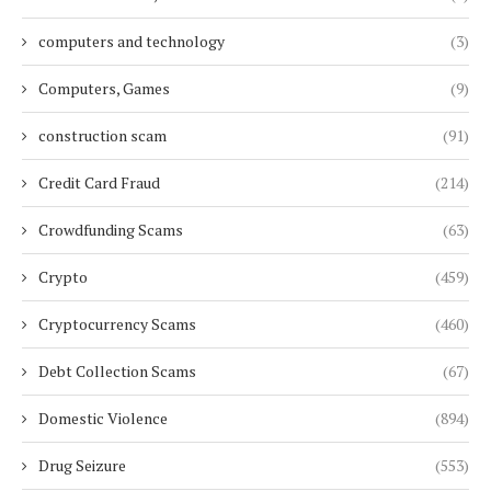
computers and technology
(3)
Computers, Games
(9)
construction scam
(91)
Credit Card Fraud
(214)
Crowdfunding Scams
(63)
Crypto
(459)
Cryptocurrency Scams
(460)
Debt Collection Scams
(67)
Domestic Violence
(894)
Drug Seizure
(553)