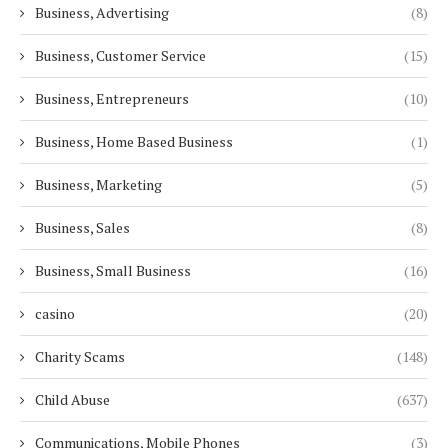
Business, Advertising
(8)
Business, Customer Service
(15)
Business, Entrepreneurs
(10)
Business, Home Based Business
(1)
Business, Marketing
(5)
Business, Sales
(8)
Business, Small Business
(16)
casino
(20)
Charity Scams
(148)
Child Abuse
(637)
Communications, Mobile Phones
(3)