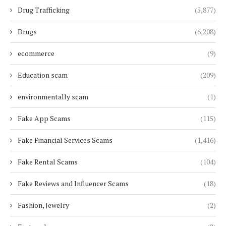
Drug Trafficking
(5,877)
Drugs
(6,208)
ecommerce
(9)
Education scam
(209)
environmentally scam
(1)
Fake App Scams
(115)
Fake Financial Services Scams
(1,416)
Fake Rental Scams
(104)
Fake Reviews and Influencer Scams
(18)
Fashion, Jewelry
(2)