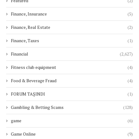
Featured
(2)
Finance, Insurance
(5)
Finance, Real Estate
(2)
Finance, Taxes
(1)
Financial
(2,627)
Fitness club equipment
(4)
Food & Beverage Fraud
(4)
FORUM TAŞINDI
(1)
Gambling & Betting Scams
(128)
game
(6)
Game Online
(9)