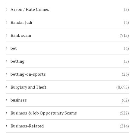
Arson / Hate Crimes
(2)
Bandar Judi
(4)
Bank scam
(915)
bet
(4)
betting
(5)
betting-on-sports
(23)
Burglary and Theft
(8,695)
business
(62)
Business & Job Opportunity Scams
(522)
Business-Related
(214)