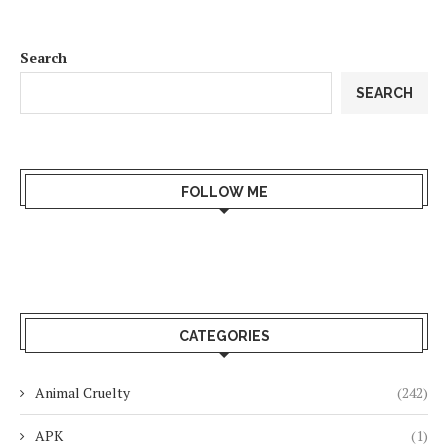
Search
SEARCH
FOLLOW ME
CATEGORIES
Animal Cruelty
(242)
APK
(1)