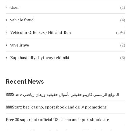
User
(1)
vehicle fraud
(4)
Vehicular Offenses / Hit-and-Run
(295)
yuvelirnye
(2)
Zapchasti dlya bytovoy tekhniki
(3)
Recent News
888Starz الموقع الرسمي كازينو حقيقي بأموال حقيقية ورهان رياضي
888Starz bet: casino, sportsbook and daily promotions
Free 20 super hot: official US casino and sportsbook site