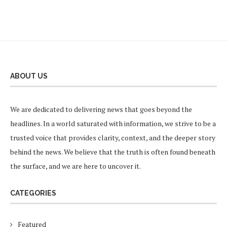
ABOUT US
We are dedicated to delivering news that goes beyond the
headlines. In a world saturated with information, we strive to be a
trusted voice that provides clarity, context, and the deeper story
behind the news. We believe that the truth is often found beneath
the surface, and we are here to uncover it.
CATEGORIES
Featured