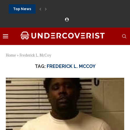
Top News
888Starz الموقع الرسمي كازينو حقيقي بأموال حقيقية ورهان...
888Starz bet: casino, sportsbook and daily promotions
Free 20 super hot: official US casino and...
Vox casino kod promocyjny bez depozytu 2026: single...
Crazytime stats: slots, live tables and sports markets
Mostbet voucher free spins 2026: welcome free spins...
najlepsze kasyna online opinie: official casino, slots and...
Экипировка для фитнес-зала: выбор тренажеров, штанг, гантеле
Профессиональное фитнес-оборудование для спортклубов: си
تسجيل 888starz: سلوتس ومباريات ورهانات في مكان واحد
Home
»
Frederick L. McCoy
TAG:
FREDERICK L. MCCOY