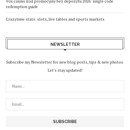
Vox casino kod promocyjny bez depozytu 2026: single code
redemption guide
Crazytime stats: slots, live tables and sports markets
NEWSLETTER
Subscribe my Newsletter for new blog posts, tips & new photos.
Let's stay updated!