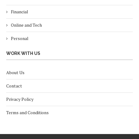
Financial
Online and Tech
Personal
WORK WITH US
About Us
Contact
Privacy Policy
Terms and Conditions