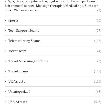
Spa, Day spa, Eyebrow bar, Eyelash salon, Facial spa, Laser
hair removal service, Massage therapist, Medical spa, Skin care
clinic, Wellness center
(2)
sports
(16)
Tech Support Scams
(77)
Telemarketing Scams
(118)
Ticket scam
(4)
Travel & Leisure, Outdoors
(2)
Travel Scams
(119)
UK Arrests
(164)
Uncategorized
(68)
USA Arrests
(313)