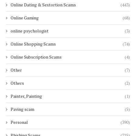
Online Dating & Sextortion Scams
(443)
Online Gaming
(68)
online psychologist
(3)
Online Shopping Scams
(74)
Online Subscription Scams
(4)
Other
(7)
Others
(2)
Painter, Painting
(1)
Paving scam
(5)
Personal
(390)
Phishing Scams
(725)