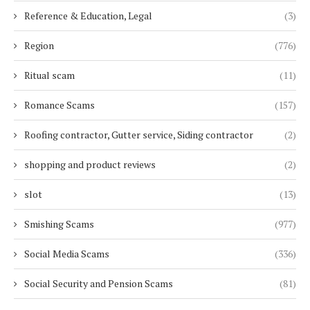
Reference & Education, Legal
(3)
Region
(776)
Ritual scam
(11)
Romance Scams
(157)
Roofing contractor, Gutter service, Siding contractor
(2)
shopping and product reviews
(2)
slot
(13)
Smishing Scams
(977)
Social Media Scams
(336)
Social Security and Pension Scams
(81)