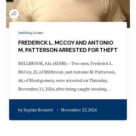
Smishing Scams
FREDERICK L. MCCOY AND ANTONIO
M. PATTERSON ARRESTED FOR THEFT
MILLBROOK, Ala. (KOIN) — Two men, Frederick L.
McCoy, 25, of Millbrook, and Antonio M. Patterson,
44, of Montgomery, were arrested on Thursday,
November 21, 2024, after being caught stealing …
by
Sophia Bennett
November 23, 2024