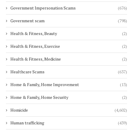
Government Impersonation Scams
(676)
Government scam
(798)
Health & Fitness, Beauty
(2)
Health & Fitness, Exercise
(2)
Health & Fitness, Medicine
(2)
Healthcare Scams
(637)
Home & Family, Home Improvement
(13)
Home & Family, Home Security
(2)
Homicide
(4,602)
Human trafficking
(439)