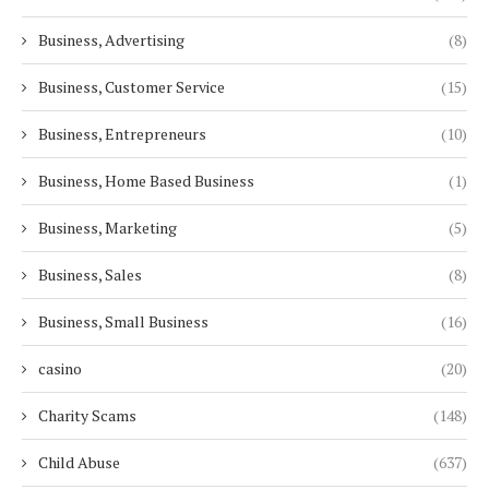
Business, Advertising
(8)
Business, Customer Service
(15)
Business, Entrepreneurs
(10)
Business, Home Based Business
(1)
Business, Marketing
(5)
Business, Sales
(8)
Business, Small Business
(16)
casino
(20)
Charity Scams
(148)
Child Abuse
(637)