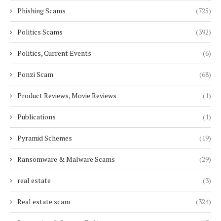
Phishing Scams
(725)
Politics Scams
(392)
Politics, Current Events
(6)
Ponzi Scam
(68)
Product Reviews, Movie Reviews
(1)
Publications
(1)
Pyramid Schemes
(19)
Ransomware & Malware Scams
(29)
real estate
(3)
Real estate scam
(324)