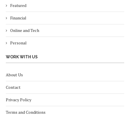
Featured
Financial
Online and Tech
Personal
WORK WITH US
About Us
Contact
Privacy Policy
Terms and Conditions