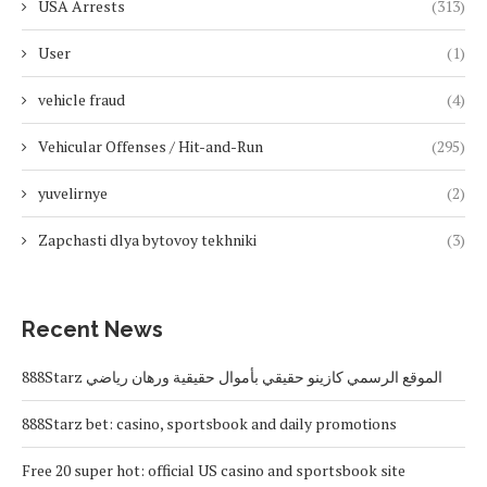
USA Arrests
(313)
User
(1)
vehicle fraud
(4)
Vehicular Offenses / Hit-and-Run
(295)
yuvelirnye
(2)
Zapchasti dlya bytovoy tekhniki
(3)
Recent News
888Starz الموقع الرسمي كازينو حقيقي بأموال حقيقية ورهان رياضي
888Starz bet: casino, sportsbook and daily promotions
Free 20 super hot: official US casino and sportsbook site