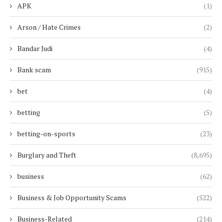
APK
(1)
Arson / Hate Crimes
(2)
Bandar Judi
(4)
Bank scam
(915)
bet
(4)
betting
(5)
betting-on-sports
(23)
Burglary and Theft
(8,695)
business
(62)
Business & Job Opportunity Scams
(522)
Business-Related
(214)