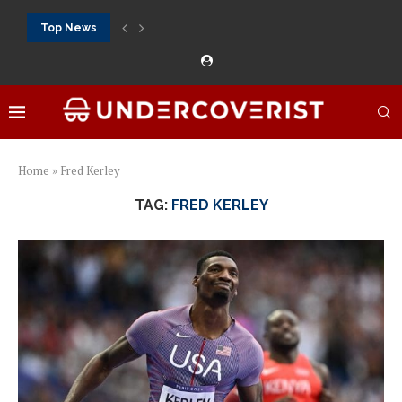
Top News
888Starz الموقع الرسمي كازينو حقيقي بأموال حقيقية ورهان...
888Starz bet: casino, sportsbook and daily promotions
Free 20 super hot: official US casino and...
Vox casino kod promocyjny bez depozytu 2026: single...
Crazytime stats: slots, live tables and sports markets
Mostbet voucher free spins 2026: welcome free spins...
najlepsze kasyna online opinie: official casino, slots and...
Экипировка для фитнес-зала: выбор тренажеров, штанг, гантеле
Профессиональное фитнес-оборудование для спортклубов: си
تسجيل 888starz: سلوتس ومباريات ورهانات في مكان واحد
Home
»
Fred Kerley
TAG:
FRED KERLEY