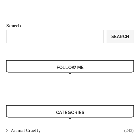
Search
SEARCH
FOLLOW ME
CATEGORIES
Animal Cruelty
(242)