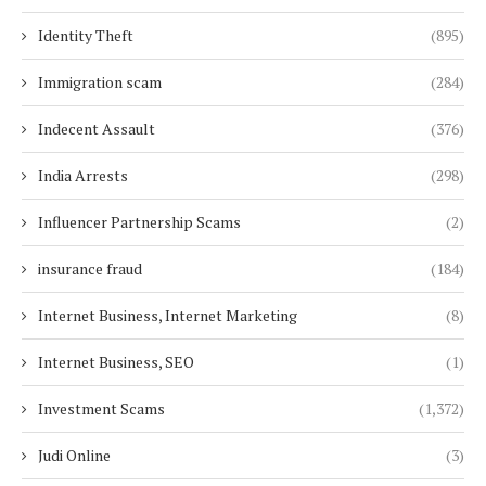
Identity Theft
(895)
Immigration scam
(284)
Indecent Assault
(376)
India Arrests
(298)
Influencer Partnership Scams
(2)
insurance fraud
(184)
Internet Business, Internet Marketing
(8)
Internet Business, SEO
(1)
Investment Scams
(1,372)
Judi Online
(3)