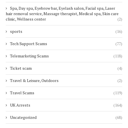
Spa, Day spa, Eyebrow bar, Eyelash salon, Facial spa, Laser
hair removal service, Massage therapist, Medical spa, Skin care
clinic, Wellness center
(2)
sports
(16)
Tech Support Scams
(77)
Telemarketing Scams
(118)
Ticket scam
(4)
Travel & Leisure, Outdoors
(2)
Travel Scams
(119)
UK Arrests
(164)
Uncategorized
(68)