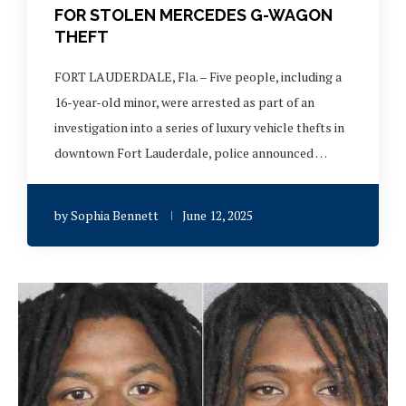
FOR STOLEN MERCEDES G-WAGON
THEFT
FORT LAUDERDALE, Fla. – Five people, including a
16-year-old minor, were arrested as part of an
investigation into a series of luxury vehicle thefts in
downtown Fort Lauderdale, police announced …
by
Sophia Bennett
June 12, 2025