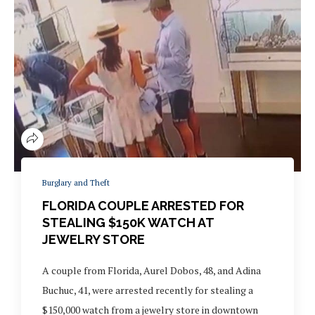
Burglary and Theft
FLORIDA COUPLE ARRESTED FOR
STEALING $150K WATCH AT
JEWELRY STORE
A couple from Florida, Aurel Dobos, 48, and Adina
Buchuc, 41, were arrested recently for stealing a
$150,000 watch from a jewelry store in downtown