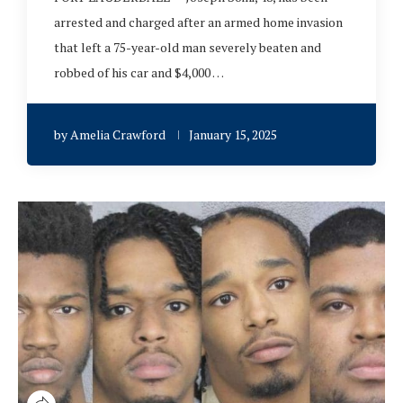
arrested and charged after an armed home invasion
that left a 75-year-old man severely beaten and
robbed of his car and $4,000 …
by
Amelia Crawford
January 15, 2025