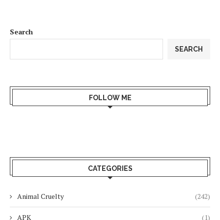
Search
SEARCH
FOLLOW ME
CATEGORIES
Animal Cruelty
(242)
APK
(1)