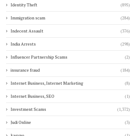
Identity Theft
(895)
Immigration scam
(284)
Indecent Assault
(376)
India Arrests
(298)
Influencer Partnership Scams
(2)
insurance fraud
(184)
Internet Business, Internet Marketing
(8)
Internet Business, SEO
(1)
Investment Scams
(1,372)
Judi Online
(3)
kasyno
(1)