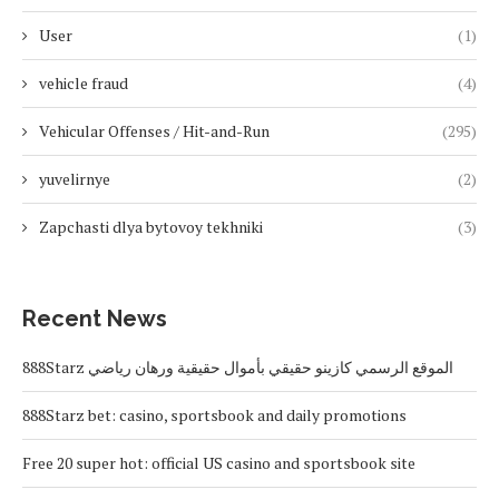
User
(1)
vehicle fraud
(4)
Vehicular Offenses / Hit-and-Run
(295)
yuvelirnye
(2)
Zapchasti dlya bytovoy tekhniki
(3)
Recent News
888Starz الموقع الرسمي كازينو حقيقي بأموال حقيقية ورهان رياضي
888Starz bet: casino, sportsbook and daily promotions
Free 20 super hot: official US casino and sportsbook site