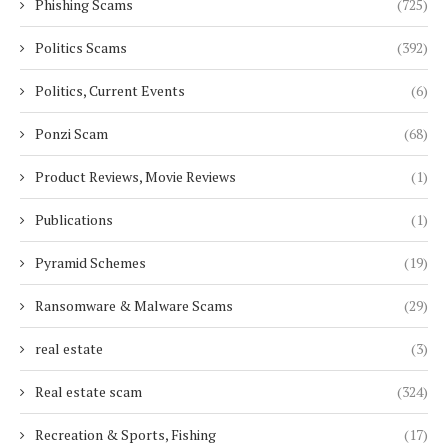
Phishing Scams
(725)
Politics Scams
(392)
Politics, Current Events
(6)
Ponzi Scam
(68)
Product Reviews, Movie Reviews
(1)
Publications
(1)
Pyramid Schemes
(19)
Ransomware & Malware Scams
(29)
real estate
(3)
Real estate scam
(324)
Recreation & Sports, Fishing
(17)