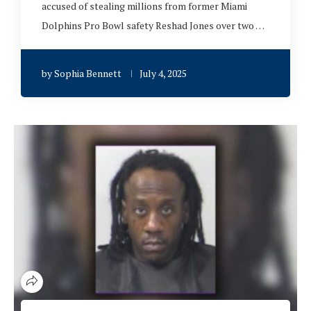
accused of stealing millions from former Miami
Dolphins Pro Bowl safety Reshad Jones over two …
by
Sophia Bennett
July 4, 2025