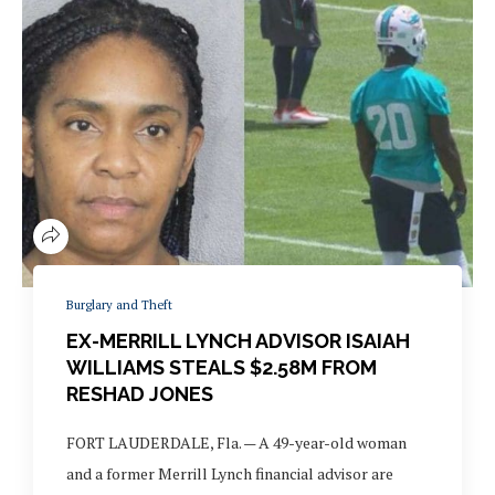
Burglary and Theft
EX-MERRILL LYNCH ADVISOR ISAIAH
WILLIAMS STEALS $2.58M FROM
RESHAD JONES
FORT LAUDERDALE, Fla. — A 49-year-old woman
and a former Merrill Lynch financial advisor are