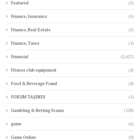
Featured
(2)
Finance, Insurance
(5)
Finance, Real Estate
(2)
Finance, Taxes
(1)
Financial
(2,627)
Fitness club equipment
(4)
Food & Beverage Fraud
(4)
FORUM TAŞINDI
(1)
Gambling & Betting Scams
(128)
game
(6)
Game Online
(9)