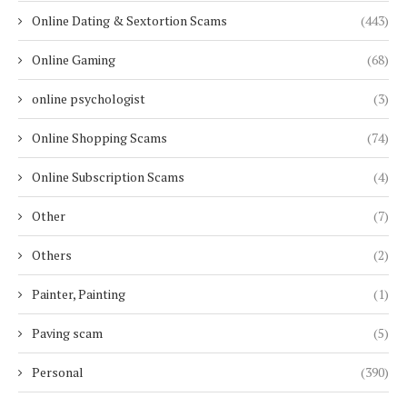
Online Dating & Sextortion Scams
(443)
Online Gaming
(68)
online psychologist
(3)
Online Shopping Scams
(74)
Online Subscription Scams
(4)
Other
(7)
Others
(2)
Painter, Painting
(1)
Paving scam
(5)
Personal
(390)