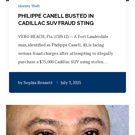
Identity Theft
PHILIPPE CANELL BUSTED IN
CADILLAC SUV FRAUD STING
VERO BEACH, Fla. (CBS12) — A Fort Lauderdale
man, identified as Philippe Canell, 40, is facing
serious fraud charges after attempting to illegally
purchase a $75,000 Cadillac SUV using stolen …
by
Sophia Bennett
July 3, 2025