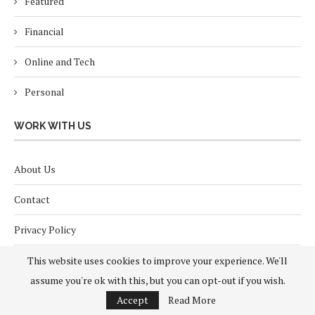
Featured
Financial
Online and Tech
Personal
WORK WITH US
About Us
Contact
Privacy Policy
Terms and Conditions
This website uses cookies to improve your experience. We'll
assume you're ok with this, but you can opt-out if you wish.
Accept
Read More