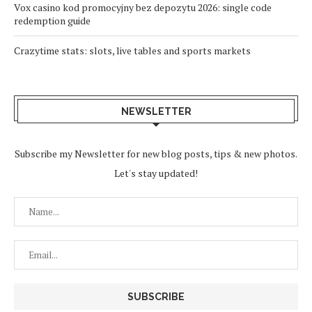
Vox casino kod promocyjny bez depozytu 2026: single code
redemption guide
Crazytime stats: slots, live tables and sports markets
NEWSLETTER
Subscribe my Newsletter for new blog posts, tips & new photos.
Let's stay updated!