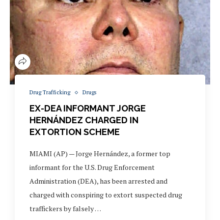
Drug Trafficking
Drugs
EX-DEA INFORMANT JORGE
HERNÁNDEZ CHARGED IN
EXTORTION SCHEME
MIAMI (AP) — Jorge Hernández, a former top
informant for the U.S. Drug Enforcement
Administration (DEA), has been arrested and
charged with conspiring to extort suspected drug
traffickers by falsely …