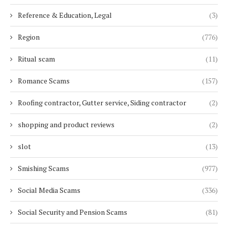
Reference & Education, Legal
(3)
Region
(776)
Ritual scam
(11)
Romance Scams
(157)
Roofing contractor, Gutter service, Siding contractor
(2)
shopping and product reviews
(2)
slot
(13)
Smishing Scams
(977)
Social Media Scams
(336)
Social Security and Pension Scams
(81)