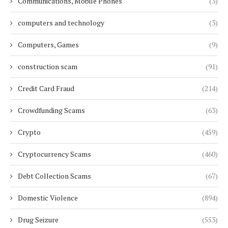
Communications, Mobile Phones
(3)
computers and technology
(3)
Computers, Games
(9)
construction scam
(91)
Credit Card Fraud
(214)
Crowdfunding Scams
(63)
Crypto
(459)
Cryptocurrency Scams
(460)
Debt Collection Scams
(67)
Domestic Violence
(894)
Drug Seizure
(553)