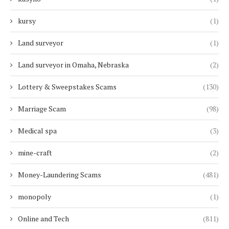
kursy
(1)
Land surveyor
(1)
Land surveyor in Omaha, Nebraska
(2)
Lottery & Sweepstakes Scams
(130)
Marriage Scam
(98)
Medical spa
(3)
mine-craft
(2)
Money-Laundering Scams
(481)
monopoly
(1)
Online and Tech
(811)