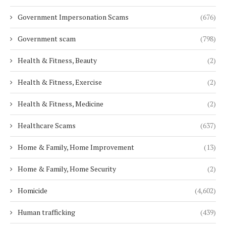
Government Impersonation Scams
(676)
Government scam
(798)
Health & Fitness, Beauty
(2)
Health & Fitness, Exercise
(2)
Health & Fitness, Medicine
(2)
Healthcare Scams
(637)
Home & Family, Home Improvement
(13)
Home & Family, Home Security
(2)
Homicide
(4,602)
Human trafficking
(439)