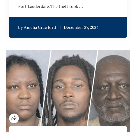
Fort Lauderdale. The theft took …
by
Amelia Crawford
December 27, 2024