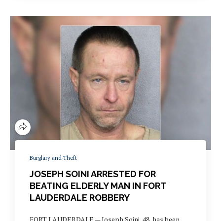
Burglary and Theft
JOSEPH SOINI ARRESTED FOR
BEATING ELDERLY MAN IN FORT
LAUDERDALE ROBBERY
FORT LAUDERDALE — Joseph Soini, 48, has been