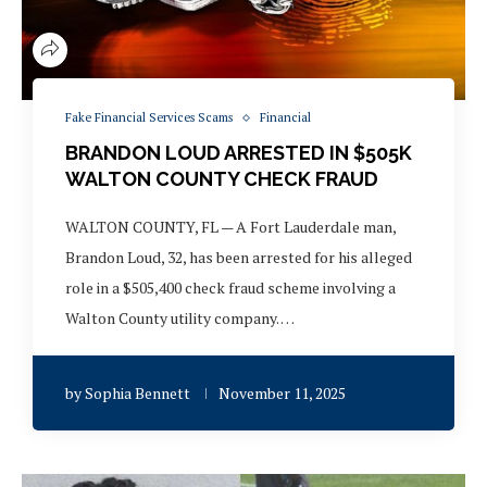
Fake Financial Services Scams
Financial
BRANDON LOUD ARRESTED IN $505K
WALTON COUNTY CHECK FRAUD
WALTON COUNTY, FL — A Fort Lauderdale man,
Brandon Loud, 32, has been arrested for his alleged
role in a $505,400 check fraud scheme involving a
Walton County utility company. …
by
Sophia Bennett
November 11, 2025