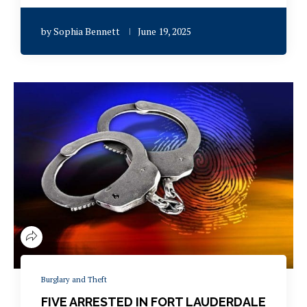
by
Sophia Bennett
June 19, 2025
Burglary and Theft
FIVE ARRESTED IN FORT LAUDERDALE