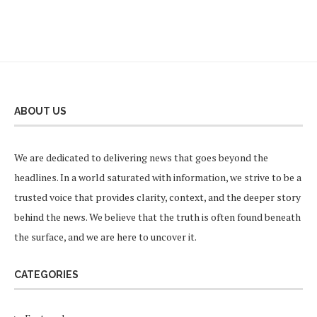
ABOUT US
We are dedicated to delivering news that goes beyond the
headlines. In a world saturated with information, we strive to be a
trusted voice that provides clarity, context, and the deeper story
behind the news. We believe that the truth is often found beneath
the surface, and we are here to uncover it.
CATEGORIES