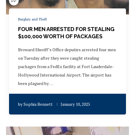
Burglary and Theft
FOUR MEN ARRESTED FOR STEALING
$100,000 WORTH OF PACKAGES
Broward Sheriff’s Office deputies arrested four men
on Tuesday after they were caught stealing
packages from a FedEx facility at Fort Lauderdale-
Hollywood International Airport. The airport has
been plagued by …
by
Sophia Bennett
January 10, 2025