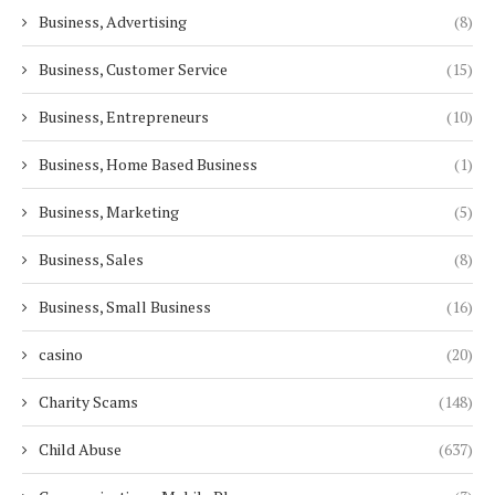
Business, Advertising
(8)
Business, Customer Service
(15)
Business, Entrepreneurs
(10)
Business, Home Based Business
(1)
Business, Marketing
(5)
Business, Sales
(8)
Business, Small Business
(16)
casino
(20)
Charity Scams
(148)
Child Abuse
(637)