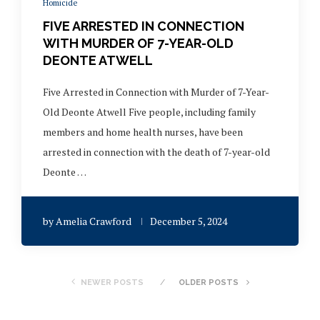
Homicide
FIVE ARRESTED IN CONNECTION
WITH MURDER OF 7-YEAR-OLD
DEONTE ATWELL
Five Arrested in Connection with Murder of 7-Year-
Old Deonte Atwell Five people, including family
members and home health nurses, have been
arrested in connection with the death of 7-year-old
Deonte …
by
Amelia Crawford
December 5, 2024
NEWER POSTS
OLDER POSTS