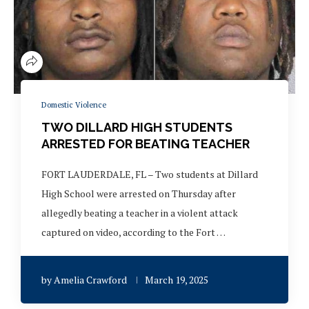
Domestic Violence
TWO DILLARD HIGH STUDENTS
ARRESTED FOR BEATING TEACHER
FORT LAUDERDALE, FL – Two students at Dillard
High School were arrested on Thursday after
allegedly beating a teacher in a violent attack
captured on video, according to the Fort …
by
Amelia Crawford
March 19, 2025