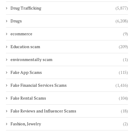
Drug Trafficking
(5,877)
Drugs
(6,208)
ecommerce
(9)
Education scam
(209)
environmentally scam
(1)
Fake App Scams
(115)
Fake Financial Services Scams
(1,416)
Fake Rental Scams
(104)
Fake Reviews and Influencer Scams
(18)
Fashion, Jewelry
(2)