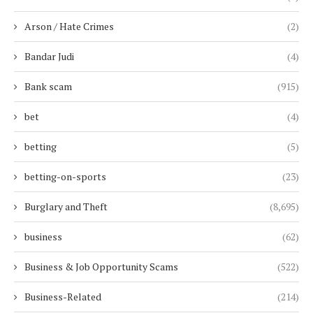
Arson / Hate Crimes
(2)
Bandar Judi
(4)
Bank scam
(915)
bet
(4)
betting
(5)
betting-on-sports
(23)
Burglary and Theft
(8,695)
business
(62)
Business & Job Opportunity Scams
(522)
Business-Related
(214)