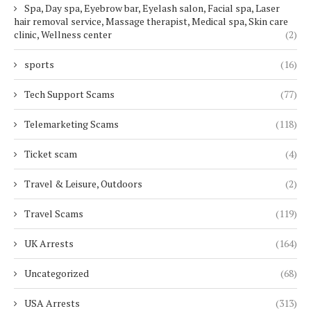
Spa, Day spa, Eyebrow bar, Eyelash salon, Facial spa, Laser
hair removal service, Massage therapist, Medical spa, Skin care
clinic, Wellness center
(2)
sports
(16)
Tech Support Scams
(77)
Telemarketing Scams
(118)
Ticket scam
(4)
Travel & Leisure, Outdoors
(2)
Travel Scams
(119)
UK Arrests
(164)
Uncategorized
(68)
USA Arrests
(313)