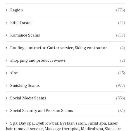
Region
(776)
Ritual scam
(11)
Romance Scams
(157)
Roofing contractor, Gutter service, Siding contractor
(2)
shopping and product reviews
(2)
slot
(13)
Smishing Scams
(977)
Social Media Scams
(336)
Social Security and Pension Scams
(81)
Spa, Day spa, Eyebrow bar, Eyelash salon, Facial spa, Laser
hair removal service, Massage therapist, Medical spa, Skin care