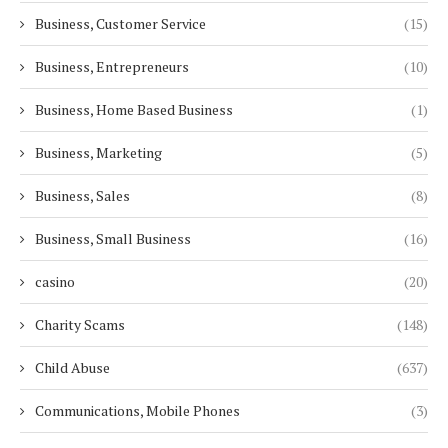
Business, Customer Service
(15)
Business, Entrepreneurs
(10)
Business, Home Based Business
(1)
Business, Marketing
(5)
Business, Sales
(8)
Business, Small Business
(16)
casino
(20)
Charity Scams
(148)
Child Abuse
(637)
Communications, Mobile Phones
(3)