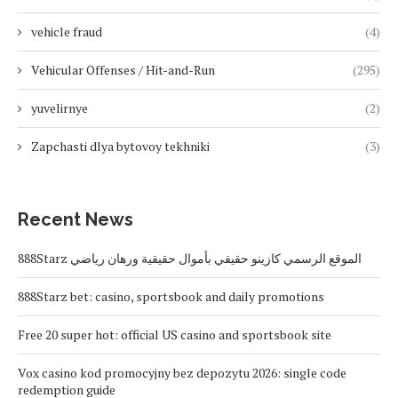
vehicle fraud
(4)
Vehicular Offenses / Hit-and-Run
(295)
yuvelirnye
(2)
Zapchasti dlya bytovoy tekhniki
(3)
Recent News
888Starz الموقع الرسمي كازينو حقيقي بأموال حقيقية ورهان رياضي
888Starz bet: casino, sportsbook and daily promotions
Free 20 super hot: official US casino and sportsbook site
Vox casino kod promocyjny bez depozytu 2026: single code
redemption guide