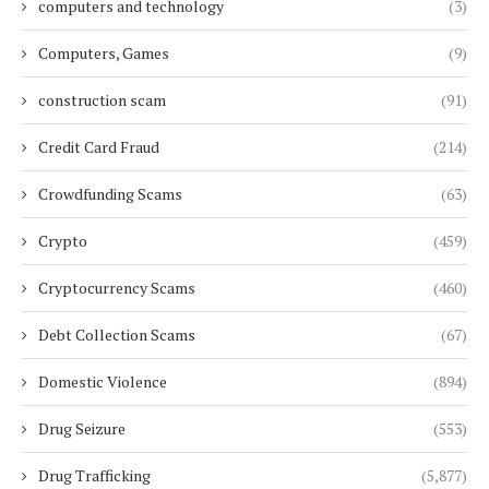
computers and technology
(3)
Computers, Games
(9)
construction scam
(91)
Credit Card Fraud
(214)
Crowdfunding Scams
(63)
Crypto
(459)
Cryptocurrency Scams
(460)
Debt Collection Scams
(67)
Domestic Violence
(894)
Drug Seizure
(553)
Drug Trafficking
(5,877)