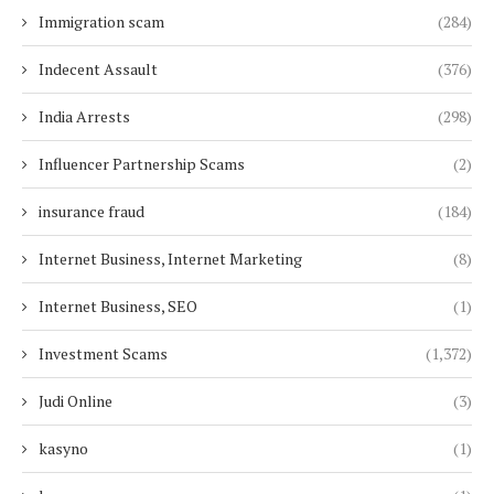
Immigration scam
(284)
Indecent Assault
(376)
India Arrests
(298)
Influencer Partnership Scams
(2)
insurance fraud
(184)
Internet Business, Internet Marketing
(8)
Internet Business, SEO
(1)
Investment Scams
(1,372)
Judi Online
(3)
kasyno
(1)