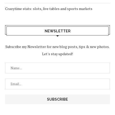
Crazytime stats: slots, live tables and sports markets
NEWSLETTER
Subscribe my Newsletter for new blog posts, tips & new photos.
Let's stay updated!