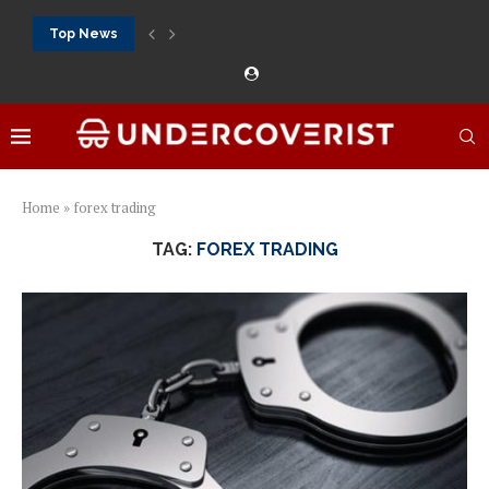
Top News
888Starz الموقع الرسمي كازينو حقيقي بأموال حقيقية ورهان...
888Starz bet: casino, sportsbook and daily promotions
Free 20 super hot: official US casino and...
Vox casino kod promocyjny bez depozytu 2026: single...
Crazytime stats: slots, live tables and sports markets
Mostbet voucher free spins 2026: welcome free spins...
najlepsze kasyna online opinie: official casino, slots and...
Экипировка для фитнес-зала: выбор тренажеров, штанг, гантеле
Профессиональное фитнес-оборудование для спортклубов: си
تسجيل 888starz: سلوتس ومباريات ورهانات في مكان واحد
Home
»
forex trading
TAG:
FOREX TRADING