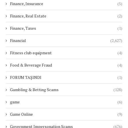
Finance, Insurance
(5)
Finance, Real Estate
(2)
Finance, Taxes
(1)
Financial
(2,627)
Fitness club equipment
(4)
Food & Beverage Fraud
(4)
FORUM TAŞINDI
(1)
Gambling & Betting Scams
(128)
game
(6)
Game Online
(9)
Government Impersonation Scams
(676)