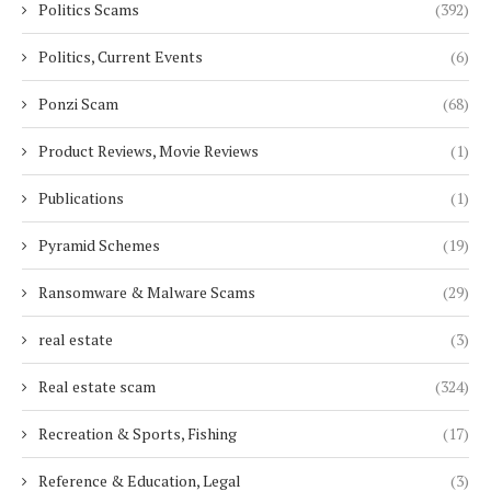
Politics Scams
(392)
Politics, Current Events
(6)
Ponzi Scam
(68)
Product Reviews, Movie Reviews
(1)
Publications
(1)
Pyramid Schemes
(19)
Ransomware & Malware Scams
(29)
real estate
(3)
Real estate scam
(324)
Recreation & Sports, Fishing
(17)
Reference & Education, Legal
(3)