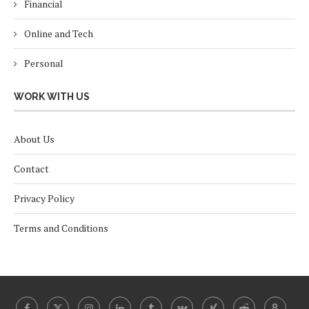
Financial
Online and Tech
Personal
WORK WITH US
About Us
Contact
Privacy Policy
Terms and Conditions