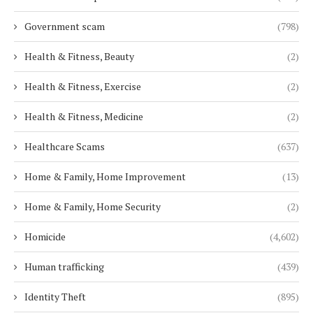
Government scam
(798)
Health & Fitness, Beauty
(2)
Health & Fitness, Exercise
(2)
Health & Fitness, Medicine
(2)
Healthcare Scams
(637)
Home & Family, Home Improvement
(13)
Home & Family, Home Security
(2)
Homicide
(4,602)
Human trafficking
(439)
Identity Theft
(895)