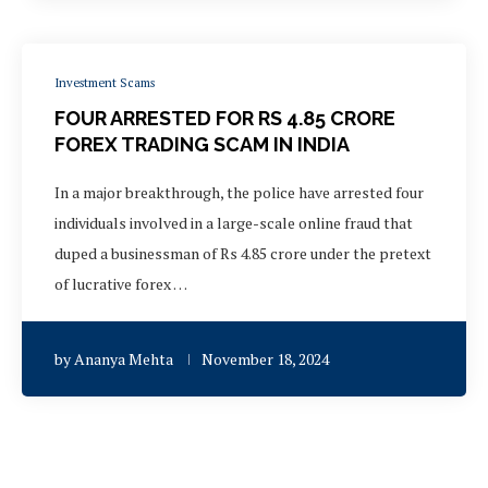
Investment Scams
FOUR ARRESTED FOR RS 4.85 CRORE
FOREX TRADING SCAM IN INDIA
In a major breakthrough, the police have arrested four
individuals involved in a large-scale online fraud that
duped a businessman of Rs 4.85 crore under the pretext
of lucrative forex …
by
Ananya Mehta
November 18, 2024