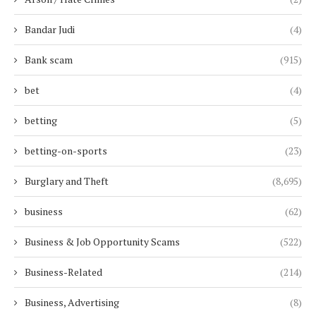
Bandar Judi
(4)
Bank scam
(915)
bet
(4)
betting
(5)
betting-on-sports
(23)
Burglary and Theft
(8,695)
business
(62)
Business & Job Opportunity Scams
(522)
Business-Related
(214)
Business, Advertising
(8)