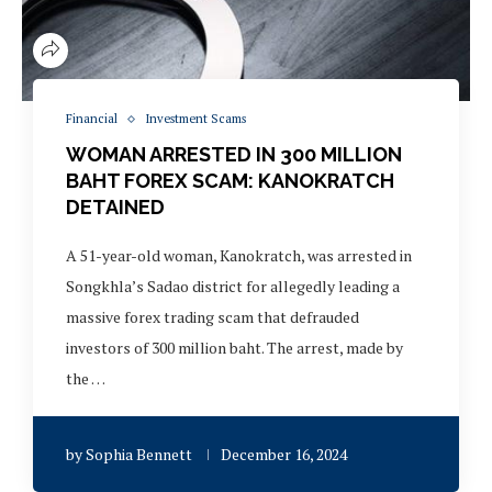
Financial
Investment Scams
WOMAN ARRESTED IN 300 MILLION
BAHT FOREX SCAM: KANOKRATCH
DETAINED
A 51-year-old woman, Kanokratch, was arrested in
Songkhla’s Sadao district for allegedly leading a
massive forex trading scam that defrauded
investors of 300 million baht. The arrest, made by
the …
by
Sophia Bennett
December 16, 2024