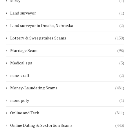
kursy
(1)
Land surveyor
(1)
Land surveyor in Omaha, Nebraska
(2)
Lottery & Sweepstakes Scams
(130)
Marriage Scam
(98)
Medical spa
(3)
mine-craft
(2)
Money-Laundering Scams
(481)
monopoly
(1)
Online and Tech
(811)
Online Dating & Sextortion Scams
(443)