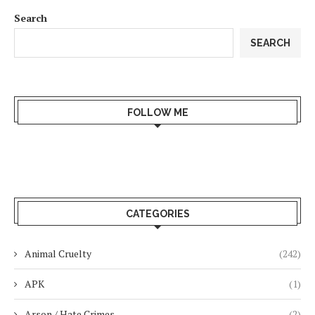
Search
SEARCH
FOLLOW ME
CATEGORIES
Animal Cruelty
(242)
APK
(1)
Arson / Hate Crimes
(2)