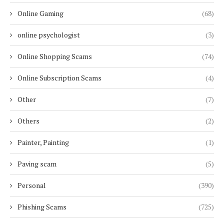
Online Gaming
(68)
online psychologist
(3)
Online Shopping Scams
(74)
Online Subscription Scams
(4)
Other
(7)
Others
(2)
Painter, Painting
(1)
Paving scam
(5)
Personal
(390)
Phishing Scams
(725)