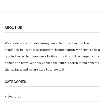
ABOUT US
We are dedicated to delivering news that goes beyond the
headlines. In a world saturated with information, we strive to be a
trusted voice that provides clarity, context, and the deeper story
behind the news. We believe that the truth is often found beneath
the surface, and we are here to uncover it.
CATEGORIES
Featured