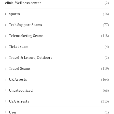
clinic, Wellness center
(2)
sports
(16)
Tech Support Scams
(77)
Telemarketing Scams
(118)
Ticket scam
(4)
Travel & Leisure, Outdoors
(2)
Travel Scams
(119)
UK Arrests
(164)
Uncategorized
(68)
USA Arrests
(313)
User
(1)