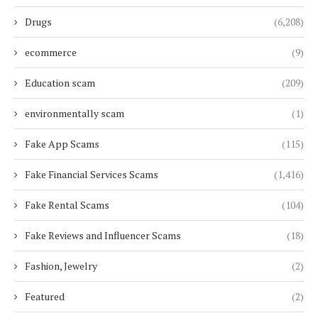
Drugs
(6,208)
ecommerce
(9)
Education scam
(209)
environmentally scam
(1)
Fake App Scams
(115)
Fake Financial Services Scams
(1,416)
Fake Rental Scams
(104)
Fake Reviews and Influencer Scams
(18)
Fashion, Jewelry
(2)
Featured
(2)