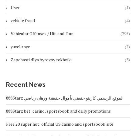
User
(1)
vehicle fraud
(4)
Vehicular Offenses / Hit-and-Run
(295)
yuvelirnye
(2)
Zapchasti dlya bytovoy tekhniki
(3)
Recent News
888Starz الموقع الرسمي كازينو حقيقي بأموال حقيقية ورهان رياضي
888Starz bet: casino, sportsbook and daily promotions
Free 20 super hot: official US casino and sportsbook site