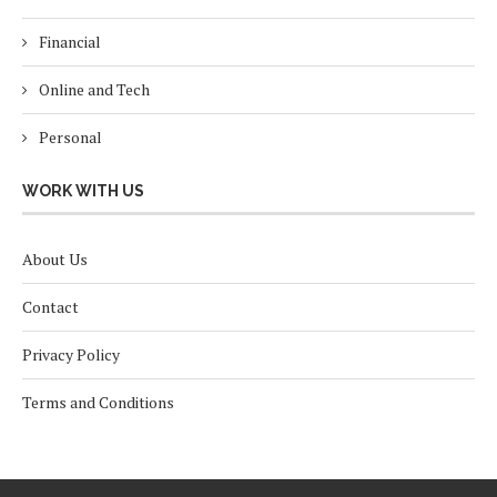
Financial
Online and Tech
Personal
WORK WITH US
About Us
Contact
Privacy Policy
Terms and Conditions