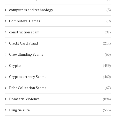
computers and technology
(3)
Computers, Games
(9)
construction scam
(91)
Credit Card Fraud
(214)
Crowdfunding Scams
(63)
Crypto
(459)
Cryptocurrency Scams
(460)
Debt Collection Scams
(67)
Domestic Violence
(894)
Drug Seizure
(553)