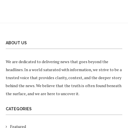
ABOUT US
We are dedicated to delivering news that goes beyond the
headlines. In a world saturated with information, we strive to be a
trusted voice that provides clarity, context, and the deeper story
behind the news. We believe that the truth is often found beneath
the surface, and we are here to uncover it.
CATEGORIES
Featured