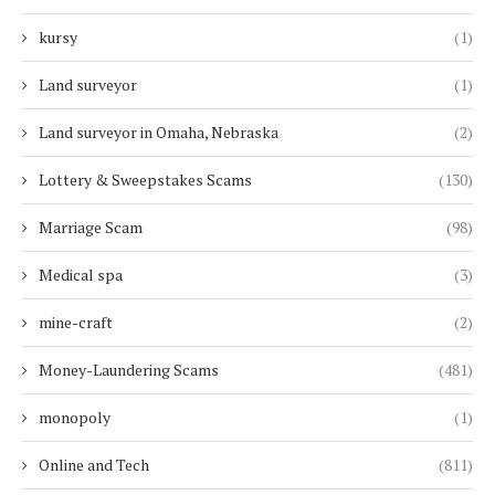
kursy
(1)
Land surveyor
(1)
Land surveyor in Omaha, Nebraska
(2)
Lottery & Sweepstakes Scams
(130)
Marriage Scam
(98)
Medical spa
(3)
mine-craft
(2)
Money-Laundering Scams
(481)
monopoly
(1)
Online and Tech
(811)