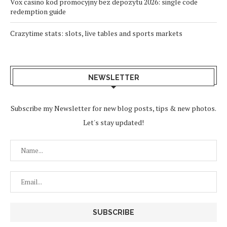
Vox casino kod promocyjny bez depozytu 2026: single code
redemption guide
Crazytime stats: slots, live tables and sports markets
NEWSLETTER
Subscribe my Newsletter for new blog posts, tips & new photos.
Let's stay updated!