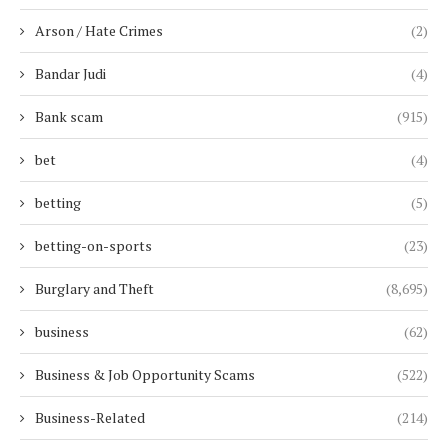
Arson / Hate Crimes
(2)
Bandar Judi
(4)
Bank scam
(915)
bet
(4)
betting
(5)
betting-on-sports
(23)
Burglary and Theft
(8,695)
business
(62)
Business & Job Opportunity Scams
(522)
Business-Related
(214)