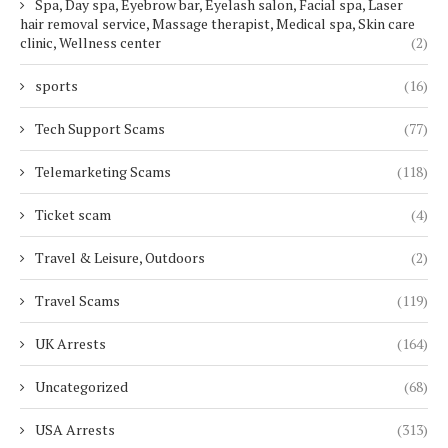
Spa, Day spa, Eyebrow bar, Eyelash salon, Facial spa, Laser
hair removal service, Massage therapist, Medical spa, Skin care
clinic, Wellness center
(2)
sports
(16)
Tech Support Scams
(77)
Telemarketing Scams
(118)
Ticket scam
(4)
Travel & Leisure, Outdoors
(2)
Travel Scams
(119)
UK Arrests
(164)
Uncategorized
(68)
USA Arrests
(313)