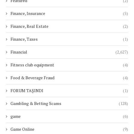
Featured
(2)
Finance, Insurance
(5)
Finance, Real Estate
(2)
Finance, Taxes
(1)
Financial
(2,627)
Fitness club equipment
(4)
Food & Beverage Fraud
(4)
FORUM TAŞINDI
(1)
Gambling & Betting Scams
(128)
game
(6)
Game Online
(9)