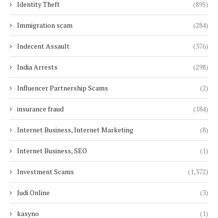
Identity Theft
(895)
Immigration scam
(284)
Indecent Assault
(376)
India Arrests
(298)
Influencer Partnership Scams
(2)
insurance fraud
(184)
Internet Business, Internet Marketing
(8)
Internet Business, SEO
(1)
Investment Scams
(1,372)
Judi Online
(3)
kasyno
(1)