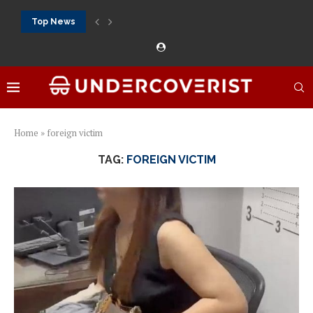
Top News
888Starz الموقع الرسمي كازينو حقيقي بأموال حقيقية ورهان...
888Starz bet: casino, sportsbook and daily promotions
Free 20 super hot: official US casino and...
Vox casino kod promocyjny bez depozytu 2026: single...
Crazytime stats: slots, live tables and sports markets
Mostbet voucher free spins 2026: welcome free spins...
najlepsze kasyna online opinie: official casino, slots and...
Экипировка для фитнес-зала: выбор тренажеров, штанг, гантеле
Профессиональное фитнес-оборудование для спортклубов: си
تسجيل 888starz: سلوتس ومباريات ورهانات في مكان واحد
Home
»
foreign victim
TAG:
FOREIGN VICTIM