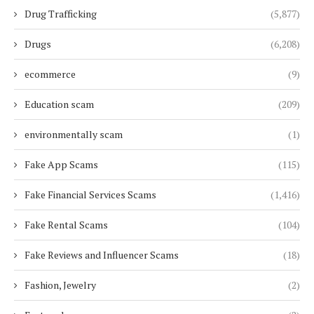
Drug Trafficking
(5,877)
Drugs
(6,208)
ecommerce
(9)
Education scam
(209)
environmentally scam
(1)
Fake App Scams
(115)
Fake Financial Services Scams
(1,416)
Fake Rental Scams
(104)
Fake Reviews and Influencer Scams
(18)
Fashion, Jewelry
(2)