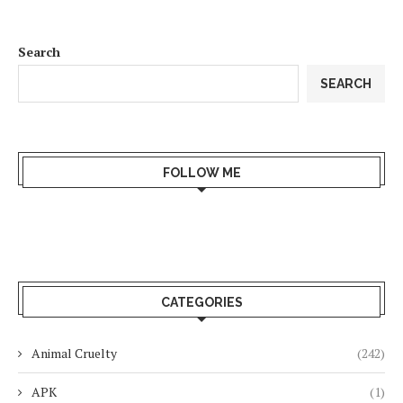
Search
SEARCH
FOLLOW ME
CATEGORIES
Animal Cruelty
(242)
APK
(1)