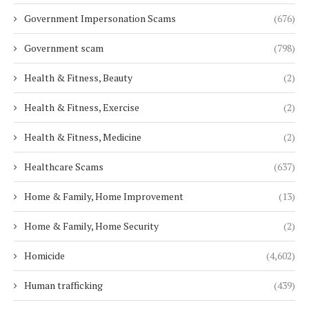
Government Impersonation Scams
(676)
Government scam
(798)
Health & Fitness, Beauty
(2)
Health & Fitness, Exercise
(2)
Health & Fitness, Medicine
(2)
Healthcare Scams
(637)
Home & Family, Home Improvement
(13)
Home & Family, Home Security
(2)
Homicide
(4,602)
Human trafficking
(439)