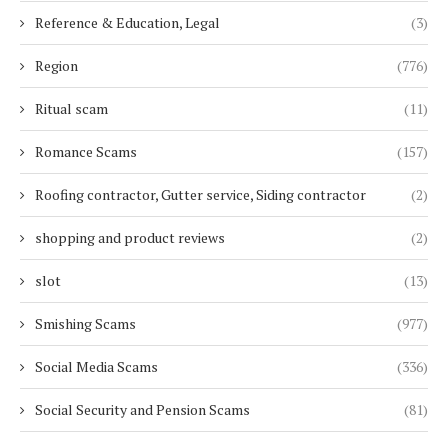
Reference & Education, Legal
(3)
Region
(776)
Ritual scam
(11)
Romance Scams
(157)
Roofing contractor, Gutter service, Siding contractor
(2)
shopping and product reviews
(2)
slot
(13)
Smishing Scams
(977)
Social Media Scams
(336)
Social Security and Pension Scams
(81)