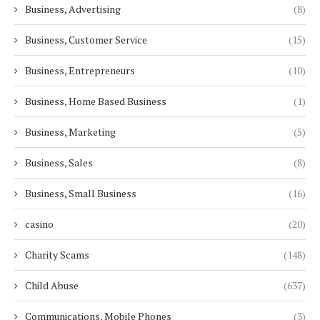
Business, Advertising
(8)
Business, Customer Service
(15)
Business, Entrepreneurs
(10)
Business, Home Based Business
(1)
Business, Marketing
(5)
Business, Sales
(8)
Business, Small Business
(16)
casino
(20)
Charity Scams
(148)
Child Abuse
(637)
Communications, Mobile Phones
(3)