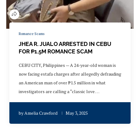
Romance Scams
JHEA R. JUALO ARRESTED IN CEBU
FOR ₱1.5M ROMANCE SCAM
CEBU CITY, Philippines — A 24-year-old woman is
now facing estafa charges after allegedly defrauding
an American man of over ₱1.5 million in what
investigators are calling a “classic love …
by
Amelia Crawford
May 3, 2025