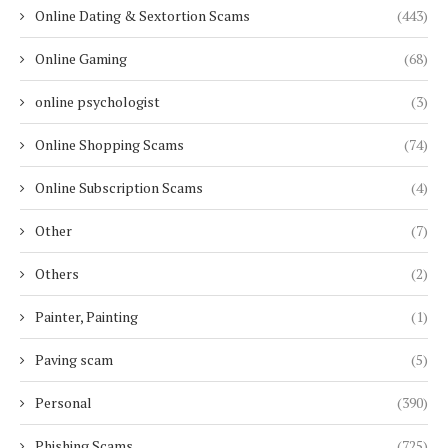
Online Dating & Sextortion Scams
(443)
Online Gaming
(68)
online psychologist
(3)
Online Shopping Scams
(74)
Online Subscription Scams
(4)
Other
(7)
Others
(2)
Painter, Painting
(1)
Paving scam
(5)
Personal
(390)
Phishing Scams
(725)