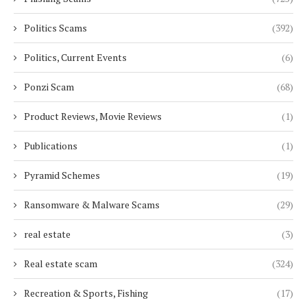
Politics Scams
(392)
Politics, Current Events
(6)
Ponzi Scam
(68)
Product Reviews, Movie Reviews
(1)
Publications
(1)
Pyramid Schemes
(19)
Ransomware & Malware Scams
(29)
real estate
(3)
Real estate scam
(324)
Recreation & Sports, Fishing
(17)