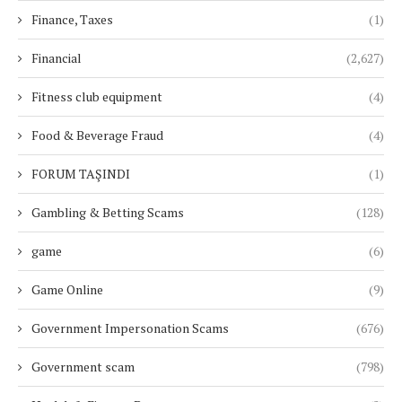
Finance, Taxes
(1)
Financial
(2,627)
Fitness club equipment
(4)
Food & Beverage Fraud
(4)
FORUM TAŞINDI
(1)
Gambling & Betting Scams
(128)
game
(6)
Game Online
(9)
Government Impersonation Scams
(676)
Government scam
(798)