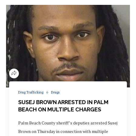
Drug Trafficking
Drugs
SUSEJ BROWN ARRESTED IN PALM
BEACH ON MULTIPLE CHARGES
Palm Beach County sheriff’s deputies arrested Susej
Brown on Thursday in connection with multiple