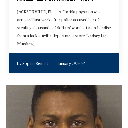
JACKSONVILLE, Fla. — A Florida physician was
arrested last week after police accused her of
stealing thousands of dollars’ worth of merchandise
from a Jacksonville department store. Lindsey Jae
Minshew, …
by
Sophia Bennett
January 29, 2026