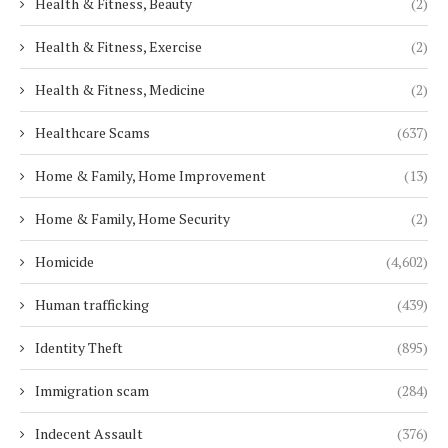
Health & Fitness, Beauty
(2)
Health & Fitness, Exercise
(2)
Health & Fitness, Medicine
(2)
Healthcare Scams
(637)
Home & Family, Home Improvement
(13)
Home & Family, Home Security
(2)
Homicide
(4,602)
Human trafficking
(439)
Identity Theft
(895)
Immigration scam
(284)
Indecent Assault
(376)