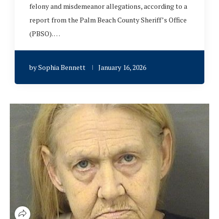
felony and misdemeanor allegations, according to a
report from the Palm Beach County Sheriff’s Office
(PBSO). …
by
Sophia Bennett
January 16, 2026