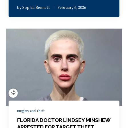
by
Sophia Bennett
February 6, 2026
Burglary and Theft
FLORIDA DOCTOR LINDSEY MINSHEW
ARRESTED FOR TARGET THEFT