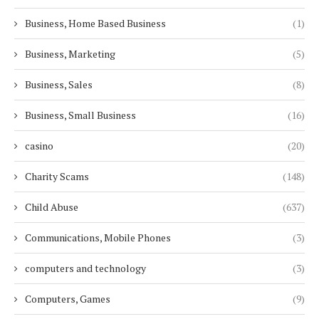
Business, Home Based Business
(1)
Business, Marketing
(5)
Business, Sales
(8)
Business, Small Business
(16)
casino
(20)
Charity Scams
(148)
Child Abuse
(637)
Communications, Mobile Phones
(3)
computers and technology
(3)
Computers, Games
(9)