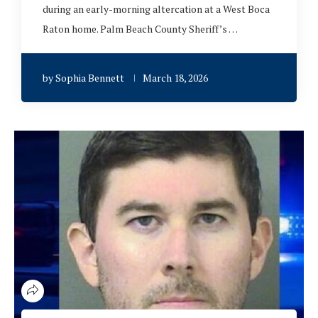
during an early-morning altercation at a West Boca
Raton home. Palm Beach County Sheriff’s …
by
Sophia Bennett
March 18, 2026