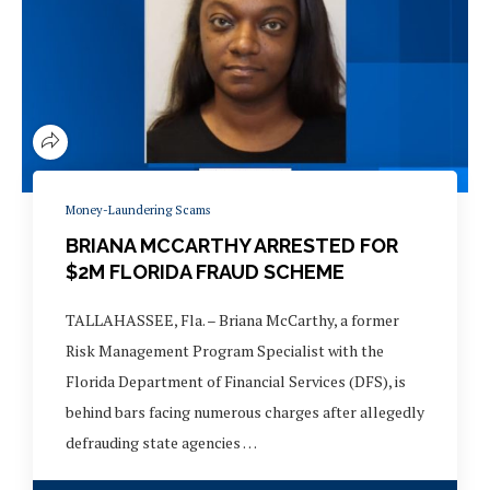
Money-Laundering Scams
BRIANA MCCARTHY ARRESTED FOR
$2M FLORIDA FRAUD SCHEME
TALLAHASSEE, Fla. – Briana McCarthy, a former
Risk Management Program Specialist with the
Florida Department of Financial Services (DFS), is
behind bars facing numerous charges after allegedly
defrauding state agencies …