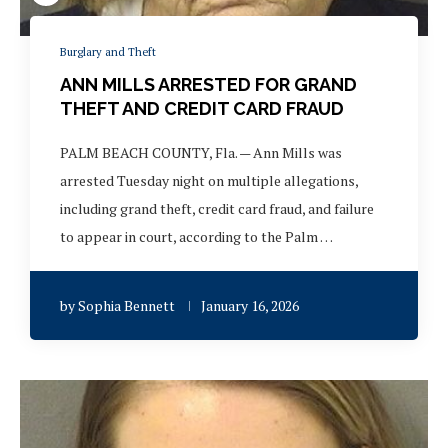
Burglary and Theft
ANN MILLS ARRESTED FOR GRAND
THEFT AND CREDIT CARD FRAUD
PALM BEACH COUNTY, Fla. — Ann Mills was
arrested Tuesday night on multiple allegations,
including grand theft, credit card fraud, and failure
to appear in court, according to the Palm …
by
Sophia Bennett
January 16, 2026