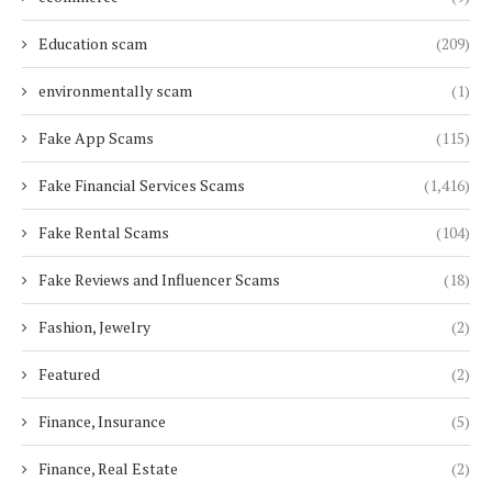
Education scam
(209)
environmentally scam
(1)
Fake App Scams
(115)
Fake Financial Services Scams
(1,416)
Fake Rental Scams
(104)
Fake Reviews and Influencer Scams
(18)
Fashion, Jewelry
(2)
Featured
(2)
Finance, Insurance
(5)
Finance, Real Estate
(2)