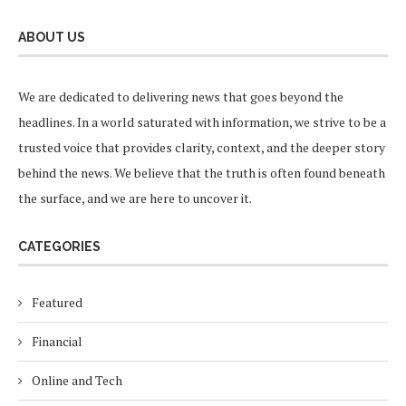
ABOUT US
We are dedicated to delivering news that goes beyond the
headlines. In a world saturated with information, we strive to be a
trusted voice that provides clarity, context, and the deeper story
behind the news. We believe that the truth is often found beneath
the surface, and we are here to uncover it.
CATEGORIES
Featured
Financial
Online and Tech