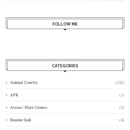
FOLLOW ME
CATEGORIES
Animal Cruelty
(242)
APK
(1)
Arson / Hate Crimes
(2)
Bandar Judi
(4)