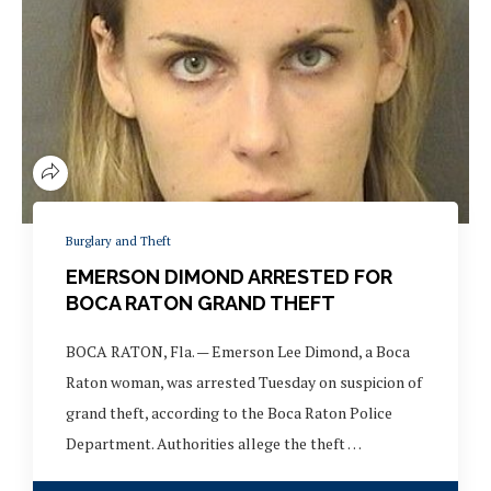
Burglary and Theft
EMERSON DIMOND ARRESTED FOR
BOCA RATON GRAND THEFT
BOCA RATON, Fla. — Emerson Lee Dimond, a Boca
Raton woman, was arrested Tuesday on suspicion of
grand theft, according to the Boca Raton Police
Department. Authorities allege the theft …