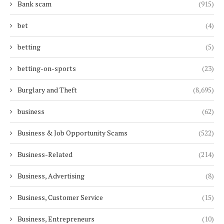
Bank scam
(915)
bet
(4)
betting
(5)
betting-on-sports
(23)
Burglary and Theft
(8,695)
business
(62)
Business & Job Opportunity Scams
(522)
Business-Related
(214)
Business, Advertising
(8)
Business, Customer Service
(15)
Business, Entrepreneurs
(10)