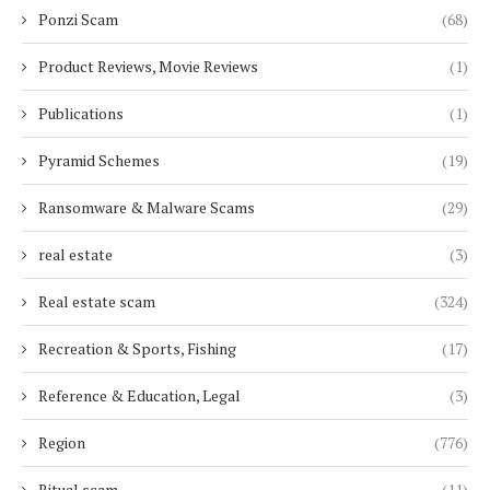
Ponzi Scam
(68)
Product Reviews, Movie Reviews
(1)
Publications
(1)
Pyramid Schemes
(19)
Ransomware & Malware Scams
(29)
real estate
(3)
Real estate scam
(324)
Recreation & Sports, Fishing
(17)
Reference & Education, Legal
(3)
Region
(776)
Ritual scam
(11)