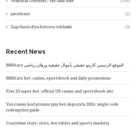
Vehicular Offenses / Hit-and-Run
(295)
yuvelirnye
(2)
Zapchasti dlya bytovoy tekhniki
(3)
Recent News
888Starz الموقع الرسمي كازينو حقيقي بأموال حقيقية ورهان رياضي
888Starz bet: casino, sportsbook and daily promotions
Free 20 super hot: official US casino and sportsbook site
Vox casino kod promocyjny bez depozytu 2026: single code
redemption guide
Crazytime stats: slots, live tables and sports markets