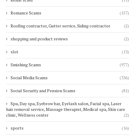
Romance Scams
(157)
Roofing contractor, Gutter service, Siding contractor
(2)
shopping and product reviews
(2)
slot
(13)
Smishing Scams
(977)
Social Media Scams
(336)
Social Security and Pension Scams
(81)
Spa, Day spa, Eyebrow bar, Eyelash salon, Facial spa, Laser
hair removal service, Massage therapist, Medical spa, Skin care
clinic, Wellness center
(2)
sports
(16)