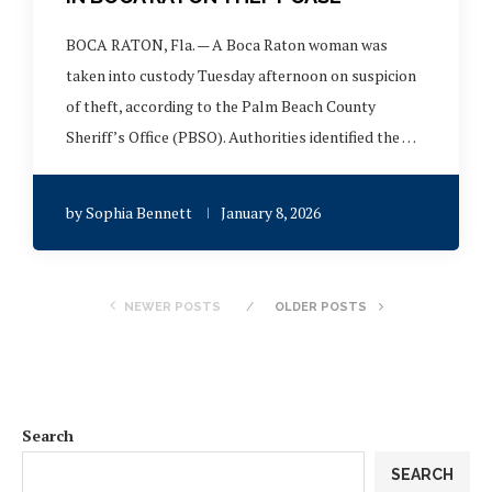
BOCA RATON, Fla. — A Boca Raton woman was
taken into custody Tuesday afternoon on suspicion
of theft, according to the Palm Beach County
Sheriff’s Office (PBSO). Authorities identified the …
by
Sophia Bennett
January 8, 2026
NEWER POSTS
OLDER POSTS
Search
SEARCH