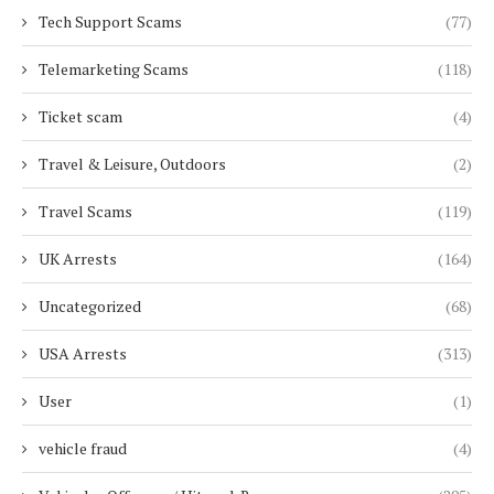
Tech Support Scams
(77)
Telemarketing Scams
(118)
Ticket scam
(4)
Travel & Leisure, Outdoors
(2)
Travel Scams
(119)
UK Arrests
(164)
Uncategorized
(68)
USA Arrests
(313)
User
(1)
vehicle fraud
(4)