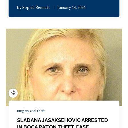
by
Sophia Bennett
January 14, 2026
Burglary and Theft
SLADANA JASAKSEHOVIC ARRESTED
IN BOCA RATON THEFT CASE