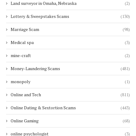
Land surveyor in Omaha, Nebraska
(2)
Lottery & Sweepstakes Scams
(130)
Marriage Scam
(98)
Medical spa
(3)
mine-craft
(2)
Money-Laundering Scams
(481)
monopoly
(1)
Online and Tech
(811)
Online Dating & Sextortion Scams
(443)
Online Gaming
(68)
online psychologist
(3)