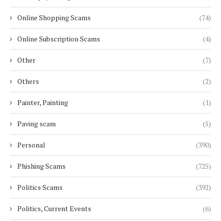
Online Shopping Scams
(74)
Online Subscription Scams
(4)
Other
(7)
Others
(2)
Painter, Painting
(1)
Paving scam
(5)
Personal
(390)
Phishing Scams
(725)
Politics Scams
(392)
Politics, Current Events
(6)