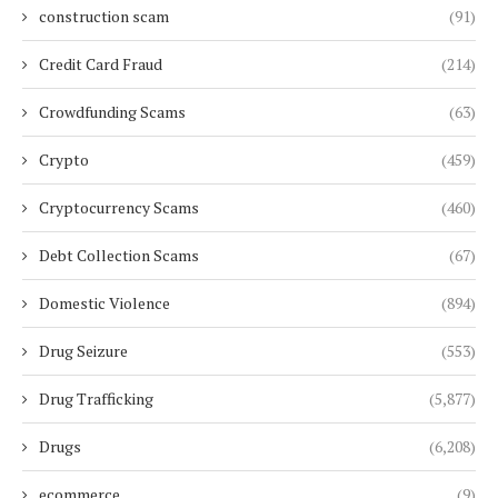
construction scam
(91)
Credit Card Fraud
(214)
Crowdfunding Scams
(63)
Crypto
(459)
Cryptocurrency Scams
(460)
Debt Collection Scams
(67)
Domestic Violence
(894)
Drug Seizure
(553)
Drug Trafficking
(5,877)
Drugs
(6,208)
ecommerce
(9)