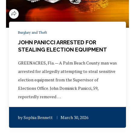
Burglary and Theft
JOHN PANICCI ARRESTED FOR
STEALING ELECTION EQUIPMENT
GREENACRES, Fla. — A Palm Beach County man was
arrested for allegedly attempting to steal sensitive
election equipment from the Supervisor of
Elections Office. John Dominick Panicci, 59,
reportedly removed …
by
Sophia Bennett
March 30, 2026