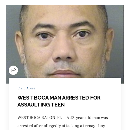
Child Abuse
WEST BOCA MAN ARRESTED FOR
ASSAULTING TEEN
WEST BOCA RATON, FL — A 48-year-old man was
arrested after allegedly attacking a teenage boy