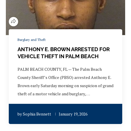
Burglary and Theft
ANTHONY E. BROWN ARRESTED FOR
VEHICLE THEFT IN PALM BEACH
PALM BEACH COUNTY, FL — The Palm Beach
County Sheriff’s Office (PBSO) arrested Anthony E.
Brown early Saturday morning on suspicion of grand
theft of a motor vehicle and burglary, …
by
Sophia Bennett
January 19, 2026