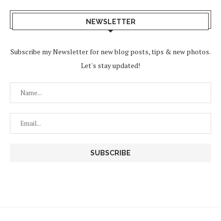
NEWSLETTER
Subscribe my Newsletter for new blog posts, tips & new photos.
Let's stay updated!