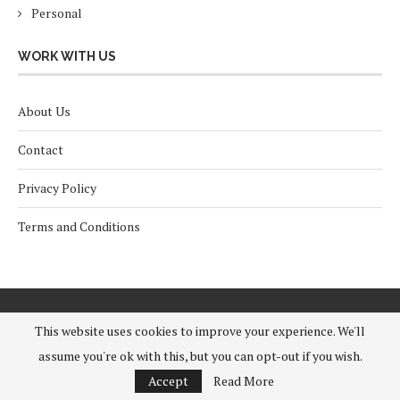
Personal
WORK WITH US
About Us
Contact
Privacy Policy
Terms and Conditions
This website uses cookies to improve your experience. We'll
assume you're ok with this, but you can opt-out if you wish.
Accept
Read More