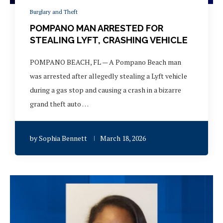
Burglary and Theft
POMPANO MAN ARRESTED FOR
STEALING LYFT, CRASHING VEHICLE
POMPANO BEACH, FL — A Pompano Beach man
was arrested after allegedly stealing a Lyft vehicle
during a gas stop and causing a crash in a bizarre
grand theft auto …
by
Sophia Bennett
March 18, 2026