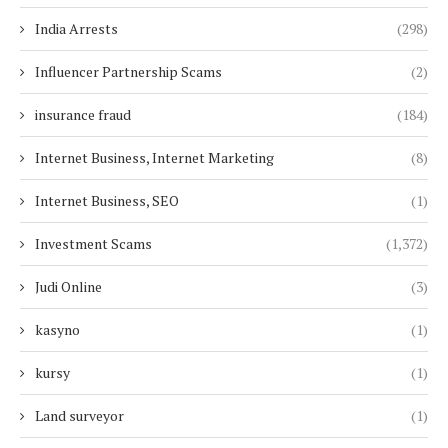
India Arrests
(298)
Influencer Partnership Scams
(2)
insurance fraud
(184)
Internet Business, Internet Marketing
(8)
Internet Business, SEO
(1)
Investment Scams
(1,372)
Judi Online
(3)
kasyno
(1)
kursy
(1)
Land surveyor
(1)