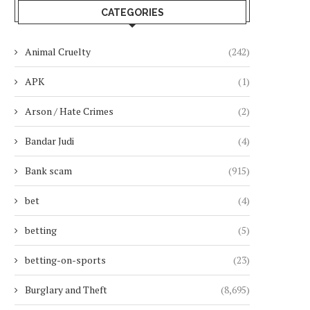
CATEGORIES
Animal Cruelty
(242)
APK
(1)
Arson / Hate Crimes
(2)
Bandar Judi
(4)
Bank scam
(915)
bet
(4)
betting
(5)
betting-on-sports
(23)
Burglary and Theft
(8,695)