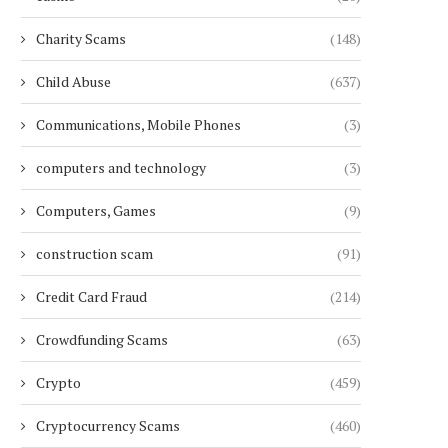
Charity Scams
(148)
Child Abuse
(637)
Communications, Mobile Phones
(3)
computers and technology
(3)
Computers, Games
(9)
construction scam
(91)
Credit Card Fraud
(214)
Crowdfunding Scams
(63)
Crypto
(459)
Cryptocurrency Scams
(460)