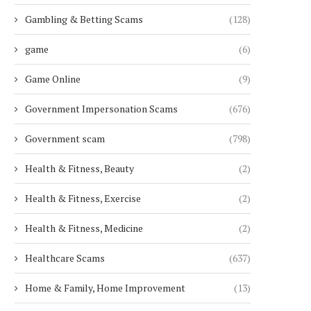
Gambling & Betting Scams
(128)
game
(6)
Game Online
(9)
Government Impersonation Scams
(676)
Government scam
(798)
Health & Fitness, Beauty
(2)
Health & Fitness, Exercise
(2)
Health & Fitness, Medicine
(2)
Healthcare Scams
(637)
Home & Family, Home Improvement
(13)