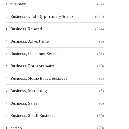
business
(62)
Business & Job Opportunity Scams
(522)
Business-Related
(214)
Business, Advertising
(8)
Business, Customer Service
(15)
Business, Entrepreneurs
(10)
Business, Home Based Business
(1)
Business, Marketing
(5)
Business, Sales
(8)
Business, Small Business
(16)
casino
(20)