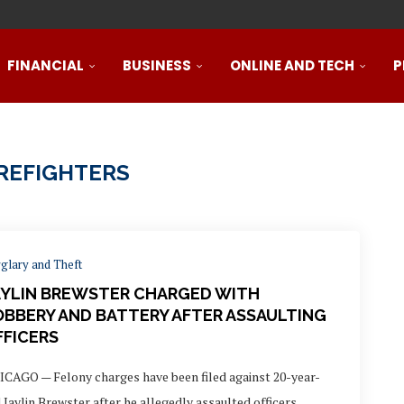
888Starz الموقع الرسمي كازينو حقيقي بأموال حقيقية ورهان...
promotions
 single...
ts markets
ee spins...
, slots and...
ров, штанг, гантелей и...
ля спортклубов: силовые тренажеры, кардиотренажеры, велотрена
 واحد
FINANCIAL
BUSINESS
ONLINE AND TECH
P
IREFIGHTERS
glary and Theft
AYLIN BREWSTER CHARGED WITH
OBBERY AND BATTERY AFTER ASSAULTING
FFICERS
CAGO — Felony charges have been filed against 20-year-
 Jaylin Brewster after he allegedly assaulted officers