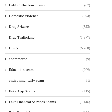
Debt Collection Scams
(67)
Domestic Violence
(894)
Drug Seizure
(553)
Drug Trafficking
(5,877)
Drugs
(6,208)
ecommerce
(9)
Education scam
(209)
environmentally scam
(1)
Fake App Scams
(115)
Fake Financial Services Scams
(1,416)