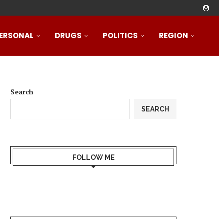
жеры,...
ERSONAL
DRUGS
POLITICS
REGION
Search
SEARCH
FOLLOW ME