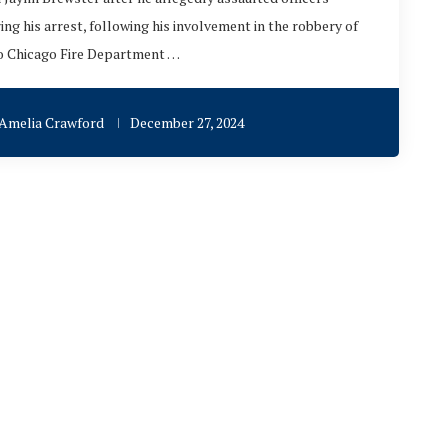
ing his arrest, following his involvement in the robbery of
o Chicago Fire Department …
Amelia Crawford
December 27, 2024