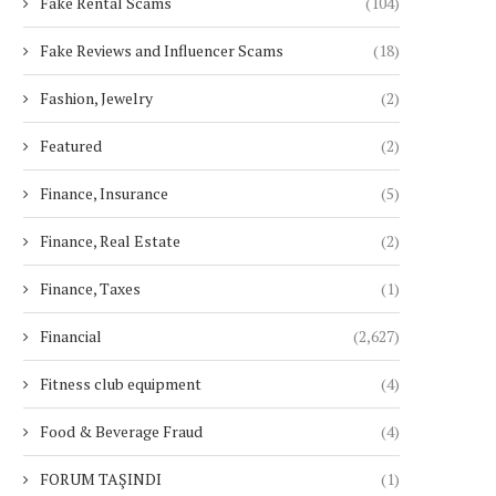
Fake Rental Scams
(104)
Fake Reviews and Influencer Scams
(18)
Fashion, Jewelry
(2)
Featured
(2)
Finance, Insurance
(5)
Finance, Real Estate
(2)
Finance, Taxes
(1)
Financial
(2,627)
Fitness club equipment
(4)
Food & Beverage Fraud
(4)
FORUM TAŞINDI
(1)