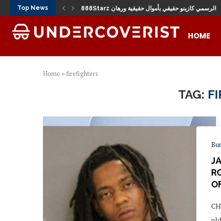
Top News
888Starz bet: casino, sportsbook and daily 
Free 20 super hot: official US casino and...
Vox casino kod promocyjny bez depozytu 2026:
Crazytime stats: slots, live tables and spor
Mostbet voucher free spins 2026: welcome fr
najlepsze kasyna online opinie: official casino
Экипировка для фитнес-зала: выбор тренаже
Профессиональное фитнес-оборудование д
تسجيل 888starz: سلوتس ومباريات ورهانات في مكان
HOME
Home
»
firefighters
TAG:
F
Bur
J
R
O
CHI
old