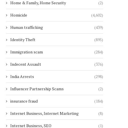
Home & Family, Home Security
(2)
Homicide
(4,602)
Human trafficking
(439)
Identity Theft
(895)
Immigration scam
(284)
Indecent Assault
(376)
India Arrests
(298)
Influencer Partnership Scams
(2)
insurance fraud
(184)
Internet Business, Internet Marketing
(8)
Internet Business, SEO
(1)