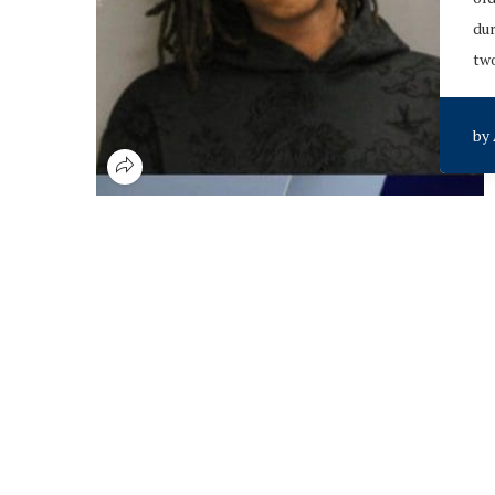
dur
tw
by