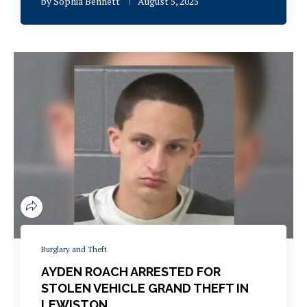
by
Sophia Bennett
August 5, 2025
Burglary and Theft
AYDEN ROACH ARRESTED FOR
STOLEN VEHICLE GRAND THEFT IN
LEWISTON