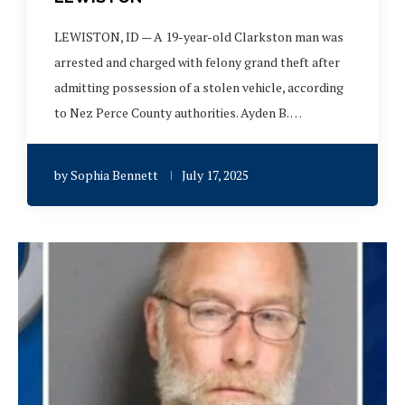
LEWISTON, ID — A 19-year-old Clarkston man was
arrested and charged with felony grand theft after
admitting possession of a stolen vehicle, according
to Nez Perce County authorities. Ayden B. …
by
Sophia Bennett
July 17, 2025