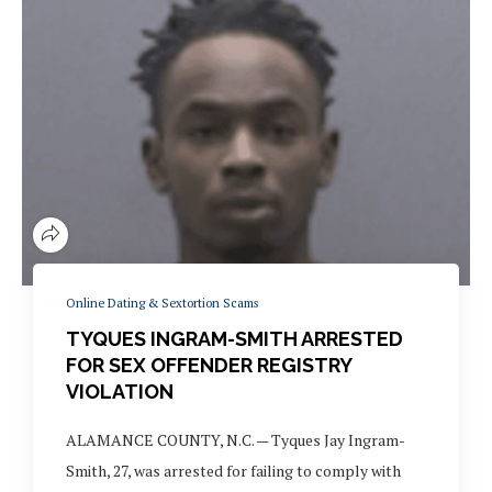
Online Dating & Sextortion Scams
TYQUES INGRAM-SMITH ARRESTED
FOR SEX OFFENDER REGISTRY
VIOLATION
ALAMANCE COUNTY, N.C. — Tyques Jay Ingram-
Smith, 27, was arrested for failing to comply with