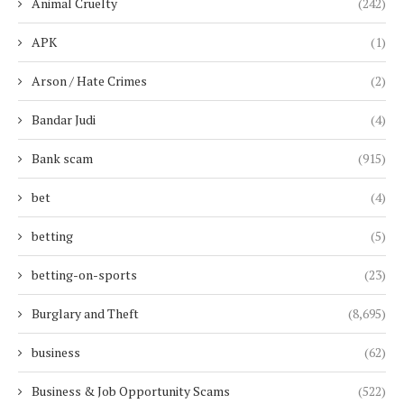
Animal Cruelty
(242)
APK
(1)
Arson / Hate Crimes
(2)
Bandar Judi
(4)
Bank scam
(915)
bet
(4)
betting
(5)
betting-on-sports
(23)
Burglary and Theft
(8,695)
business
(62)
Business & Job Opportunity Scams
(522)