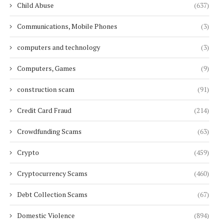
Child Abuse
(637)
Communications, Mobile Phones
(3)
computers and technology
(3)
Computers, Games
(9)
construction scam
(91)
Credit Card Fraud
(214)
Crowdfunding Scams
(63)
Crypto
(459)
Cryptocurrency Scams
(460)
Debt Collection Scams
(67)
Domestic Violence
(894)