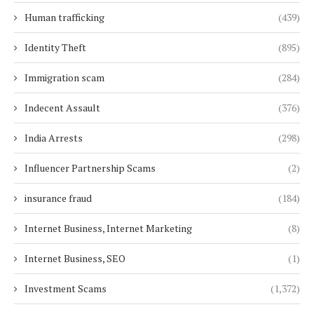
Human trafficking
(439)
Identity Theft
(895)
Immigration scam
(284)
Indecent Assault
(376)
India Arrests
(298)
Influencer Partnership Scams
(2)
insurance fraud
(184)
Internet Business, Internet Marketing
(8)
Internet Business, SEO
(1)
Investment Scams
(1,372)