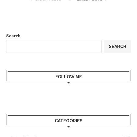
Search
SEARCH
FOLLOW ME
CATEGORIES