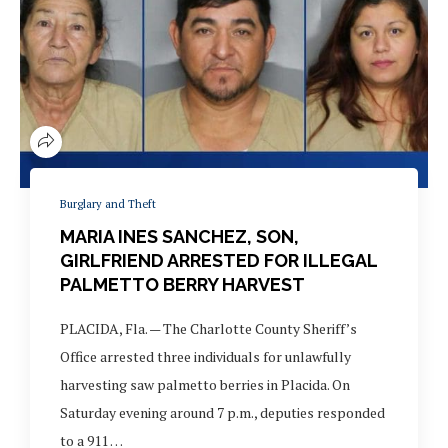
Burglary and Theft
MARIA INES SANCHEZ, SON,
GIRLFRIEND ARRESTED FOR ILLEGAL
PALMETTO BERRY HARVEST
PLACIDA, Fla. — The Charlotte County Sheriff’s
Office arrested three individuals for unlawfully
harvesting saw palmetto berries in Placida. On
Saturday evening around 7 p.m., deputies responded
to a 911 …