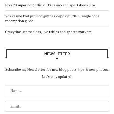
Free 20 super hot: official US casino and sportsbook site
Vox casino kod promocyjny bez depozytu 2026: single code
redemption guide
Crazytime stats: slots, live tables and sports markets
NEWSLETTER
Subscribe my Newsletter for new blog posts, tips & new photos.
Let's stay updated!