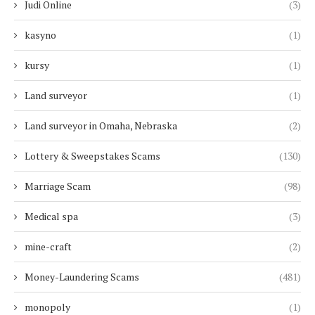
Judi Online
(3)
kasyno
(1)
kursy
(1)
Land surveyor
(1)
Land surveyor in Omaha, Nebraska
(2)
Lottery & Sweepstakes Scams
(130)
Marriage Scam
(98)
Medical spa
(3)
mine-craft
(2)
Money-Laundering Scams
(481)
monopoly
(1)