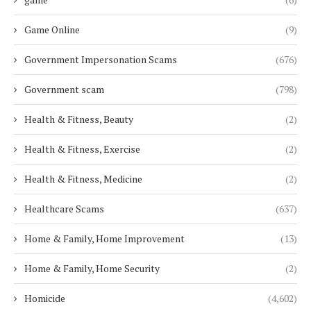
Game Online
(9)
Government Impersonation Scams
(676)
Government scam
(798)
Health & Fitness, Beauty
(2)
Health & Fitness, Exercise
(2)
Health & Fitness, Medicine
(2)
Healthcare Scams
(637)
Home & Family, Home Improvement
(13)
Home & Family, Home Security
(2)
Homicide
(4,602)