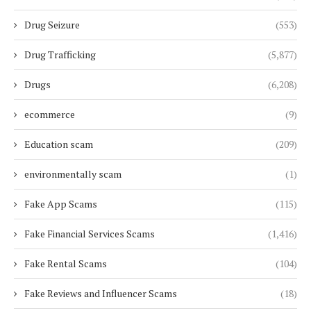
Drug Seizure
(553)
Drug Trafficking
(5,877)
Drugs
(6,208)
ecommerce
(9)
Education scam
(209)
environmentally scam
(1)
Fake App Scams
(115)
Fake Financial Services Scams
(1,416)
Fake Rental Scams
(104)
Fake Reviews and Influencer Scams
(18)