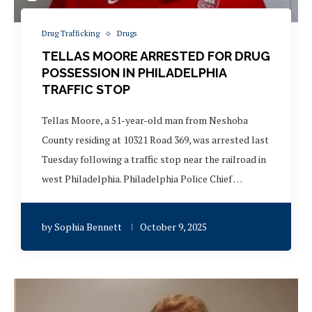
Drug Trafficking
Drugs
TELLAS MOORE ARRESTED FOR DRUG
POSSESSION IN PHILADELPHIA
TRAFFIC STOP
Tellas Moore, a 51-year-old man from Neshoba
County residing at 10321 Road 369, was arrested last
Tuesday following a traffic stop near the railroad in
west Philadelphia. Philadelphia Police Chief …
by
Sophia Bennett
October 9, 2025