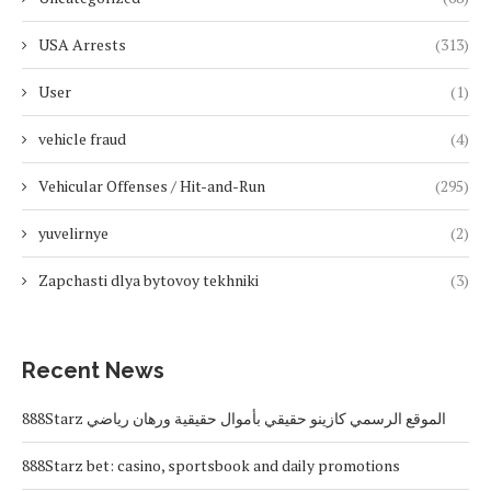
USA Arrests
(313)
User
(1)
vehicle fraud
(4)
Vehicular Offenses / Hit-and-Run
(295)
yuvelirnye
(2)
Zapchasti dlya bytovoy tekhniki
(3)
Recent News
888Starz الموقع الرسمي كازينو حقيقي بأموال حقيقية ورهان رياضي
888Starz bet: casino, sportsbook and daily promotions