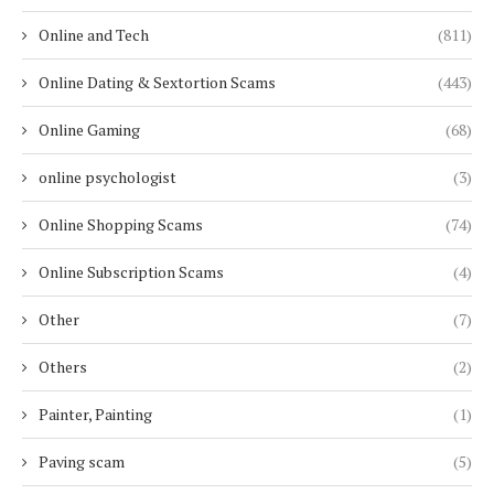
Online and Tech
(811)
Online Dating & Sextortion Scams
(443)
Online Gaming
(68)
online psychologist
(3)
Online Shopping Scams
(74)
Online Subscription Scams
(4)
Other
(7)
Others
(2)
Painter, Painting
(1)
Paving scam
(5)