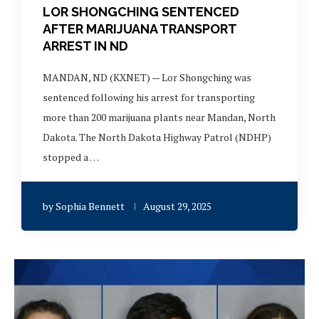
LOR SHONGCHING SENTENCED
AFTER MARIJUANA TRANSPORT
ARREST IN ND
MANDAN, ND (KXNET) — Lor Shongching was
sentenced following his arrest for transporting
more than 200 marijuana plants near Mandan, North
Dakota. The North Dakota Highway Patrol (NDHP)
stopped a …
by
Sophia Bennett
August 29, 2025