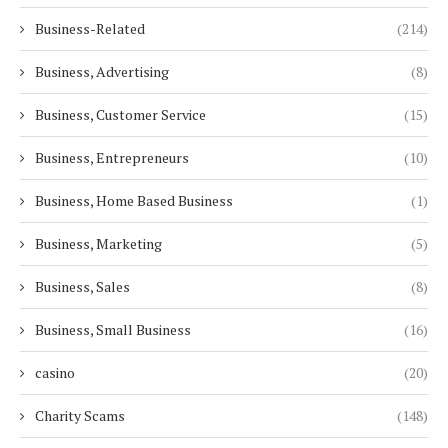
Business-Related
(214)
Business, Advertising
(8)
Business, Customer Service
(15)
Business, Entrepreneurs
(10)
Business, Home Based Business
(1)
Business, Marketing
(5)
Business, Sales
(8)
Business, Small Business
(16)
casino
(20)
Charity Scams
(148)