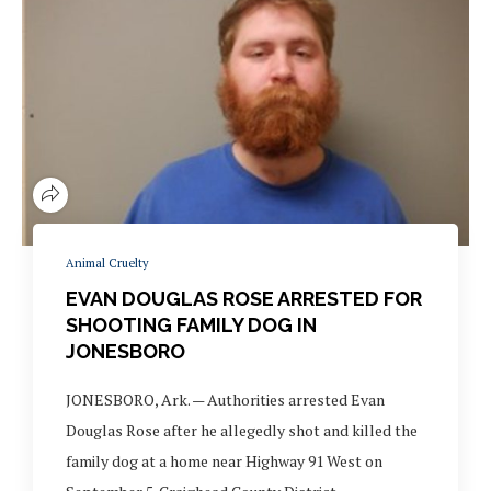
Animal Cruelty
EVAN DOUGLAS ROSE ARRESTED FOR
SHOOTING FAMILY DOG IN
JONESBORO
JONESBORO, Ark. — Authorities arrested Evan
Douglas Rose after he allegedly shot and killed the
family dog at a home near Highway 91 West on