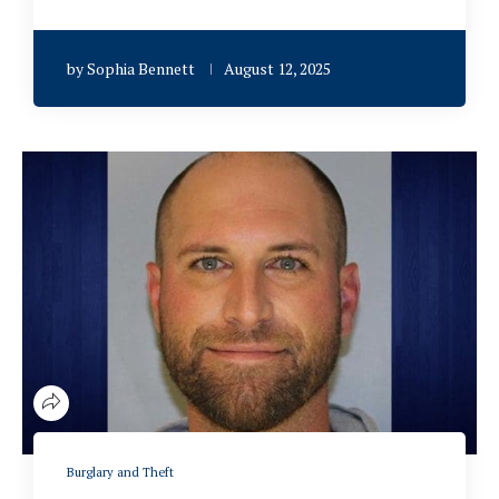
by
Sophia Bennett
August 12, 2025
Burglary and Theft