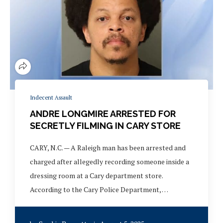
Indecent Assault
ANDRE LONGMIRE ARRESTED FOR
SECRETLY FILMING IN CARY STORE
CARY, N.C. — A Raleigh man has been arrested and
charged after allegedly recording someone inside a
dressing room at a Cary department store.
According to the Cary Police Department, …