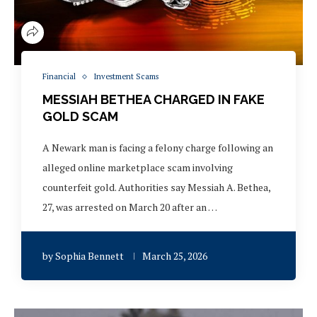
Financial
Investment Scams
MESSIAH BETHEA CHARGED IN FAKE
GOLD SCAM
A Newark man is facing a felony charge following an
alleged online marketplace scam involving
counterfeit gold. Authorities say Messiah A. Bethea,
27, was arrested on March 20 after an …
by
Sophia Bennett
March 25, 2026