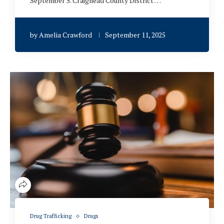
September 5. Craighead County District …
by
Amelia Crawford
September 11, 2025
Drug Trafficking
Drugs