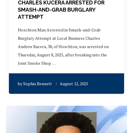
CHARLES KUCERA ARRESTED FOR
SMASH-AND-GRAB BURGLARY
ATTEMPT
Hoschton Man Arrested in Smash-and-Grab
Burglary Attempt at Local Business Charles
Andrew Kucera, 38, of Hoschton, was arrested on
Thursday, August 8, 2025, after breaking into the
Joint Smoke Shop …
by
Sophia Bennett
August 12, 2025