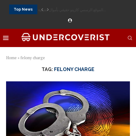
Top News
888Starz bet: casino, sportsbook and daily promotions
Free 20 super hot: official US casino and...
Vox casino kod promocyjny bez depozytu 2026: single...
Crazytime stats: slots, live tables and sports markets
Mostbet voucher free spins 2026: welcome free spins...
najlepsze kasyna online opinie: official casino, slots and...
Экипировка для фитнес-зала: выбор тренажеров, штанг, гантеле
Профессиональное фитнес-оборудование для спортклубов: си
تسجيل 888starz: سلوتس ومباريات ورهانات في مكان واحد
Home
»
felony charge
TAG:
FELONY CHARGE