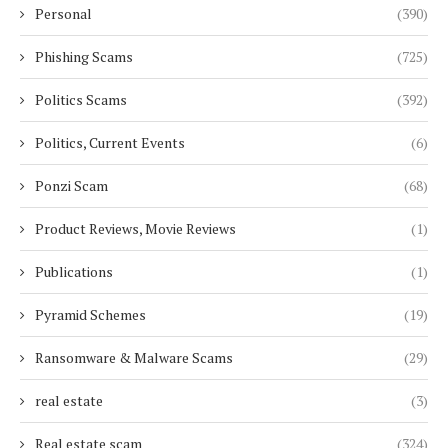
Personal
(390)
Phishing Scams
(725)
Politics Scams
(392)
Politics, Current Events
(6)
Ponzi Scam
(68)
Product Reviews, Movie Reviews
(1)
Publications
(1)
Pyramid Schemes
(19)
Ransomware & Malware Scams
(29)
real estate
(3)
Real estate scam
(324)