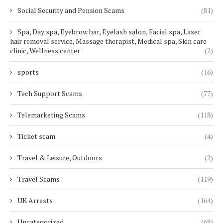
Social Security and Pension Scams
(81)
Spa, Day spa, Eyebrow bar, Eyelash salon, Facial spa, Laser
hair removal service, Massage therapist, Medical spa, Skin care
clinic, Wellness center
(2)
sports
(16)
Tech Support Scams
(77)
Telemarketing Scams
(118)
Ticket scam
(4)
Travel & Leisure, Outdoors
(2)
Travel Scams
(119)
UK Arrests
(164)
Uncategorized
(68)