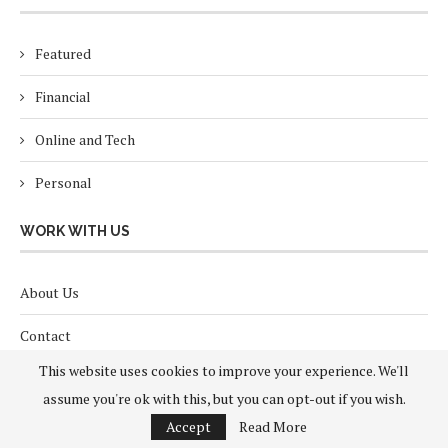
Featured
Financial
Online and Tech
Personal
WORK WITH US
About Us
Contact
This website uses cookies to improve your experience. We'll
Privacy Policy
assume you're ok with this, but you can opt-out if you wish.
Terms and Conditions
Accept
Read More