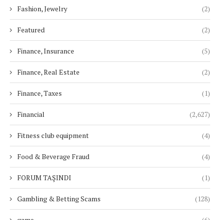
Fashion, Jewelry
(2)
Featured
(2)
Finance, Insurance
(5)
Finance, Real Estate
(2)
Finance, Taxes
(1)
Financial
(2,627)
Fitness club equipment
(4)
Food & Beverage Fraud
(4)
FORUM TAŞINDI
(1)
Gambling & Betting Scams
(128)
game
(6)