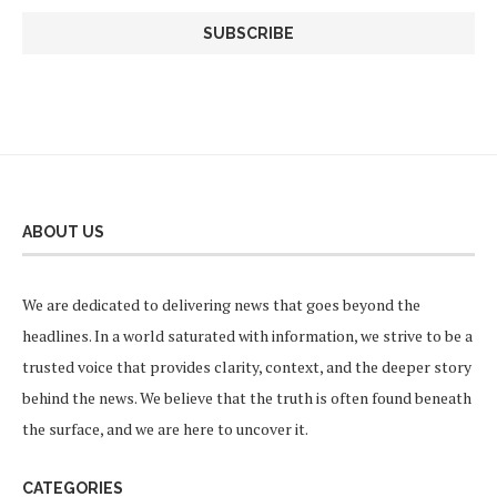
ABOUT US
We are dedicated to delivering news that goes beyond the
headlines. In a world saturated with information, we strive to be a
trusted voice that provides clarity, context, and the deeper story
behind the news. We believe that the truth is often found beneath
the surface, and we are here to uncover it.
CATEGORIES