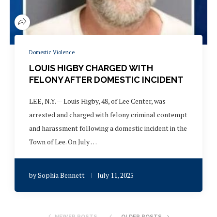
Domestic Violence
LOUIS HIGBY CHARGED WITH
FELONY AFTER DOMESTIC INCIDENT
LEE, N.Y. — Louis Higby, 48, of Lee Center, was
arrested and charged with felony criminal contempt
and harassment following a domestic incident in the
Town of Lee. On July …
by
Sophia Bennett
July 11, 2025
NEWER POSTS
OLDER POSTS