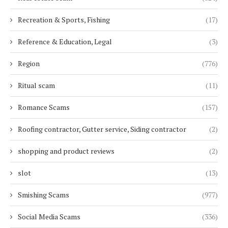
Recreation & Sports, Fishing
(17)
Reference & Education, Legal
(3)
Region
(776)
Ritual scam
(11)
Romance Scams
(157)
Roofing contractor, Gutter service, Siding contractor
(2)
shopping and product reviews
(2)
slot
(13)
Smishing Scams
(977)
Social Media Scams
(336)