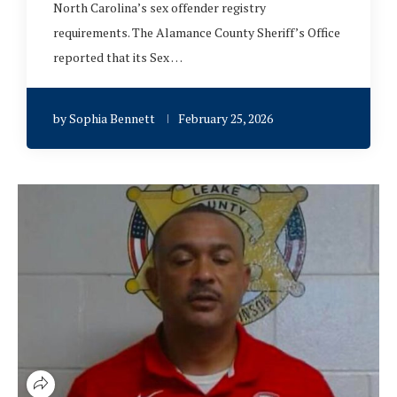
North Carolina’s sex offender registry
requirements. The Alamance County Sheriff’s Office
reported that its Sex …
by
Sophia Bennett
February 25, 2026