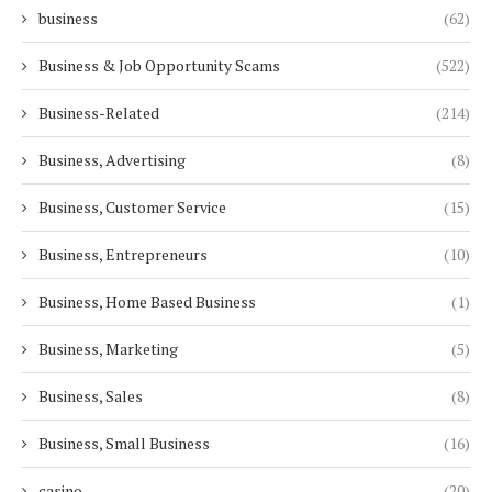
business
(62)
Business & Job Opportunity Scams
(522)
Business-Related
(214)
Business, Advertising
(8)
Business, Customer Service
(15)
Business, Entrepreneurs
(10)
Business, Home Based Business
(1)
Business, Marketing
(5)
Business, Sales
(8)
Business, Small Business
(16)
casino
(20)