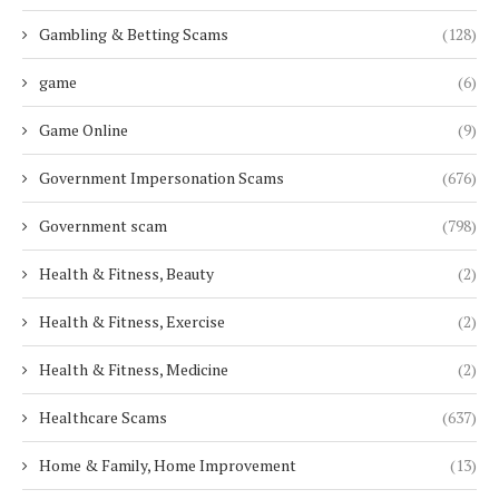
Gambling & Betting Scams
(128)
game
(6)
Game Online
(9)
Government Impersonation Scams
(676)
Government scam
(798)
Health & Fitness, Beauty
(2)
Health & Fitness, Exercise
(2)
Health & Fitness, Medicine
(2)
Healthcare Scams
(637)
Home & Family, Home Improvement
(13)