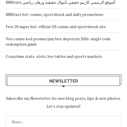
888Starz الموقع الرسمي كازينو حقيقي بأموال حقيقية ورهان رياضي
888Starz bet: casino, sportsbook and daily promotions
Free 20 super hot: official US casino and sportsbook site
Vox casino kod promocyjny bez depozytu 2026: single code
redemption guide
Crazytime stats: slots, live tables and sports markets
NEWSLETTER
Subscribe my Newsletter for new blog posts, tips & new photos.
Let's stay updated!