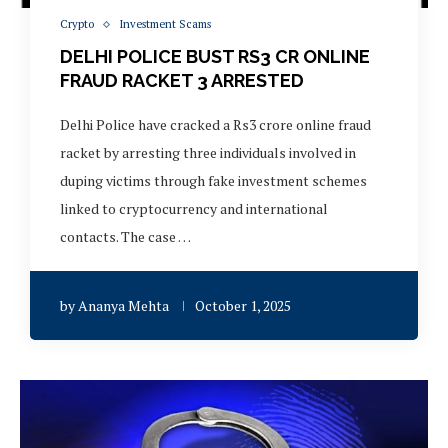
Crypto
Investment Scams
DELHI POLICE BUST RS3 CR ONLINE
FRAUD RACKET 3 ARRESTED
Delhi Police have cracked a Rs3 crore online fraud
racket by arresting three individuals involved in
duping victims through fake investment schemes
linked to cryptocurrency and international
contacts. The case …
by
Ananya Mehta
October 1, 2025