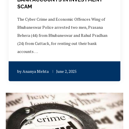
SCAM
The Cyber Crime and Economic Offences Wing of
Bhubaneswar Police arrested two men, Prasana
Behera (44) from Bhubaneswar and Rahul Pradhan
(24) from Cuttack, for renting out their bank
accounts …
by
Ananya Mehta
June 2, 2025