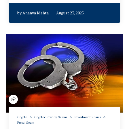
by
Ananya Mehta
August 23, 2025
Crypto
Cryptocurrency Scams
Investment Scams
Ponzi Scam