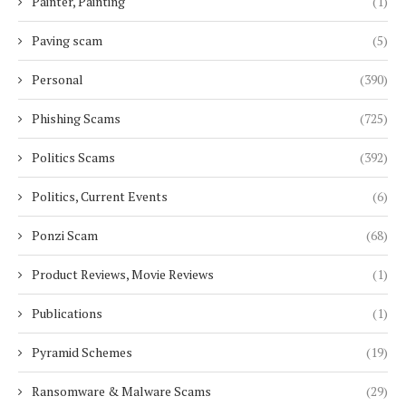
Painter, Painting
(1)
Paving scam
(5)
Personal
(390)
Phishing Scams
(725)
Politics Scams
(392)
Politics, Current Events
(6)
Ponzi Scam
(68)
Product Reviews, Movie Reviews
(1)
Publications
(1)
Pyramid Schemes
(19)
Ransomware & Malware Scams
(29)