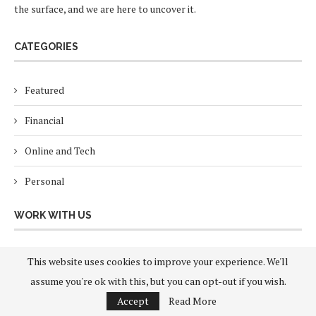
the surface, and we are here to uncover it.
CATEGORIES
Featured
Financial
Online and Tech
Personal
WORK WITH US
About Us
This website uses cookies to improve your experience. We'll
assume you're ok with this, but you can opt-out if you wish.
Contact
Accept
Read More