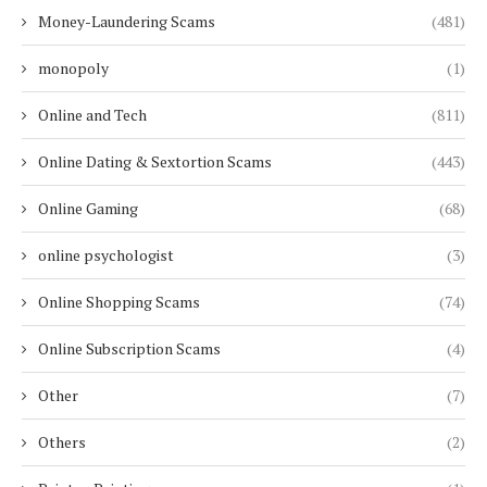
Money-Laundering Scams
(481)
monopoly
(1)
Online and Tech
(811)
Online Dating & Sextortion Scams
(443)
Online Gaming
(68)
online psychologist
(3)
Online Shopping Scams
(74)
Online Subscription Scams
(4)
Other
(7)
Others
(2)