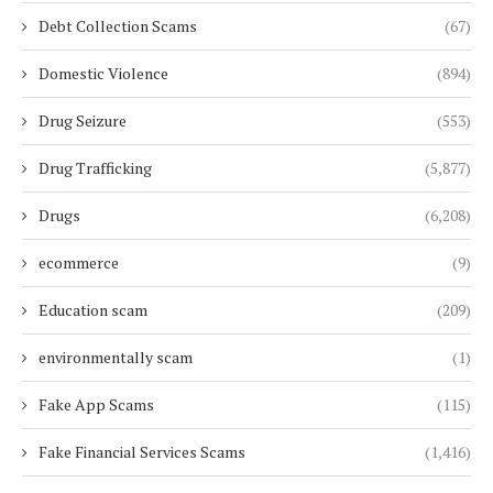
Debt Collection Scams
(67)
Domestic Violence
(894)
Drug Seizure
(553)
Drug Trafficking
(5,877)
Drugs
(6,208)
ecommerce
(9)
Education scam
(209)
environmentally scam
(1)
Fake App Scams
(115)
Fake Financial Services Scams
(1,416)