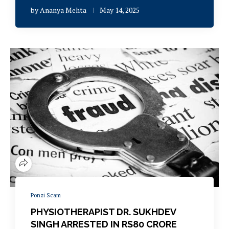
by
Ananya Mehta
May 14, 2025
Ponzi Scam
PHYSIOTHERAPIST DR. SUKHDEV
SINGH ARRESTED IN RS80 CRORE