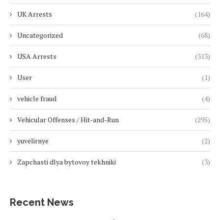
UK Arrests
(164)
Uncategorized
(68)
USA Arrests
(313)
User
(1)
vehicle fraud
(4)
Vehicular Offenses / Hit-and-Run
(295)
yuvelirnye
(2)
Zapchasti dlya bytovoy tekhniki
(3)
Recent News