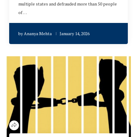
multiple states and defrauded more than 50 people
of …
by
Ananya Mehta
January 14, 2026