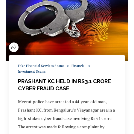
Fake Financial Services Scams
Financial
Investment Scams
PRASHANT KC HELD IN RS3.1 CRORE
CYBER FRAUD CASE
Meerut police have arrested a 44-year-old man,
Prashant KC, from Bengaluru’s Vijayanagar area in a
high-stakes cyber fraud case involving Rs3.1 crore.
The arrest was made following a complaint by …