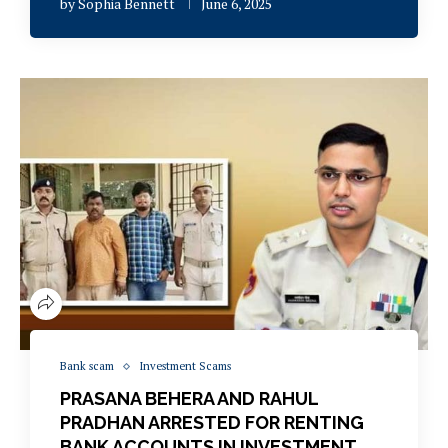
by
Sophia Bennett
June 6, 2025
Bank scam
Investment Scams
PRASANA BEHERA AND RAHUL
PRADHAN ARRESTED FOR RENTING
BANK ACCOUNTS IN INVESTMENT