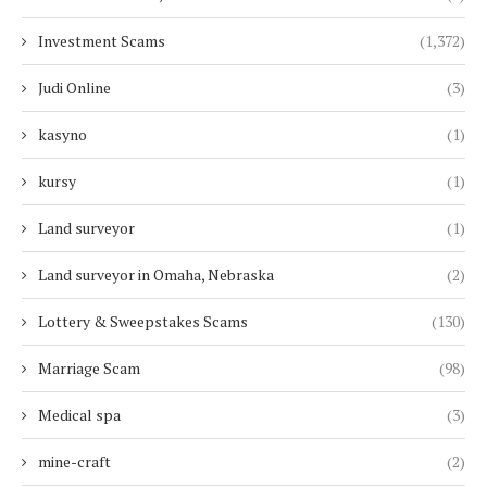
Investment Scams
(1,372)
Judi Online
(3)
kasyno
(1)
kursy
(1)
Land surveyor
(1)
Land surveyor in Omaha, Nebraska
(2)
Lottery & Sweepstakes Scams
(130)
Marriage Scam
(98)
Medical spa
(3)
mine-craft
(2)