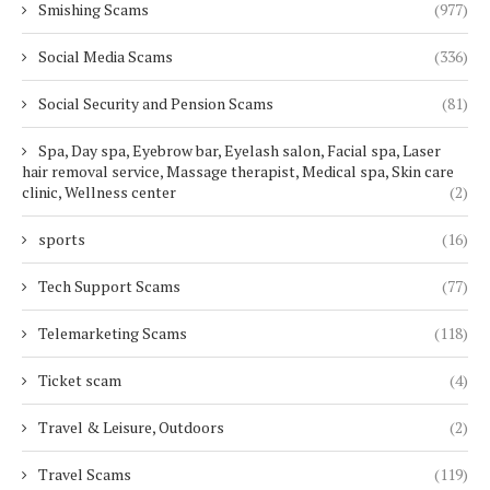
Smishing Scams
(977)
Social Media Scams
(336)
Social Security and Pension Scams
(81)
Spa, Day spa, Eyebrow bar, Eyelash salon, Facial spa, Laser
hair removal service, Massage therapist, Medical spa, Skin care
clinic, Wellness center
(2)
sports
(16)
Tech Support Scams
(77)
Telemarketing Scams
(118)
Ticket scam
(4)
Travel & Leisure, Outdoors
(2)
Travel Scams
(119)