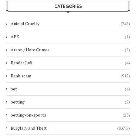
CATEGORIES
Animal Cruelty
(242)
APK
(1)
Arson / Hate Crimes
(2)
Bandar Judi
(4)
Bank scam
(915)
bet
(4)
betting
(5)
betting-on-sports
(23)
Burglary and Theft
(8,695)