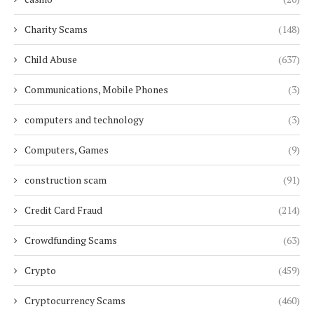
Charity Scams
(148)
Child Abuse
(637)
Communications, Mobile Phones
(3)
computers and technology
(3)
Computers, Games
(9)
construction scam
(91)
Credit Card Fraud
(214)
Crowdfunding Scams
(63)
Crypto
(459)
Cryptocurrency Scams
(460)