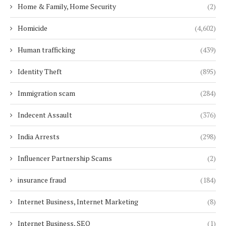
Home & Family, Home Security
(2)
Homicide
(4,602)
Human trafficking
(439)
Identity Theft
(895)
Immigration scam
(284)
Indecent Assault
(376)
India Arrests
(298)
Influencer Partnership Scams
(2)
insurance fraud
(184)
Internet Business, Internet Marketing
(8)
Internet Business, SEO
(1)