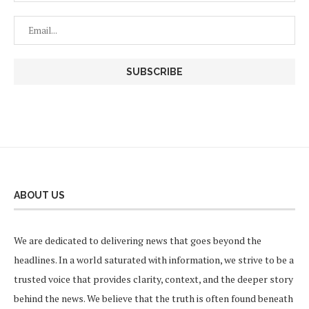
ABOUT US
We are dedicated to delivering news that goes beyond the
headlines. In a world saturated with information, we strive to be a
trusted voice that provides clarity, context, and the deeper story
behind the news. We believe that the truth is often found beneath