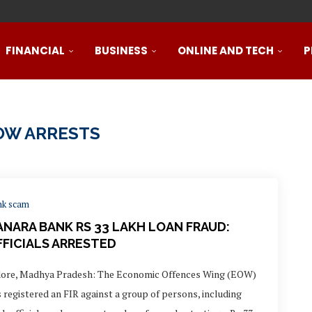
888Starz الموقع الرسمي كازينو حقيقي بأموال حقيقية ورهان...
promotions
 single...
ts markets
ee spins...
, slots and...
ров, штанг, гантелей и...
ля спортклубов: силовые тренажеры, кардиотренажеры, велотрена
 واحد
FINANCIAL
BUSINESS
ONLINE AND TECH
P
OW ARRESTS
nk scam
ANARA BANK RS 33 LAKH LOAN FRAUD:
FFICIALS ARRESTED
dore, Madhya Pradesh: The Economic Offences Wing (EOW)
 registered an FIR against a group of persons, including