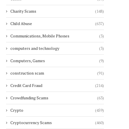
Charity Scams
(148)
Child Abuse
(637)
Communications, Mobile Phones
(3)
computers and technology
(3)
Computers, Games
(9)
construction scam
(91)
Credit Card Fraud
(214)
Crowdfunding Scams
(63)
Crypto
(459)
Cryptocurrency Scams
(460)