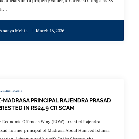
k officials and a property valuer, for orchestrating a Rs 33
kh …
Ananya Mehta
March 18, 2026
cation scam
X-MADRASA PRINCIPAL RAJENDRA PRASAD
RESTED IN RS24.9 CR SCAM
e Economic Offences Wing (EOW) arrested Rajendra
sad, former principal of Madrasa Abdul Hameed Islamia
cation, Arjunpur, and his wife Sudha Sharma, the