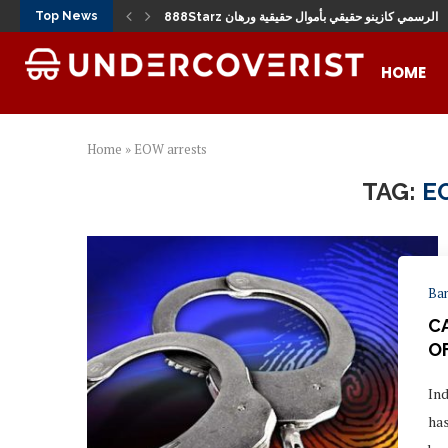
Top News
888Starz bet: casino, sportsbook and daily 
Free 20 super hot: official US casino and...
Vox casino kod promocyjny bez depozytu 2026:
Crazytime stats: slots, live tables and spor
Mostbet voucher free spins 2026: welcome fr
najlepsze kasyna online opinie: official casino
Экипировка для фитнес-зала: выбор тренаже
Профессиональное фитнес-оборудование д
تسجيل 888starz: سلوتس ومباريات ورهانات في مكان
HOME
Home
»
EOW arrests
TAG:
E
Ba
C
O
In
has