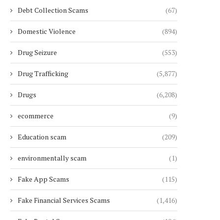
Debt Collection Scams
(67)
Domestic Violence
(894)
Drug Seizure
(553)
Drug Trafficking
(5,877)
Drugs
(6,208)
ecommerce
(9)
Education scam
(209)
environmentally scam
(1)
Fake App Scams
(115)
Fake Financial Services Scams
(1,416)