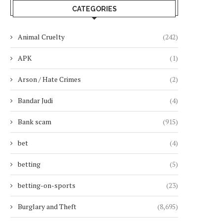
CATEGORIES
Animal Cruelty
(242)
APK
(1)
Arson / Hate Crimes
(2)
Bandar Judi
(4)
Bank scam
(915)
bet
(4)
betting
(5)
betting-on-sports
(23)
Burglary and Theft
(8,695)