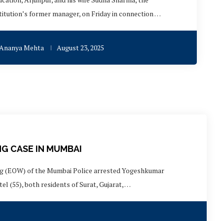
titution’s former manager, on Friday in connection …
Ananya Mehta
August 23, 2025
NG CASE IN MUMBAI
ng (EOW) of the Mumbai Police arrested Yogeshkumar
l (55), both residents of Surat, Gujarat, …