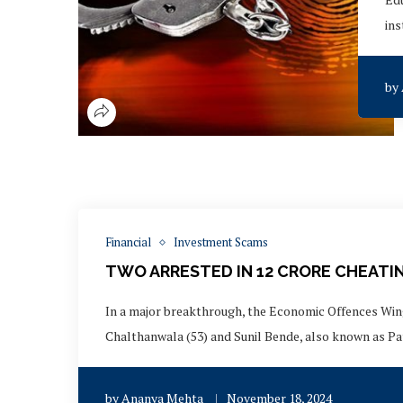
ins
by
Financial
Investment Scams
TWO ARRESTED IN ₹12 CRORE CHEATI
In a major breakthrough, the Economic Offences Wi
Chalthanwala (53) and Sunil Bende, also known as Pate
by
Ananya Mehta
November 18, 2024