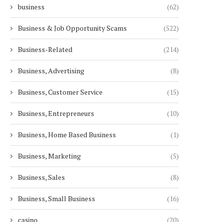
business
(62)
Business & Job Opportunity Scams
(522)
Business-Related
(214)
Business, Advertising
(8)
Business, Customer Service
(15)
Business, Entrepreneurs
(10)
Business, Home Based Business
(1)
Business, Marketing
(5)
Business, Sales
(8)
Business, Small Business
(16)
casino
(20)