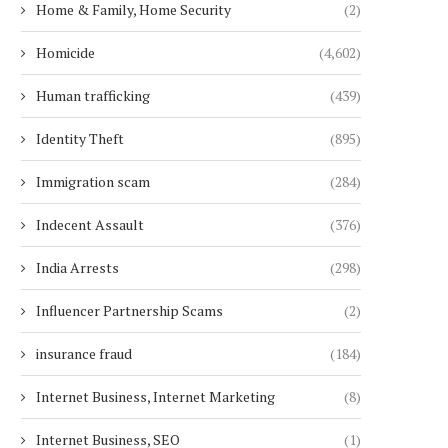
Home & Family, Home Security
(2)
Homicide
(4,602)
Human trafficking
(439)
Identity Theft
(895)
Immigration scam
(284)
Indecent Assault
(376)
India Arrests
(298)
Influencer Partnership Scams
(2)
insurance fraud
(184)
Internet Business, Internet Marketing
(8)
Internet Business, SEO
(1)