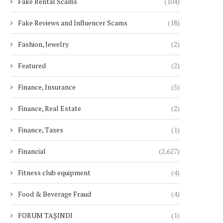
Fake Rental Scams
(104)
Fake Reviews and Influencer Scams
(18)
Fashion, Jewelry
(2)
Featured
(2)
Finance, Insurance
(5)
Finance, Real Estate
(2)
Finance, Taxes
(1)
Financial
(2,627)
Fitness club equipment
(4)
Food & Beverage Fraud
(4)
FORUM TAŞINDI
(1)