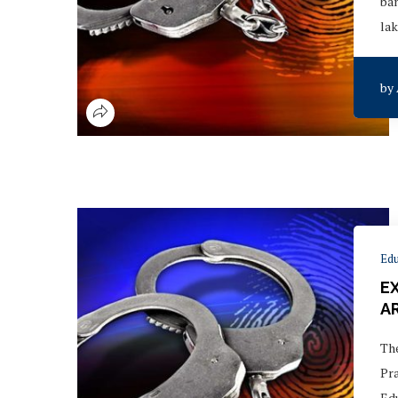
ban
la
by
Edu
E
AR
Th
Pra
Edu