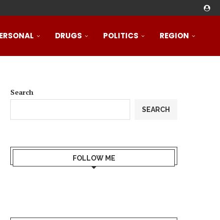
жеры,...
ERSONAL
DRUGS
POLITICS
REGION
Search
SEARCH
FOLLOW ME