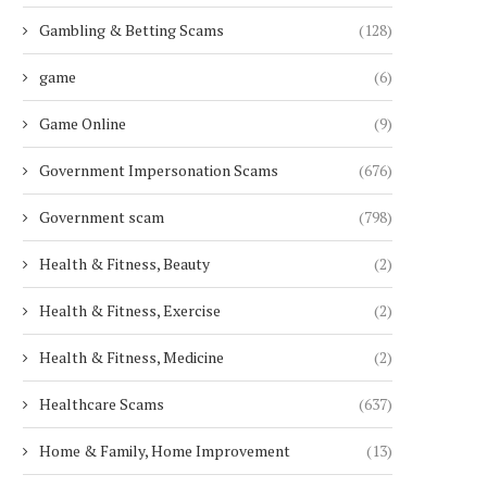
Gambling & Betting Scams
(128)
game
(6)
Game Online
(9)
Government Impersonation Scams
(676)
Government scam
(798)
Health & Fitness, Beauty
(2)
Health & Fitness, Exercise
(2)
Health & Fitness, Medicine
(2)
Healthcare Scams
(637)
Home & Family, Home Improvement
(13)