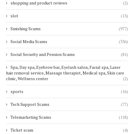
shopping and product reviews
(2)
slot
(13)
Smishing Scams
(977)
Social Media Scams
(336)
Social Security and Pension Scams
(81)
Spa, Day spa, Eyebrow bar, Eyelash salon, Facial spa, Laser
hair removal service, Massage therapist, Medical spa, Skin care
clinic, Wellness center
(2)
sports
(16)
Tech Support Scams
(77)
Telemarketing Scams
(118)
Ticket scam
(4)