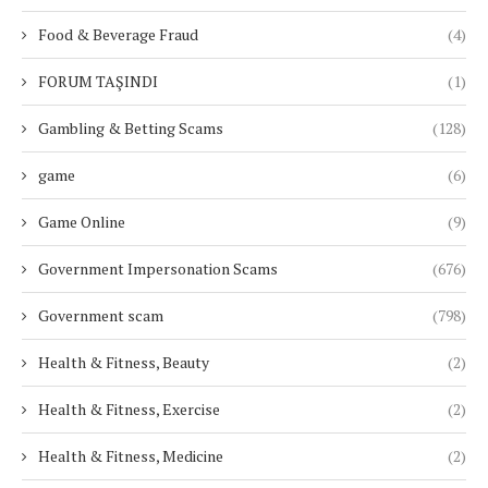
Food & Beverage Fraud
(4)
FORUM TAŞINDI
(1)
Gambling & Betting Scams
(128)
game
(6)
Game Online
(9)
Government Impersonation Scams
(676)
Government scam
(798)
Health & Fitness, Beauty
(2)
Health & Fitness, Exercise
(2)
Health & Fitness, Medicine
(2)