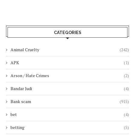
CATEGORIES
Animal Cruelty
(242)
APK
(1)
Arson / Hate Crimes
(2)
Bandar Judi
(4)
Bank scam
(915)
bet
(4)
betting
(5)