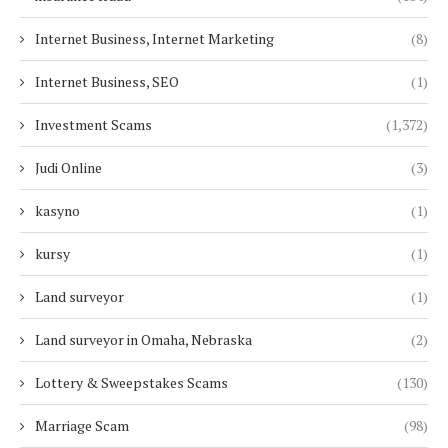
Internet Business, Internet Marketing
(8)
Internet Business, SEO
(1)
Investment Scams
(1,372)
Judi Online
(3)
kasyno
(1)
kursy
(1)
Land surveyor
(1)
Land surveyor in Omaha, Nebraska
(2)
Lottery & Sweepstakes Scams
(130)
Marriage Scam
(98)