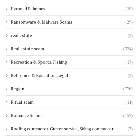
Pyramid Schemes
(19)
Ransomware & Malware Scams
(29)
real estate
(3)
Real estate scam
(324)
Recreation & Sports, Fishing
(17)
Reference & Education, Legal
(3)
Region
(776)
Ritual scam
(11)
Romance Scams
(157)
Roofing contractor, Gutter service, Siding contractor
(2)