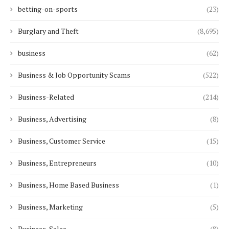
betting-on-sports
(23)
Burglary and Theft
(8,695)
business
(62)
Business & Job Opportunity Scams
(522)
Business-Related
(214)
Business, Advertising
(8)
Business, Customer Service
(15)
Business, Entrepreneurs
(10)
Business, Home Based Business
(1)
Business, Marketing
(5)
Business, Sales
(8)