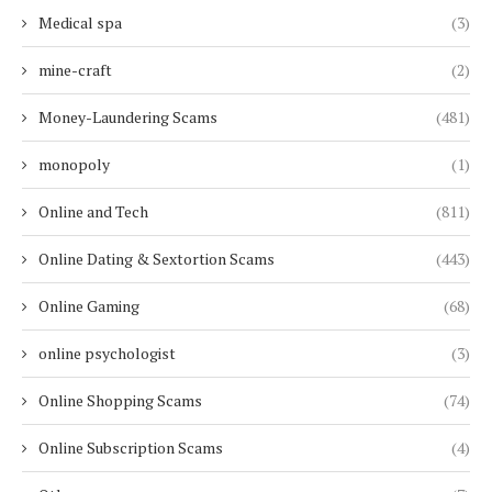
Medical spa
(3)
mine-craft
(2)
Money-Laundering Scams
(481)
monopoly
(1)
Online and Tech
(811)
Online Dating & Sextortion Scams
(443)
Online Gaming
(68)
online psychologist
(3)
Online Shopping Scams
(74)
Online Subscription Scams
(4)