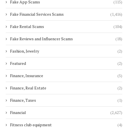
Fake App Scams
(115)
Fake Financial Services Scams
(1,416)
Fake Rental Scams
(104)
Fake Reviews and Influencer Scams
(18)
Fashion, Jewelry
(2)
Featured
(2)
Finance, Insurance
(5)
Finance, Real Estate
(2)
Finance, Taxes
(1)
Financial
(2,627)
Fitness club equipment
(4)