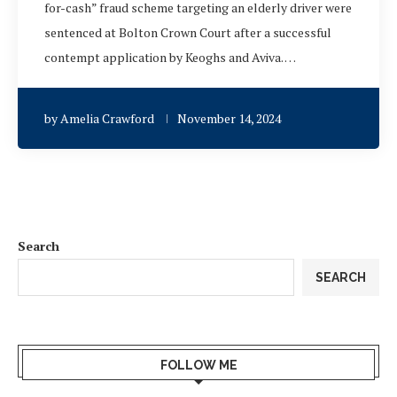
for-cash” fraud scheme targeting an elderly driver were
sentenced at Bolton Crown Court after a successful
contempt application by Keoghs and Aviva. …
by
Amelia Crawford
November 14, 2024
Search
SEARCH
FOLLOW ME