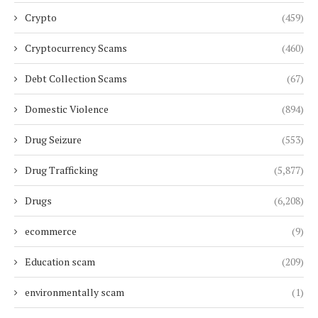
Crypto
(459)
Cryptocurrency Scams
(460)
Debt Collection Scams
(67)
Domestic Violence
(894)
Drug Seizure
(553)
Drug Trafficking
(5,877)
Drugs
(6,208)
ecommerce
(9)
Education scam
(209)
environmentally scam
(1)