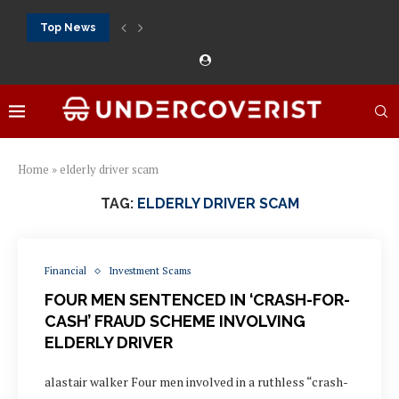
Top News
888Starz الموقع الرسمي كازينو حقيقي بأموال حقيقية ورهان...
888Starz bet: casino, sportsbook and daily promotions
Free 20 super hot: official US casino and...
Vox casino kod promocyjny bez depozytu 2026: single...
Crazytime stats: slots, live tables and sports markets
Mostbet voucher free spins 2026: welcome free spins...
najlepsze kasyna online opinie: official casino, slots and...
Экипировка для фитнес-зала: выбор тренажеров, штанг, гантеле
Профессиональное фитнес-оборудование для спортклубов: си
تسجيل 888starz: سلوتس ومباريات ورهانات في مكان واحد
Home
»
elderly driver scam
TAG:
ELDERLY DRIVER SCAM
Financial
Investment Scams
FOUR MEN SENTENCED IN ‘CRASH-FOR-
CASH’ FRAUD SCHEME INVOLVING
ELDERLY DRIVER
alastair walker Four men involved in a ruthless “crash-