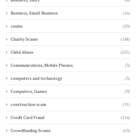
Business, Small Business
(16)
casino
(20)
Charity Scams
(148)
Child Abuse
(637)
Communications, Mobile Phones
(3)
computers and technology
(3)
Computers, Games
(9)
construction scam
(91)
Credit Card Fraud
(214)
Crowdfunding Scams
(63)