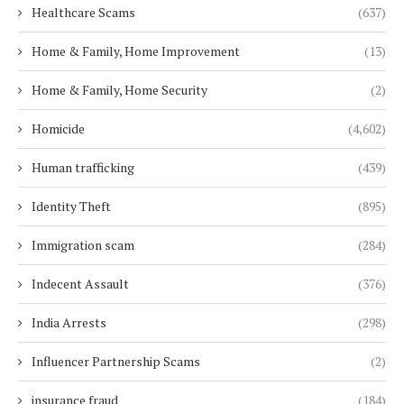
Healthcare Scams
(637)
Home & Family, Home Improvement
(13)
Home & Family, Home Security
(2)
Homicide
(4,602)
Human trafficking
(439)
Identity Theft
(895)
Immigration scam
(284)
Indecent Assault
(376)
India Arrests
(298)
Influencer Partnership Scams
(2)
insurance fraud
(184)