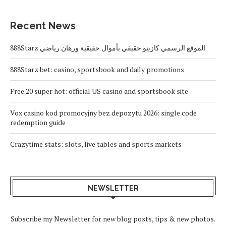
Recent News
888Starz الموقع الرسمي كازينو حقيقي بأموال حقيقية ورهان رياضي
888Starz bet: casino, sportsbook and daily promotions
Free 20 super hot: official US casino and sportsbook site
Vox casino kod promocyjny bez depozytu 2026: single code
redemption guide
Crazytime stats: slots, live tables and sports markets
NEWSLETTER
Subscribe my Newsletter for new blog posts, tips & new photos.