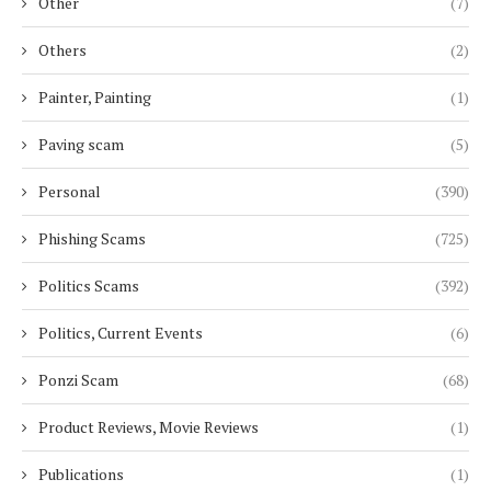
Other
(7)
Others
(2)
Painter, Painting
(1)
Paving scam
(5)
Personal
(390)
Phishing Scams
(725)
Politics Scams
(392)
Politics, Current Events
(6)
Ponzi Scam
(68)
Product Reviews, Movie Reviews
(1)
Publications
(1)