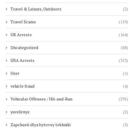
Travel & Leisure, Outdoors
(2)
Travel Scams
(119)
UK Arrests
(164)
Uncategorized
(68)
USA Arrests
(313)
User
(1)
vehicle fraud
(4)
Vehicular Offenses / Hit-and-Run
(295)
yuvelirnye
(2)
Zapchasti dlya bytovoy tekhniki
(3)