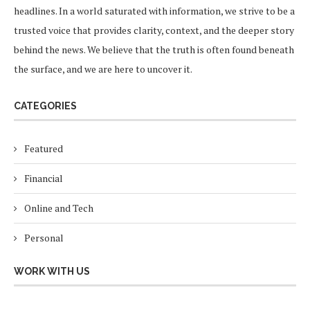
headlines. In a world saturated with information, we strive to be a
trusted voice that provides clarity, context, and the deeper story
behind the news. We believe that the truth is often found beneath
the surface, and we are here to uncover it.
CATEGORIES
Featured
Financial
Online and Tech
Personal
WORK WITH US