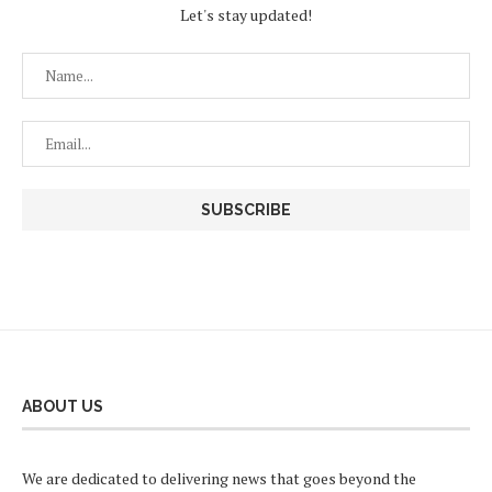
Let's stay updated!
ABOUT US
We are dedicated to delivering news that goes beyond the