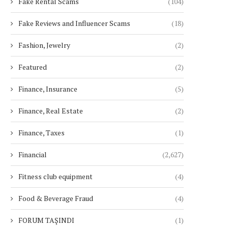
Fake Rental Scams
(104)
Fake Reviews and Influencer Scams
(18)
Fashion, Jewelry
(2)
Featured
(2)
Finance, Insurance
(5)
Finance, Real Estate
(2)
Finance, Taxes
(1)
Financial
(2,627)
Fitness club equipment
(4)
Food & Beverage Fraud
(4)
FORUM TAŞINDI
(1)