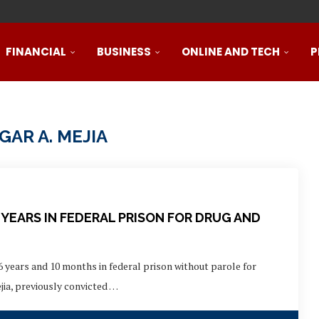
888Starz الموقع الرسمي كازينو حقيقي بأموال حقيقية ورهان...
promotions
 single...
ts markets
ee spins...
, slots and...
ров, штанг, гантелей и...
ля спортклубов: силовые тренажеры, кардиотренажеры, велотрена
 واحد
FINANCIAL
BUSINESS
ONLINE AND TECH
P
GAR A. MEJIA
YEARS IN FEDERAL PRISON FOR DRUG AND
26 years and 10 months in federal prison without parole for
ejia, previously convicted …