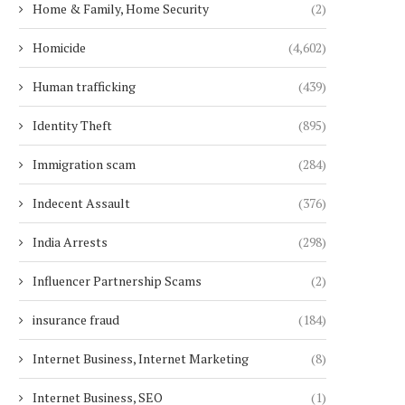
Home & Family, Home Security
(2)
Homicide
(4,602)
Human trafficking
(439)
Identity Theft
(895)
Immigration scam
(284)
Indecent Assault
(376)
India Arrests
(298)
Influencer Partnership Scams
(2)
insurance fraud
(184)
Internet Business, Internet Marketing
(8)
Internet Business, SEO
(1)