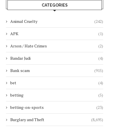
CATEGORIES
Animal Cruelty
(242)
APK
(1)
Arson / Hate Crimes
(2)
Bandar Judi
(4)
Bank scam
(915)
bet
(4)
betting
(5)
betting-on-sports
(23)
Burglary and Theft
(8,695)