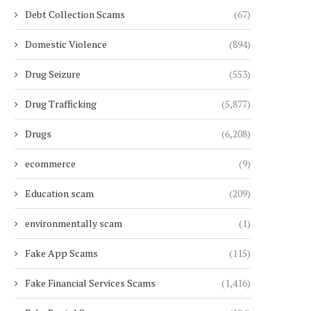
Debt Collection Scams
(67)
Domestic Violence
(894)
Drug Seizure
(553)
Drug Trafficking
(5,877)
Drugs
(6,208)
ecommerce
(9)
Education scam
(209)
environmentally scam
(1)
Fake App Scams
(115)
Fake Financial Services Scams
(1,416)