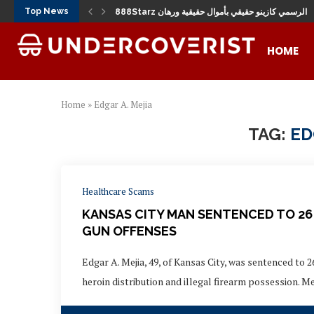
Top News
888Starz bet: casino, sportsbook and daily 
Free 20 super hot: official US casino and...
Vox casino kod promocyjny bez depozytu 2026:
Crazytime stats: slots, live tables and spor
Mostbet voucher free spins 2026: welcome fr
najlepsze kasyna online opinie: official casino
Экипировка для фитнес-зала: выбор тренаже
Профессиональное фитнес-оборудование д
تسجيل 888starz: سلوتس ومباريات ورهانات في مكان
HOME
Home
»
Edgar A. Mejia
TAG:
ED
Healthcare Scams
KANSAS CITY MAN SENTENCED TO 26 
GUN OFFENSES
Edgar A. Mejia, 49, of Kansas City, was sentenced to 
heroin distribution and illegal firearm possession. M