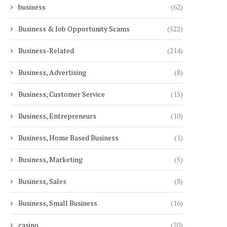
business
(62)
Business & Job Opportunity Scams
(522)
Business-Related
(214)
Business, Advertising
(8)
Business, Customer Service
(15)
Business, Entrepreneurs
(10)
Business, Home Based Business
(1)
Business, Marketing
(5)
Business, Sales
(8)
Business, Small Business
(16)
casino
(20)