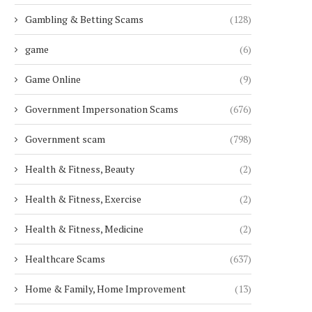
Gambling & Betting Scams
(128)
game
(6)
Game Online
(9)
Government Impersonation Scams
(676)
Government scam
(798)
Health & Fitness, Beauty
(2)
Health & Fitness, Exercise
(2)
Health & Fitness, Medicine
(2)
Healthcare Scams
(637)
Home & Family, Home Improvement
(13)