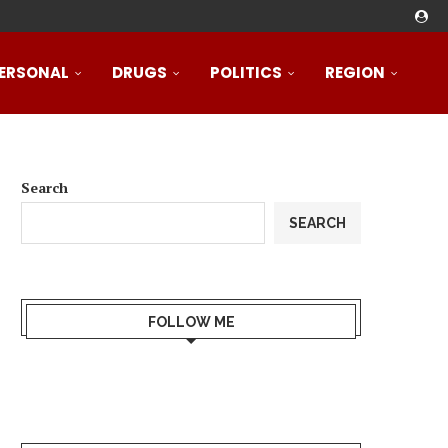
жеры,...
ERSONAL
DRUGS
POLITICS
REGION
Search
SEARCH
FOLLOW ME