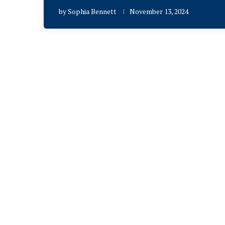
by
Sophia Bennett
November 13, 2024