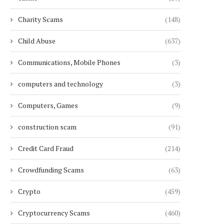
Charity Scams
(148)
Child Abuse
(637)
Communications, Mobile Phones
(3)
computers and technology
(3)
Computers, Games
(9)
construction scam
(91)
Credit Card Fraud
(214)
Crowdfunding Scams
(63)
Crypto
(459)
Cryptocurrency Scams
(460)